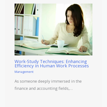
Work-Study Techniques: Enhancing
Efficiency in Human Work Processes
Management
As someone deeply immersed in the
finance and accounting fields,…