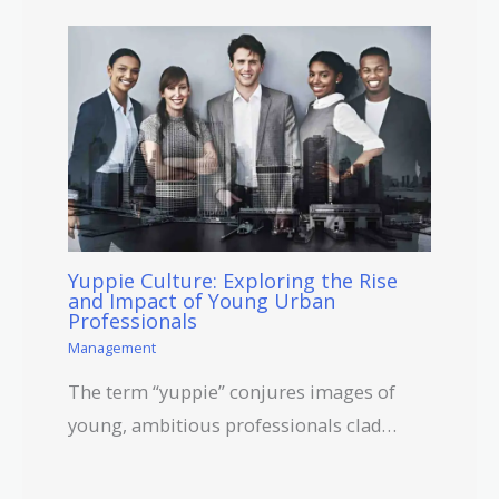
Yuppie Culture: Exploring the Rise
and Impact of Young Urban
Professionals
Management
The term “yuppie” conjures images of
young, ambitious professionals clad…