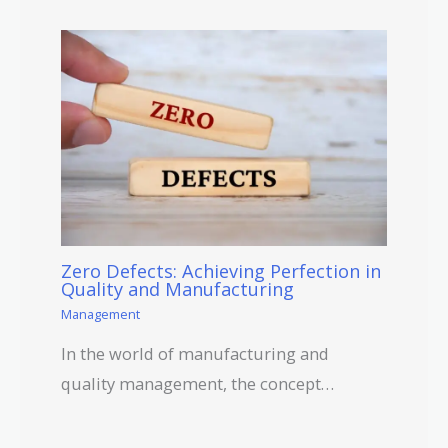
Zero Defects: Achieving Perfection in
Quality and Manufacturing
Management
In the world of manufacturing and
quality management, the concept…