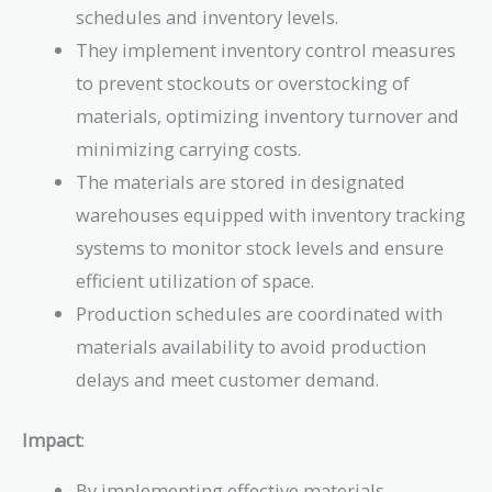
schedules and inventory levels.
They implement inventory control measures
to prevent stockouts or overstocking of
materials, optimizing inventory turnover and
minimizing carrying costs.
The materials are stored in designated
warehouses equipped with inventory tracking
systems to monitor stock levels and ensure
efficient utilization of space.
Production schedules are coordinated with
materials availability to avoid production
delays and meet customer demand.
Impact
:
By implementing effective materials