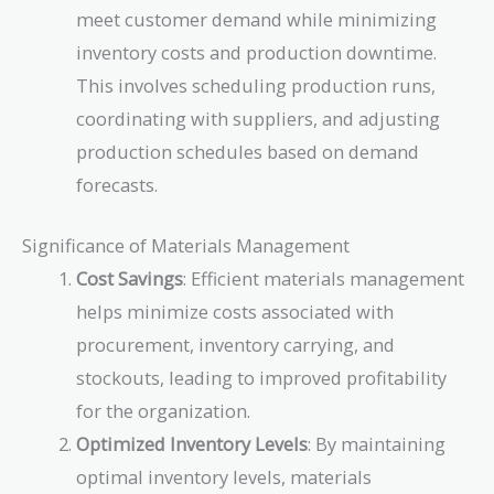
meet customer demand while minimizing
inventory costs and production downtime.
This involves scheduling production runs,
coordinating with suppliers, and adjusting
production schedules based on demand
forecasts.
Significance of Materials Management
Cost Savings
: Efficient materials management
helps minimize costs associated with
procurement, inventory carrying, and
stockouts, leading to improved profitability
for the organization.
Optimized Inventory Levels
: By maintaining
optimal inventory levels, materials