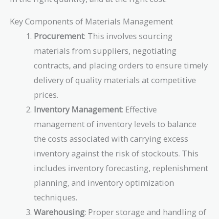
Key Components of Materials Management
Procurement
: This involves sourcing
materials from suppliers, negotiating
contracts, and placing orders to ensure timely
delivery of quality materials at competitive
prices.
Inventory Management
: Effective
management of inventory levels to balance
the costs associated with carrying excess
inventory against the risk of stockouts. This
includes inventory forecasting, replenishment
planning, and inventory optimization
techniques.
Warehousing
: Proper storage and handling of