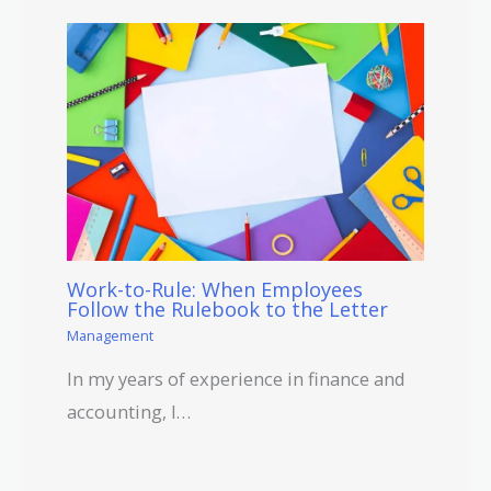
Work-to-Rule: When Employees
Follow the Rulebook to the Letter
Management
In my years of experience in finance and
accounting, I…