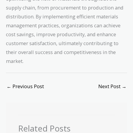
supply chain, from procurement to production and
distribution. By implementing efficient materials
management practices, organizations can achieve
cost savings, improve productivity, and enhance
customer satisfaction, ultimately contributing to
their overall success and competitiveness in the
market.
←
Previous Post
Next Post
→
Related Posts