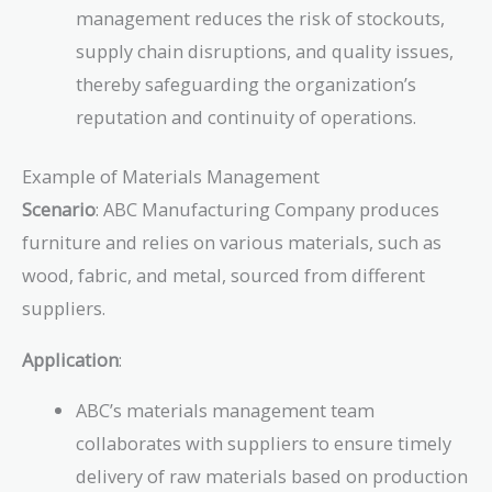
management reduces the risk of stockouts,
supply chain disruptions, and quality issues,
thereby safeguarding the organization’s
reputation and continuity of operations.
Example of Materials Management
Scenario
: ABC Manufacturing Company produces
furniture and relies on various materials, such as
wood, fabric, and metal, sourced from different
suppliers.
Application
:
ABC’s materials management team
collaborates with suppliers to ensure timely
delivery of raw materials based on production