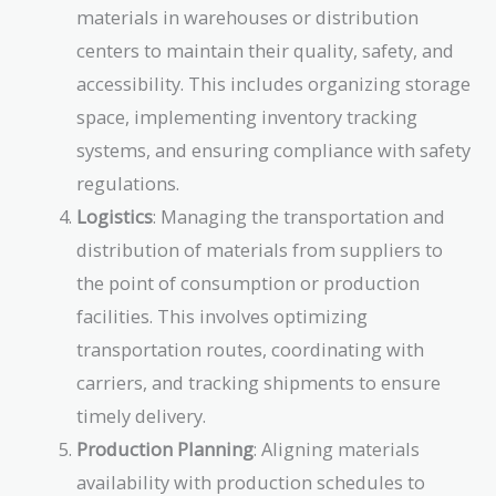
materials in warehouses or distribution
centers to maintain their quality, safety, and
accessibility. This includes organizing storage
space, implementing inventory tracking
systems, and ensuring compliance with safety
regulations.
Logistics
: Managing the transportation and
distribution of materials from suppliers to
the point of consumption or production
facilities. This involves optimizing
transportation routes, coordinating with
carriers, and tracking shipments to ensure
timely delivery.
Production Planning
: Aligning materials
availability with production schedules to