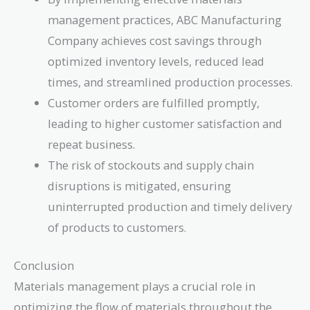
management practices, ABC Manufacturing
Company achieves cost savings through
optimized inventory levels, reduced lead
times, and streamlined production processes.
Customer orders are fulfilled promptly,
leading to higher customer satisfaction and
repeat business.
The risk of stockouts and supply chain
disruptions is mitigated, ensuring
uninterrupted production and timely delivery
of products to customers.
Conclusion
Materials management plays a crucial role in
optimizing the flow of materials throughout the