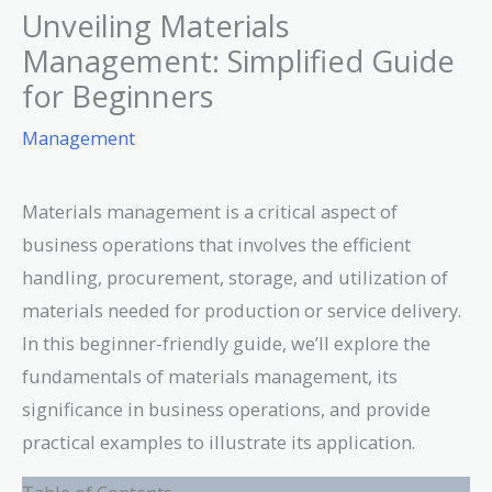
Unveiling Materials
Management: Simplified Guide
for Beginners
Management
Materials management is a critical aspect of
business operations that involves the efficient
handling, procurement, storage, and utilization of
materials needed for production or service delivery.
In this beginner-friendly guide, we’ll explore the
fundamentals of materials management, its
significance in business operations, and provide
practical examples to illustrate its application.