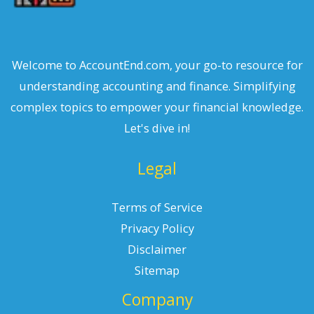
Welcome to AccountEnd.com, your go-to resource for
understanding accounting and finance. Simplifying
complex topics to empower your financial knowledge.
Let's dive in!
Legal
Terms of Service
Privacy Policy
Disclaimer
Sitemap
Company