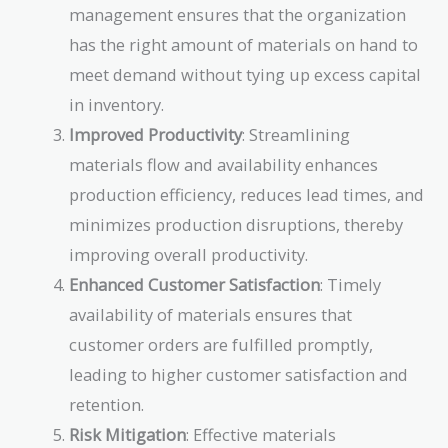
management ensures that the organization
has the right amount of materials on hand to
meet demand without tying up excess capital
in inventory.
Improved Productivity
: Streamlining
materials flow and availability enhances
production efficiency, reduces lead times, and
minimizes production disruptions, thereby
improving overall productivity.
Enhanced Customer Satisfaction
: Timely
availability of materials ensures that
customer orders are fulfilled promptly,
leading to higher customer satisfaction and
retention.
Risk Mitigation
: Effective materials