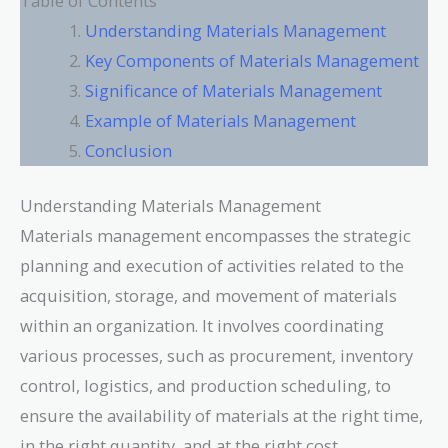
Table of Contents
Understanding Materials Management
Key Components of Materials Management
Significance of Materials Management
Example of Materials Management
Conclusion
Understanding Materials Management
Materials management encompasses the strategic
planning and execution of activities related to the
acquisition, storage, and movement of materials
within an organization. It involves coordinating
various processes, such as procurement, inventory
control, logistics, and production scheduling, to
ensure the availability of materials at the right time,
in the right quantity, and at the right cost.