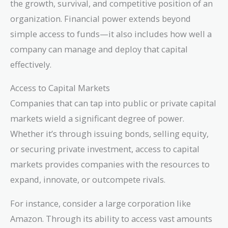
the growth, survival, and competitive position of an
organization. Financial power extends beyond
simple access to funds—it also includes how well a
company can manage and deploy that capital
effectively.
Access to Capital Markets
Companies that can tap into public or private capital
markets wield a significant degree of power.
Whether it’s through issuing bonds, selling equity,
or securing private investment, access to capital
markets provides companies with the resources to
expand, innovate, or outcompete rivals.
For instance, consider a large corporation like
Amazon. Through its ability to access vast amounts