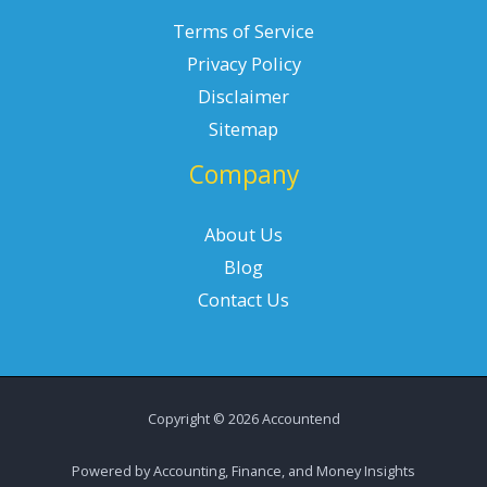
Terms of Service
Privacy Policy
Disclaimer
Sitemap
Company
About Us
Blog
Contact Us
Copyright © 2026 Accountend
Powered by Accounting, Finance, and Money Insights