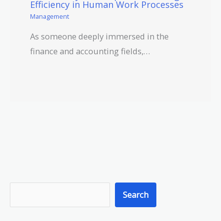
Efficiency in Human Work Processes
Management
As someone deeply immersed in the
finance and accounting fields,…
S
Search
e