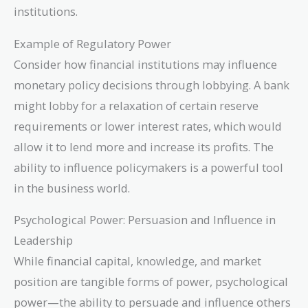
institutions.
Example of Regulatory Power
Consider how financial institutions may influence
monetary policy decisions through lobbying. A bank
might lobby for a relaxation of certain reserve
requirements or lower interest rates, which would
allow it to lend more and increase its profits. The
ability to influence policymakers is a powerful tool
in the business world.
Psychological Power: Persuasion and Influence in
Leadership
While financial capital, knowledge, and market
position are tangible forms of power, psychological
power—the ability to persuade and influence others