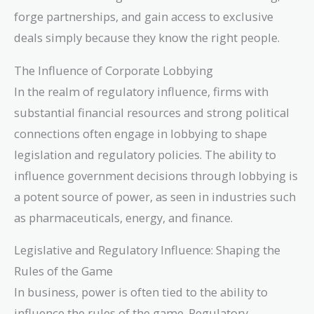
forge partnerships, and gain access to exclusive
deals simply because they know the right people.
The Influence of Corporate Lobbying
In the realm of regulatory influence, firms with
substantial financial resources and strong political
connections often engage in lobbying to shape
legislation and regulatory policies. The ability to
influence government decisions through lobbying is
a potent source of power, as seen in industries such
as pharmaceuticals, energy, and finance.
Legislative and Regulatory Influence: Shaping the
Rules of the Game
In business, power is often tied to the ability to
influence the rules of the game. Regulatory