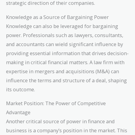
strategic direction of their companies.
Knowledge as a Source of Bargaining Power
Knowledge can also be leveraged for bargaining
power. Professionals such as lawyers, consultants,
and accountants can wield significant influence by
providing essential information that drives decision-
making in critical financial matters. A law firm with
expertise in mergers and acquisitions (M&A) can
influence the terms and structure of a deal, shaping
its outcome.
Market Position: The Power of Competitive
Advantage
Another critical source of power in finance and
business is a company’s position in the market. This