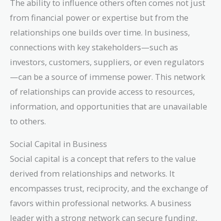
The ability to influence others often comes not just
from financial power or expertise but from the
relationships one builds over time. In business,
connections with key stakeholders—such as
investors, customers, suppliers, or even regulators
—can be a source of immense power. This network
of relationships can provide access to resources,
information, and opportunities that are unavailable
to others.
Social Capital in Business
Social capital is a concept that refers to the value
derived from relationships and networks. It
encompasses trust, reciprocity, and the exchange of
favors within professional networks. A business
leader with a strong network can secure funding,