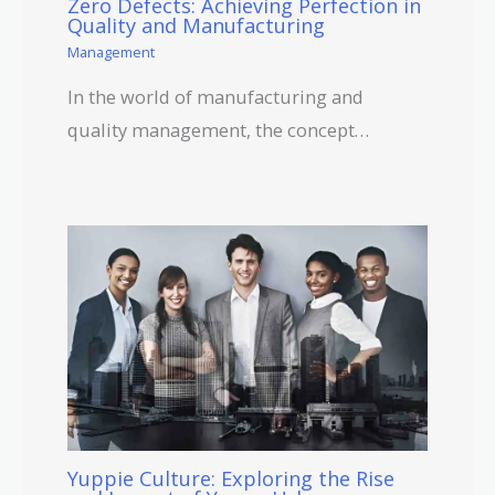
Zero Defects: Achieving Perfection in
Quality and Manufacturing
Management
In the world of manufacturing and
quality management, the concept…
Yuppie Culture: Exploring the Rise