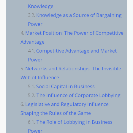
Knowledge
Knowledge as a Source of Bargaining
Power
Market Position: The Power of Competitive
Advantage
Competitive Advantage and Market
Power
Networks and Relationships: The Invisible
Web of Influence
Social Capital in Business
The Influence of Corporate Lobbying
Legislative and Regulatory Influence:
Shaping the Rules of the Game
The Role of Lobbying in Business
Power