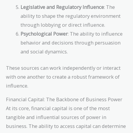
Legislative and Regulatory Influence
: The
ability to shape the regulatory environment
through lobbying or direct influence.
Psychological Power
: The ability to influence
behavior and decisions through persuasion
and social dynamics.
These sources can work independently or interact
with one another to create a robust framework of
influence.
Financial Capital: The Backbone of Business Power
At its core, financial capital is one of the most
tangible and influential sources of power in
business. The ability to access capital can determine