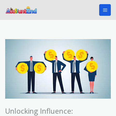
Skip
to
content
Unlocking Influence: