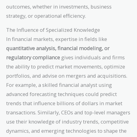
outcomes, whether in investments, business
strategy, or operational efficiency.
The Influence of Specialized Knowledge
In financial markets, expertise in fields like
quantitative analysis, financial modeling, or
regulatory compliance
gives individuals and firms
the ability to predict market movements, optimize
portfolios, and advise on mergers and acquisitions.
For example, a skilled financial analyst using
advanced forecasting techniques could predict
trends that influence billions of dollars in market
transactions. Similarly, CEOs and top-level managers
use their knowledge of industry trends, competitive
dynamics, and emerging technologies to shape the