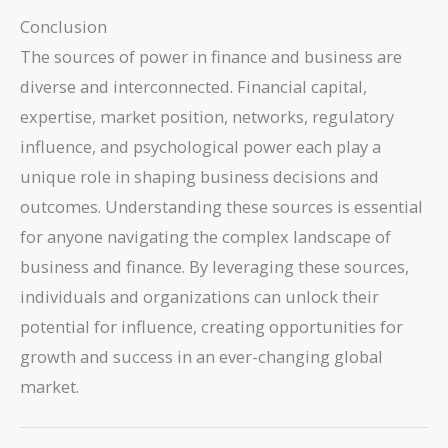
Conclusion
The sources of power in finance and business are
diverse and interconnected. Financial capital,
expertise, market position, networks, regulatory
influence, and psychological power each play a
unique role in shaping business decisions and
outcomes. Understanding these sources is essential
for anyone navigating the complex landscape of
business and finance. By leveraging these sources,
individuals and organizations can unlock their
potential for influence, creating opportunities for
growth and success in an ever-changing global
market.