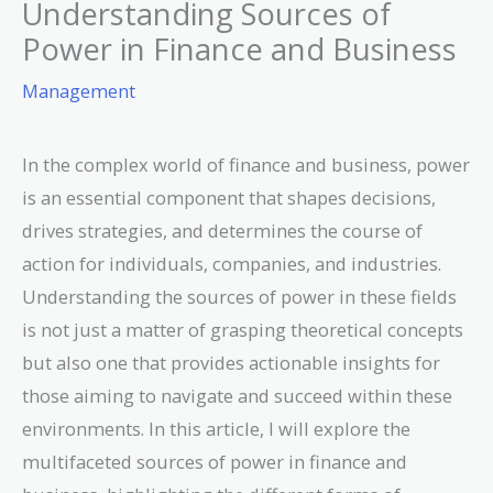
Understanding Sources of
Power in Finance and Business
Management
In the complex world of finance and business, power
is an essential component that shapes decisions,
drives strategies, and determines the course of
action for individuals, companies, and industries.
Understanding the sources of power in these fields
is not just a matter of grasping theoretical concepts
but also one that provides actionable insights for
those aiming to navigate and succeed within these
environments. In this article, I will explore the
multifaceted sources of power in finance and