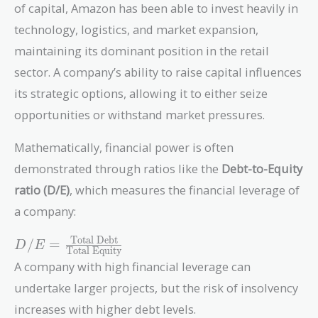
of capital, Amazon has been able to invest heavily in
technology, logistics, and market expansion,
maintaining its dominant position in the retail
sector. A company’s ability to raise capital influences
its strategic options, allowing it to either seize
opportunities or withstand market pressures.
Mathematically, financial power is often
demonstrated through ratios like the
Debt-to-Equity
ratio (D/E)
, which measures the financial leverage of
a company:
D/E =
Total Debt
/
=
D
E
Total Equity
\frac{\text{Total
A company with high financial leverage can
Debt}}
undertake larger projects, but the risk of insolvency
{\text{Total
Equity}}
increases with higher debt levels.