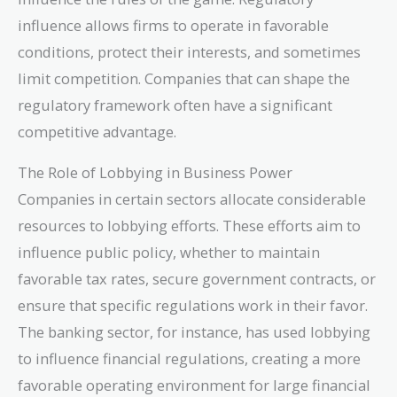
influence allows firms to operate in favorable
conditions, protect their interests, and sometimes
limit competition. Companies that can shape the
regulatory framework often have a significant
competitive advantage.
The Role of Lobbying in Business Power
Companies in certain sectors allocate considerable
resources to lobbying efforts. These efforts aim to
influence public policy, whether to maintain
favorable tax rates, secure government contracts, or
ensure that specific regulations work in their favor.
The banking sector, for instance, has used lobbying
to influence financial regulations, creating a more
favorable operating environment for large financial