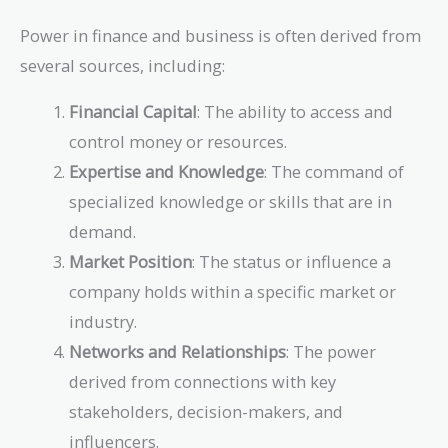
Power in finance and business is often derived from
several sources, including:
Financial Capital
: The ability to access and
control money or resources.
Expertise and Knowledge
: The command of
specialized knowledge or skills that are in
demand.
Market Position
: The status or influence a
company holds within a specific market or
industry.
Networks and Relationships
: The power
derived from connections with key
stakeholders, decision-makers, and
influencers.