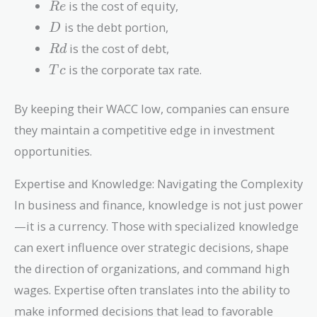
Re
is the cost of equity,
R
e
D
is the debt portion,
D
Rd
is the cost of debt,
R
d
Tc
is the corporate tax rate.
T
c
By keeping their WACC low, companies can ensure
they maintain a competitive edge in investment
opportunities.
Expertise and Knowledge: Navigating the Complexity
In business and finance, knowledge is not just power
—it is a currency. Those with specialized knowledge
can exert influence over strategic decisions, shape
the direction of organizations, and command high
wages. Expertise often translates into the ability to
make informed decisions that lead to favorable