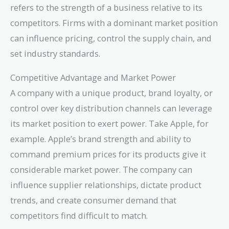
refers to the strength of a business relative to its
competitors. Firms with a dominant market position
can influence pricing, control the supply chain, and
set industry standards.
Competitive Advantage and Market Power
A company with a unique product, brand loyalty, or
control over key distribution channels can leverage
its market position to exert power. Take Apple, for
example. Apple’s brand strength and ability to
command premium prices for its products give it
considerable market power. The company can
influence supplier relationships, dictate product
trends, and create consumer demand that
competitors find difficult to match.