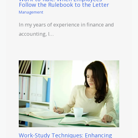
Follow the Rulebook to the Letter
Management
In my years of experience in finance and
accounting, I…
Work-Study Techniques: Enhancing