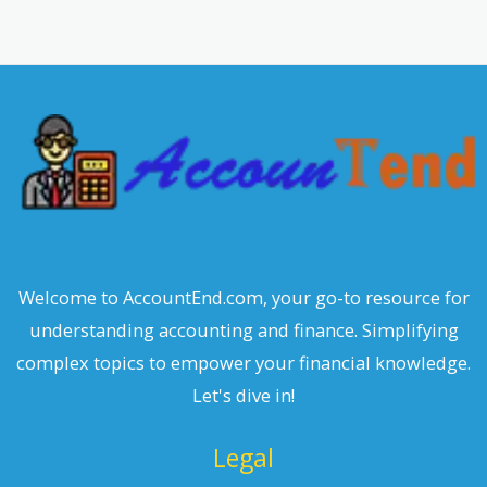
a
r
c
h
Welcome to AccountEnd.com, your go-to resource for
understanding accounting and finance. Simplifying
complex topics to empower your financial knowledge.
Let's dive in!
Legal