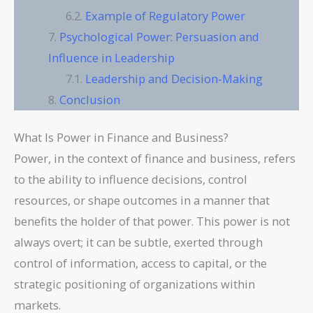
Example of Regulatory Power
Psychological Power: Persuasion and
Influence in Leadership
Leadership and Decision-Making
Conclusion
What Is Power in Finance and Business?
Power, in the context of finance and business, refers
to the ability to influence decisions, control
resources, or shape outcomes in a manner that
benefits the holder of that power. This power is not
always overt; it can be subtle, exerted through
control of information, access to capital, or the
strategic positioning of organizations within
markets.