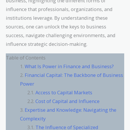
business, highlighting the different forms of
influence that professionals, organizations, and
institutions leverage. By understanding these
sources, one can unlock the keys to business
success, navigate challenging environments, and
influence strategic decision-making.
Table of Contents
What Is Power in Finance and Business?
Financial Capital: The Backbone of Business
Power
Access to Capital Markets
Cost of Capital and Influence
Expertise and Knowledge: Navigating the
Complexity
The Influence of Specialized