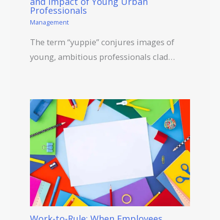
and Impact of Young Urban
Professionals
Management
The term “yuppie” conjures images of
young, ambitious professionals clad…
Work-to-Rule: When Employees