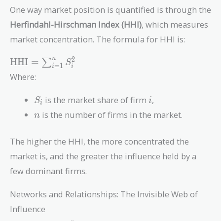
One way market position is quantified is through the
Herfindahl-Hirschman Index (HHI)
, which measures
market concentration. The formula for HHI is:
\text{HHI} =
2
n
HHI
=
∑
S
=
1
i
i
\sum_{i=1}^{n}
Where:
S_i^2
S_i
i
is the market share of firm
,
S
i
i
n
is the number of firms in the market.
n
The higher the HHI, the more concentrated the
market is, and the greater the influence held by a
few dominant firms.
Networks and Relationships: The Invisible Web of
Influence