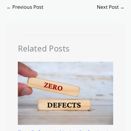
←
Previous Post
Next Post
→
Related Posts