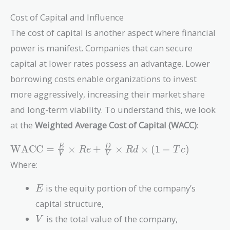
Cost of Capital and Influence
The cost of capital is another aspect where financial
power is manifest. Companies that can secure
capital at lower rates possess an advantage. Lower
borrowing costs enable organizations to invest
more aggressively, increasing their market share
and long-term viability. To understand this, we look
at the
Weighted Average Cost of Capital (WACC)
:
\text{WACC}
WACC
=
×
+
×
×
(
1
−
)
E
D
R
e
R
d
T
c
V
V
= \frac{E}
Where:
{V} \times Re
+ \frac{D}
E
is the equity portion of the company’s
E
{V} \times Rd
capital structure,
\times (1 - Tc)
V
is the total value of the company,
V