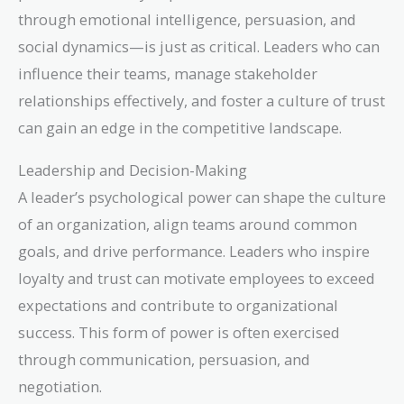
through emotional intelligence, persuasion, and
social dynamics—is just as critical. Leaders who can
influence their teams, manage stakeholder
relationships effectively, and foster a culture of trust
can gain an edge in the competitive landscape.
Leadership and Decision-Making
A leader’s psychological power can shape the culture
of an organization, align teams around common
goals, and drive performance. Leaders who inspire
loyalty and trust can motivate employees to exceed
expectations and contribute to organizational
success. This form of power is often exercised
through communication, persuasion, and
negotiation.