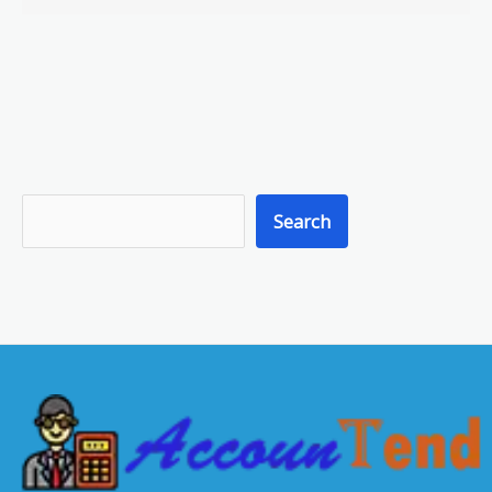
S
Search
e
a
r
c
h