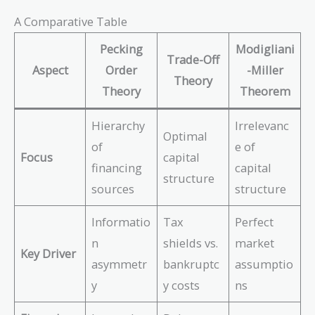
A Comparative Table
Pecking
Modigliani
Trade-Off
Aspect
Order
-Miller
Theory
Theory
Theorem
Hierarchy
Irrelevanc
Optimal
of
e of
Focus
capital
financing
capital
structure
sources
structure
Informatio
Tax
Perfect
n
shields vs.
market
Key Driver
asymmetr
bankruptc
assumptio
y
y costs
ns