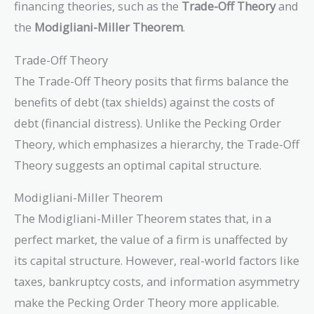
financing theories, such as the
Trade-Off Theory
and
the
Modigliani-Miller Theorem
.
Trade-Off Theory
The Trade-Off Theory posits that firms balance the
benefits of debt (tax shields) against the costs of
debt (financial distress). Unlike the Pecking Order
Theory, which emphasizes a hierarchy, the Trade-Off
Theory suggests an optimal capital structure.
Modigliani-Miller Theorem
The Modigliani-Miller Theorem states that, in a
perfect market, the value of a firm is unaffected by
its capital structure. However, real-world factors like
taxes, bankruptcy costs, and information asymmetry
make the Pecking Order Theory more applicable.