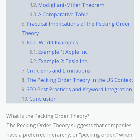
Modigliani-Miller Theorem
A Comparative Table
Practical Implications of the Pecking Order
Theory
Real-World Examples
Example 1: Apple Inc.
Example 2: Tesla Inc.
Criticisms and Limitations
The Pecking Order Theory in the US Context
SEO Best Practices and Keyword Integration
Conclusion
What Is the Pecking Order Theory?
The Pecking Order Theory suggests that companies
have a preferred hierarchy, or “pecking order,” when