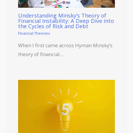
Understanding Minsky’s Theory of
Financial Instability: A Deep Dive into
the Cycles of Risk and Debt
Financial Theories
When I first came across Hyman Minsky’s
theory of financial…