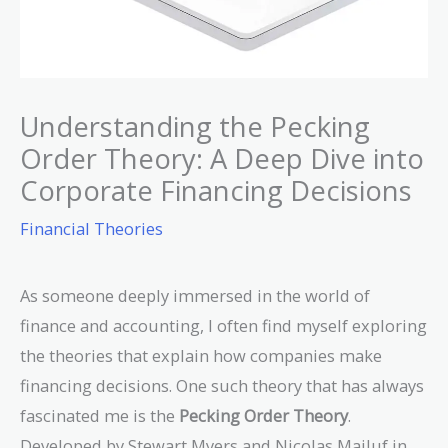
Understanding the Pecking
Order Theory: A Deep Dive into
Corporate Financing Decisions
Financial Theories
As someone deeply immersed in the world of
finance and accounting, I often find myself exploring
the theories that explain how companies make
financing decisions. One such theory that has always
fascinated me is the
Pecking Order Theory
.
Developed by Stewart Myers and Nicolas Majluf in