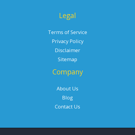
Legal
Terms of Service
Privacy Policy
Disclaimer
Sitemap
Company
About Us
Blog
Contact Us