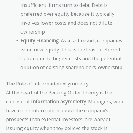
insufficient, firms turn to debt. Debt is
preferred over equity because it typically
involves lower costs and does not dilute
ownership.
Equity Financing
: As a last resort, companies
issue new equity. This is the least preferred
option due to higher costs and the potential
dilution of existing shareholders’ ownership.
The Role of Information Asymmetry
At the heart of the Pecking Order Theory is the
concept of
information asymmetry
. Managers, who
have more information about the company’s
prospects than external investors, are wary of
issuing equity when they believe the stock is