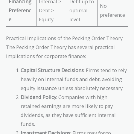
Financing
Internal >
Debt up to
No
Preferenc
Debt >
optimal
preference
e
Equity
level
Practical Implications of the Pecking Order Theory
The Pecking Order Theory has several practical
implications for corporate finance:
Capital Structure Decisions
: Firms tend to rely
heavily on internal funds and debt, avoiding
equity issuance unless absolutely necessary.
Dividend Policy
: Companies with high
retained earnings are more likely to pay
dividends, as they have sufficient internal
funds.
Investment Decisions
: Firms may forgo