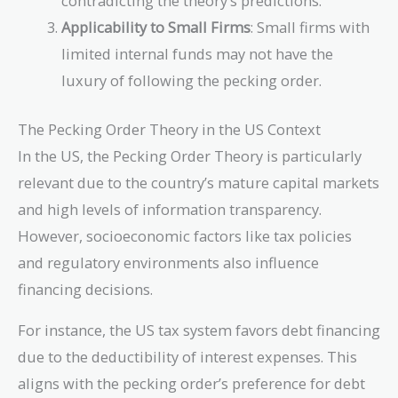
contradicting the theory’s predictions.
Applicability to Small Firms
: Small firms with
limited internal funds may not have the
luxury of following the pecking order.
The Pecking Order Theory in the US Context
In the US, the Pecking Order Theory is particularly
relevant due to the country’s mature capital markets
and high levels of information transparency.
However, socioeconomic factors like tax policies
and regulatory environments also influence
financing decisions.
For instance, the US tax system favors debt financing
due to the deductibility of interest expenses. This
aligns with the pecking order’s preference for debt