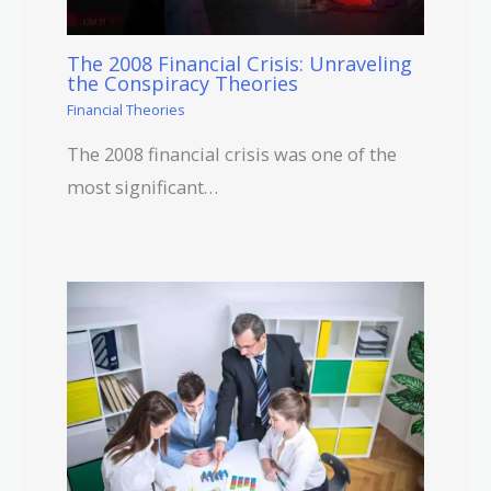
The 2008 Financial Crisis: Unraveling
the Conspiracy Theories
Financial Theories
The 2008 financial crisis was one of the
most significant…