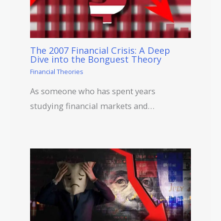
The 2007 Financial Crisis: A Deep
Dive into the Bonguest Theory
Financial Theories
As someone who has spent years
studying financial markets and…