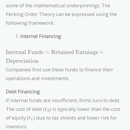
some of the mathematical underpinnings. The
Pecking Order Theory can be expressed using the
following framework:
Internal Financing
:
\text{Internal
Internal Funds
=
Retained Earnings
+
Funds} =
Depreciation
\text{Retained
Companies first use these funds to finance their
Earnings} +
\text{Depreciation}
operations and investments.
Debt Financing
:
If internal funds are insufficient, firms turn to debt.
r_d
The cost of debt (
) is typically lower than the cost
r
d
r_e
of equity (
) due to tax shields and lower risk for
r
e
investors.