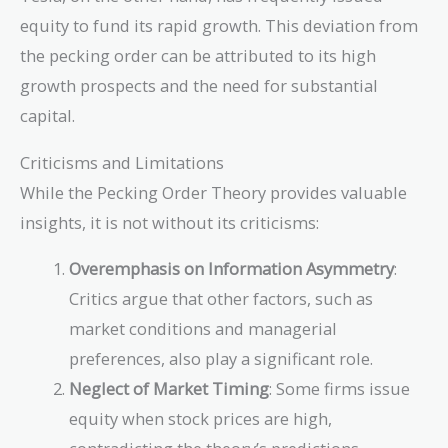
equity to fund its rapid growth. This deviation from
the pecking order can be attributed to its high
growth prospects and the need for substantial
capital.
Criticisms and Limitations
While the Pecking Order Theory provides valuable
insights, it is not without its criticisms:
Overemphasis on Information Asymmetry
:
Critics argue that other factors, such as
market conditions and managerial
preferences, also play a significant role.
Neglect of Market Timing
: Some firms issue
equity when stock prices are high,