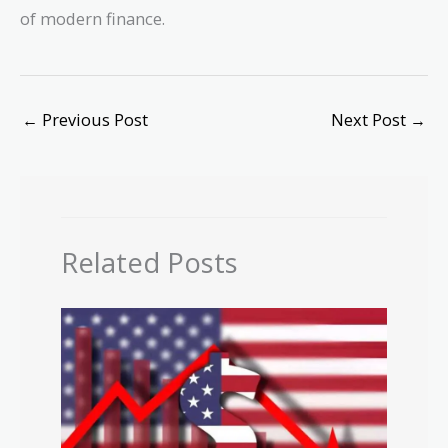
of modern finance.
←
Previous Post
Next Post
→
Related Posts