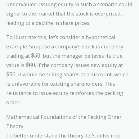
undervalued. Issuing equity in such a scenario could
signal to the market that the stock is overpriced,
leading to a decline in share prices.
To illustrate this, let’s consider a hypothetical
example. Suppose a company’s stock is currently
\$50
trading at
$
5
0
, but the manager believes its true
\$60
\$50
value is
$
6
0
. If the company issues new equity at
$
5
0
, it would be selling shares at a discount, which
is unfavorable for existing shareholders. This
reluctance to issue equity reinforces the pecking
order.
Mathematical Foundations of the Pecking Order
Theory
To better understand the theory, let’s delve into