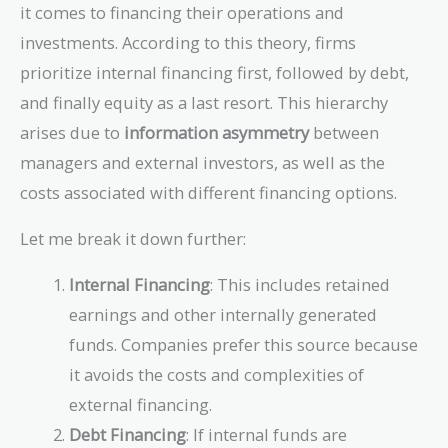
it comes to financing their operations and
investments. According to this theory, firms
prioritize internal financing first, followed by debt,
and finally equity as a last resort. This hierarchy
arises due to
information asymmetry
between
managers and external investors, as well as the
costs associated with different financing options.
Let me break it down further:
Internal Financing
: This includes retained
earnings and other internally generated
funds. Companies prefer this source because
it avoids the costs and complexities of
external financing.
Debt Financing
: If internal funds are