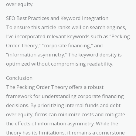
over equity.
SEO Best Practices and Keyword Integration
To ensure this article ranks well on search engines,
I’ve incorporated relevant keywords such as “Pecking
Order Theory,” “corporate financing,” and
“information asymmetry.” The keyword density is
optimized without compromising readability.
Conclusion
The Pecking Order Theory offers a robust
framework for understanding corporate financing
decisions. By prioritizing internal funds and debt
over equity, firms can minimize costs and mitigate
the effects of information asymmetry. While the
theory has its limitations, it remains a cornerstone