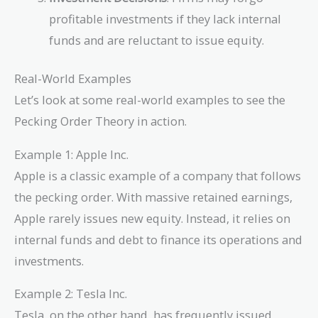
profitable investments if they lack internal
funds and are reluctant to issue equity.
Real-World Examples
Let’s look at some real-world examples to see the
Pecking Order Theory in action.
Example 1: Apple Inc.
Apple is a classic example of a company that follows
the pecking order. With massive retained earnings,
Apple rarely issues new equity. Instead, it relies on
internal funds and debt to finance its operations and
investments.
Example 2: Tesla Inc.
Tesla, on the other hand, has frequently issued