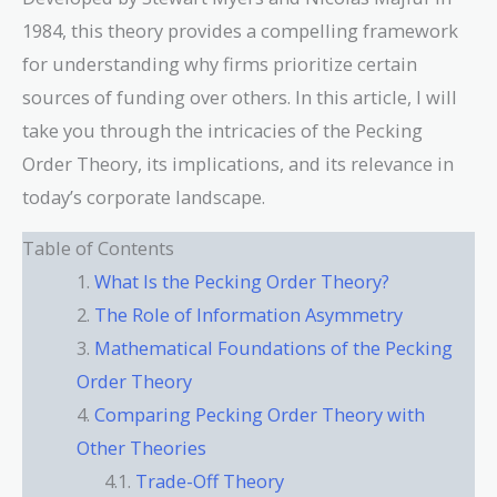
1984, this theory provides a compelling framework
for understanding why firms prioritize certain
sources of funding over others. In this article, I will
take you through the intricacies of the Pecking
Order Theory, its implications, and its relevance in
today’s corporate landscape.
Table of Contents
What Is the Pecking Order Theory?
The Role of Information Asymmetry
Mathematical Foundations of the Pecking
Order Theory
Comparing Pecking Order Theory with
Other Theories
Trade-Off Theory