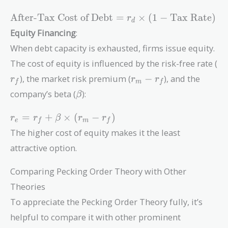
\text{After-
After-Tax Cost of Debt
=
×
(
1
−
Tax Rate
)
r
d
Tax Cost of
Equity Financing
:
Debt} = r_d
When debt capacity is exhausted, firms issue equity.
\times (1 -
r_
\text{Tax
The cost of equity is influenced by the risk-free rate (
Rate})
r_m
), the market risk premium (
−
), and the
r
r
r
f
m
f
-
\beta
company’s beta (
):
β
r_f
r_e =
=
+
×
(
−
)
r
r
β
r
r
e
f
m
f
r_f +
The higher cost of equity makes it the least
\beta
attractive option.
\times
(r_m -
Comparing Pecking Order Theory with Other
r_f)
Theories
To appreciate the Pecking Order Theory fully, it’s
helpful to compare it with other prominent