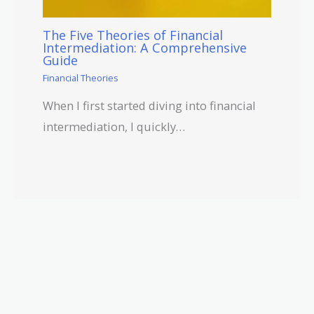
The Five Theories of Financial
Intermediation: A Comprehensive
Guide
Financial Theories
When I first started diving into financial
intermediation, I quickly…