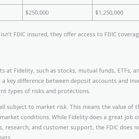
$250,000
$1,250,000
 isn’t FDIC insured, they offer access to FDIC covera
 at Fidelity, such as stocks, mutual funds, ETFs, a
is a key difference between deposit accounts and in
nt types of risks and protections.
ll subject to market risk. This means the value of 
rket conditions. While Fidelity does a great job o
ls, research, and customer support, the FDIC does n
sets.