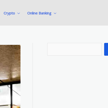
Crypto
Online Banking
S
e
a
r
c
h