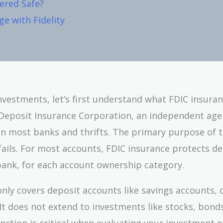
ered Safe?
e with Fidelity
 Investments, let’s first understand what FDIC insuran
l Deposit Insurance Corporation, an independent age
in most banks and thrifts. The primary purpose of 
 fails. For most accounts, FDIC insurance protects d
bank, for each account ownership category.
only covers deposit accounts like savings accounts, 
 It does not extend to investments like stocks, bond
inction is critical when evaluating your investment o