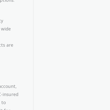
ty
 wide
cts are
 account,
C-insured
 to