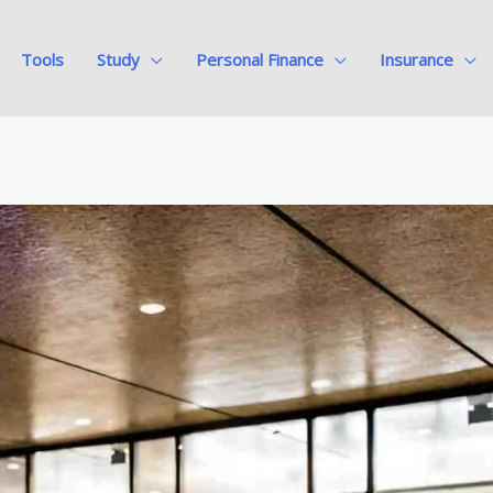
Tools
Study
Personal Finance
Insurance