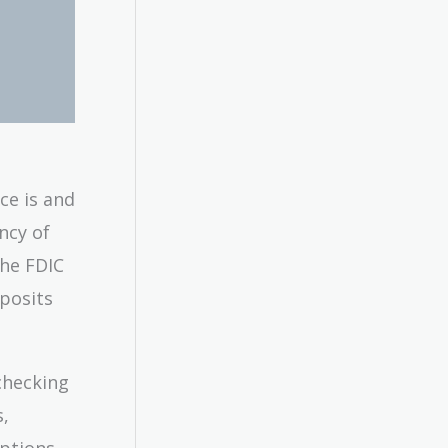
ce is and
ncy of
the FDIC
eposits
checking
s,
ptions.