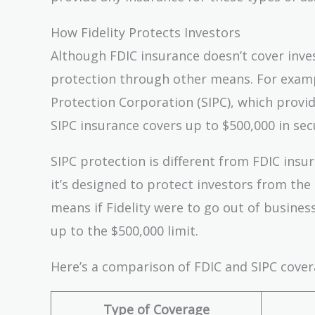
How Fidelity Protects Investors
Although FDIC insurance doesn’t cover inves
protection through other means. For exampl
Protection Corporation (SIPC), which provide
SIPC insurance covers up to $500,000 in secu
SIPC protection is different from FDIC insur
it’s designed to protect investors from the r
means if Fidelity were to go out of busines
up to the $500,000 limit.
Here’s a comparison of FDIC and SIPC cover
Type of Coverage