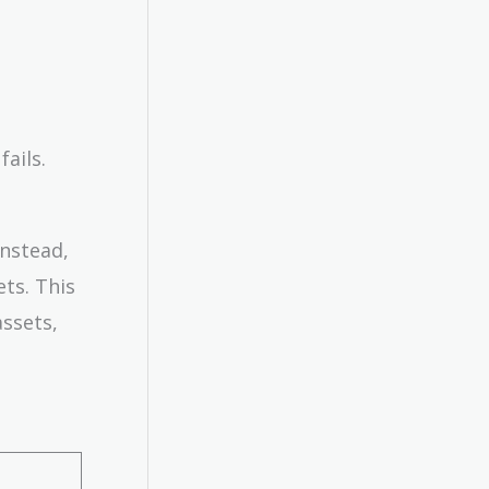
ails.
Instead,
ets. This
assets,