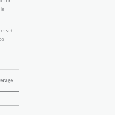
t for
le
spread
to
verage