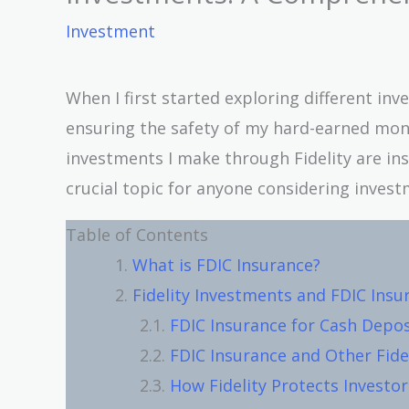
Investment
When I first started exploring different in
ensuring the safety of my hard-earned mo
investments I make through Fidelity are insu
crucial topic for anyone considering investm
Table of Contents
What is FDIC Insurance?
Fidelity Investments and FDIC Insu
FDIC Insurance for Cash Deposi
FDIC Insurance and Other Fide
How Fidelity Protects Investor