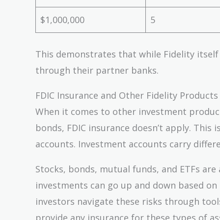
$1,000,000
5
This demonstrates that while Fidelity itself
through their partner banks.
FDIC Insurance and Other Fidelity Products
When it comes to other investment products
bonds, FDIC insurance doesn’t apply. This 
accounts. Investment accounts carry differe
Stocks, bonds, mutual funds, and ETFs are a
investments can go up and down based on ma
investors navigate these risks through too
provide any insurance for these types of as