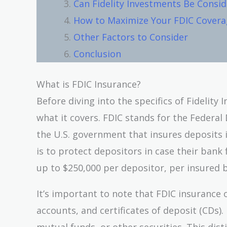
Can Fidelity Investments Be Consid
How to Maximize Your FDIC Coverag
Other Factors to Consider
Conclusion
What is FDIC Insurance?
Before diving into the specifics of Fidelity
what it covers. FDIC stands for the Federa
the U.S. government that insures deposits 
is to protect depositors in case their bank
up to $250,000 per depositor, per insured 
It’s important to note that FDIC insurance 
accounts, and certificates of deposit (CDs).
mutual funds, or other securities. This dist