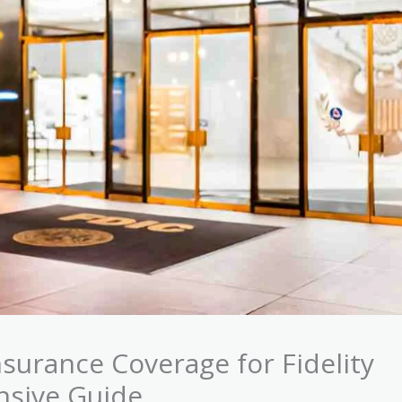
surance Coverage for Fidelity
nsive Guide