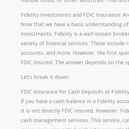
Fidelity Investments and FDIC Insurance: A
Now that we have a basic understanding of FD
Investments. Fidelity is a well-known brok
variety of financial services. These includ
accounts, and more. However, the first que
FDIC insured. The answer depends on the sp
Let’s break it down:
FDIC Insurance for Cash Deposits at Fidelit
If you have a cash balance in a Fidelity acc
it is not directly FDIC insured. However, Fi
cash management services. This service, ca