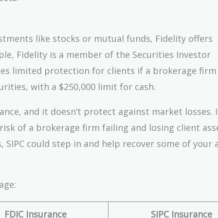
tments like stocks or mutual funds, Fidelity offers
e, Fidelity is a member of the Securities Investor
s limited protection for clients if a brokerage firm f
rities, with a $250,000 limit for cash.
ance, and it doesn’t protect against market losses. 
isk of a brokerage firm failing and losing client ass
s, SIPC could step in and help recover some of your 
age:
FDIC Insurance
SIPC Insurance