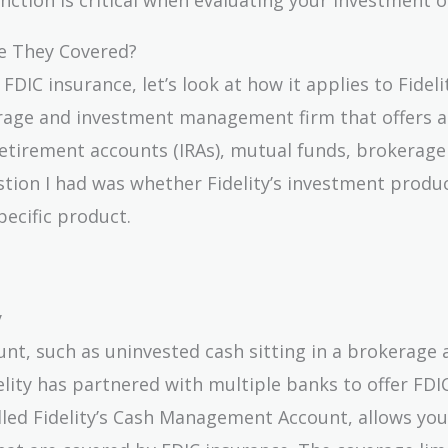
re They Covered?
IC insurance, let’s look at how it applies to Fideli
erage and investment management firm that offers a
e retirement accounts (IRAs), mutual funds, brokerage
stion I had was whether Fidelity’s investment produ
ecific product.
y
ount, such as uninvested cash sitting in a brokerage
delity has partnered with multiple banks to offer FDI
lled Fidelity’s Cash Management Account, allows you