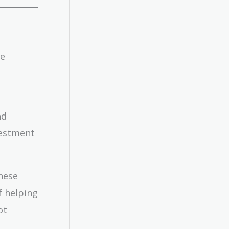
ge
nd
vestment
these
f helping
ot