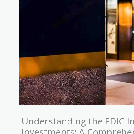
Understanding the FDIC In
Investments: A Comprehe