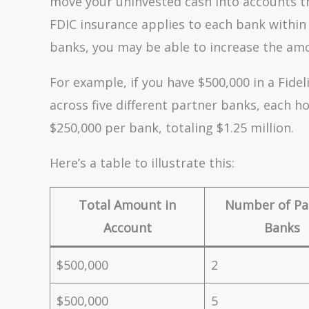
move your uninvested cash into accounts th
FDIC insurance applies to each bank within 
banks, you may be able to increase the amo
For example, if you have $500,000 in a Fid
across five different partner banks, each h
$250,000 per bank, totaling $1.25 million.
Here’s a table to illustrate this:
Total Amount in
Number of Pa
Account
Banks
$500,000
2
$500,000
5