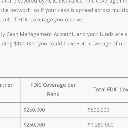
at are covered by FDIC insurance. The coverage limi
the network, so if your cash is spread across multip
unt of FDIC coverage you receive.
elity Cash Management Account, and your funds are 
olding $100,000, you could have FDIC coverage of up 
rtner
FDIC Coverage per
Total FDIC Co
Bank
$250,000
$500,000
$250,000
$1,250,000