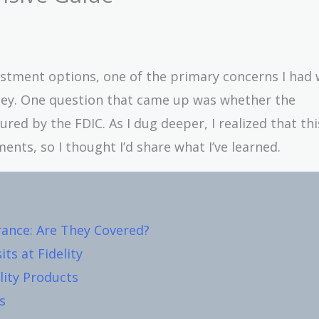
vestment options, one of the primary concerns I had
ney. One question that came up was whether the
red by the FDIC. As I dug deeper, I realized that this
ents, so I thought I’d share what I’ve learned.
rance: Are They Covered?
ts at Fidelity
lity Products
s