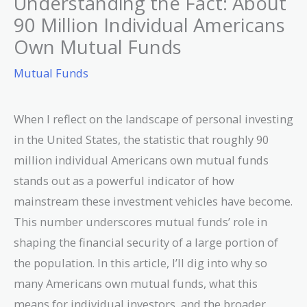
Understanding the Fact: About
90 Million Individual Americans
Own Mutual Funds
Mutual Funds
When I reflect on the landscape of personal investing
in the United States, the statistic that roughly 90
million individual Americans own mutual funds
stands out as a powerful indicator of how
mainstream these investment vehicles have become.
This number underscores mutual funds’ role in
shaping the financial security of a large portion of
the population. In this article, I’ll dig into why so
many Americans own mutual funds, what this
means for individual investors, and the broader