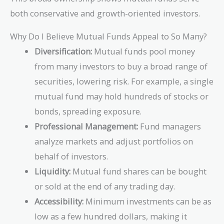
both conservative and growth-oriented investors.
Why Do I Believe Mutual Funds Appeal to So Many?
Diversification:
Mutual funds pool money
from many investors to buy a broad range of
securities, lowering risk. For example, a single
mutual fund may hold hundreds of stocks or
bonds, spreading exposure.
Professional Management:
Fund managers
analyze markets and adjust portfolios on
behalf of investors.
Liquidity:
Mutual fund shares can be bought
or sold at the end of any trading day.
Accessibility:
Minimum investments can be as
low as a few hundred dollars, making it