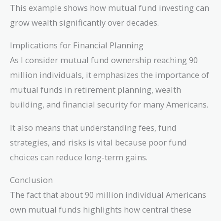
(1.07)^{30}
This example shows how mutual fund investing can
\approx
grow wealth significantly over decades.
76,122
Implications for Financial Planning
As I consider mutual fund ownership reaching 90
million individuals, it emphasizes the importance of
mutual funds in retirement planning, wealth
building, and financial security for many Americans.
It also means that understanding fees, fund
strategies, and risks is vital because poor fund
choices can reduce long-term gains.
Conclusion
The fact that about 90 million individual Americans
own mutual funds highlights how central these