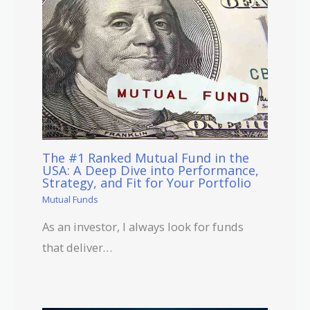
The #1 Ranked Mutual Fund in the
USA: A Deep Dive into Performance,
Strategy, and Fit for Your Portfolio
Mutual Funds
As an investor, I always look for funds
that deliver…