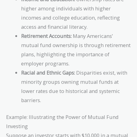
higher among individuals with higher
incomes and college education, reflecting
access and financial literacy.
Retirement Accounts:
Many Americans’
mutual fund ownership is through retirement
plans, highlighting the importance of
employer programs.
Racial and Ethnic Gaps:
Disparities exist, with
minority groups owning mutual funds at
lower rates due to historical and systemic
barriers.
Example: Illustrating the Power of Mutual Fund
Investing
Suppose an investor starts with $10,000 in a mutual