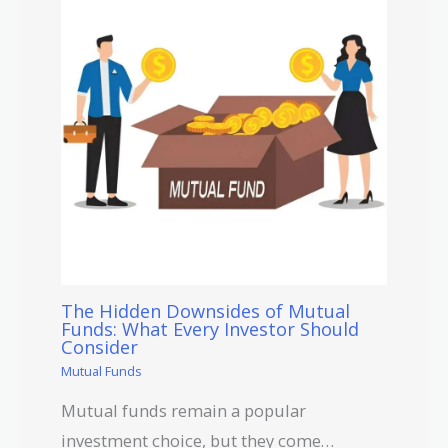
The Hidden Downsides of Mutual
Funds: What Every Investor Should
Consider
Mutual Funds
Mutual funds remain a popular
investment choice, but they come…