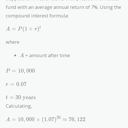
fund with an average annual return of 7%. Using the
compound interest formula:
A
=
(
1
+
)
t
A
P
r
=
P(1
where
+
r)^t
A
= amount after time
A
P =
=
1
0
,
0
0
0
P
10,000
r =
=
0
.
0
7
r
0.07
t = 30
=
3
0
years
t
\text{
Calculating,
years}
A = 10,000
3
0
=
1
0
,
0
0
0
×
(
1
.
0
7
)
≈
7
6
,
1
2
2
A
\times