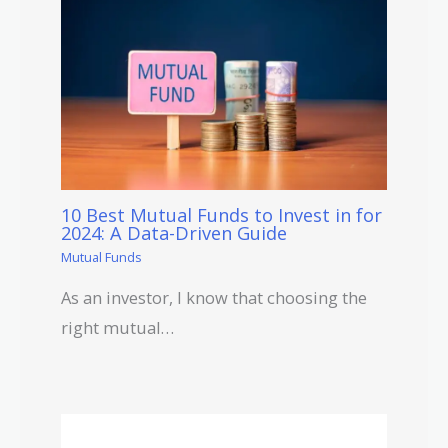
10 Best Mutual Funds to Invest in for
2024: A Data-Driven Guide
Mutual Funds
As an investor, I know that choosing the
right mutual…