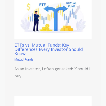
ETFs vs. Mutual Funds: Key
Differences Every Investor Should
Know
Mutual Funds
As an investor, I often get asked: “Should I
buy…