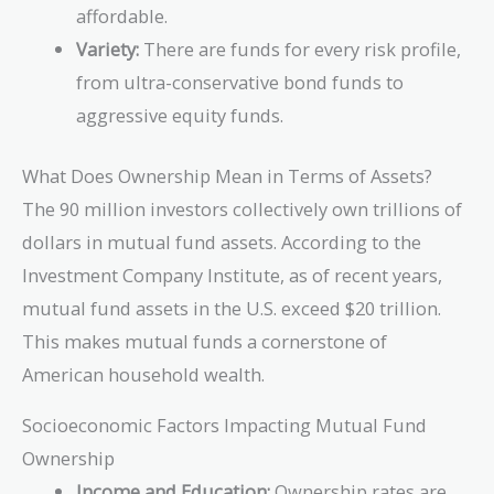
affordable.
Variety:
There are funds for every risk profile,
from ultra-conservative bond funds to
aggressive equity funds.
What Does Ownership Mean in Terms of Assets?
The 90 million investors collectively own trillions of
dollars in mutual fund assets. According to the
Investment Company Institute, as of recent years,
mutual fund assets in the U.S. exceed $20 trillion.
This makes mutual funds a cornerstone of
American household wealth.
Socioeconomic Factors Impacting Mutual Fund
Ownership
Income and Education:
Ownership rates are