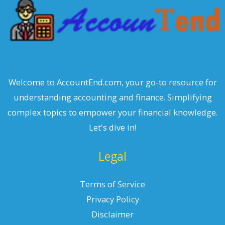
Welcome to AccountEnd.com, your go-to resource for
understanding accounting and finance. Simplifying
complex topics to empower your financial knowledge.
Let's dive in!
Legal
Terms of Service
Privacy Policy
Disclaimer