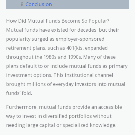
Conclusion
How Did Mutual Funds Become So Popular?
Mutual funds have existed for decades, but their
popularity surged as employer-sponsored
retirement plans, such as 401(k)s, expanded
throughout the 1980s and 1990s. Many of these
plans default to or include mutual funds as primary
investment options. This institutional channel
brought millions of everyday investors into mutual
funds’ fold.
Furthermore, mutual funds provide an accessible
way to invest in diversified portfolios without
needing large capital or specialized knowledge.