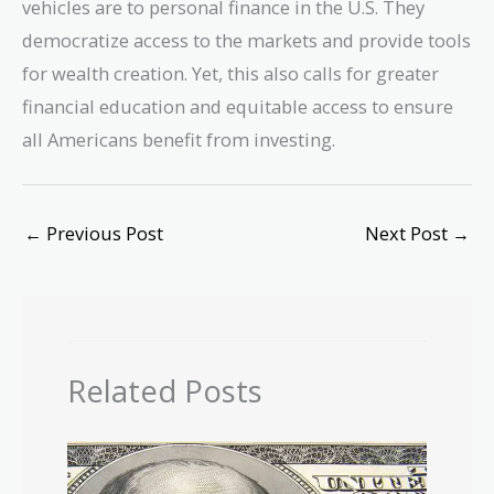
vehicles are to personal finance in the U.S. They
democratize access to the markets and provide tools
for wealth creation. Yet, this also calls for greater
financial education and equitable access to ensure
all Americans benefit from investing.
←
Previous Post
Next Post
→
Related Posts