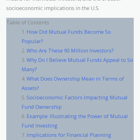
socioeconomic implications in the U.S.
Table of Contents
How Did Mutual Funds Become So
Popular?
Who Are These 90 Million Investors?
Why Do I Believe Mutual Funds Appeal to So
Many?
What Does Ownership Mean in Terms of
Assets?
Socioeconomic Factors Impacting Mutual
Fund Ownership
Example: Illustrating the Power of Mutual
Fund Investing
Implications for Financial Planning