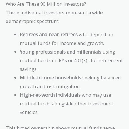
Who Are These 90 Million Investors?
These individual investors represent a wide
demographic spectrum:
Retirees and near-retirees
who depend on
mutual funds for income and growth.
Young professionals and millennials
using
mutual funds in IRAs or 401(k)s for retirement
savings.
Middle-income households
seeking balanced
growth and risk mitigation.
High-net-worth individuals
who may use
mutual funds alongside other investment
vehicles.
This broad ownership shows mutual funds serve