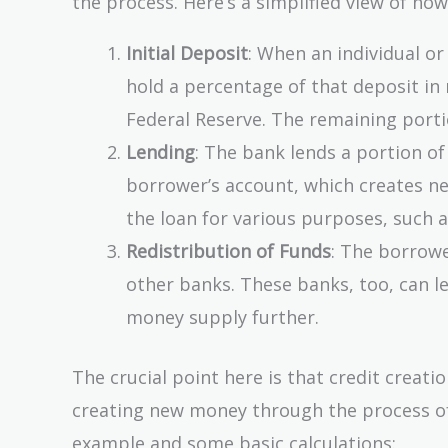
the process. Here’s a simplified view of how
Initial Deposit
: When an individual or
hold a percentage of that deposit in 
Federal Reserve. The remaining porti
Lending
: The bank lends a portion of
borrower’s account, which creates ne
the loan for various purposes, such 
Redistribution of Funds
: The borrow
other banks. These banks, too, can l
money supply further.
The crucial point here is that credit creati
creating new money through the process of 
example and some basic calculations: