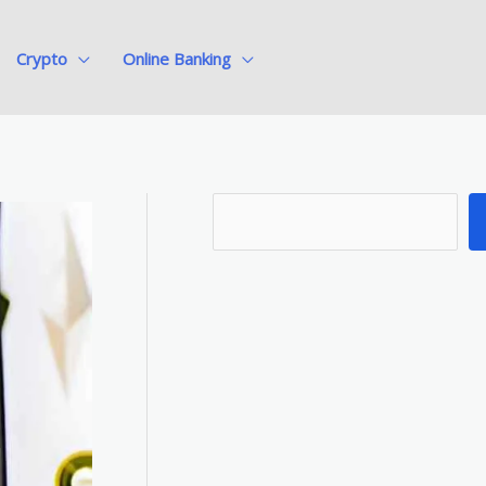
Crypto
Online Banking
S
e
a
r
c
h