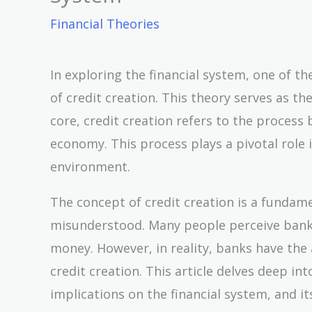
Financial Theories
In exploring the financial system, one of 
of credit creation. This theory serves as t
core, credit creation refers to the proces
economy. This process plays a pivotal role
environment.
The concept of credit creation is a fundame
misunderstood. Many people perceive banks
money. However, in reality, banks have the
credit creation. This article delves deep in
implications on the financial system, and 