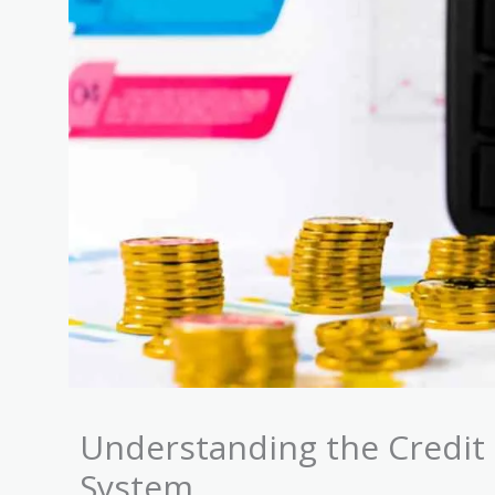
Understanding the Credit 
System