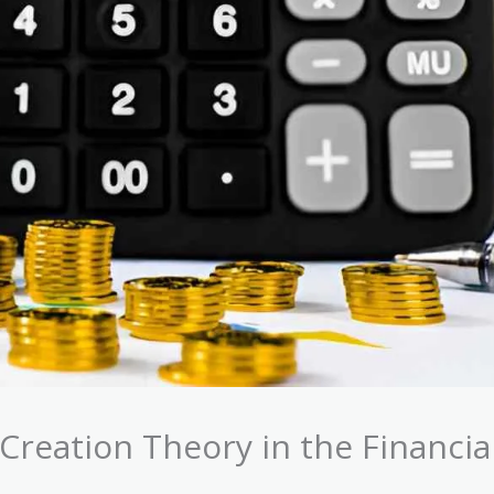
Creation Theory in the Financia