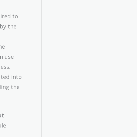
ired to
 by the
he
an use
ess.
ted into
ding the
ut
ple