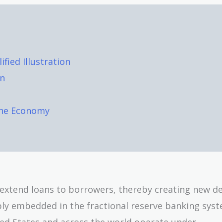
fied Illustration
on
the Economy
s extend loans to borrowers, thereby creating new d
ply embedded in the fractional reserve banking sys
ed States and across the world operate under.