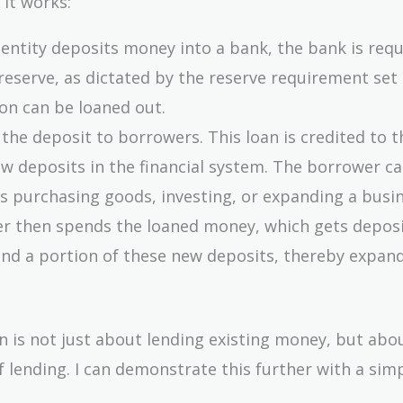
 it works:
 entity deposits money into a bank, the bank is requ
reserve, as dictated by the reserve requirement set
on can be loaned out.
 the deposit to borrowers. This loan is credited to t
w deposits in the financial system. The borrower c
as purchasing goods, investing, or expanding a busin
er then spends the loaned money, which gets deposi
end a portion of these new deposits, thereby expan
on is not just about lending existing money, but abo
lending. I can demonstrate this further with a sim