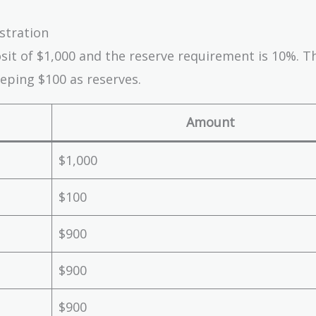
ustration
osit of $1,000 and the reserve requirement is 10%. T
eping $100 as reserves.
Amount
$1,000
$100
$900
$900
$900