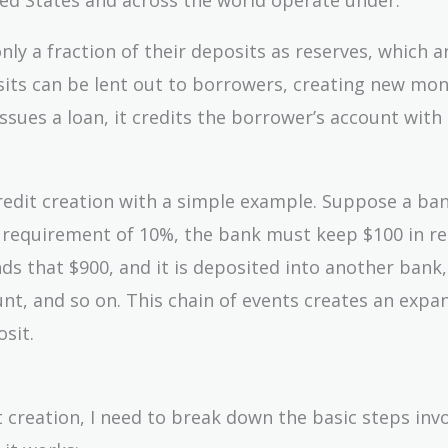
nly a fraction of their deposits as reserves, which a
sits can be lent out to borrowers, creating new mon
ssues a loan, it credits the borrower’s account with
f credit creation with a simple example. Suppose a ba
ve requirement of 10%, the bank must keep $100 in r
ds that $900, and it is deposited into another bank,
t, and so on. This chain of events creates an expa
sit.
creation, I need to break down the basic steps invo