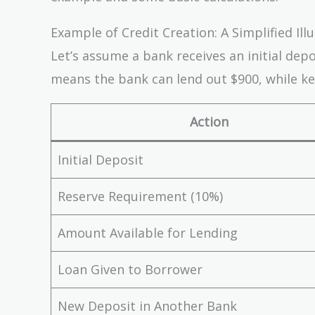
Example of Credit Creation: A Simplified Ill
Let’s assume a bank receives an initial dep
means the bank can lend out $900, while ke
Action
Initial Deposit
Reserve Requirement (10%)
Amount Available for Lending
Loan Given to Borrower
New Deposit in Another Bank