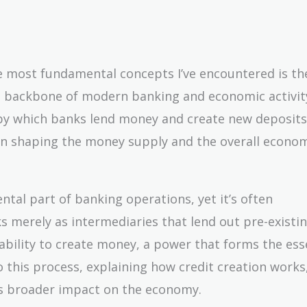
the most fundamental concepts I’ve encountered is th
he backbone of modern banking and economic activity
s by which banks lend money and create new deposits
 in shaping the money supply and the overall econo
ntal part of banking operations, yet it’s often
 merely as intermediaries that lend out pre-existi
 ability to create money, a power that forms the ess
to this process, explaining how credit creation works,
its broader impact on the economy.