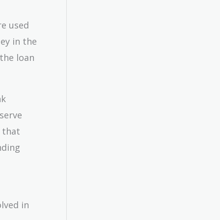
re used
ey in the
 the loan
nk
eserve
 that
nding
lved in