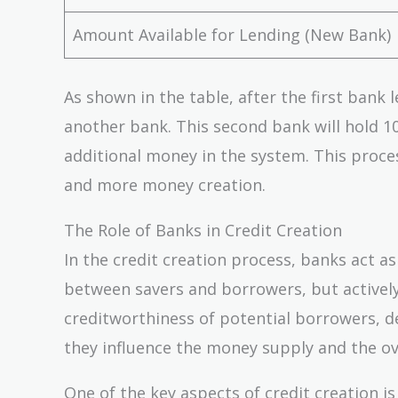
Amount Available for Lending (New Bank)
As shown in the table, after the first bank 
another bank. This second bank will hold 10
additional money in the system. This proce
and more money creation.
The Role of Banks in Credit Creation
In the credit creation process, banks act a
between savers and borrowers, but activel
creditworthiness of potential borrowers, de
they influence the money supply and the ov
One of the key aspects of credit creation 