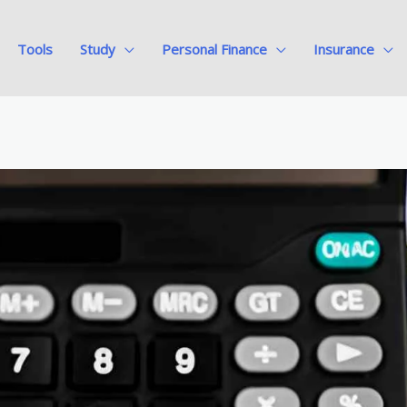
Tools
Study
Personal Finance
Insurance