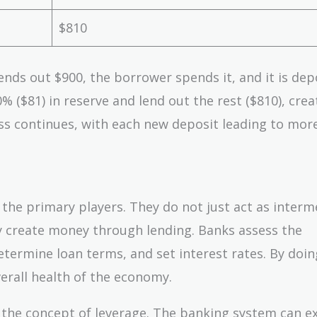
$810
lends out $900, the borrower spends it, and it is dep
% ($81) in reserve and lend out the rest ($810), crea
ss continues, with each new deposit leading to mor
s the primary players. They do not just act as interm
y create money through lending. Banks assess the
termine loan terms, and set interest rates. By doin
erall health of the economy.
is the concept of leverage. The banking system can 