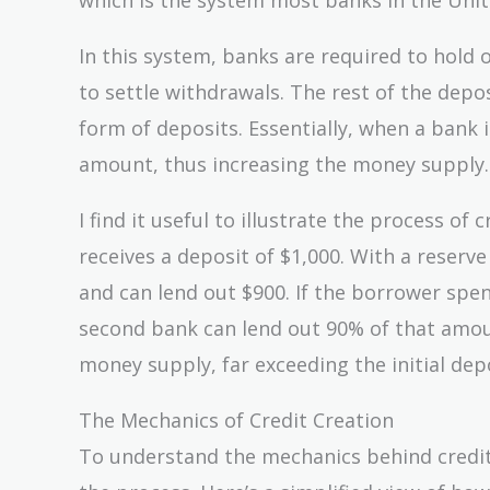
In this system, banks are required to hold o
to settle withdrawals. The rest of the depo
form of deposits. Essentially, when a bank i
amount, thus increasing the money supply.
I find it useful to illustrate the process o
receives a deposit of $1,000. With a reser
and can lend out $900. If the borrower spen
second bank can lend out 90% of that amoun
money supply, far exceeding the initial depo
The Mechanics of Credit Creation
To understand the mechanics behind credit 