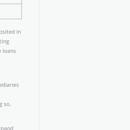
osited in
ting
e loans
ediaries
g so,
expand