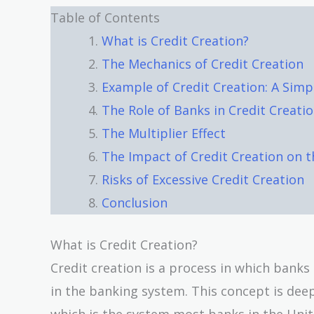
Table of Contents
What is Credit Creation?
The Mechanics of Credit Creation
Example of Credit Creation: A Simpli
The Role of Banks in Credit Creati
The Multiplier Effect
The Impact of Credit Creation on 
Risks of Excessive Credit Creation
Conclusion
What is Credit Creation?
Credit creation is a process in which bank
in the banking system. This concept is dee
which is the system most banks in the Unit