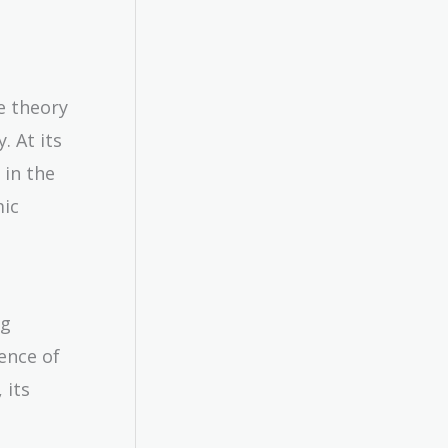
e theory
. At its
 in the
mic
ng
ence of
 its