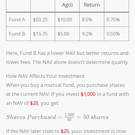
Ago)
Return
Fund A
$50.25
$10.00
8.5%
0.75%
Fund B
$15.75
$5.00
9.2%
0.50%
Here, Fund B has a lower NAV but better returns and
lower fees. The NAV alone doesn’t determine quality.
How NAV Affects Your Investment
When you buy a mutual fund, you purchase shares
at the current NAV. If you invest
$1,000
in a fund with
an NAV of
$20
, you get:
1
,
0
0
0
Shares\
=
=
5
0
S
h
a
r
e
s
P
u
r
c
h
a
s
e
d
s
h
a
r
e
s
2
0
Purchased
=
If the NAV later rises to
$25
, your investment is now