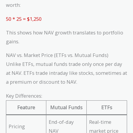
\frac{1,000}
worth:
{20} = 50\
shares
50 * 25 = $1,250
This shows how NAV growth translates to portfolio
gains.
NAV vs. Market Price (ETFs vs. Mutual Funds)
Unlike ETFs, mutual funds trade only once per day
at NAV. ETFs trade intraday like stocks, sometimes at
a premium or discount to NAV.
Key Differences:
Feature
Mutual Funds
ETFs
End-of-day
Real-time
Pricing
NAV
market price