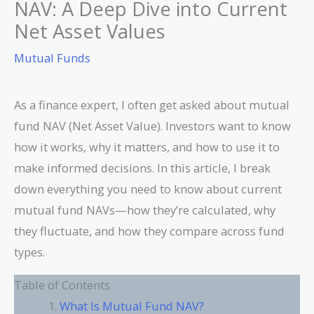
NAV: A Deep Dive into Current
Net Asset Values
Mutual Funds
As a finance expert, I often get asked about mutual
fund NAV (Net Asset Value). Investors want to know
how it works, why it matters, and how to use it to
make informed decisions. In this article, I break
down everything you need to know about current
mutual fund NAVs—how they’re calculated, why
they fluctuate, and how they compare across fund
types.
Table of Contents
What Is Mutual Fund NAV?