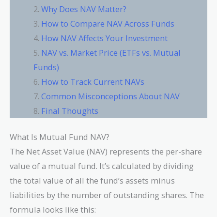
Why Does NAV Matter?
How to Compare NAV Across Funds
How NAV Affects Your Investment
NAV vs. Market Price (ETFs vs. Mutual
Funds)
How to Track Current NAVs
Common Misconceptions About NAV
Final Thoughts
What Is Mutual Fund NAV?
The Net Asset Value (NAV) represents the per-share
value of a mutual fund. It’s calculated by dividing
the total value of all the fund’s assets minus
liabilities by the number of outstanding shares. The
formula looks like this: