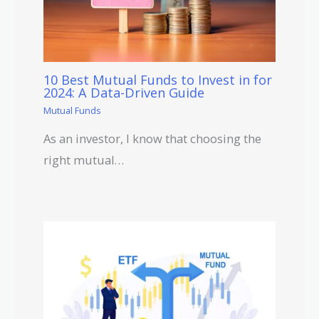
10 Best Mutual Funds to Invest in for
2024: A Data-Driven Guide
Mutual Funds
As an investor, I know that choosing the
right mutual…