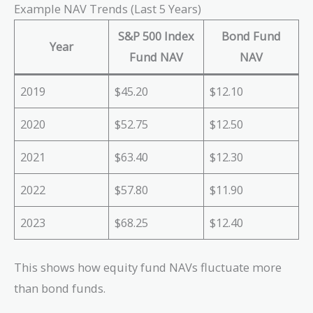
Example NAV Trends (Last 5 Years)
S&P 500 Index
Bond Fund
Year
Fund NAV
NAV
2019
$45.20
$12.10
2020
$52.75
$12.50
2021
$63.40
$12.30
2022
$57.80
$11.90
2023
$68.25
$12.40
This shows how equity fund NAVs fluctuate more
than bond funds.