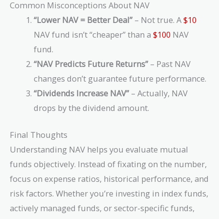
Common Misconceptions About NAV
“Lower NAV = Better Deal”
– Not true. A
$10
NAV fund isn’t “cheaper” than a
$100
NAV
fund.
“NAV Predicts Future Returns”
– Past NAV
changes don’t guarantee future performance.
“Dividends Increase NAV”
– Actually, NAV
drops by the dividend amount.
Final Thoughts
Understanding NAV helps you evaluate mutual
funds objectively. Instead of fixating on the number,
focus on expense ratios, historical performance, and
risk factors. Whether you’re investing in index funds,
actively managed funds, or sector-specific funds,