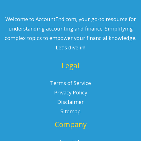
Welcome to AccountEnd.com, your go-to resource for
understanding accounting and finance. Simplifying
complex topics to empower your financial knowledge.
Let's dive in!
Legal
Terms of Service
Privacy Policy
Disclaimer
Sitemap
Company