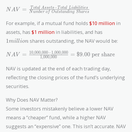
NAV =
−
=
T
o
t
a
l
A
s
s
e
t
s
T
o
t
a
l
L
i
a
b
i
l
i
t
i
e
s
N
A
V
N
u
m
b
e
r
o
f
O
u
t
s
t
a
n
d
i
n
g
S
h
a
r
e
s
\frac{Total\
Assets -
For example, if a mutual fund holds
$10 million
in
Total\
1
assets, has
$1 million
in liabilities, and has
Liabilities}
million
1
shares outstanding, the NAV would be:
m
i
l
l
i
o
n
{Number\
of\
1
0
,
0
0
0
,
0
0
0
−
1
,
0
0
0
,
0
0
0
NAV =
=
=
$
9
.
0
0
per share
N
A
V
Outstanding\
1
,
0
0
0
,
0
0
0
\frac{10,000,000
Shares}
- 1,000,000}
NAV is updated at the end of each trading day,
{1,000,000} =
reflecting the closing prices of the fund’s underlying
\$9.00\
securities.
\text{per share}
Why Does NAV Matter?
Some investors mistakenly believe a lower NAV
means a “cheaper” fund, while a higher NAV
suggests an “expensive” one. This isn’t accurate. NAV