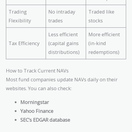
Trading
No intraday
Traded like
Flexibility
trades
stocks
Less efficient
More efficient
Tax Efficiency
(capital gains
(in-kind
distributions)
redemptions)
How to Track Current NAVs
Most fund companies update NAVs daily on their
websites. You can also check:
Morningstar
Yahoo Finance
SEC’s EDGAR database