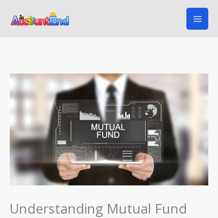
Skip
to
content
Understanding Mutual Fund