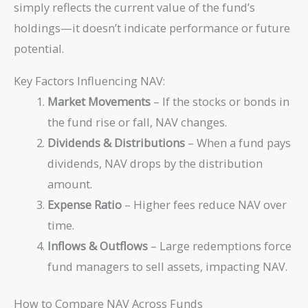
simply reflects the current value of the fund’s
holdings—it doesn’t indicate performance or future
potential.
Key Factors Influencing NAV:
Market Movements
– If the stocks or bonds in
the fund rise or fall, NAV changes.
Dividends & Distributions
– When a fund pays
dividends, NAV drops by the distribution
amount.
Expense Ratio
– Higher fees reduce NAV over
time.
Inflows & Outflows
– Large redemptions force
fund managers to sell assets, impacting NAV.
How to Compare NAV Across Funds