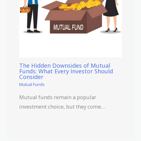
The Hidden Downsides of Mutual
Funds: What Every Investor Should
Consider
Mutual Funds
Mutual funds remain a popular
investment choice, but they come…