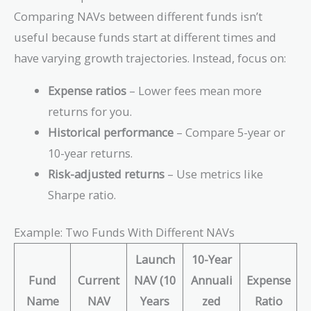
Comparing NAVs between different funds isn’t
useful because funds start at different times and
have varying growth trajectories. Instead, focus on:
Expense ratios
– Lower fees mean more
returns for you.
Historical performance
– Compare 5-year or
10-year returns.
Risk-adjusted returns
– Use metrics like
Sharpe ratio.
Example: Two Funds With Different NAVs
Launch
10-Year
Fund
Current
NAV (10
Annuali
Expense
Name
NAV
Years
zed
Ratio