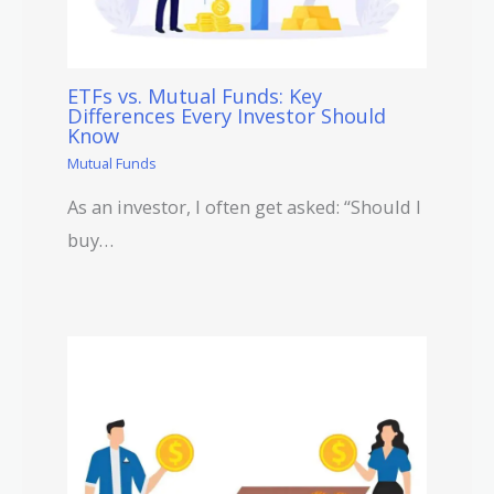
ETFs vs. Mutual Funds: Key
Differences Every Investor Should
Know
Mutual Funds
As an investor, I often get asked: “Should I
buy…