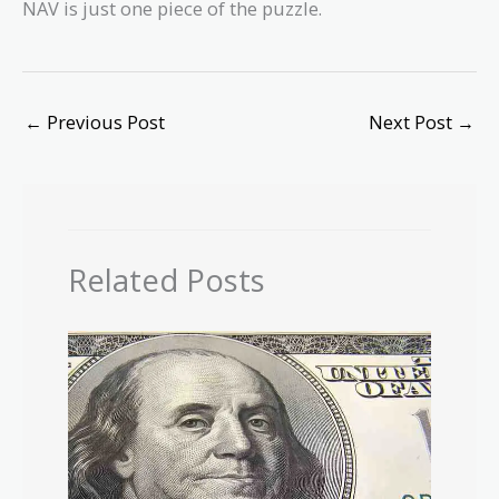
NAV is just one piece of the puzzle.
←
Previous Post
Next Post
→
Related Posts