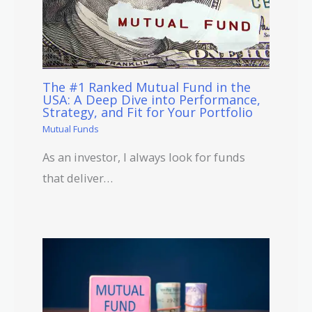
The #1 Ranked Mutual Fund in the
USA: A Deep Dive into Performance,
Strategy, and Fit for Your Portfolio
Mutual Funds
As an investor, I always look for funds
that deliver…