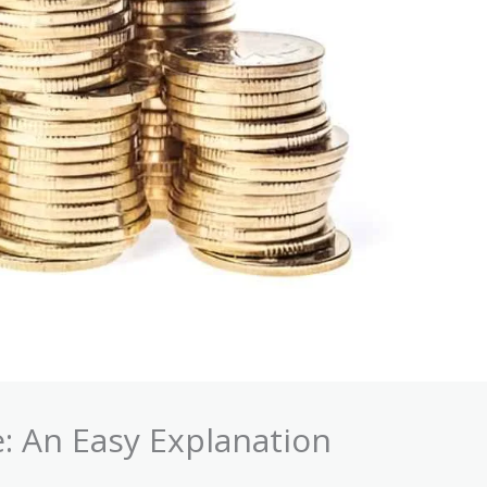
: An Easy Explanation