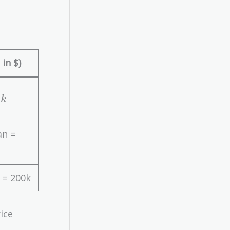
in $)
3
k
an =
 = 200k
ice