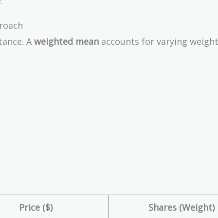
3
.
0
roach
0
k
tance. A
weighted mean
accounts for varying weight
+
5
0
0
k
}
{
3
}
=
3
3
3.
Price ($)
Shares (Weight)
3