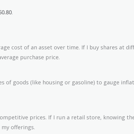
50.80
.
ge cost of an asset over time. If I buy shares at dif
verage purchase price.
 of goods (like housing or gasoline) to gauge infla
ompetitive prices. If I run a retail store, knowing t
 my offerings.