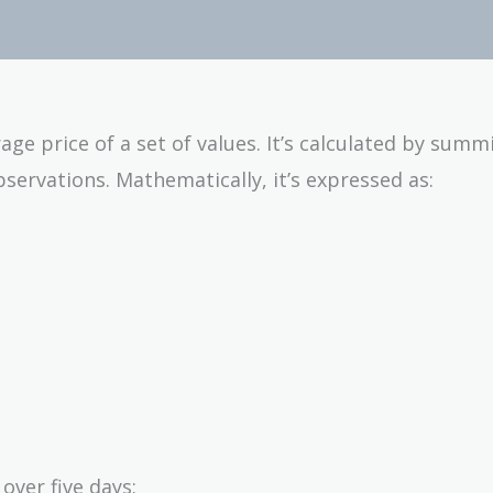
age price of a set of values. It’s calculated by summi
servations. Mathematically, it’s expressed as:
over five days: