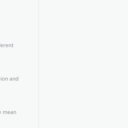
ferent
tion and
he mean