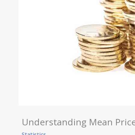
Understanding Mean Price
Statistics