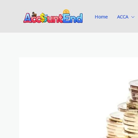
Skip
to
Home
ACCA
content