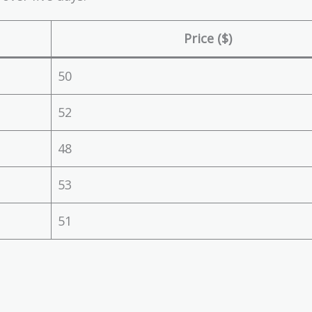
Price ($)
50
52
48
53
51