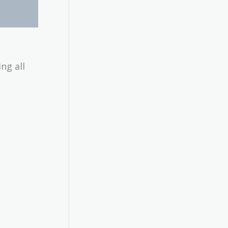
ng all