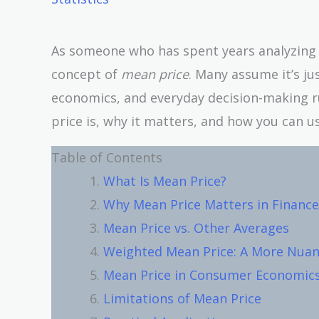
As someone who has spent years analyzing f
concept of
mean price
. Many assume it’s ju
economics, and everyday decision-making r
price is, why it matters, and how you can us
Table of Contents
What Is Mean Price?
Why Mean Price Matters in Finance
Mean Price vs. Other Averages
Weighted Mean Price: A More Nua
Mean Price in Consumer Economic
Limitations of Mean Price