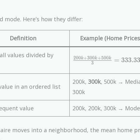
 mode. Here’s how they differ:
Definition
Example (Home Prices 
all values divided by
\
2
0
0
+
3
0
0
+
5
0
0
=
3
3
3
.
3
k
k
k
3
fr
a
200k,
300k
, 500k → Medi
c
value in an ordered list
{
300k
2
0
equent value
200k, 200k, 300k → Mode
0
k
lionaire moves into a neighborhood, the mean home pr
+