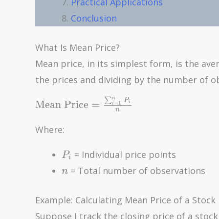
Practical Applications
Conclusion
What Is Mean Price?
Mean price, in its simplest form, is the aver
the prices and dividing by the number of ob
n
∑
\text{Mean Price} =
P
Mean Price
=
i
=
1
i
n
\frac{\sum_{i=1}^{n}
P_i}{n}
Where:
P_i
= Individual price points
P
i
n
= Total number of observations
n
Example: Calculating Mean Price of a Stock
Suppose I track the closing price of a stock 