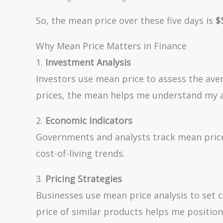
+ 52 + 48
+ 53 +
So, the mean price over these five days is
$
51}{5} =
\frac{254}
Why Mean Price Matters in Finance
{5} = 50.8
1.
Investment Analysis
Investors use mean price to assess the avera
prices, the mean helps me understand my a
2.
Economic Indicators
Governments and analysts track mean prices
cost-of-living trends.
3.
Pricing Strategies
Businesses use mean price analysis to set c
price of similar products helps me position