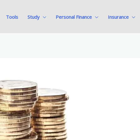
Tools
Study
Personal Finance
Insurance