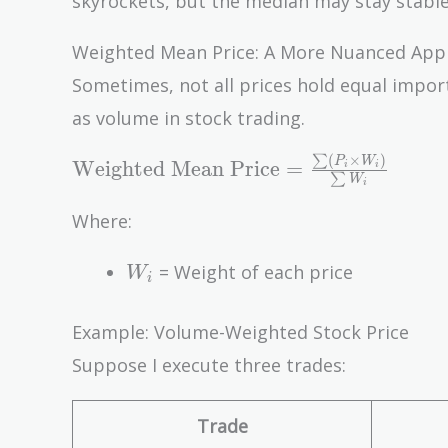
skyrockets, but the median may stay stable
Weighted Mean Price: A More Nuanced App
Sometimes, not all prices hold equal impor
as volume in stock trading.
(
×
)
∑
\text{Weighted
P
W
Weighted Mean Price
=
i
i
∑
W
i
Mean Price} =
\frac{\sum
Where:
(P_i \times
W_i
W_i)}{\sum
= Weight of each price
W
i
W_i}
Example: Volume-Weighted Stock Price
Suppose I execute three trades:
Trade