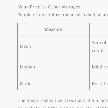
Mean Price vs. Other Averages
People often confuse mean with median and
Measure
Sum of 
Mean
count
Median
Middle 
Mode
Most fr
The mean is sensitive to outliers. If a bil