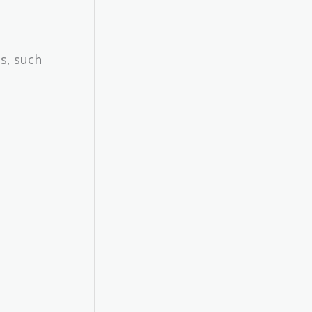
s, such