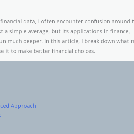
inancial data, I often encounter confusion around 
st a simple average, but its applications in finance,
un much deeper. In this article, I break down what
e it to make better financial choices.
nced Approach
s