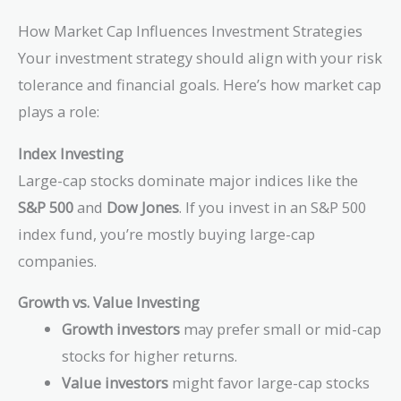
How Market Cap Influences Investment Strategies
Your investment strategy should align with your risk
tolerance and financial goals. Here’s how market cap
plays a role:
Index Investing
Large-cap stocks dominate major indices like the
S&P 500
and
Dow Jones
. If you invest in an S&P 500
index fund, you’re mostly buying large-cap
companies.
Growth vs. Value Investing
Growth investors
may prefer small or mid-cap
stocks for higher returns.
Value investors
might favor large-cap stocks