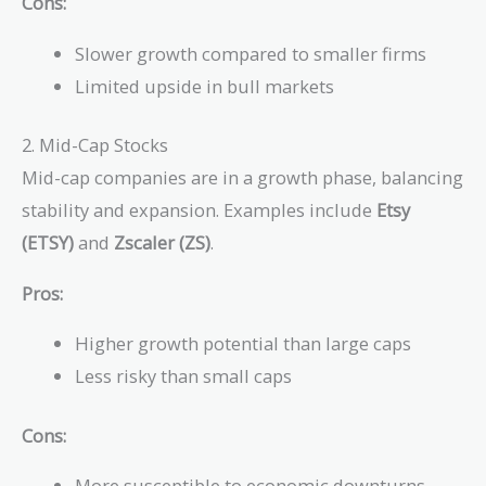
Cons:
Slower growth compared to smaller firms
Limited upside in bull markets
2. Mid-Cap Stocks
Mid-cap companies are in a growth phase, balancing
stability and expansion. Examples include
Etsy
(ETSY)
and
Zscaler (ZS)
.
Pros:
Higher growth potential than large caps
Less risky than small caps
Cons:
More susceptible to economic downturns