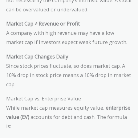
not necessarily the company’s intrinsic value. A stock
can be overvalued or undervalued.
Market Cap ≠ Revenue or Profit
A company with high revenue may have a low
market cap if investors expect weak future growth.
Market Cap Changes Daily
Since stock prices fluctuate, so does market cap. A
10% drop in stock price means a 10% drop in market
cap.
Market Cap vs. Enterprise Value
While market cap measures equity value,
enterprise
value (EV)
accounts for debt and cash. The formula
is: