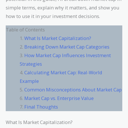
simple terms, explain why it matters, and show you
how to use it in your investment decisions.
Table of Contents
What Is Market Capitalization?
Breaking Down Market Cap Categories
How Market Cap Influences Investment
Strategies
Calculating Market Cap: Real-World
Example
Common Misconceptions About Market Cap
Market Cap vs. Enterprise Value
Final Thoughts
What Is Market Capitalization?