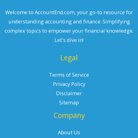
Welcome to AccountEnd.com, your go-to resource for
understanding accounting and finance. Simplifying
complex topics to empower your financial knowledge.
Let's dive in!
Legal
Terms of Service
Privacy Policy
Disclaimer
Sitemap
Company
About Us