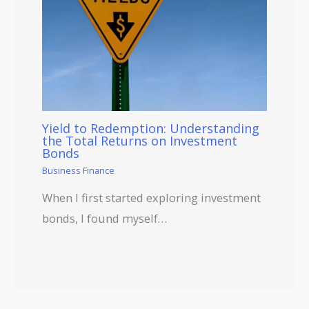
Yield to Redemption: Understanding
the Total Returns on Investment
Bonds
Business Finance
When I first started exploring investment
bonds, I found myself…