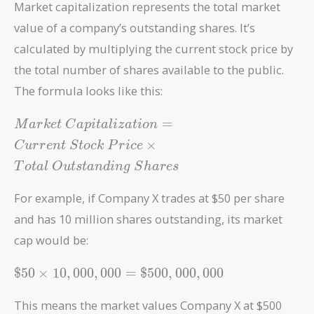
Market capitalization represents the total market
value of a company’s outstanding shares. It’s
calculated by multiplying the current stock price by
the total number of shares available to the public.
The formula looks like this:
Market\
=
M
a
r
k
e
t
C
a
p
i
t
a
l
i
z
a
t
i
o
n
Capitalization
×
C
u
r
r
e
n
t
S
t
o
c
k
P
r
i
c
e
= Current\
T
o
t
a
l
O
u
t
s
t
a
n
d
i
n
g
S
h
a
r
e
s
Stock\ Price
\times Total\
For example, if Company X trades at $50 per share
Outstanding\
Shares
and has 10 million shares outstanding, its market
cap would be:
\$50 \times
$
5
0
×
1
0
,
0
0
0
,
0
0
0
=
$
5
0
0
,
0
0
0
,
0
0
0
10,000,000 =
\$500,000,000
This means the market values Company X at $500