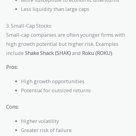
Less liquidity than large caps
3. Small-Cap Stocks
Small-cap companies are often younger firms with
high growth potential but higher risk. Examples
include
Shake Shack (SHAK)
and
Roku (ROKU)
.
Pros:
High growth opportunities
Potential for outsized returns
Cons:
Higher volatility
Greater risk of failure