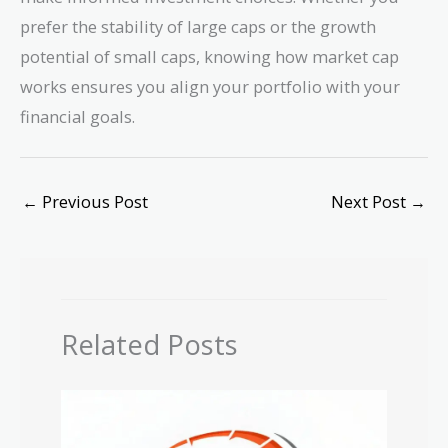
\$650M
prefer the stability of large caps or the growth
potential of small caps, knowing how market cap
works ensures you align your portfolio with your
financial goals.
←
Previous Post
Next Post
→
Related Posts