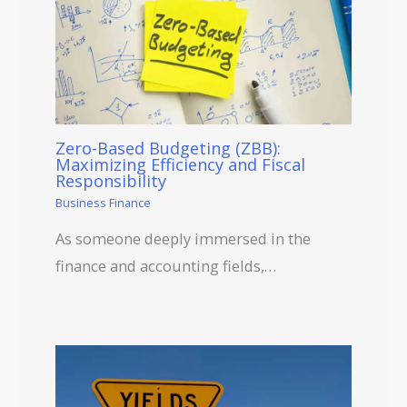
Zero-Based Budgeting (ZBB):
Maximizing Efficiency and Fiscal
Responsibility
Business Finance
As someone deeply immersed in the
finance and accounting fields,…