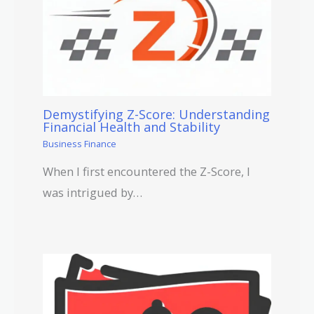
Demystifying Z-Score: Understanding
Financial Health and Stability
Business Finance
When I first encountered the Z-Score, I
was intrigued by…