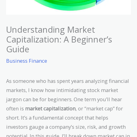
Understanding Market
Capitalization: A Beginner’s
Guide
Business Finance
As someone who has spent years analyzing financial
markets, I know how intimidating stock market
jargon can be for beginners. One term you’ll hear
often is
market capitalization
, or “market cap” for
short. It’s a fundamental concept that helps
investors gauge a company’s size, risk, and growth
potential. In this guide, I’ll break down market cap in