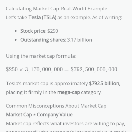
Calculating Market Cap: Real-World Example
Let’s take
Tesla (TSLA)
as an example. As of writing:
Stock price:
$250
Outstanding shares:
3.17 billion
Using the market cap formula:
\$250 \times
$
2
5
0
×
3
,
1
7
0
,
0
0
0
,
0
0
0
=
$
7
9
2
,
5
0
0
,
0
0
0
,
0
0
0
3,170,000,000 =
\$792,500,000,000
Tesla’s market cap is approximately
$792.5 billion
,
placing it firmly in the
mega-cap
category.
Common Misconceptions About Market Cap
Market Cap ≠ Company Value
Market cap reflects what investors are willing to pay,