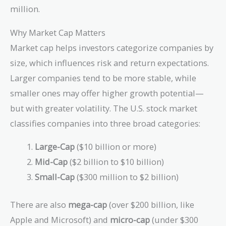
million.
Why Market Cap Matters
Market cap helps investors categorize companies by
size, which influences risk and return expectations.
Larger companies tend to be more stable, while
smaller ones may offer higher growth potential—
but with greater volatility. The U.S. stock market
classifies companies into three broad categories:
Large-Cap
($10 billion or more)
Mid-Cap
($2 billion to $10 billion)
Small-Cap
($300 million to $2 billion)
There are also
mega-cap
(over $200 billion, like
Apple and Microsoft) and
micro-cap
(under $300