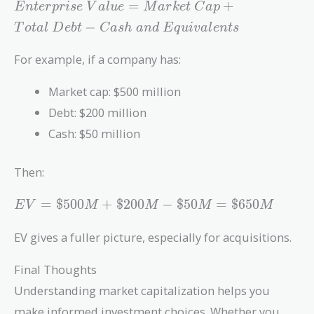
Enterprise\
=
+
E
n
t
e
r
p
r
i
s
e
V
a
l
u
e
M
a
r
k
e
t
C
a
p
Value =
−
T
o
t
a
l
D
e
b
t
C
a
s
h
a
n
d
E
q
u
i
v
a
l
e
n
t
s
Market\
Cap +
For example, if a company has:
Total\
Debt -
Market cap: $500 million
Cash\ and\
Debt: $200 million
Equivalents
Cash: $50 million
Then:
EV =
=
$
5
0
0
+
$
2
0
0
−
$
5
0
=
$
6
5
0
E
V
M
M
M
M
\$500M
+
EV gives a fuller picture, especially for acquisitions.
\$200M
-
Final Thoughts
\$50M
Understanding market capitalization helps you
=
make informed investment choices. Whether you