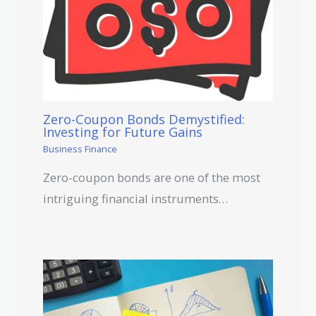
Zero-Coupon Bonds Demystified:
Investing for Future Gains
Business Finance
Zero-coupon bonds are one of the most
intriguing financial instruments…