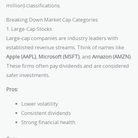
million) classifications.
Breaking Down Market Cap Categories
1. Large-Cap Stocks
Large-cap companies are industry leaders with
established revenue streams. Think of names like
Apple (AAPL)
,
Microsoft (MSFT)
, and
Amazon (AMZN)
.
These firms often pay dividends and are considered
safer investments.
Pros:
Lower volatility
Consistent dividends
Strong financial health