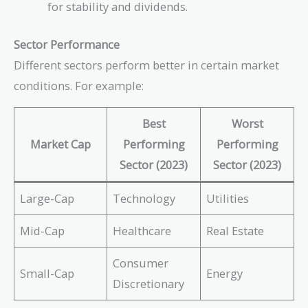
for stability and dividends.
Sector Performance
Different sectors perform better in certain market
conditions. For example:
Best
Worst
Market Cap
Performing
Performing
Sector (2023)
Sector (2023)
Large-Cap
Technology
Utilities
Mid-Cap
Healthcare
Real Estate
Consumer
Small-Cap
Energy
Discretionary