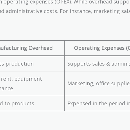
 operating expenses (OPEX). While overhead suppo
nd administrative costs. For instance, marketing sal
ufacturing Overhead
Operating Expenses (
ts production
Supports sales & admini
 rent, equipment
Marketing, office supplie
nance
d to products
Expensed in the period i