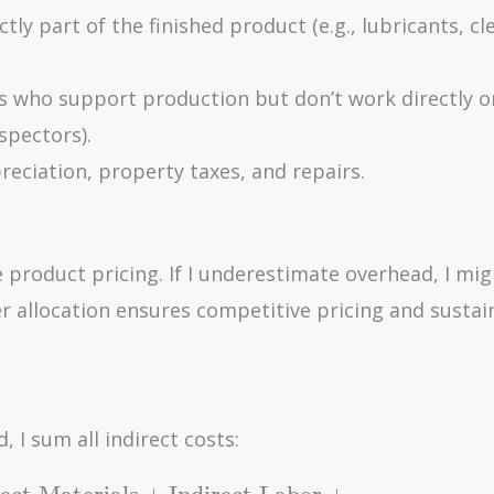
tly part of the finished product (e.g., lubricants, cl
 who support production but don’t work directly o
nspectors).
preciation, property taxes, and repairs.
 product pricing. If I underestimate overhead, I migh
per allocation ensures competitive pricing and sustai
I sum all indirect costs: