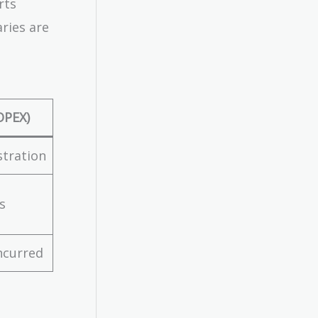
rts
aries are
OPEX)
stration
s
ncurred