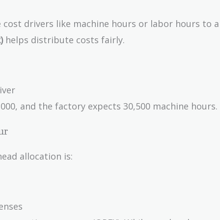
se cost drivers like machine hours or labor hours to a
)
helps distribute costs fairly.
iver
000, and the factory expects 30,500 machine hours.
ur
ead allocation is:
enses