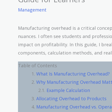
Management
Manufacturing overhead is a critical concep
nuances. I often see students and professio
impact on profitability. In this guide, I br
components, calculation methods, and real-
Table of Contents
What Is Manufacturing Overhead?
Why Manufacturing Overhead Matt
Example Calculation
Allocating Overhead to Products
Manufacturing Overhead vs. Opera