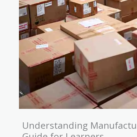
Understanding Manufactu
Guide for Learners