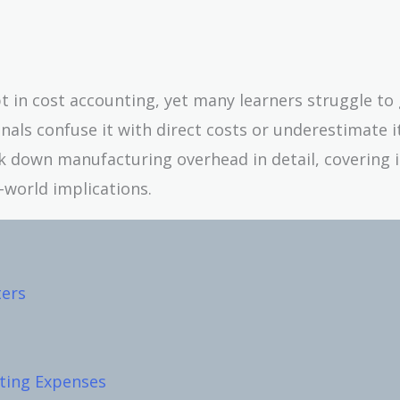
t in cost accounting, yet many learners struggle to 
nals confuse it with direct costs or underestimate i
eak down manufacturing overhead in detail, covering i
world implications.
ers
ting Expenses