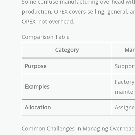
Some confuse manufacturing overhead with
\$12
production, OPEX covers selling, general, a
=
OPEX, not overhead.
\$60
Comparison Table
Category
Man
Purpose
Suppor
Factory
Examples
mainte
Allocation
Assigne
Common Challenges in Managing Overhead