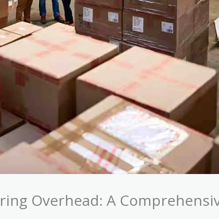
ring Overhead: A Comprehensi