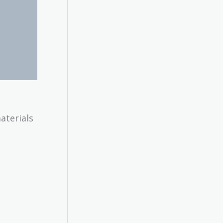
aterials