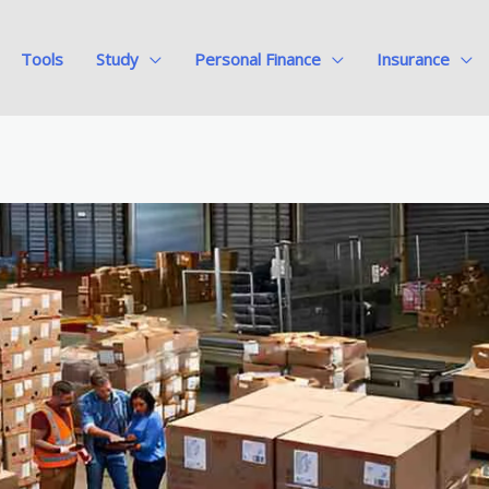
Tools
Study
Personal Finance
Insurance