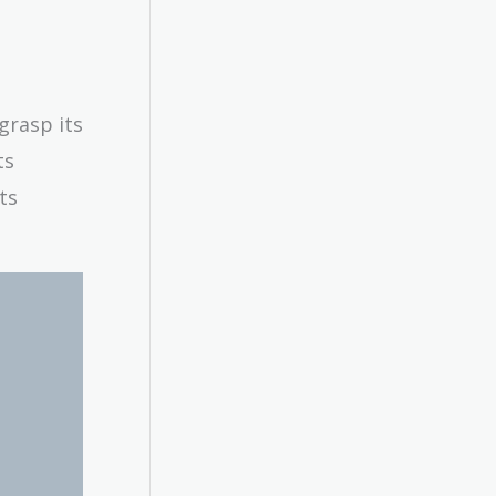
grasp its
ts
ts