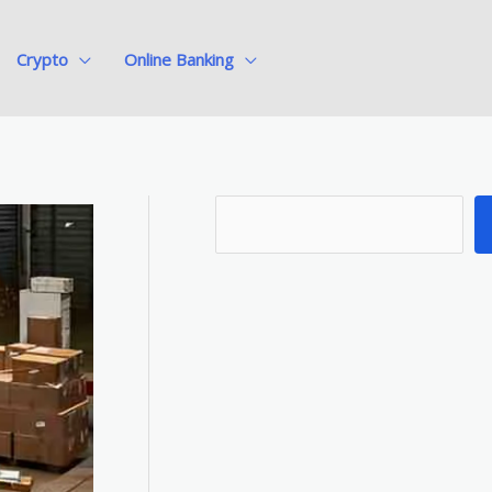
Crypto
Online Banking
S
e
a
r
c
h