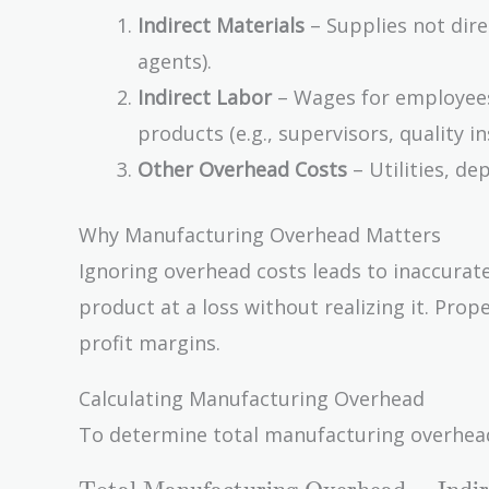
Indirect Materials
– Supplies not direc
agents).
Indirect Labor
– Wages for employees
products (e.g., supervisors, quality i
Other Overhead Costs
– Utilities, de
Why Manufacturing Overhead Matters
Ignoring overhead costs leads to inaccurate
product at a loss without realizing it. Pro
profit margins.
Calculating Manufacturing Overhead
To determine total manufacturing overhead, 
\text{Total