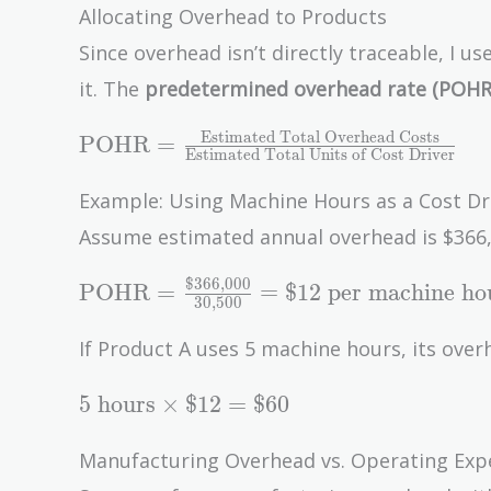
\$12,000
Allocating Overhead to Products
+
Since overhead isn’t directly traceable, I u
\$8,000
it. The
predetermined overhead rate (POHR
+
\$3,000
\text{POHR} =
Estimated Total Overhead Costs
POHR
=
+
Estimated Total Units of Cost Driver
\frac{\text{Estimated
\$2,500
Total Overhead
Example: Using Machine Hours as a Cost Dr
=
Costs}}
Assume estimated annual overhead is $366,
\$30,500
{\text{Estimated
Total Units of Cost
$
3
6
6
,
0
0
0
\text{POHR} =
POHR
=
=
$
1
2
per machine ho
3
0
,
5
0
0
Driver}}
\frac{\$366,000}
{30,500} = \$12
If Product A uses 5 machine hours, its overh
\text{ per
5
machine hour}
5
hours
×
$
1
2
=
$
6
0
\text{
hours}
Manufacturing Overhead vs. Operating Exp
\times