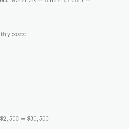
rect Materials
+
Indirect Labor
+
thly costs:
$
2
,
5
0
0
=
$
3
0
,
5
0
0