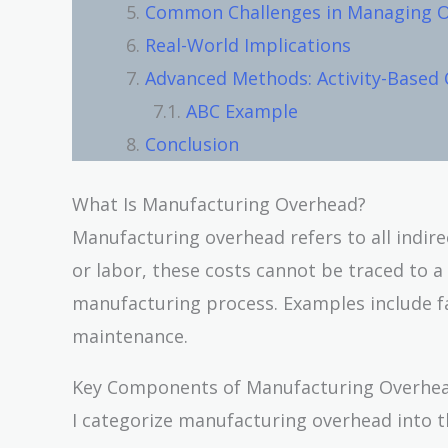
Common Challenges in Managing 
Real-World Implications
Advanced Methods: Activity-Based 
ABC Example
Conclusion
What Is Manufacturing Overhead?
Manufacturing overhead refers to all indire
or labor, these costs cannot be traced to a
manufacturing process. Examples include fa
maintenance.
Key Components of Manufacturing Overhe
I categorize manufacturing overhead into