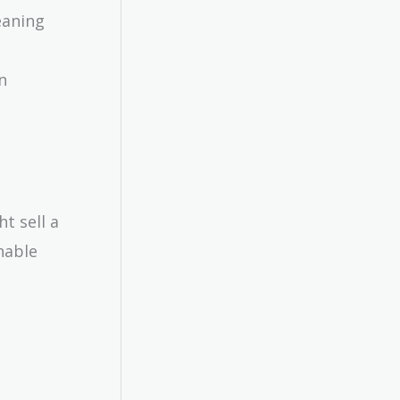
eaning
n
t sell a
nable