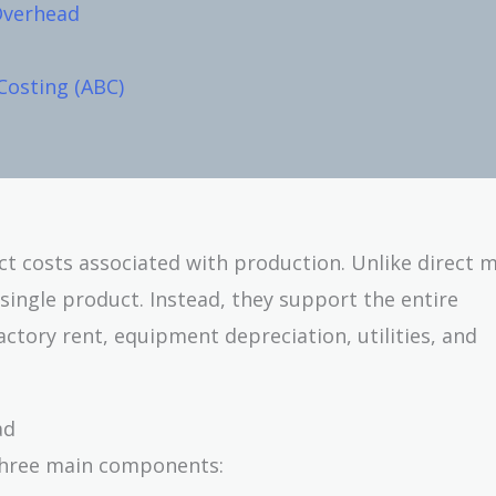
Overhead
Costing (ABC)
ct costs associated with production. Unlike direct m
 single product. Instead, they support the entire
ctory rent, equipment depreciation, utilities, and
ad
 three main components: