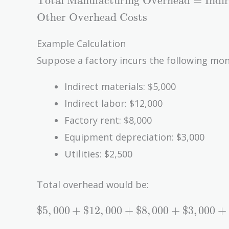
Total Manufacturing Overhead
=
Indi
Manufacturing
Other Overhead Costs
Overhead} =
\text{Indirect
Example Calculation
Materials} +
Suppose a factory incurs the following mon
\text{Indirect
Labor} +
Indirect materials: $5,000
\text{Other
Indirect labor: $12,000
Overhead
Costs}
Factory rent: $8,000
Equipment depreciation: $3,000
Utilities: $2,500
Total overhead would be:
\$5,000
$
5
,
0
0
0
+
$
1
2
,
0
0
0
+
$
8
,
0
0
0
+
$
3
,
0
0
0
+
+