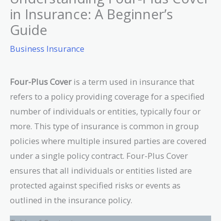
in Insurance: A Beginner’s
Guide
Business Insurance
Four-Plus Cover
is a term used in insurance that
refers to a policy providing coverage for a specified
number of individuals or entities, typically four or
more. This type of insurance is common in group
policies where multiple insured parties are covered
under a single policy contract. Four-Plus Cover
ensures that all individuals or entities listed are
protected against specified risks or events as
outlined in the insurance policy.