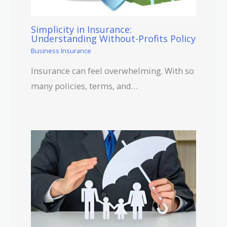
Simplicity in Insurance:
Understanding Without-Profits Policy
Business Insurance
Insurance can feel overwhelming. With so
many policies, terms, and…