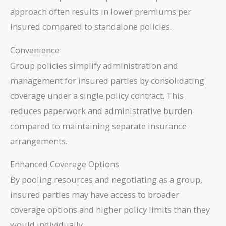
approach often results in lower premiums per
insured compared to standalone policies.
Convenience
Group policies simplify administration and
management for insured parties by consolidating
coverage under a single policy contract. This
reduces paperwork and administrative burden
compared to maintaining separate insurance
arrangements.
Enhanced Coverage Options
By pooling resources and negotiating as a group,
insured parties may have access to broader
coverage options and higher policy limits than they
would individually.