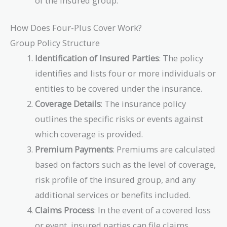
of the insured group.
How Does Four-Plus Cover Work?
Group Policy Structure
Identification of Insured Parties
: The policy
identifies and lists four or more individuals or
entities to be covered under the insurance.
Coverage Details
: The insurance policy
outlines the specific risks or events against
which coverage is provided.
Premium Payments
: Premiums are calculated
based on factors such as the level of coverage,
risk profile of the insured group, and any
additional services or benefits included.
Claims Process
: In the event of a covered loss
or event, insured parties can file claims