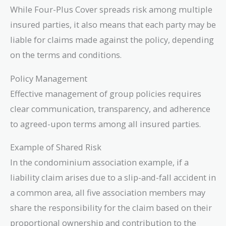
While Four-Plus Cover spreads risk among multiple
insured parties, it also means that each party may be
liable for claims made against the policy, depending
on the terms and conditions.
Policy Management
Effective management of group policies requires
clear communication, transparency, and adherence
to agreed-upon terms among all insured parties.
Example of Shared Risk
In the condominium association example, if a
liability claim arises due to a slip-and-fall accident in
a common area, all five association members may
share the responsibility for the claim based on their
proportional ownership and contribution to the