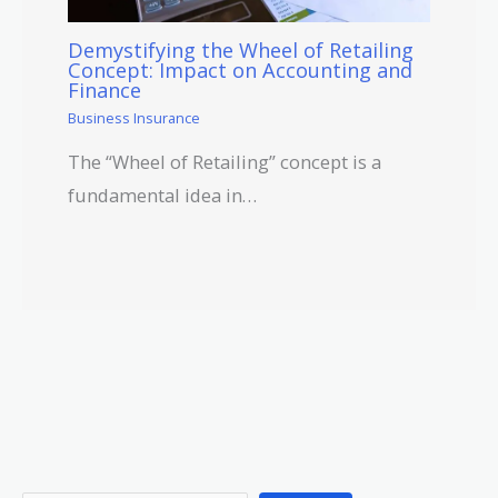
Demystifying the Wheel of Retailing
Concept: Impact on Accounting and
Finance
Business Insurance
The “Wheel of Retailing” concept is a
fundamental idea in…