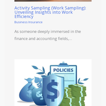
Activity Sampling (Work Sampling):
Unveiling Insights into Work
Efficiency
Business Insurance
As someone deeply immersed in the
finance and accounting fields,…