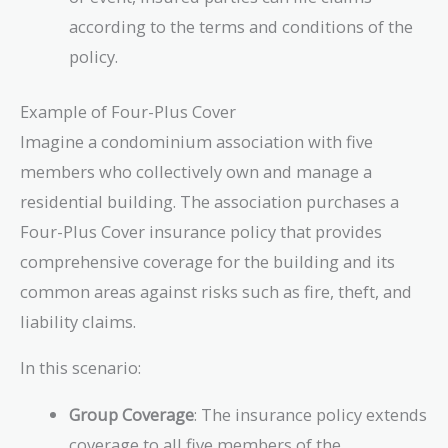
according to the terms and conditions of the
policy.
Example of Four-Plus Cover
Imagine a condominium association with five
members who collectively own and manage a
residential building. The association purchases a
Four-Plus Cover insurance policy that provides
comprehensive coverage for the building and its
common areas against risks such as fire, theft, and
liability claims.
In this scenario:
Group Coverage
: The insurance policy extends
coverage to all five members of the