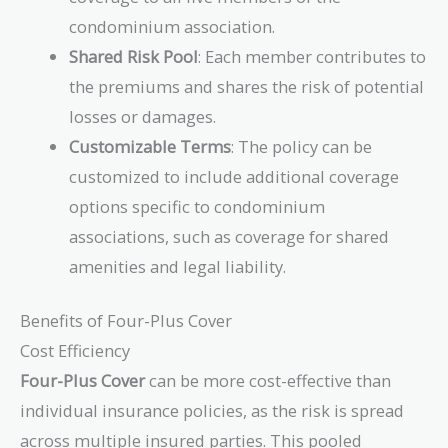
condominium association.
Shared Risk Pool
: Each member contributes to
the premiums and shares the risk of potential
losses or damages.
Customizable Terms
: The policy can be
customized to include additional coverage
options specific to condominium
associations, such as coverage for shared
amenities and legal liability.
Benefits of Four-Plus Cover
Cost Efficiency
Four-Plus Cover
can be more cost-effective than
individual insurance policies, as the risk is spread
across multiple insured parties. This pooled