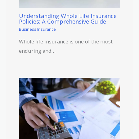
Understanding Whole Life Insurance
Policies: A Comprehensive Guide
Business Insurance
Whole life insurance is one of the most
enduring and…