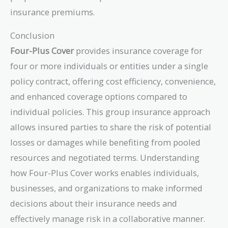
insurance premiums.
Conclusion
Four-Plus Cover
provides insurance coverage for
four or more individuals or entities under a single
policy contract, offering cost efficiency, convenience,
and enhanced coverage options compared to
individual policies. This group insurance approach
allows insured parties to share the risk of potential
losses or damages while benefiting from pooled
resources and negotiated terms. Understanding
how Four-Plus Cover works enables individuals,
businesses, and organizations to make informed
decisions about their insurance needs and
effectively manage risk in a collaborative manner.