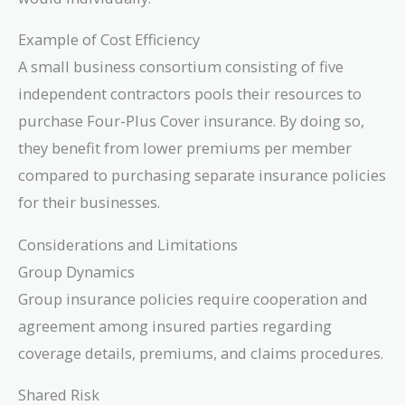
Example of Cost Efficiency
A small business consortium consisting of five
independent contractors pools their resources to
purchase Four-Plus Cover insurance. By doing so,
they benefit from lower premiums per member
compared to purchasing separate insurance policies
for their businesses.
Considerations and Limitations
Group Dynamics
Group insurance policies require cooperation and
agreement among insured parties regarding
coverage details, premiums, and claims procedures.
Shared Risk