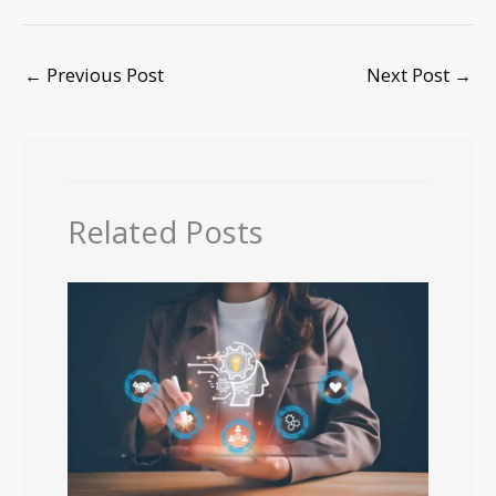
←
Previous Post
Next Post
→
Related Posts