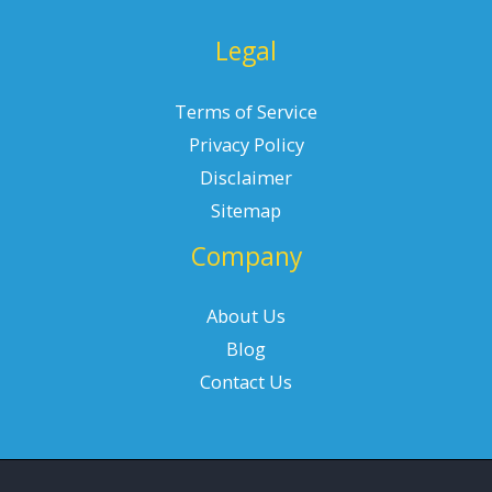
Legal
Terms of Service
Privacy Policy
Disclaimer
Sitemap
Company
About Us
Blog
Contact Us