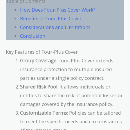
Table of Contents
How Does Four-Plus Cover Work?
Benefits of Four-Plus Cover
Considerations and Limitations
Conclusion
Key Features of Four-Plus Cover
Group Coverage
: Four-Plus Cover extends
insurance protection to multiple insured
parties under a single policy contract.
Shared Risk Pool
: It allows individuals or
entities to share the risk of potential losses or
damages covered by the insurance policy.
Customizable Terms
: Policies can be tailored
to meet the specific needs and circumstances