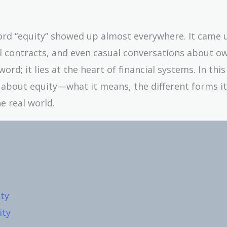
word “equity” showed up almost everywhere. It came 
al contracts, and even casual conversations about o
ord; it lies at the heart of financial systems. In this 
ed about equity—what it means, the different forms it
e real world.
ty
ity