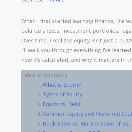
When I first started learning finance, the 
balance sheets, investment portfolios, leg
Over time, I realized equity isn’t just a buzzw
I’ll walk you through everything I’ve learn
how it’s calculated, and why it matters in th
Table of Contents
What is Equity?
Types of Equity
Equity vs. Debt
Common Equity and Preferred Equi
Book Value vs. Market Value of Equ