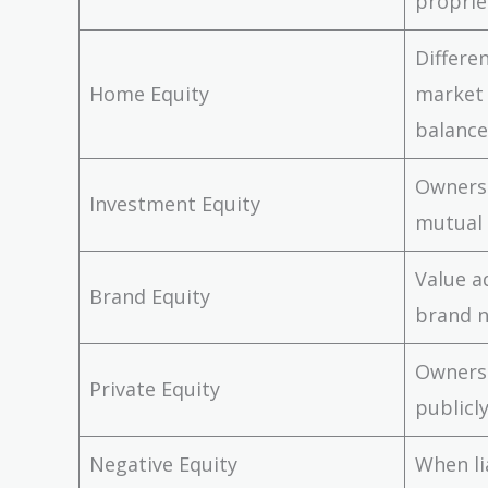
proprie
Differ
Home Equity
market
balance
Ownersh
Investment Equity
mutual
Value a
Brand Equity
brand 
Owners
Private Equity
publicl
Negative Equity
When li