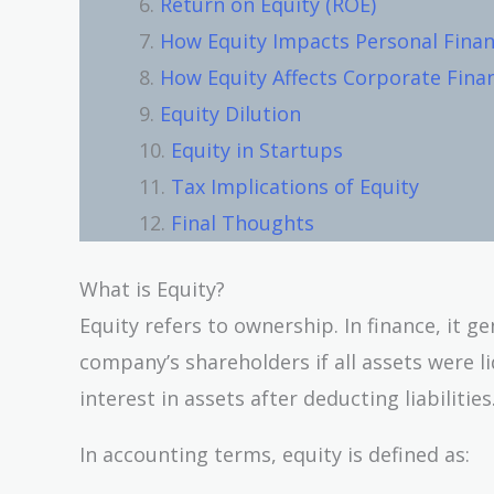
Return on Equity (ROE)
How Equity Impacts Personal Fina
How Equity Affects Corporate Fina
Equity Dilution
Equity in Startups
Tax Implications of Equity
Final Thoughts
What is Equity?
Equity refers to ownership. In finance, it g
company’s shareholders if all assets were liq
interest in assets after deducting liabilitie
In accounting terms, equity is defined as: