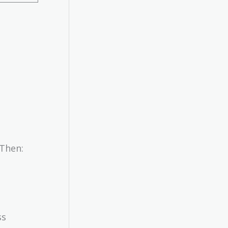
 Then:
ss