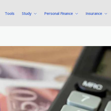
Tools
Study
Personal Finance
Insurance