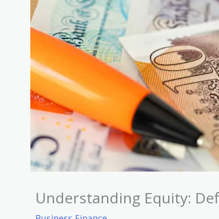
Understanding Equity: Def
Business Finance