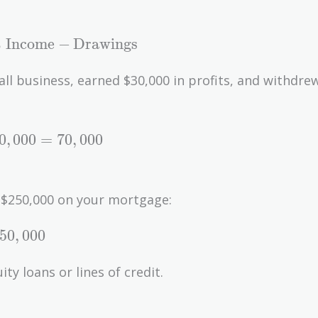
 Income
−
Drawings
all business, earned $30,000 in profits, and withdre
0
,
0
0
0
=
7
0
,
0
0
0
 $250,000 on your mortgage:
5
0
,
0
0
0
y loans or lines of credit.