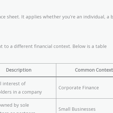
ce sheet. It applies whether you’re an individual, a 
 to a different financial context. Below is a table
Description
Common Context
l interest of
Corporate Finance
lders in a company
owned by sole
Small Businesses