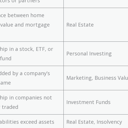
tors or partners
ence between home
 value and mortgage
Real Estate
ip in a stock, ETF, or
Personal Investing
 fund
dded by a company’s
Marketing, Business Val
name
hip in companies not
Investment Funds
y traded
abilities exceed assets
Real Estate, Insolvency