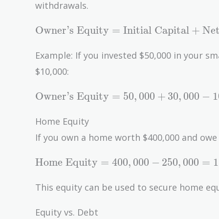
withdrawals.
\text{Owner's
Owner’s Equity
=
Initial Capital
+
Net
Equity} =
\text{Initial
Example: If you invested $50,000 in your sm
Capital} +
$10,000:
\text{Net
Income} -
\text{Owner's
Owner’s Equity
=
5
0
,
0
0
0
+
3
0
,
0
0
0
−
1
\text{Drawings}
Equity} =
50,000 +
Home Equity
30,000 - 10,000
If you own a home worth $400,000 and owe
= 70,000
\text{Home
Home Equity
=
4
0
0
,
0
0
0
−
2
5
0
,
0
0
0
=
1
Equity} =
400,000 -
This equity can be used to secure home equit
250,000 =
150,000
Equity vs. Debt