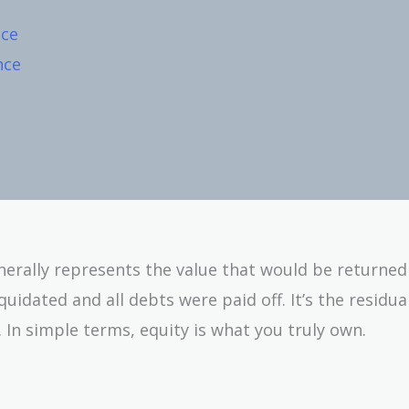
nce
nce
enerally represents the value that would be returned
uidated and all debts were paid off. It’s the residua
s. In simple terms, equity is what you truly own.