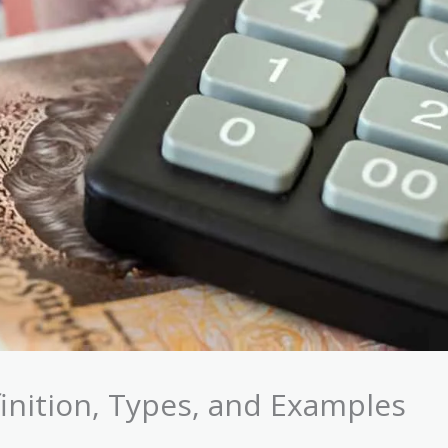
inition, Types, and Examples