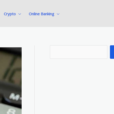
Crypto
Online Banking
S
e
a
r
c
h