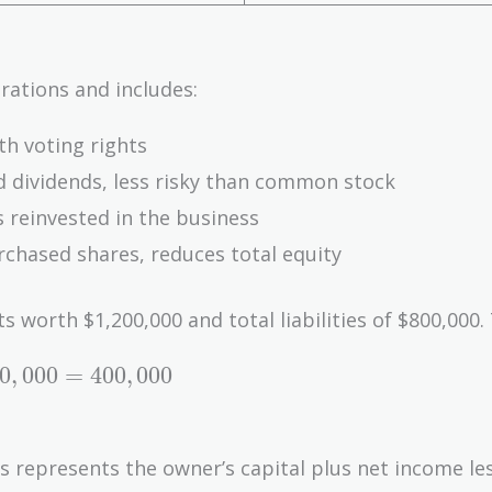
rations and includes:
th voting rights
d dividends, less risky than common stock
s reinvested in the business
chased shares, reduces total equity
worth $1,200,000 and total liabilities of $800,000.
0
,
0
0
0
=
4
0
0
,
0
0
0
is represents the owner’s capital plus net income le