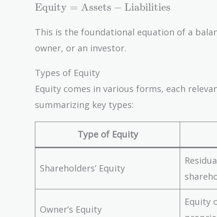
\text{Equity} =
Equity
=
Assets
−
Liabilities
\text{Assets} -
\text{Liabilities}
This is the foundational equation of a balan
owner, or an investor.
Types of Equity
Equity comes in various forms, each relevant
summarizing key types:
Type of Equity
Residua
Shareholders’ Equity
shareho
Equity 
Owner’s Equity