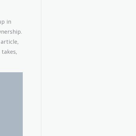
up in
wnership.
article,
 takes,