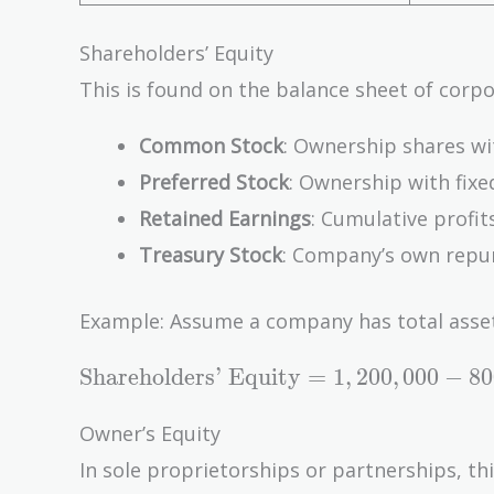
Shareholders’ Equity
This is found on the balance sheet of corpo
Common Stock
: Ownership shares wi
Preferred Stock
: Ownership with fixe
Retained Earnings
: Cumulative profit
Treasury Stock
: Company’s own repur
Example: Assume a company has total assets 
\text{Shareholders'
Shareholders’ Equity
=
1
,
2
0
0
,
0
0
0
−
8
0
Equity} =
1,200,000 - 800,000
Owner’s Equity
= 400,000
In sole proprietorships or partnerships, th