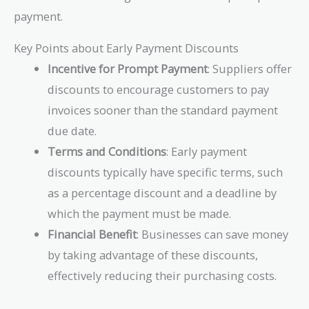
payment.
Key Points about Early Payment Discounts
Incentive for Prompt Payment
: Suppliers offer
discounts to encourage customers to pay
invoices sooner than the standard payment
due date.
Terms and Conditions
: Early payment
discounts typically have specific terms, such
as a percentage discount and a deadline by
which the payment must be made.
Financial Benefit
: Businesses can save money
by taking advantage of these discounts,
effectively reducing their purchasing costs.