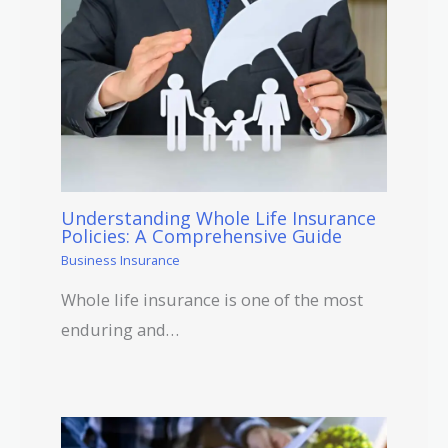
Understanding Whole Life Insurance
Policies: A Comprehensive Guide
Business Insurance
Whole life insurance is one of the most
enduring and…