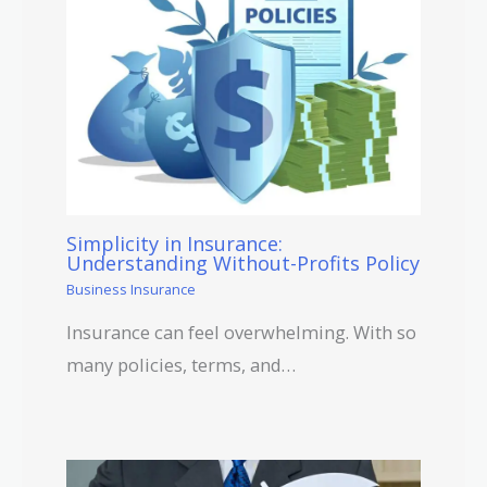
Simplicity in Insurance:
Understanding Without-Profits Policy
Business Insurance
Insurance can feel overwhelming. With so
many policies, terms, and…