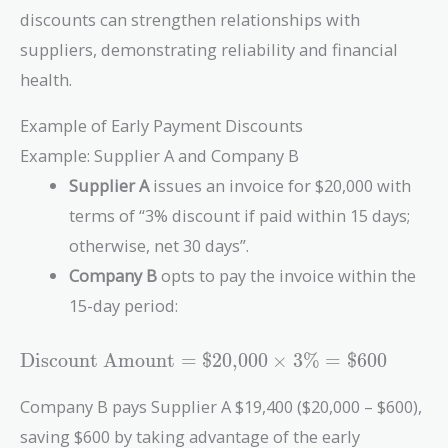
discounts can strengthen relationships with
suppliers, demonstrating reliability and financial
health.
Example of Early Payment Discounts
Example: Supplier A and Company B
Supplier A
issues an invoice for $20,000 with
terms of “3% discount if paid within 15 days;
otherwise, net 30 days”.
Company B
opts to pay the invoice within the
15-day period:
\text{Discount
Discount Amount
=
$
2
0
,
0
0
0
×
3
%
=
$
6
0
0
Amount} =
\$20{,}000
Company B pays Supplier A $19,400 ($20,000 – $600),
\times 3\% =
saving $600 by taking advantage of the early