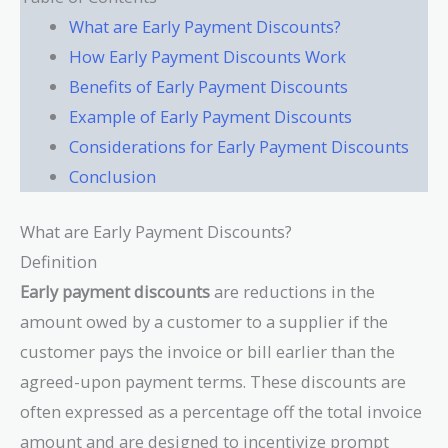
What are Early Payment Discounts?
How Early Payment Discounts Work
Benefits of Early Payment Discounts
Example of Early Payment Discounts
Considerations for Early Payment Discounts
Conclusion
What are Early Payment Discounts?
Definition
Early payment discounts
are reductions in the
amount owed by a customer to a supplier if the
customer pays the invoice or bill earlier than the
agreed-upon payment terms. These discounts are
often expressed as a percentage off the total invoice
amount and are designed to incentivize prompt