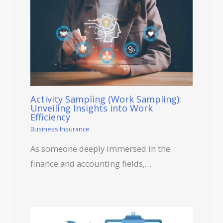
Activity Sampling (Work Sampling):
Unveiling Insights into Work
Efficiency
Business Insurance
As someone deeply immersed in the
finance and accounting fields,…