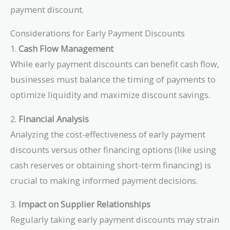
\$600
payment discount.
Considerations for Early Payment Discounts
1.
Cash Flow Management
While early payment discounts can benefit cash flow,
businesses must balance the timing of payments to
optimize liquidity and maximize discount savings.
2.
Financial Analysis
Analyzing the cost-effectiveness of early payment
discounts versus other financing options (like using
cash reserves or obtaining short-term financing) is
crucial to making informed payment decisions.
3.
Impact on Supplier Relationships
Regularly taking early payment discounts may strain