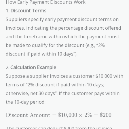
How Early Payment Discounts Work
1.
Discount Terms
Suppliers specify early payment discount terms on
invoices, indicating the percentage discount offered
and the timeframe within which the payment must
be made to qualify for the discount (e.g., “2%
discount if paid within 10 days”).
2.
Calculation Example
Suppose a supplier invoices a customer $10,000 with
terms of “2% discount if paid within 10 days;
otherwise, net 30 days”. If the customer pays within
the 10-day period:
\text{Discount
Discount Amount
=
$
1
0
,
0
0
0
×
2
%
=
$
2
0
0
Amount} =
\$10{,}000
The customer can deduct $200 from the invoice