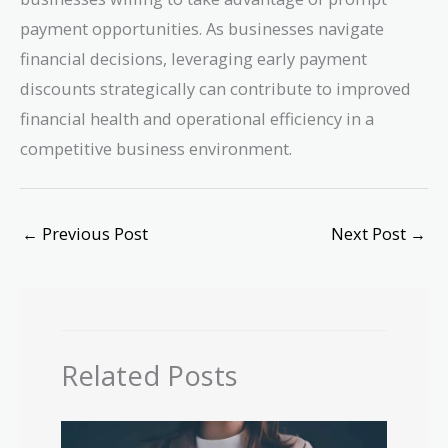
payment opportunities. As businesses navigate
financial decisions, leveraging early payment
discounts strategically can contribute to improved
financial health and operational efficiency in a
competitive business environment.
←
Previous Post
Next Post
→
Related Posts