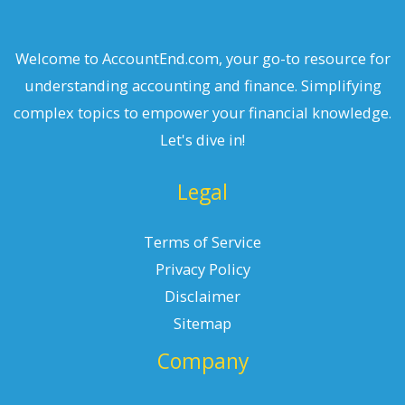
Welcome to AccountEnd.com, your go-to resource for
understanding accounting and finance. Simplifying
complex topics to empower your financial knowledge.
Let's dive in!
Legal
Terms of Service
Privacy Policy
Disclaimer
Sitemap
Company