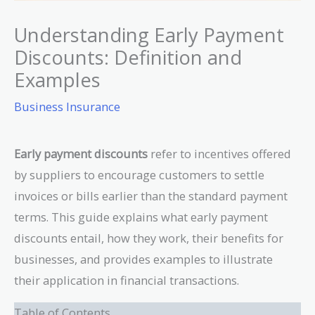
Understanding Early Payment
Discounts: Definition and
Examples
Business Insurance
Early payment discounts
refer to incentives offered
by suppliers to encourage customers to settle
invoices or bills earlier than the standard payment
terms. This guide explains what early payment
discounts entail, how they work, their benefits for
businesses, and provides examples to illustrate
their application in financial transactions.
Table of Contents