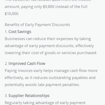
\times 2\% =
amount, paying only $9,800 instead of the full
\$200
$10,000.
Benefits of Early Payment Discounts
1.
Cost Savings
Businesses can reduce their expenses by taking
advantage of early payment discounts, effectively
lowering their cost of goods or services purchased.
2.
Improved Cash Flow
Paying invoices early helps manage cash flow more
effectively, as it reduces outstanding payables and
potentially avoids late payment penalties.
3.
Supplier Relationships
Regularly taking advantage of early payment