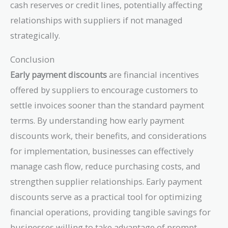
cash reserves or credit lines, potentially affecting
relationships with suppliers if not managed
strategically.
Conclusion
Early payment discounts
are financial incentives
offered by suppliers to encourage customers to
settle invoices sooner than the standard payment
terms. By understanding how early payment
discounts work, their benefits, and considerations
for implementation, businesses can effectively
manage cash flow, reduce purchasing costs, and
strengthen supplier relationships. Early payment
discounts serve as a practical tool for optimizing
financial operations, providing tangible savings for
businesses willing to take advantage of prompt