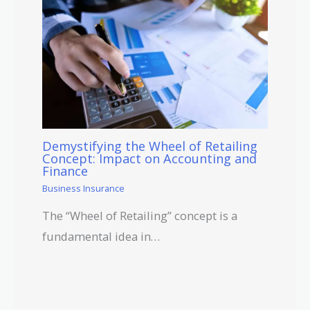
Demystifying the Wheel of Retailing
Concept: Impact on Accounting and
Finance
Business Insurance
The “Wheel of Retailing” concept is a
fundamental idea in…