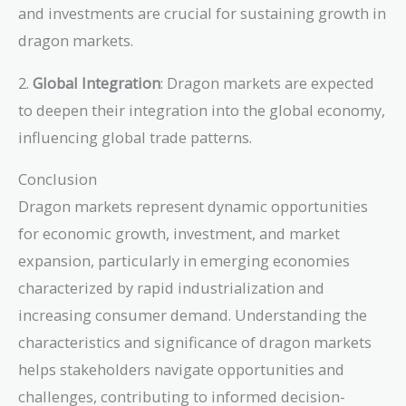
and investments are crucial for sustaining growth in
dragon markets.
2.
Global Integration
: Dragon markets are expected
to deepen their integration into the global economy,
influencing global trade patterns.
Conclusion
Dragon markets represent dynamic opportunities
for economic growth, investment, and market
expansion, particularly in emerging economies
characterized by rapid industrialization and
increasing consumer demand. Understanding the
characteristics and significance of dragon markets
helps stakeholders navigate opportunities and
challenges, contributing to informed decision-