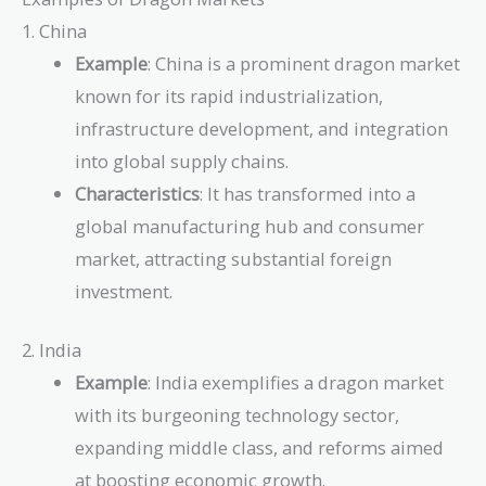
1. China
Example
: China is a prominent dragon market
known for its rapid industrialization,
infrastructure development, and integration
into global supply chains.
Characteristics
: It has transformed into a
global manufacturing hub and consumer
market, attracting substantial foreign
investment.
2. India
Example
: India exemplifies a dragon market
with its burgeoning technology sector,
expanding middle class, and reforms aimed
at boosting economic growth.