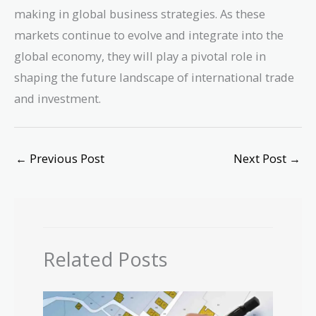
making in global business strategies. As these
markets continue to evolve and integrate into the
global economy, they will play a pivotal role in
shaping the future landscape of international trade
and investment.
←
Previous Post
Next Post
→
Related Posts