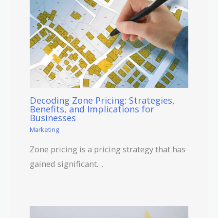
Decoding Zone Pricing: Strategies,
Benefits, and Implications for
Businesses
Marketing
Zone pricing is a pricing strategy that has
gained significant…