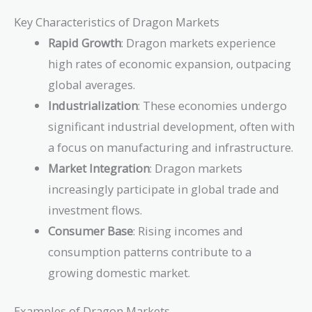
Key Characteristics of Dragon Markets
Rapid Growth
: Dragon markets experience
high rates of economic expansion, outpacing
global averages.
Industrialization
: These economies undergo
significant industrial development, often with
a focus on manufacturing and infrastructure.
Market Integration
: Dragon markets
increasingly participate in global trade and
investment flows.
Consumer Base
: Rising incomes and
consumption patterns contribute to a
growing domestic market.
Examples of Dragon Markets