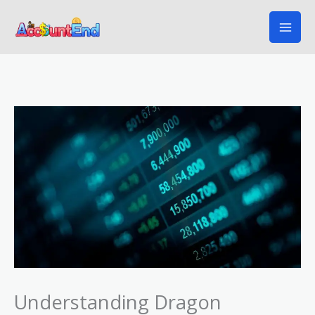
Skip
to
content
Understanding Dragon