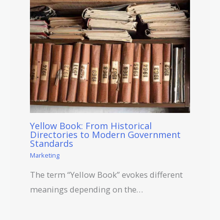
Yellow Book: From Historical
Directories to Modern Government
Standards
Marketing
The term “Yellow Book” evokes different
meanings depending on the…