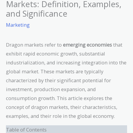
Markets: Definition, Examples,
and Significance
Marketing
Dragon markets refer to
emerging economies
that
exhibit rapid economic growth, substantial
industrialization, and increasing integration into the
global market. These markets are typically
characterized by their significant potential for
investment, production expansion, and
consumption growth. This article explores the
concept of dragon markets, their characteristics,
examples, and their role in the global economy.
Table of Contents