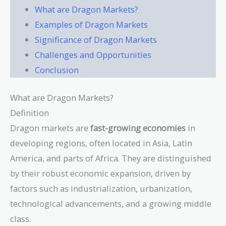
What are Dragon Markets?
Examples of Dragon Markets
Significance of Dragon Markets
Challenges and Opportunities
Conclusion
What are Dragon Markets?
Definition
Dragon markets are
fast-growing economies
in
developing regions, often located in Asia, Latin
America, and parts of Africa. They are distinguished
by their robust economic expansion, driven by
factors such as industrialization, urbanization,
technological advancements, and a growing middle
class.