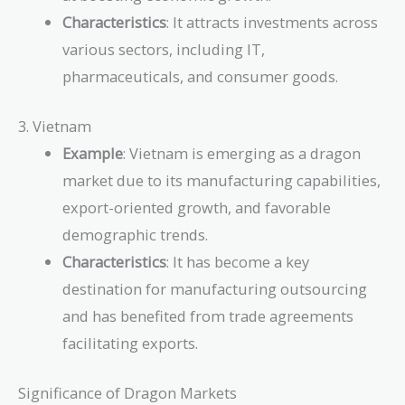
Characteristics
: It attracts investments across
various sectors, including IT,
pharmaceuticals, and consumer goods.
3. Vietnam
Example
: Vietnam is emerging as a dragon
market due to its manufacturing capabilities,
export-oriented growth, and favorable
demographic trends.
Characteristics
: It has become a key
destination for manufacturing outsourcing
and has benefited from trade agreements
facilitating exports.
Significance of Dragon Markets