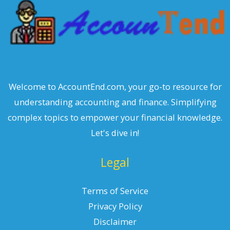
Welcome to AccountEnd.com, your go-to resource for
understanding accounting and finance. Simplifying
complex topics to empower your financial knowledge.
Let's dive in!
Legal
Terms of Service
Privacy Policy
Disclaimer