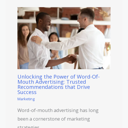
Unlocking the Power of Word-Of-
Mouth Advertising: Trusted
Recommendations that Drive
Success
Marketing
Word-of-mouth advertising has long
been a cornerstone of marketing
strategies…