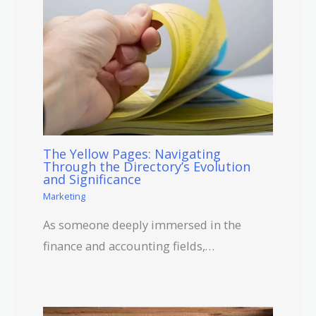
The Yellow Pages: Navigating
Through the Directory’s Evolution
and Significance
Marketing
As someone deeply immersed in the
finance and accounting fields,…