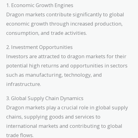
1. Economic Growth Engines
Dragon markets contribute significantly to global
economic growth through increased production,
consumption, and trade activities.
2. Investment Opportunities
Investors are attracted to dragon markets for their
potential high returns and opportunities in sectors
such as manufacturing, technology, and
infrastructure.
3. Global Supply Chain Dynamics
Dragon markets play a crucial role in global supply
chains, supplying goods and services to
international markets and contributing to global
trade flows.