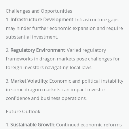
Challenges and Opportunities
1.
Infrastructure Development
: Infrastructure gaps
may hinder further economic expansion and require
substantial investment.
2.
Regulatory Environment
: Varied regulatory
frameworks in dragon markets pose challenges for
foreign investors navigating local laws.
3.
Market Volatility
: Economic and political instability
in some dragon markets can impact investor
confidence and business operations.
Future Outlook
1.
Sustainable Growth
: Continued economic reforms