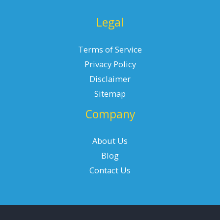
Legal
Terms of Service
Privacy Policy
Disclaimer
Sitemap
Company
About Us
Blog
Contact Us