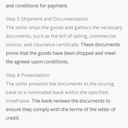
and conditions for payment.
Step 3: Shipment and Documentation
The seller ships the goods and gathers the necessary
documents, such as the bill of lading, commercial
invoice, and insurance certificate.
These documents
prove that the goods have been shipped and meet
the agreed-upon conditions.
Step 4: Presentation
The seller presents the documents to the issuing
bank or a nominated bank within the specified
timeframe.
The bank reviews the documents to
ensure they comply with the terms of the letter of
credit.