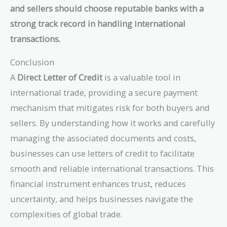
and sellers should choose reputable banks with a
strong track record in handling international
transactions.
Conclusion
A
Direct Letter of Credit
is a valuable tool in
international trade, providing a secure payment
mechanism that mitigates risk for both buyers and
sellers. By understanding how it works and carefully
managing the associated documents and costs,
businesses can use letters of credit to facilitate
smooth and reliable international transactions. This
financial instrument enhances trust, reduces
uncertainty, and helps businesses navigate the
complexities of global trade.