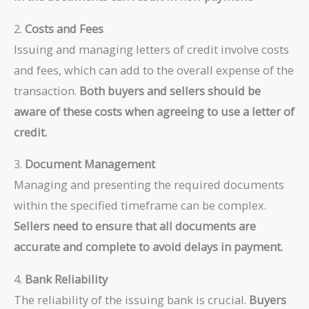
2.
Costs and Fees
Issuing and managing letters of credit involve costs
and fees, which can add to the overall expense of the
transaction.
Both buyers and sellers should be
aware of these costs when agreeing to use a letter of
credit.
3.
Document Management
Managing and presenting the required documents
within the specified timeframe can be complex.
Sellers need to ensure that all documents are
accurate and complete to avoid delays in payment.
4.
Bank Reliability
The reliability of the issuing bank is crucial.
Buyers