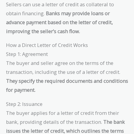
Sellers can use a letter of credit as collateral to
obtain financing.
Banks may provide loans or
advance payment based on the letter of credit,
improving the seller’s cash flow.
How a Direct Letter of Credit Works
Step 1: Agreement
The buyer and seller agree on the terms of the
transaction, including the use of a letter of credit.
They specify the required documents and conditions
for payment.
Step 2: Issuance
The buyer applies for a letter of credit from their
bank, providing details of the transaction.
The bank
issues the letter of credit, which outlines the terms