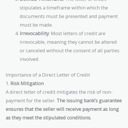
stipulates a timeframe within which the
documents must be presented and payment
must be made.
Irrevocability
: Most letters of credit are
irrevocable, meaning they cannot be altered
or canceled without the consent of all parties
involved.
Importance of a Direct Letter of Credit
1.
Risk Mitigation
A direct letter of credit mitigates the risk of non-
payment for the seller.
The issuing bank’s guarantee
ensures that the seller will receive payment as long
as they meet the stipulated conditions.