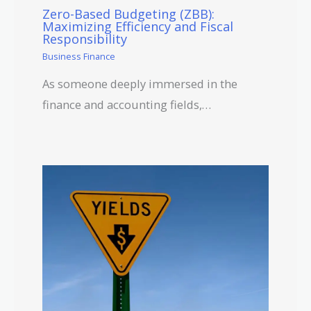
Zero-Based Budgeting (ZBB):
Maximizing Efficiency and Fiscal
Responsibility
Business Finance
As someone deeply immersed in the
finance and accounting fields,…