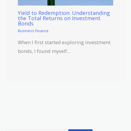
Yield to Redemption: Understanding
the Total Returns on Investment
Bonds
Business Finance
When I first started exploring investment
bonds, I found myself…