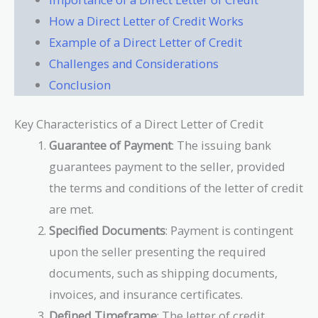
How a Direct Letter of Credit Works
Example of a Direct Letter of Credit
Challenges and Considerations
Conclusion
Key Characteristics of a Direct Letter of Credit
Guarantee of Payment
: The issuing bank
guarantees payment to the seller, provided
the terms and conditions of the letter of credit
are met.
Specified Documents
: Payment is contingent
upon the seller presenting the required
documents, such as shipping documents,
invoices, and insurance certificates.
Defined Timeframe
: The letter of credit