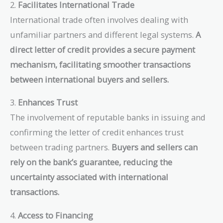
2.
Facilitates International Trade
International trade often involves dealing with
unfamiliar partners and different legal systems.
A
direct letter of credit provides a secure payment
mechanism, facilitating smoother transactions
between international buyers and sellers.
3.
Enhances Trust
The involvement of reputable banks in issuing and
confirming the letter of credit enhances trust
between trading partners.
Buyers and sellers can
rely on the bank’s guarantee, reducing the
uncertainty associated with international
transactions.
4.
Access to Financing