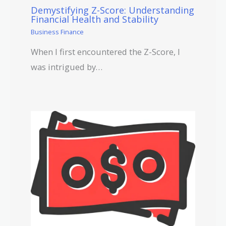
Demystifying Z-Score: Understanding
Financial Health and Stability
Business Finance
When I first encountered the Z-Score, I
was intrigued by…