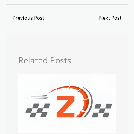
←
Previous Post
Next Post
→
Related Posts