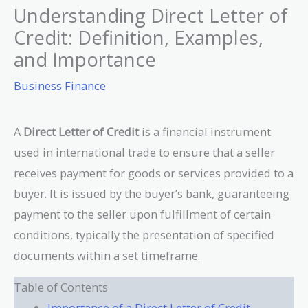
Understanding Direct Letter of
Credit: Definition, Examples,
and Importance
Business Finance
A
Direct Letter of Credit
is a financial instrument
used in international trade to ensure that a seller
receives payment for goods or services provided to a
buyer. It is issued by the buyer’s bank, guaranteeing
payment to the seller upon fulfillment of certain
conditions, typically the presentation of specified
documents within a set timeframe.
Table of Contents
Importance of a Direct Letter of Credit