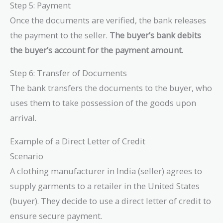
Step 5: Payment
Once the documents are verified, the bank releases
the payment to the seller.
The buyer’s bank debits
the buyer’s account for the payment amount.
Step 6: Transfer of Documents
The bank transfers the documents to the buyer, who
uses them to take possession of the goods upon
arrival.
Example of a Direct Letter of Credit
Scenario
A clothing manufacturer in India (seller) agrees to
supply garments to a retailer in the United States
(buyer). They decide to use a direct letter of credit to
ensure secure payment.