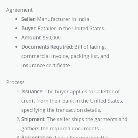
Agreement
Seller
: Manufacturer in India
Buyer
: Retailer in the United States
Amount
: $50,000
Documents Required
: Bill of lading,
commercial invoice, packing list, and
insurance certificate
Process
Issuance
: The buyer applies for a letter of
credit from their bank in the United States,
specifying the transaction details.
Shipment
: The seller ships the garments and
gathers the required documents.
Presentation
: The seller presents the