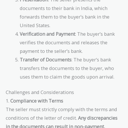
documents to their bank in India, which
forwards them to the buyer’s bank in the
United States.
Verification and Payment
: The buyer’s bank
verifies the documents and releases the
payment to the seller’s bank.
Transfer of Documents
: The buyer’s bank
transfers the documents to the buyer, who
uses them to claim the goods upon arrival.
Challenges and Considerations
1.
Compliance with Terms
The seller must strictly comply with the terms and
conditions of the letter of credit.
Any discrepancies
in the documents can result in non-payment.