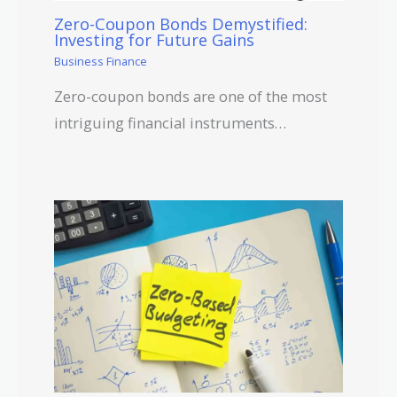
Zero-Coupon Bonds Demystified:
Investing for Future Gains
Business Finance
Zero-coupon bonds are one of the most
intriguing financial instruments…