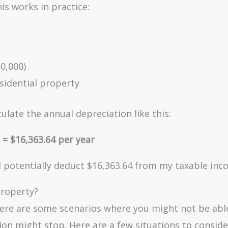
is works in practice:
50,000)
esidential property
ulate the annual depreciation like this:
 = $16,363.64 per year
uld potentially deduct $16,363.64 from my taxable inc
Property?
there are some scenarios where you might not be abl
n might stop. Here are a few situations to conside