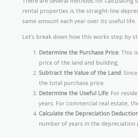
There are several methods for calculating 
rental properties is the straight-line dep
same amount each year over its useful life.
Let’s break down how this works step by st
Determine the Purchase Price
: This 
price of the land and building.
Subtract the Value of the Land
: Sinc
the total purchase price.
Determine the Useful Life
: For resid
years. For commercial real estate, the
Calculate the Depreciation Deductio
number of years in the depreciation 