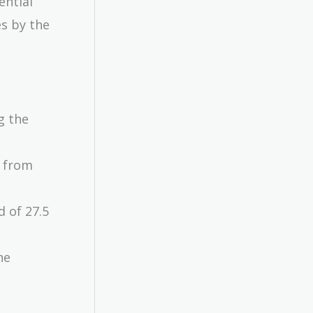
ential
es by the
g the
e from
d of 27.5
he