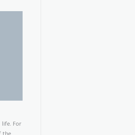
life. For
f the