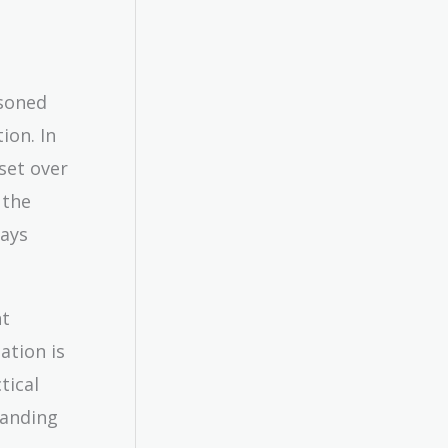
asoned
ion. In
set over
 the
ways
nt
ation is
tical
tanding