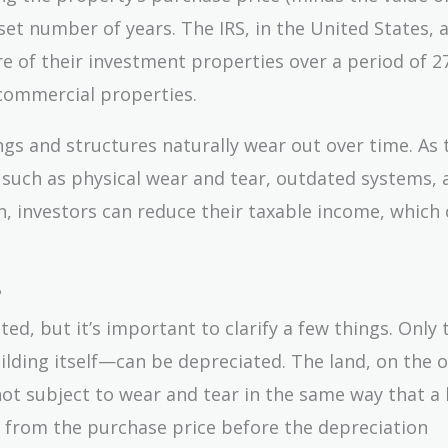
set number of years. The IRS, in the United States, 
e of their investment properties over a period of 27
r commercial properties.
ngs and structures naturally wear out over time. As 
s such as physical wear and tear, outdated systems, 
n, investors can reduce their taxable income, which 
?
ed, but it’s important to clarify a few things. Only 
lding itself—can be depreciated. The land, on the 
not subject to wear and tear in the same way that a 
ted from the purchase price before the depreciation