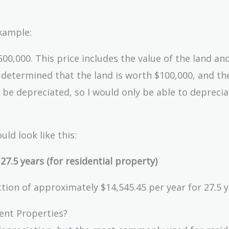
example:
00,000. This price includes the value of the land an
’s determined that the land is worth $100,000, and th
 be depreciated, so I would only be able to deprecia
uld look like this:
7.5 years (for residential property)
ion of approximately $14,545.45 per year for 27.5 y
ent Properties?