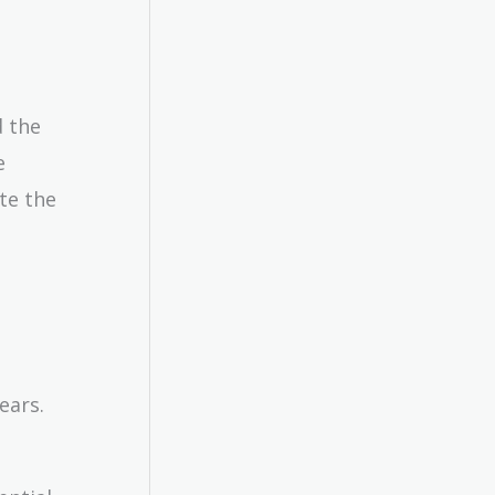
d the
e
te the
ears.