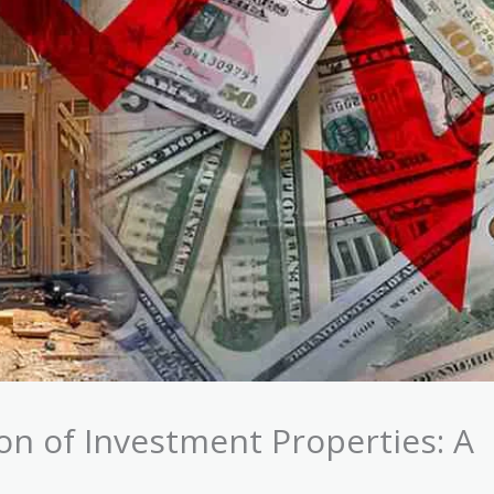
n of Investment Properties: A