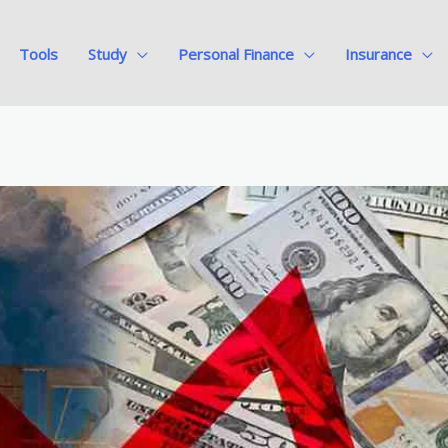
Tools
Study
Personal Finance
Insurance