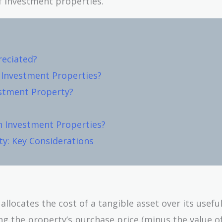
f investment properties.
reciated?
r Investment Properties?
estment Property?
n Investment Properties?
ty: Key Considerations
locates the cost of a tangible asset over its useful 
g the property’s purchase price (minus the value o