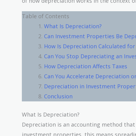
of how depreciation works in the context o
Table of Contents
What Is Depreciation?
Can Investment Properties Be Dep
How Is Depreciation Calculated fo
Can You Stop Depreciating an Inv
How Depreciation Affects Taxes
Can You Accelerate Depreciation o
Depreciation in Investment Proper
Conclusion
What Is Depreciation?
Depreciation is an accounting method that al
investment properties, this means spreadin