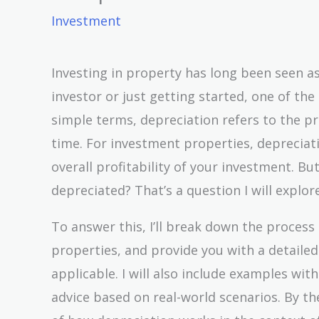
Investment
Investing in property has long been seen a
investor or just getting started, one of th
simple terms, depreciation refers to the pr
time. For investment properties, depreciati
overall profitability of your investment. B
depreciated? That’s a question I will explore
To answer this, I’ll break down the process
properties, and provide you with a detailed
applicable. I will also include examples with
advice based on real-world scenarios. By th