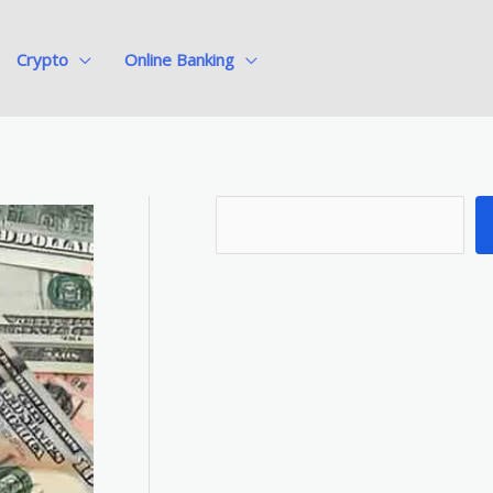
Crypto
Online Banking
S
e
a
r
c
h