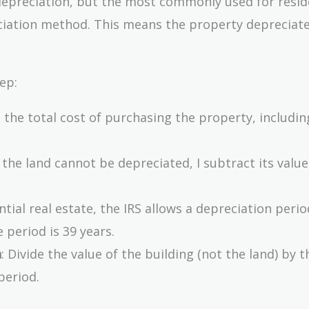
depreciation, but the most commonly used for resid
reciation method. This means the property depreciat
ep:
is the total cost of purchasing the property, includin
e the land cannot be depreciated, I subtract its valu
ential real estate, the IRS allows a depreciation perio
 period is 39 years.
n
: Divide the value of the building (not the land) by t
period.