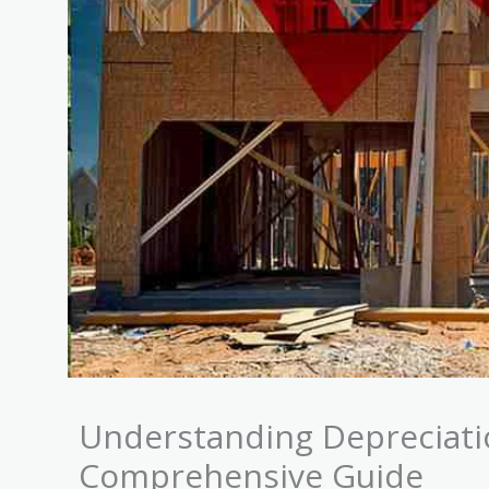
Understanding Depreciatio
Comprehensive Guide