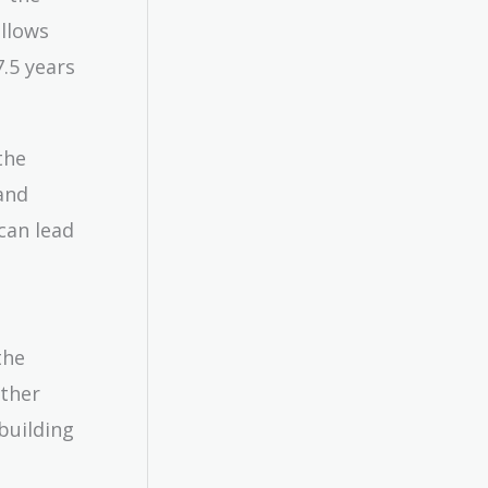
allows
.5 years
the
and
can lead
the
other
building