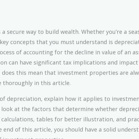
s a secure way to build wealth. Whether you’re a se
e key concepts that you must understand is depreciat
ocess of accounting for the decline in value of an as
on can have significant tax implications and impact
ut does this mean that investment properties are al
 thoroughly in this article.
 of depreciation, explain how it applies to investme
 look at the factors that determine whether depreci
 calculations, tables for better illustration, and prac
e end of this article, you should have a solid unders