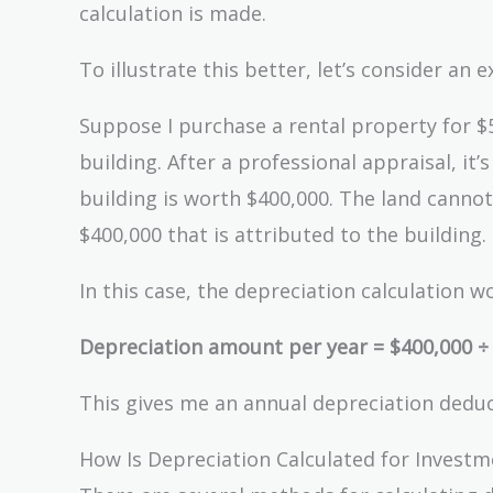
calculation is made.
To illustrate this better, let’s consider an 
Suppose I purchase a rental property for $5
building. After a professional appraisal, it
building is worth $400,000. The land cannot
$400,000 that is attributed to the building.
In this case, the depreciation calculation wo
Depreciation amount per year = $400,000 ÷ 2
This gives me an annual depreciation deduct
How Is Depreciation Calculated for Investm