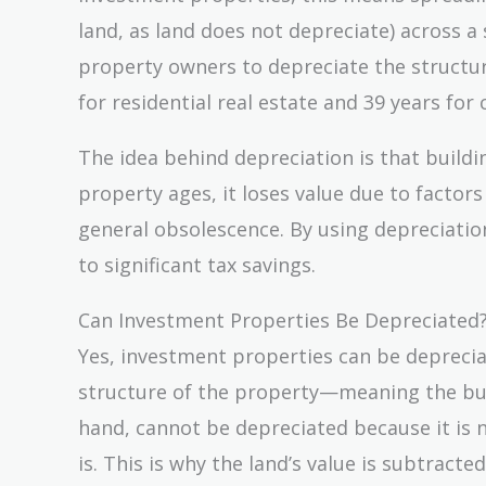
land, as land does not depreciate) across a 
property owners to depreciate the structur
for residential real estate and 39 years fo
The idea behind depreciation is that buildi
property ages, it loses value due to factor
general obsolescence. By using depreciatio
to significant tax savings.
Can Investment Properties Be Depreciated
Yes, investment properties can be depreciat
structure of the property—meaning the bui
hand, cannot be depreciated because it is 
is. This is why the land’s value is subtrac