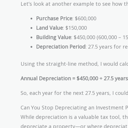
Let’s look at another example to see how th
Purchase Price
: $600,000
Land Value
: $150,000
Building Value
: $450,000 (600,000 – 1
Depreciation Period
: 27.5 years for r
Using the straight-line method, I would calc
Annual Depreciation = $450,000 ÷ 27.5 years
So, each year for the next 27.5 years, I co
Can You Stop Depreciating an Investment 
While depreciation is a valuable tax tool, 
depreciate a property—or where depreciatio