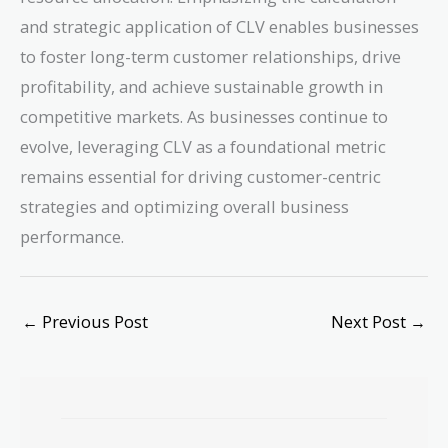
and strategic application of CLV enables businesses
to foster long-term customer relationships, drive
profitability, and achieve sustainable growth in
competitive markets. As businesses continue to
evolve, leveraging CLV as a foundational metric
remains essential for driving customer-centric
strategies and optimizing overall business
performance.
←
Previous Post
Next Post
→