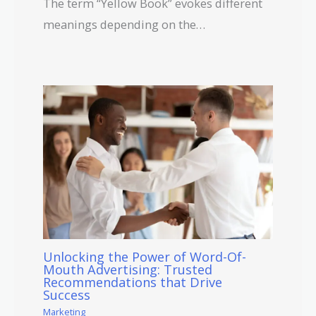
The term “Yellow Book” evokes different
meanings depending on the…
Unlocking the Power of Word-Of-
Mouth Advertising: Trusted
Recommendations that Drive
Success
Marketing