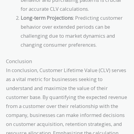
for accurate CLV calculations.
Long-term Projections
: Predicting customer
behavior over extended periods can be
challenging due to market dynamics and
changing consumer preferences.
Conclusion
In conclusion, Customer Lifetime Value (CLV) serves
as a vital metric for businesses seeking to
understand and maximize the value of their
customer base. By quantifying the expected revenue
from a customer over their relationship with the
company, businesses can make informed decisions
on customer acquisition, retention strategies, and
resource allocation. Emphasizing the calculation