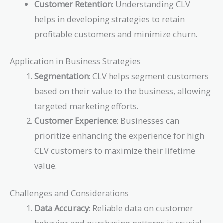
Customer Retention
: Understanding CLV
helps in developing strategies to retain
profitable customers and minimize churn.
Application in Business Strategies
Segmentation
: CLV helps segment customers
based on their value to the business, allowing
targeted marketing efforts.
Customer Experience
: Businesses can
prioritize enhancing the experience for high
CLV customers to maximize their lifetime
value.
Challenges and Considerations
Data Accuracy
: Reliable data on customer
behavior and purchasing patterns is crucial