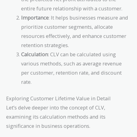
entire future relationship with a customer.
Importance
: It helps businesses measure and
prioritize customer segments, allocate
resources effectively, and enhance customer
retention strategies.
Calculation
: CLV can be calculated using
various methods, such as average revenue
per customer, retention rate, and discount
rate.
Exploring Customer Lifetime Value in Detail
Let’s delve deeper into the concept of CLV,
examining its calculation methods and its
significance in business operations.