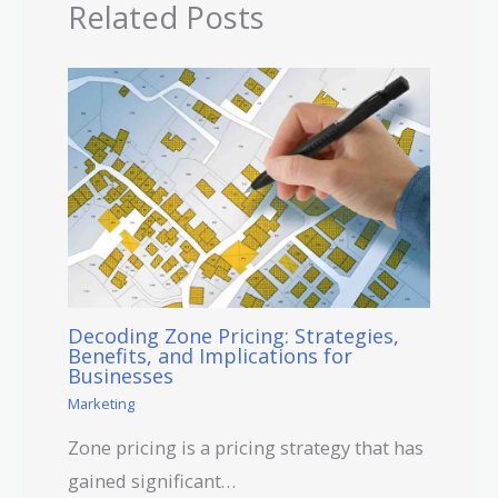
Related Posts
Decoding Zone Pricing: Strategies,
Benefits, and Implications for
Businesses
Marketing
Zone pricing is a pricing strategy that has
gained significant…