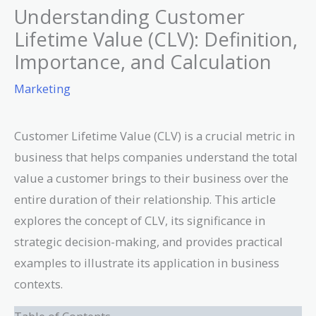
Understanding Customer
Lifetime Value (CLV): Definition,
Importance, and Calculation
Marketing
Customer Lifetime Value (CLV) is a crucial metric in
business that helps companies understand the total
value a customer brings to their business over the
entire duration of their relationship. This article
explores the concept of CLV, its significance in
strategic decision-making, and provides practical
examples to illustrate its application in business
contexts.