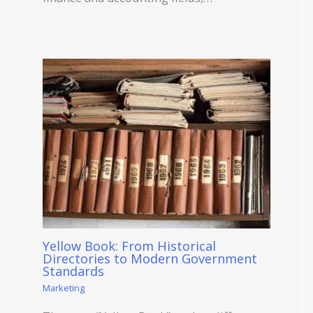
Yellow Book: From Historical
Directories to Modern Government
Standards
Marketing