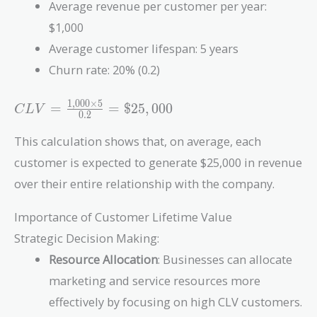
Average revenue per customer per year:
$1,000
Average customer lifespan: 5 years
Churn rate: 20% (0.2)
1
,
0
0
0
×
5
CLV =
=
=
$
2
5
,
0
0
0
C
L
V
0
.
2
\frac{1,000
\times 5}
This calculation shows that, on average, each
{0.2} =
customer is expected to generate $25,000 in revenue
\$25,000
over their entire relationship with the company.
Importance of Customer Lifetime Value
Strategic Decision Making:
Resource Allocation
: Businesses can allocate
marketing and service resources more
effectively by focusing on high CLV customers.