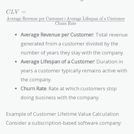
CLV =
=
C
L
V
\frac{\text{Average
Average Revenue per Customer
×
Average Lifespan of a Customer
Churn Rate
Revenue per
Customer} \times
Average Revenue per Customer
: Total revenue
\text{Average
generated from a customer divided by the
Lifespan of a
Customer}}
number of years they stay with the company.
{\text{Churn
Average Lifespan of a Customer
: Duration in
Rate}}
years a customer typically remains active with
the company.
Churn Rate
: Rate at which customers stop
doing business with the company.
Example of Customer Lifetime Value Calculation
Consider a subscription-based software company: