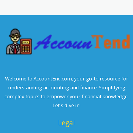
r
c
h
Welcome to AccountEnd.com, your go-to resource for
understanding accounting and finance. Simplifying
complex topics to empower your financial knowledge.
Let's dive in!
Legal