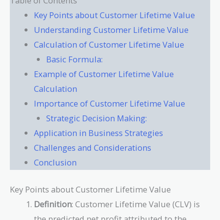
Table of Contents
Key Points about Customer Lifetime Value
Understanding Customer Lifetime Value
Calculation of Customer Lifetime Value
Basic Formula:
Example of Customer Lifetime Value
Calculation
Importance of Customer Lifetime Value
Strategic Decision Making:
Application in Business Strategies
Challenges and Considerations
Conclusion
Key Points about Customer Lifetime Value
Definition
: Customer Lifetime Value (CLV) is
the predicted net profit attributed to the