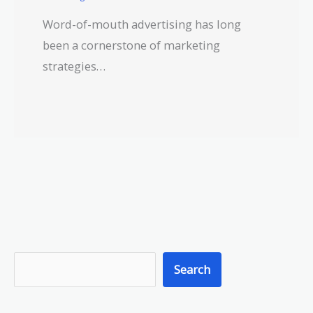
Word-of-mouth advertising has long
been a cornerstone of marketing
strategies…
S
Search
e
a