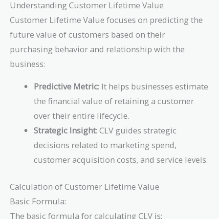
Understanding Customer Lifetime Value
Customer Lifetime Value focuses on predicting the
future value of customers based on their
purchasing behavior and relationship with the
business:
Predictive Metric
: It helps businesses estimate
the financial value of retaining a customer
over their entire lifecycle.
Strategic Insight
: CLV guides strategic
decisions related to marketing spend,
customer acquisition costs, and service levels.
Calculation of Customer Lifetime Value
Basic Formula:
The basic formula for calculating CLV is: