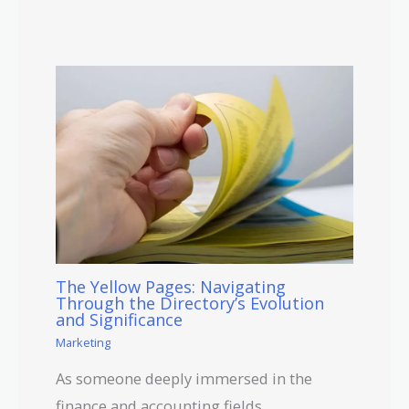
The Yellow Pages: Navigating
Through the Directory’s Evolution
and Significance
Marketing
As someone deeply immersed in the
finance and accounting fields,…