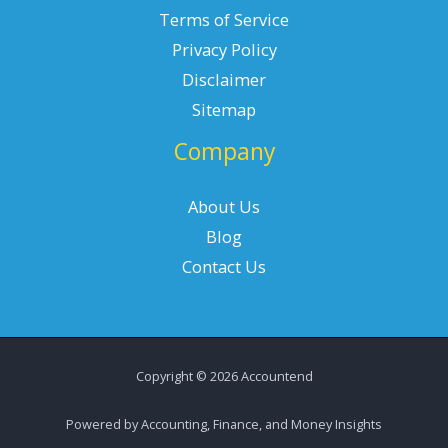
Terms of Service
Privacy Policy
Disclaimer
Sitemap
Company
About Us
Blog
Contact Us
Copyright © 2026 Accountend
Powered by Accounting, Finance, and Money Insights