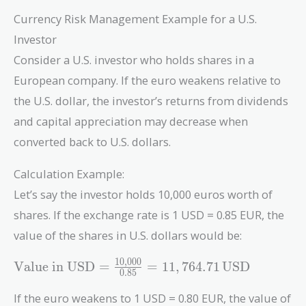
Currency Risk Management Example for a U.S.
Investor
Consider a U.S. investor who holds shares in a
European company. If the euro weakens relative to
the U.S. dollar, the investor’s returns from dividends
and capital appreciation may decrease when
converted back to U.S. dollars.
Calculation Example:
Let’s say the investor holds 10,000 euros worth of
shares. If the exchange rate is 1 USD = 0.85 EUR, the
value of the shares in U.S. dollars would be:
1
0
,
0
0
0
\text{Value
Value in USD
=
=
1
1
,
7
6
4
.
7
1
USD
0
.
8
5
in USD} =
\frac{10,000}
If the euro weakens to 1 USD = 0.80 EUR, the value of