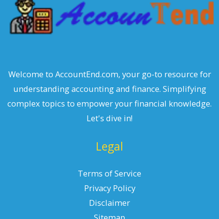
Welcome to AccountEnd.com, your go-to resource for
understanding accounting and finance. Simplifying
complex topics to empower your financial knowledge.
Let's dive in!
Legal
Terms of Service
Privacy Policy
Disclaimer
Sitemap