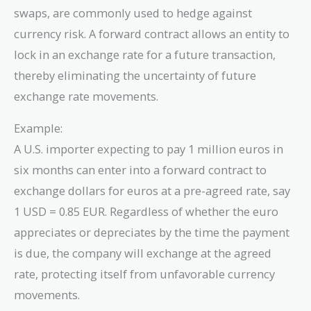
swaps, are commonly used to hedge against
currency risk. A forward contract allows an entity to
lock in an exchange rate for a future transaction,
thereby eliminating the uncertainty of future
exchange rate movements.
Example:
A U.S. importer expecting to pay 1 million euros in
six months can enter into a forward contract to
exchange dollars for euros at a pre-agreed rate, say
1 USD = 0.85 EUR. Regardless of whether the euro
appreciates or depreciates by the time the payment
is due, the company will exchange at the agreed
rate, protecting itself from unfavorable currency
movements.