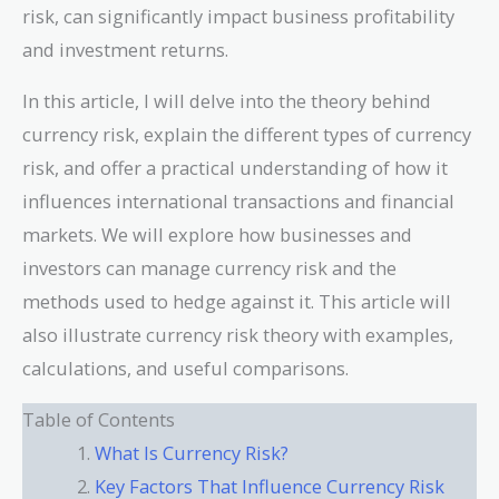
risk, can significantly impact business profitability
and investment returns.
In this article, I will delve into the theory behind
currency risk, explain the different types of currency
risk, and offer a practical understanding of how it
influences international transactions and financial
markets. We will explore how businesses and
investors can manage currency risk and the
methods used to hedge against it. This article will
also illustrate currency risk theory with examples,
calculations, and useful comparisons.
Table of Contents
What Is Currency Risk?
Key Factors That Influence Currency Risk