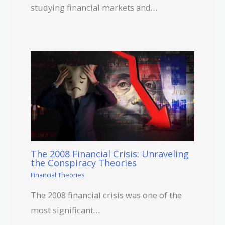
studying financial markets and…
The 2008 Financial Crisis: Unraveling
the Conspiracy Theories
Financial Theories
The 2008 financial crisis was one of the
most significant…