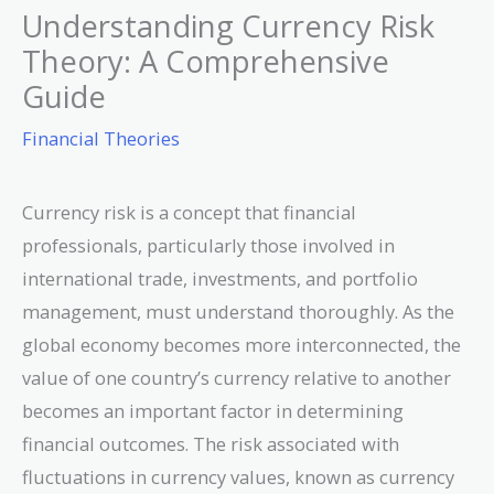
Understanding Currency Risk
Theory: A Comprehensive
Guide
Financial Theories
Currency risk is a concept that financial
professionals, particularly those involved in
international trade, investments, and portfolio
management, must understand thoroughly. As the
global economy becomes more interconnected, the
value of one country’s currency relative to another
becomes an important factor in determining
financial outcomes. The risk associated with
fluctuations in currency values, known as currency