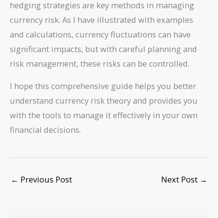
hedging strategies are key methods in managing
currency risk. As I have illustrated with examples
and calculations, currency fluctuations can have
significant impacts, but with careful planning and
risk management, these risks can be controlled.
I hope this comprehensive guide helps you better
understand currency risk theory and provides you
with the tools to manage it effectively in your own
financial decisions.
←
Previous Post
Next Post
→