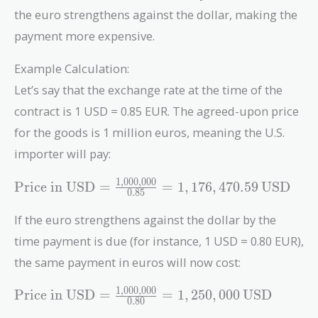
the euro strengthens against the dollar, making the
payment more expensive.
Example Calculation:
Let’s say that the exchange rate at the time of the
contract is 1 USD = 0.85 EUR. The agreed-upon price
for the goods is 1 million euros, meaning the U.S.
importer will pay:
1
,
0
0
0
,
0
0
0
\text{Price in
Price in USD
=
=
1
,
1
7
6
,
4
7
0
.
5
9
USD
0
.
8
5
USD} =
\frac{1,000,000}
If the euro strengthens against the dollar by the
{0.85} =
time payment is due (for instance, 1 USD = 0.80 EUR),
1,176,470.59 \,
the same payment in euros will now cost:
\text{USD}
1
,
0
0
0
,
0
0
0
\text{Price in
Price in USD
=
=
1
,
2
5
0
,
0
0
0
USD
0
.
8
0
USD} =