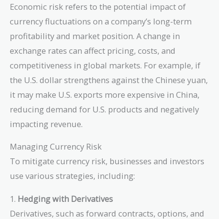
Economic risk refers to the potential impact of
currency fluctuations on a company’s long-term
profitability and market position. A change in
exchange rates can affect pricing, costs, and
competitiveness in global markets. For example, if
the U.S. dollar strengthens against the Chinese yuan,
it may make U.S. exports more expensive in China,
reducing demand for U.S. products and negatively
impacting revenue.
Managing Currency Risk
To mitigate currency risk, businesses and investors
use various strategies, including:
1.
Hedging with Derivatives
Derivatives, such as forward contracts, options, and