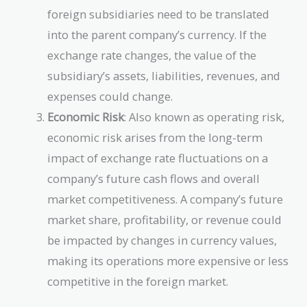
foreign subsidiaries need to be translated
into the parent company’s currency. If the
exchange rate changes, the value of the
subsidiary’s assets, liabilities, revenues, and
expenses could change.
Economic Risk
: Also known as operating risk,
economic risk arises from the long-term
impact of exchange rate fluctuations on a
company’s future cash flows and overall
market competitiveness. A company’s future
market share, profitability, or revenue could
be impacted by changes in currency values,
making its operations more expensive or less
competitive in the foreign market.