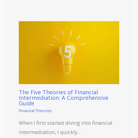
The Five Theories of Financial
Intermediation: A Comprehensive
Guide
Financial Theories
When I first started diving into financial
intermediation, I quickly…