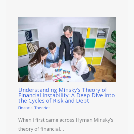
Understanding Minsky’s Theory of
Financial Instability: A Deep Dive into
the Cycles of Risk and Debt
Financial Theories
When I first came across Hyman Minsky’s
theory of financial…