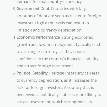
demand for that country’s currency.
Government Debt
: Countries with large
amounts of debt are seen as riskier to foreign
investors. High debt levels can result in
inflation and currency depreciation.
Economic Performance
: Strong economic
growth and low unemployment typically lead
to a stronger currency, as they create
confidence in the country’s financial stability
and attract foreign investment.
Political Stability
: Political instability can lead
to currency depreciation, as it increases the
risk for foreign investors. A country that is
perceived as politically stable is more likely to
attract investment, which strengthens its