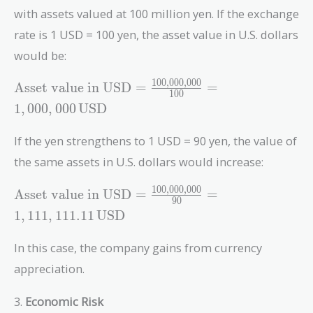
with assets valued at 100 million yen. If the exchange
rate is 1 USD = 100 yen, the asset value in U.S. dollars
would be:
1
0
0
,
0
0
0
,
0
0
0
\text{Asset value
Asset value in USD
=
=
1
0
0
in USD} =
1
,
0
0
0
,
0
0
0
USD
\frac{100,000,000}
{100} = 1,000,000
If the yen strengthens to 1 USD = 90 yen, the value of
\, \text{USD}
the same assets in U.S. dollars would increase:
1
0
0
,
0
0
0
,
0
0
0
\text{Asset value
Asset value in USD
=
=
9
0
in USD} =
1
,
1
1
1
,
1
1
1
.
1
1
USD
\frac{100,000,000}
{90} =
In this case, the company gains from currency
1,111,111.11 \,
appreciation.
\text{USD}
3.
Economic Risk