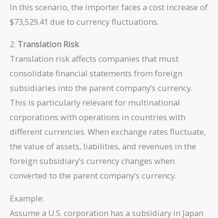
\frac{1,000,000}
In this scenario, the importer faces a cost increase of
{0.80} =
$73,529.41 due to currency fluctuations.
1,250,000 \,
\text{USD}
2.
Translation Risk
Translation risk affects companies that must
consolidate financial statements from foreign
subsidiaries into the parent company’s currency.
This is particularly relevant for multinational
corporations with operations in countries with
different currencies. When exchange rates fluctuate,
the value of assets, liabilities, and revenues in the
foreign subsidiary’s currency changes when
converted to the parent company’s currency.
Example:
Assume a U.S. corporation has a subsidiary in Japan