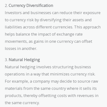
2.
Currency Diversification
Investors and businesses can reduce their exposure
to currency risk by diversifying their assets and
liabilities across different currencies. This approach
helps balance the impact of exchange rate
movements, as gains in one currency can offset
losses in another.
3.
Natural Hedging
Natural hedging involves structuring business
operations in a way that minimizes currency risk.
For example, a company may decide to source raw
materials from the same country where it sells its
products, thereby offsetting costs with revenues in
the same currency.