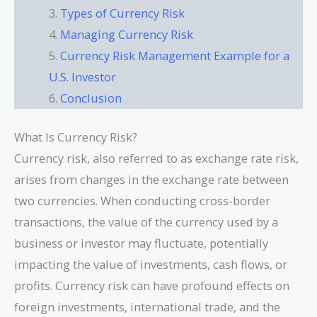
Types of Currency Risk
Managing Currency Risk
Currency Risk Management Example for a
U.S. Investor
Conclusion
What Is Currency Risk?
Currency risk, also referred to as exchange rate risk,
arises from changes in the exchange rate between
two currencies. When conducting cross-border
transactions, the value of the currency used by a
business or investor may fluctuate, potentially
impacting the value of investments, cash flows, or
profits. Currency risk can have profound effects on
foreign investments, international trade, and the