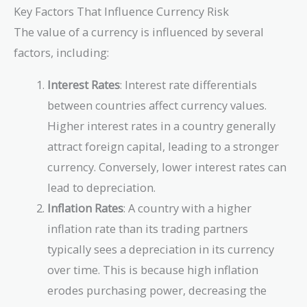
Key Factors That Influence Currency Risk
The value of a currency is influenced by several
factors, including:
Interest Rates
: Interest rate differentials
between countries affect currency values.
Higher interest rates in a country generally
attract foreign capital, leading to a stronger
currency. Conversely, lower interest rates can
lead to depreciation.
Inflation Rates
: A country with a higher
inflation rate than its trading partners
typically sees a depreciation in its currency
over time. This is because high inflation
erodes purchasing power, decreasing the