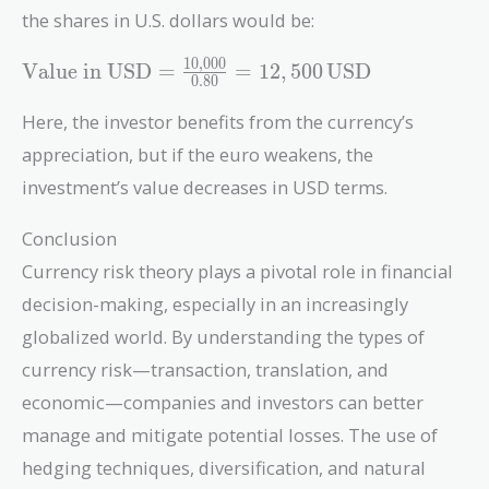
{0.85} =
the shares in U.S. dollars would be:
11,764.71 \,
\text{USD}
1
0
,
0
0
0
\text{Value
Value in USD
=
=
1
2
,
5
0
0
USD
0
.
8
0
in USD} =
\frac{10,000}
Here, the investor benefits from the currency’s
{0.80} =
appreciation, but if the euro weakens, the
12,500 \,
investment’s value decreases in USD terms.
\text{USD}
Conclusion
Currency risk theory plays a pivotal role in financial
decision-making, especially in an increasingly
globalized world. By understanding the types of
currency risk—transaction, translation, and
economic—companies and investors can better
manage and mitigate potential losses. The use of
hedging techniques, diversification, and natural