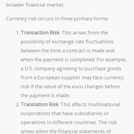
broader financial market.
Currency risk occurs in three primary forms:
Transaction Risk
: This arises from the
possibility of exchange rate fluctuations
between the time a contract is made and
when the payment is completed. For example,
a U.S. company agreeing to purchase goods
from a European supplier may face currency
risk if the value of the euro changes before
the payment is made.
Translation Risk
: This affects multinational
corporations that have subsidiaries or
operations in different countries. The risk
arises when the financial statements of