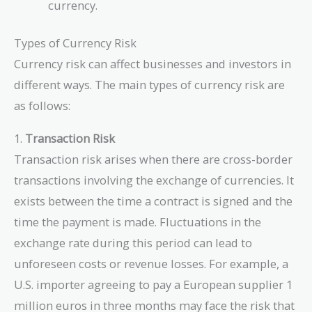
currency.
Types of Currency Risk
Currency risk can affect businesses and investors in
different ways. The main types of currency risk are
as follows:
1.
Transaction Risk
Transaction risk arises when there are cross-border
transactions involving the exchange of currencies. It
exists between the time a contract is signed and the
time the payment is made. Fluctuations in the
exchange rate during this period can lead to
unforeseen costs or revenue losses. For example, a
U.S. importer agreeing to pay a European supplier 1
million euros in three months may face the risk that