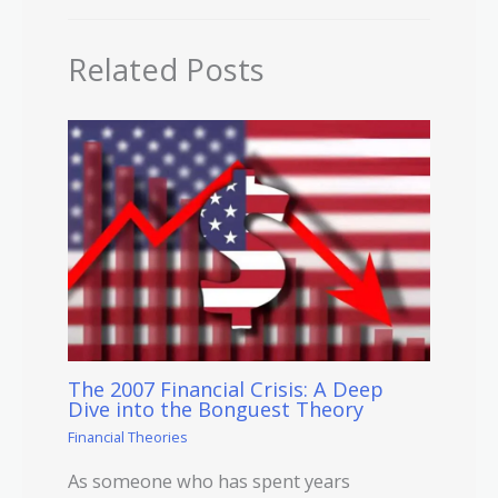
Related Posts
The 2007 Financial Crisis: A Deep
Dive into the Bonguest Theory
Financial Theories
As someone who has spent years