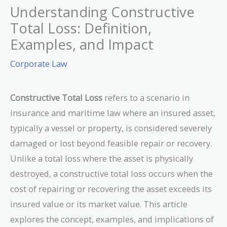
Understanding Constructive
Total Loss: Definition,
Examples, and Impact
Corporate Law
Constructive Total Loss
refers to a scenario in
insurance and maritime law where an insured asset,
typically a vessel or property, is considered severely
damaged or lost beyond feasible repair or recovery.
Unlike a total loss where the asset is physically
destroyed, a constructive total loss occurs when the
cost of repairing or recovering the asset exceeds its
insured value or its market value. This article
explores the concept, examples, and implications of