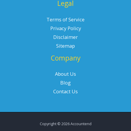
Legal
Terms of Service
Privacy Policy
Disclaimer
Sitemap
Company
About Us
Blog
Contact Us
Copyright © 2026 Accountend