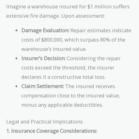
Imagine a warehouse insured for $1 million suffers
extensive fire damage. Upon assessment:
Damage Evaluation:
Repair estimates indicate
costs of $800,000, which surpass 80% of the
warehouse’s insured value.
Insurer’s Decision:
Considering the repair
costs exceed the threshold, the insurer
declares it a constructive total loss.
Claim Settlement:
The insured receives
compensation close to the insured value,
minus any applicable deductibles.
Legal and Practical Implications
1. Insurance Coverage Considerations: