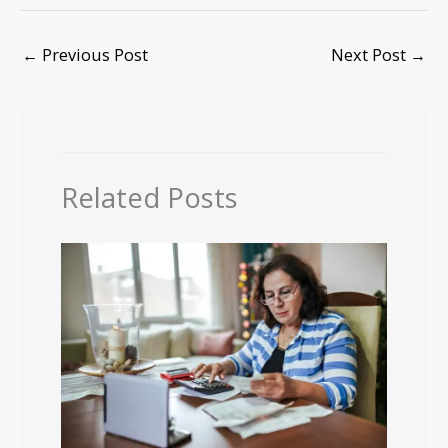
←
Previous Post
Next Post
→
Related Posts