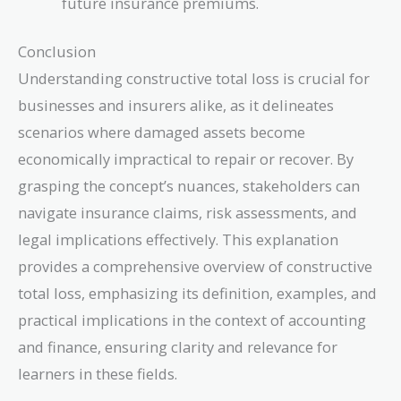
future insurance premiums.
Conclusion
Understanding constructive total loss is crucial for
businesses and insurers alike, as it delineates
scenarios where damaged assets become
economically impractical to repair or recover. By
grasping the concept’s nuances, stakeholders can
navigate insurance claims, risk assessments, and
legal implications effectively. This explanation
provides a comprehensive overview of constructive
total loss, emphasizing its definition, examples, and
practical implications in the context of accounting
and finance, ensuring clarity and relevance for
learners in these fields.