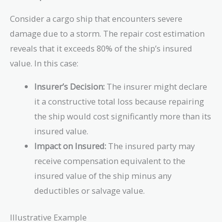
Consider a cargo ship that encounters severe
damage due to a storm. The repair cost estimation
reveals that it exceeds 80% of the ship’s insured
value. In this case:
Insurer’s Decision:
The insurer might declare
it a constructive total loss because repairing
the ship would cost significantly more than its
insured value.
Impact on Insured:
The insured party may
receive compensation equivalent to the
insured value of the ship minus any
deductibles or salvage value.
Illustrative Example