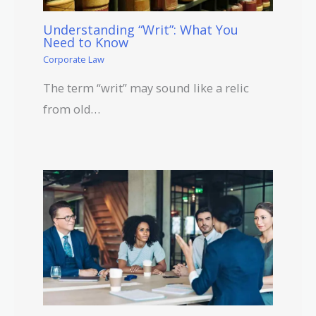
Understanding “Writ”: What You
Need to Know
Corporate Law
The term “writ” may sound like a relic
from old…