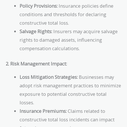
Policy Provisions:
Insurance policies define
conditions and thresholds for declaring
constructive total loss.
Salvage Rights:
Insurers may acquire salvage
rights to damaged assets, influencing
compensation calculations.
2. Risk Management Impact:
Loss Mitigation Strategies:
Businesses may
adopt risk management practices to minimize
exposure to potential constructive total
losses.
Insurance Premiums:
Claims related to
constructive total loss incidents can impact