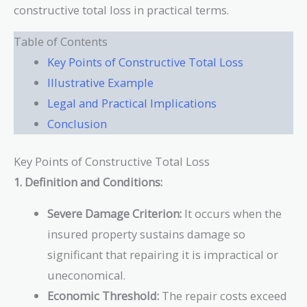
constructive total loss in practical terms.
Table of Contents
Key Points of Constructive Total Loss
Illustrative Example
Legal and Practical Implications
Conclusion
Key Points of Constructive Total Loss
1. Definition and Conditions:
Severe Damage Criterion:
It occurs when the
insured property sustains damage so
significant that repairing it is impractical or
uneconomical.
Economic Threshold:
The repair costs exceed