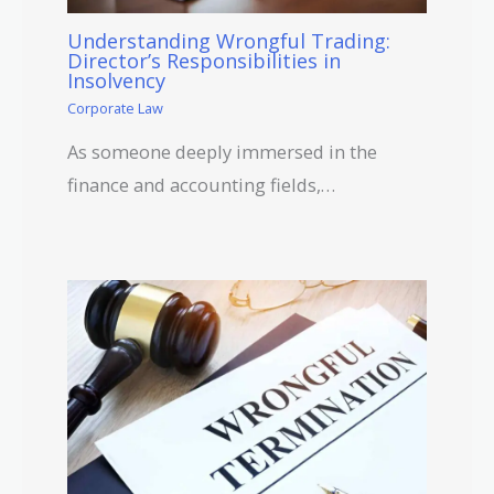
Understanding Wrongful Trading:
Director’s Responsibilities in
Insolvency
Corporate Law
As someone deeply immersed in the
finance and accounting fields,…