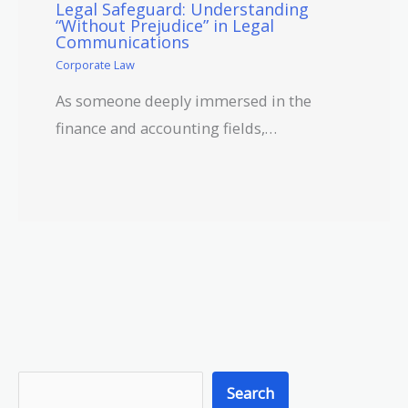
Legal Safeguard: Understanding
“Without Prejudice” in Legal
Communications
Corporate Law
As someone deeply immersed in the
finance and accounting fields,…
S
Search