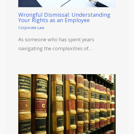
Wrongful Dismissal: Understanding
Your Rights as an Employee
Corporate Law
As someone who has spent years
navigating the complexities of…