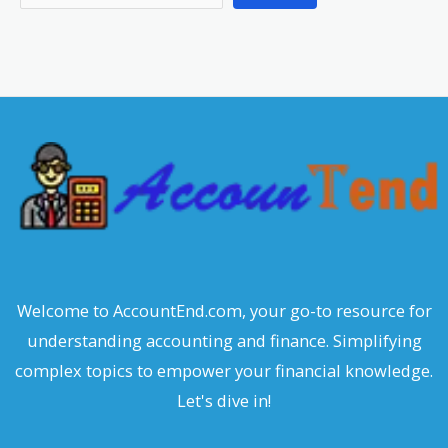
e
a
r
c
h
Welcome to AccountEnd.com, your go-to resource for
understanding accounting and finance. Simplifying
complex topics to empower your financial knowledge.
Let's dive in!