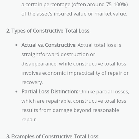
a certain percentage (often around 75-100%)
of the asset’s insured value or market value.
2. Types of Constructive Total Loss:
Actual vs. Constructive:
Actual total loss is
straightforward destruction or
disappearance, while constructive total loss
involves economic impracticality of repair or
recovery.
Partial Loss Distinction:
Unlike partial losses,
which are repairable, constructive total loss
results from damage beyond reasonable
repair.
3. Examples of Constructive Total Loss: