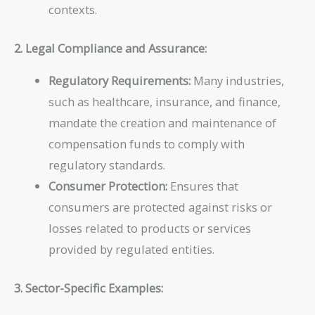
contexts.
2. Legal Compliance and Assurance:
Regulatory Requirements:
Many industries,
such as healthcare, insurance, and finance,
mandate the creation and maintenance of
compensation funds to comply with
regulatory standards.
Consumer Protection:
Ensures that
consumers are protected against risks or
losses related to products or services
provided by regulated entities.
3. Sector-Specific Examples: