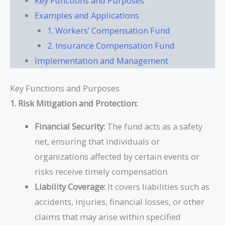
Key Functions and Purposes
Examples and Applications
1. Workers’ Compensation Fund
2. Insurance Compensation Fund
Implementation and Management
Key Functions and Purposes
1. Risk Mitigation and Protection:
Financial Security:
The fund acts as a safety
net, ensuring that individuals or
organizations affected by certain events or
risks receive timely compensation.
Liability Coverage:
It covers liabilities such as
accidents, injuries, financial losses, or other
claims that may arise within specified