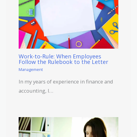
Work-to-Rule: When Employees
Follow the Rulebook to the Letter
Management
In my years of experience in finance and
accounting, I…