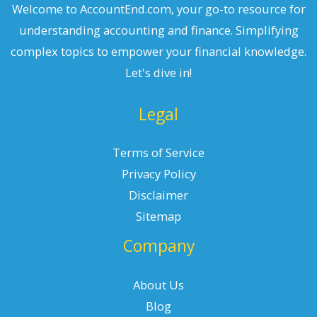
Welcome to AccountEnd.com, your go-to resource for
understanding accounting and finance. Simplifying
complex topics to empower your financial knowledge.
Let's dive in!
Legal
Terms of Service
Privacy Policy
Disclaimer
Sitemap
Company
About Us
Blog