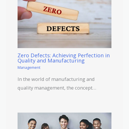
Zero Defects: Achieving Perfection in
Quality and Manufacturing
Management
In the world of manufacturing and
quality management, the concept…