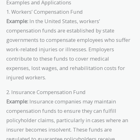
Examples and Applications
1. Workers’ Compensation Fund
Example:
In the United States, workers’
compensation funds are established by state
governments to compensate employees who suffer
work-related injuries or illnesses. Employers
contribute to these funds to cover medical
expenses, lost wages, and rehabilitation costs for
injured workers.
2. Insurance Compensation Fund
Example:
Insurance companies may maintain
compensation funds to ensure they can fulfill
policyholder claims, particularly in cases where an
insurer becomes insolvent. These funds are
regulated to guarantee policyholders receive