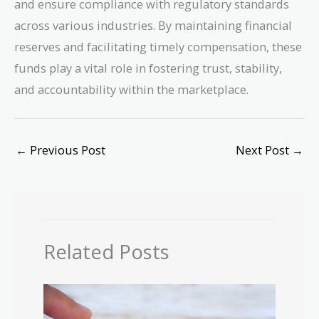
and ensure compliance with regulatory standards
across various industries. By maintaining financial
reserves and facilitating timely compensation, these
funds play a vital role in fostering trust, stability,
and accountability within the marketplace.
←
Previous Post
Next Post
→
Related Posts