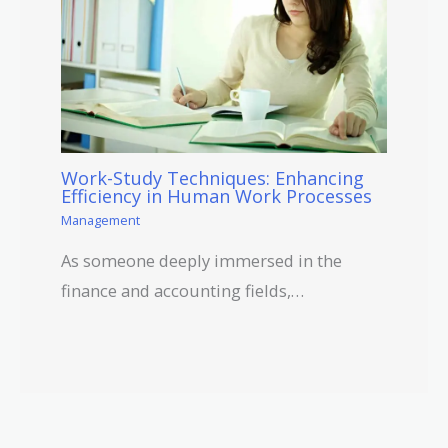
Work-Study Techniques: Enhancing
Efficiency in Human Work Processes
Management
As someone deeply immersed in the
finance and accounting fields,…