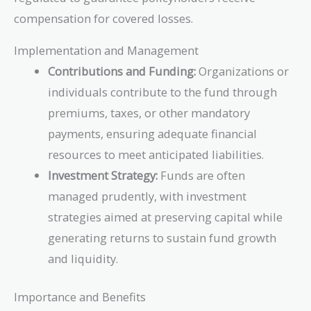
compensation for covered losses.
Implementation and Management
Contributions and Funding:
Organizations or
individuals contribute to the fund through
premiums, taxes, or other mandatory
payments, ensuring adequate financial
resources to meet anticipated liabilities.
Investment Strategy:
Funds are often
managed prudently, with investment
strategies aimed at preserving capital while
generating returns to sustain fund growth
and liquidity.
Importance and Benefits