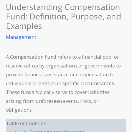
Understanding Compensation
Fund: Definition, Purpose, and
Examples
Management
A
Compensation Fund
refers to a financial pool or
reserve set up by organizations or governments to
provide financial assistance or compensation to
individuals or entities in specific circumstances.
These funds typically serve to cover liabilities
arising from unforeseen events, risks, or
obligations.
Table of Contents