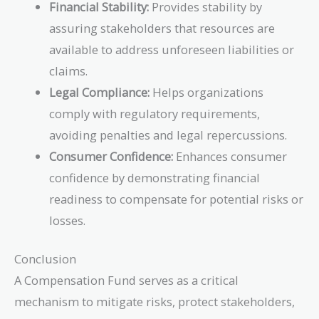
Financial Stability:
Provides stability by
assuring stakeholders that resources are
available to address unforeseen liabilities or
claims.
Legal Compliance:
Helps organizations
comply with regulatory requirements,
avoiding penalties and legal repercussions.
Consumer Confidence:
Enhances consumer
confidence by demonstrating financial
readiness to compensate for potential risks or
losses.
Conclusion
A Compensation Fund serves as a critical
mechanism to mitigate risks, protect stakeholders,