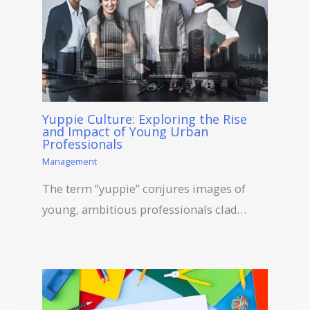
Yuppie Culture: Exploring the Rise
and Impact of Young Urban
Professionals
Management
The term “yuppie” conjures images of
young, ambitious professionals clad…