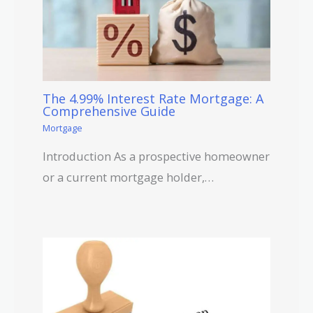
The 4.99% Interest Rate Mortgage: A
Comprehensive Guide
Mortgage
Introduction As a prospective homeowner
or a current mortgage holder,…