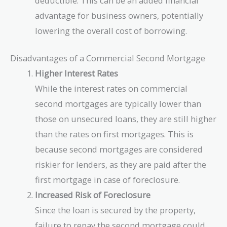
deductible. This can be an added financial
advantage for business owners, potentially
lowering the overall cost of borrowing.
Disadvantages of a Commercial Second Mortgage
Higher Interest Rates
While the interest rates on commercial
second mortgages are typically lower than
those on unsecured loans, they are still higher
than the rates on first mortgages. This is
because second mortgages are considered
riskier for lenders, as they are paid after the
first mortgage in case of foreclosure.
Increased Risk of Foreclosure
Since the loan is secured by the property,
failure to repay the second mortgage could