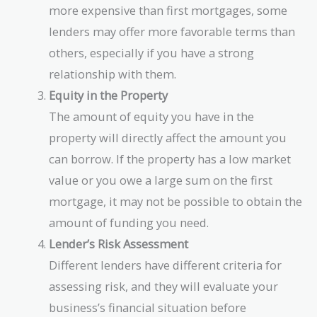
more expensive than first mortgages, some
lenders may offer more favorable terms than
others, especially if you have a strong
relationship with them.
Equity in the Property
The amount of equity you have in the
property will directly affect the amount you
can borrow. If the property has a low market
value or you owe a large sum on the first
mortgage, it may not be possible to obtain the
amount of funding you need.
Lender’s Risk Assessment
Different lenders have different criteria for
assessing risk, and they will evaluate your
business’s financial situation before