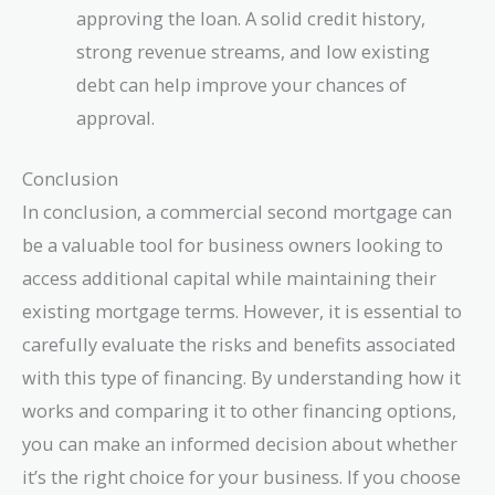
approving the loan. A solid credit history,
strong revenue streams, and low existing
debt can help improve your chances of
approval.
Conclusion
In conclusion, a commercial second mortgage can
be a valuable tool for business owners looking to
access additional capital while maintaining their
existing mortgage terms. However, it is essential to
carefully evaluate the risks and benefits associated
with this type of financing. By understanding how it
works and comparing it to other financing options,
you can make an informed decision about whether
it’s the right choice for your business. If you choose