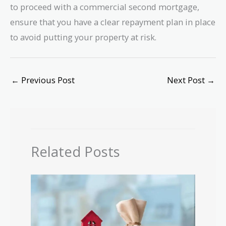
to proceed with a commercial second mortgage,
ensure that you have a clear repayment plan in place
to avoid putting your property at risk.
←
Previous Post
Next Post
→
Related Posts