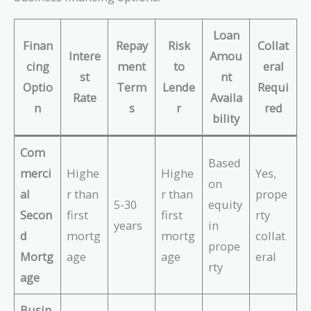
Loan
Finan
Repay
Risk
Collat
Intere
Amou
cing
ment
to
eral
st
nt
Optio
Term
Lende
Requi
Rate
Availa
n
s
r
red
bility
Com
Based
merci
Highe
Highe
Yes,
on
al
r than
r than
prope
5-30
equity
Secon
first
first
rty
years
in
d
mortg
mortg
collat
prope
Mortg
age
age
eral
rty
age
Busin