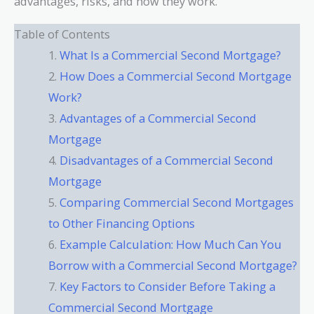
advantages, risks, and how they work.
Table of Contents
What Is a Commercial Second Mortgage?
How Does a Commercial Second Mortgage
Work?
Advantages of a Commercial Second
Mortgage
Disadvantages of a Commercial Second
Mortgage
Comparing Commercial Second Mortgages
to Other Financing Options
Example Calculation: How Much Can You
Borrow with a Commercial Second Mortgage?
Key Factors to Consider Before Taking a
Commercial Second Mortgage