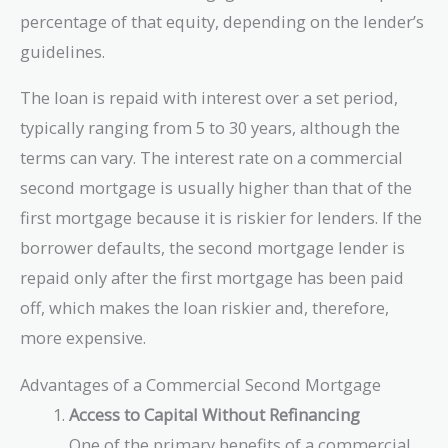
percentage of that equity, depending on the lender’s
guidelines.
The loan is repaid with interest over a set period,
typically ranging from 5 to 30 years, although the
terms can vary. The interest rate on a commercial
second mortgage is usually higher than that of the
first mortgage because it is riskier for lenders. If the
borrower defaults, the second mortgage lender is
repaid only after the first mortgage has been paid
off, which makes the loan riskier and, therefore,
more expensive.
Advantages of a Commercial Second Mortgage
Access to Capital Without Refinancing
One of the primary benefits of a commercial