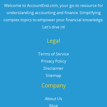
Welcome to AccountEnd.com, your go-to resource for
understanding accounting and finance. Simplifying
complex topics to empower your financial knowledge.
Let's dive in!
Legal
Terms of Service
Privacy Policy
Disclaimer
Sitemap
Company
About Us
Blog