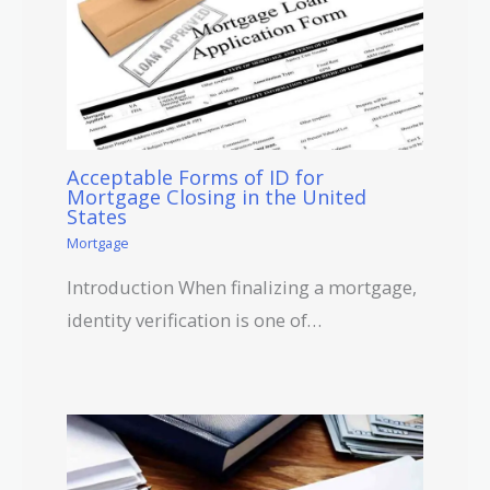
Acceptable Forms of ID for
Mortgage Closing in the United
States
Mortgage
Introduction When finalizing a mortgage,
identity verification is one of…