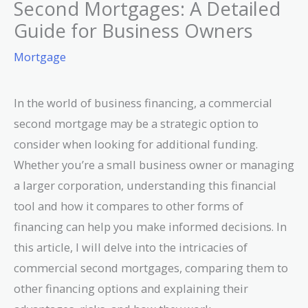
Second Mortgages: A Detailed
Guide for Business Owners
Mortgage
In the world of business financing, a commercial
second mortgage may be a strategic option to
consider when looking for additional funding.
Whether you’re a small business owner or managing
a larger corporation, understanding this financial
tool and how it compares to other forms of
financing can help you make informed decisions. In
this article, I will delve into the intricacies of
commercial second mortgages, comparing them to
other financing options and explaining their