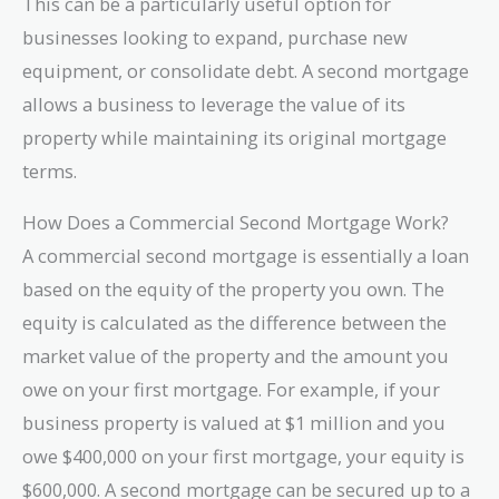
This can be a particularly useful option for
businesses looking to expand, purchase new
equipment, or consolidate debt. A second mortgage
allows a business to leverage the value of its
property while maintaining its original mortgage
terms.
How Does a Commercial Second Mortgage Work?
A commercial second mortgage is essentially a loan
based on the equity of the property you own. The
equity is calculated as the difference between the
market value of the property and the amount you
owe on your first mortgage. For example, if your
business property is valued at $1 million and you
owe $400,000 on your first mortgage, your equity is
$600,000. A second mortgage can be secured up to a