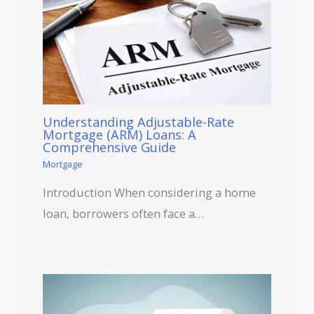
Understanding Adjustable-Rate
Mortgage (ARM) Loans: A
Comprehensive Guide
Mortgage
Introduction When considering a home
loan, borrowers often face a…