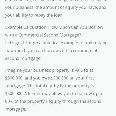
your business, the amount of equity you have, and
your ability to repay the loan.
Example Calculation: How Much Can You Borrow
with a Commercial Second Mortgage?
Let’s go through a practical example to understand
how much you can borrow with a commercial
second mortgage.
Imagine your business property is valued at
$800,000, and you owe $300,000 on your first
mortgage. The total equity in the property is
$500,000. A lender may allow you to borrow up to
80% of the property’s equity through the second
mortgage.