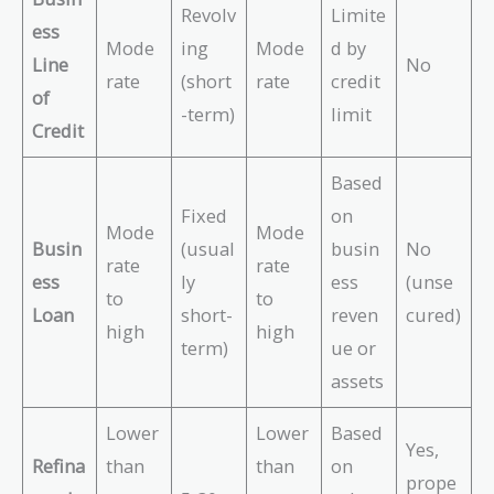
Revolv
Limite
ess
Mode
ing
Mode
d by
Line
No
rate
(short
rate
credit
of
-term)
limit
Credit
Based
Fixed
on
Mode
Mode
Busin
(usual
busin
No
rate
rate
ess
ly
ess
(unse
to
to
Loan
short-
reven
cured)
high
high
term)
ue or
assets
Lower
Lower
Based
Yes,
Refina
than
than
on
prope