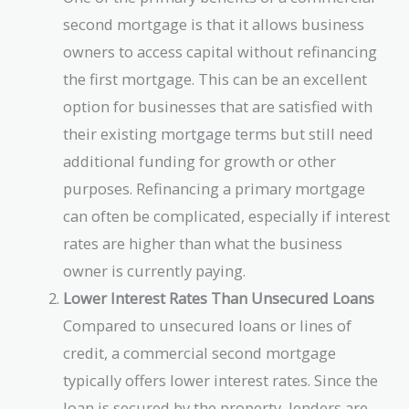
second mortgage is that it allows business
owners to access capital without refinancing
the first mortgage. This can be an excellent
option for businesses that are satisfied with
their existing mortgage terms but still need
additional funding for growth or other
purposes. Refinancing a primary mortgage
can often be complicated, especially if interest
rates are higher than what the business
owner is currently paying.
Lower Interest Rates Than Unsecured Loans
Compared to unsecured loans or lines of
credit, a commercial second mortgage
typically offers lower interest rates. Since the
loan is secured by the property, lenders are