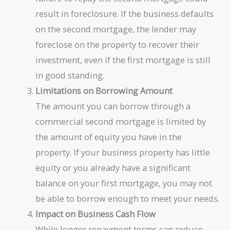
result in foreclosure. If the business defaults
on the second mortgage, the lender may
foreclose on the property to recover their
investment, even if the first mortgage is still
in good standing.
Limitations on Borrowing Amount
The amount you can borrow through a
commercial second mortgage is limited by
the amount of equity you have in the
property. If your business property has little
equity or you already have a significant
balance on your first mortgage, you may not
be able to borrow enough to meet your needs.
Impact on Business Cash Flow
While longer repayment terms can reduce