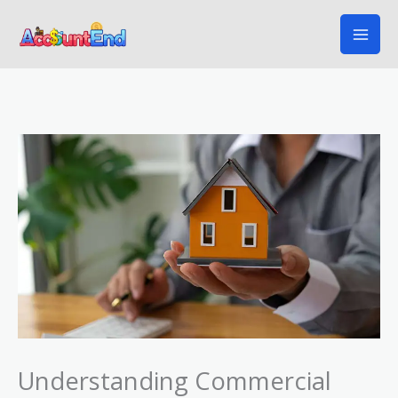
Skip
to
content
Understanding Commercial