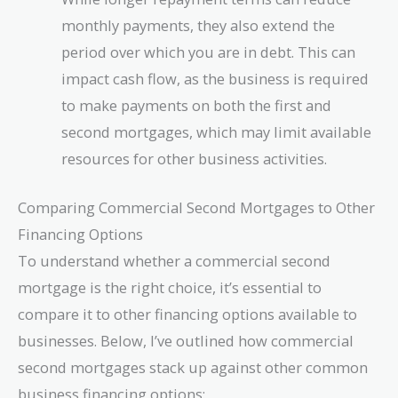
monthly payments, they also extend the
period over which you are in debt. This can
impact cash flow, as the business is required
to make payments on both the first and
second mortgages, which may limit available
resources for other business activities.
Comparing Commercial Second Mortgages to Other
Financing Options
To understand whether a commercial second
mortgage is the right choice, it’s essential to
compare it to other financing options available to
businesses. Below, I’ve outlined how commercial
second mortgages stack up against other common
business financing options: