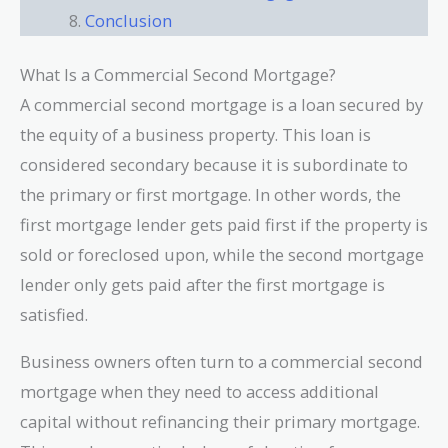
Conclusion
What Is a Commercial Second Mortgage?
A commercial second mortgage is a loan secured by
the equity of a business property. This loan is
considered secondary because it is subordinate to
the primary or first mortgage. In other words, the
first mortgage lender gets paid first if the property is
sold or foreclosed upon, while the second mortgage
lender only gets paid after the first mortgage is
satisfied.
Business owners often turn to a commercial second
mortgage when they need to access additional
capital without refinancing their primary mortgage.