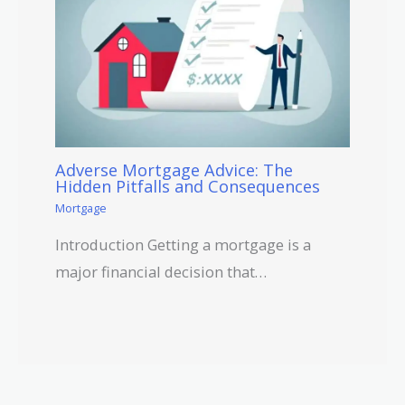
Adverse Mortgage Advice: The
Hidden Pitfalls and Consequences
Mortgage
Introduction Getting a mortgage is a
major financial decision that…