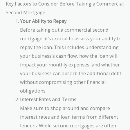
Key Factors to Consider Before Taking a Commercial
Second Mortgage
Your Ability to Repay
Before taking out a commercial second
mortgage, it’s crucial to assess your ability to
repay the loan. This includes understanding
your business’s cash flow, how the loan will
impact your monthly expenses, and whether
your business can absorb the additional debt
without compromising other financial
obligations.
Interest Rates and Terms
Make sure to shop around and compare
interest rates and loan terms from different
lenders. While second mortgages are often