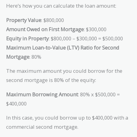
Here’s how you can calculate the loan amount:
Property Value
: $800,000
Amount Owed on First Mortgage
: $300,000
Equity in Property
: $800,000 – $300,000 = $500,000
Maximum Loan-to-Value (LTV) Ratio for Second
Mortgage
: 80%
The maximum amount you could borrow for the
second mortgage is 80% of the equity:
Maximum Borrowing Amount
: 80% x $500,000 =
$400,000
In this case, you could borrow up to $400,000 with a
commercial second mortgage.