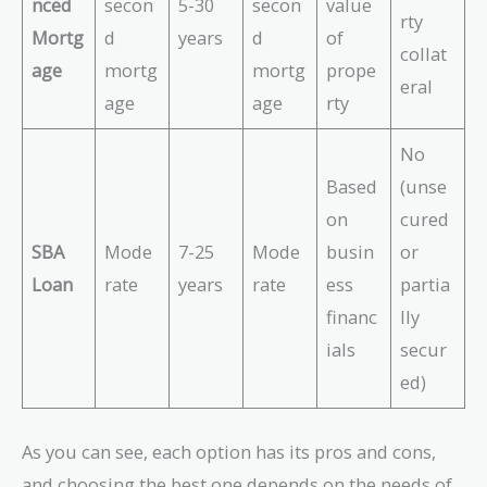
nced
secon
5-30
secon
value
rty
Mortg
d
years
d
of
collat
age
mortg
mortg
prope
eral
age
age
rty
No
Based
(unse
on
cured
SBA
Mode
7-25
Mode
busin
or
Loan
rate
years
rate
ess
partia
financ
lly
ials
secur
ed)
As you can see, each option has its pros and cons,
and choosing the best one depends on the needs of