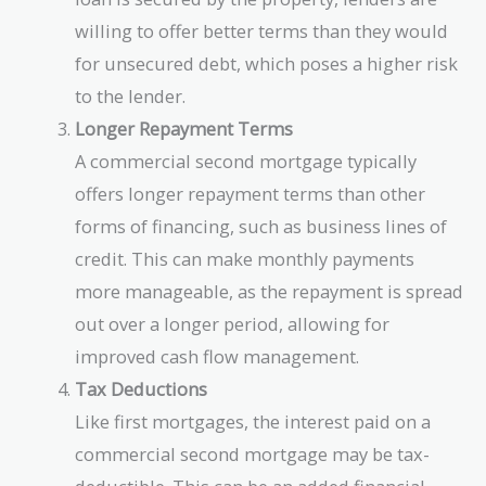
willing to offer better terms than they would
for unsecured debt, which poses a higher risk
to the lender.
Longer Repayment Terms
A commercial second mortgage typically
offers longer repayment terms than other
forms of financing, such as business lines of
credit. This can make monthly payments
more manageable, as the repayment is spread
out over a longer period, allowing for
improved cash flow management.
Tax Deductions
Like first mortgages, the interest paid on a
commercial second mortgage may be tax-