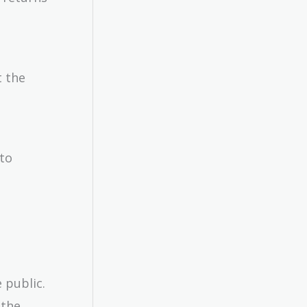
t the
 to
 public.
 the