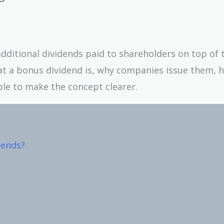
additional dividends paid to shareholders on top of 
what a bonus dividend is, why companies issue them, 
le to make the concept clearer.
dends?