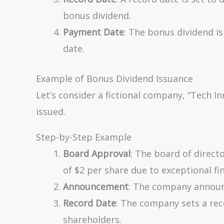
bonus dividend.
Payment Date
: The bonus dividend is
date.
Example of Bonus Dividend Issuance
Let’s consider a fictional company, “Tech I
issued.
Step-by-Step Example
Board Approval
: The board of direct
of $2 per share due to exceptional fi
Announcement
: The company announc
Record Date
: The company sets a rec
shareholders.