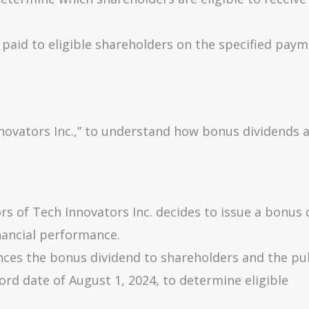
 paid to eligible shareholders on the specified pay
nnovators Inc.,” to understand how bonus dividends 
ors of Tech Innovators Inc. decides to issue a bonus 
nancial performance.
es the bonus dividend to shareholders and the pub
ord date of August 1, 2024, to determine eligible