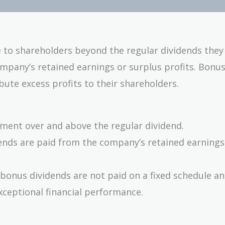
to shareholders beyond the regular dividends they 
mpany’s retained earnings or surplus profits. Bonu
bute excess profits to their shareholders.
ayment over and above the regular dividend.
dends are paid from the company’s retained earnings
, bonus dividends are not paid on a fixed schedule a
ceptional financial performance.