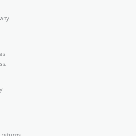
any.
as
ss.
y
 returns