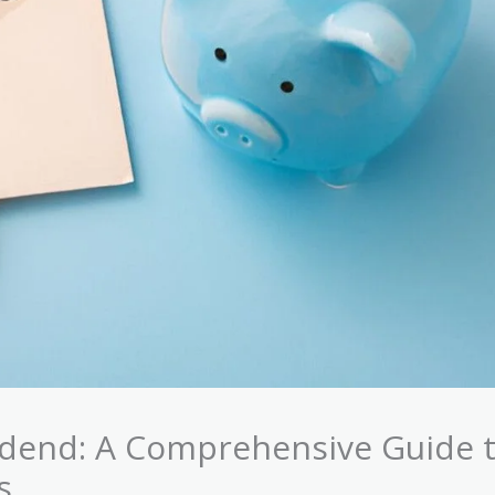
dend: A Comprehensive Guide 
s