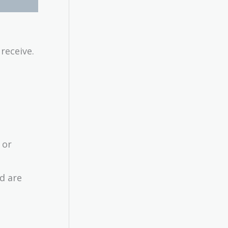
receive.
s
 or
nd are