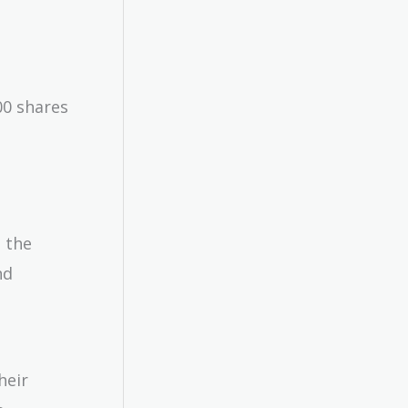
00 shares
 the
nd
heir