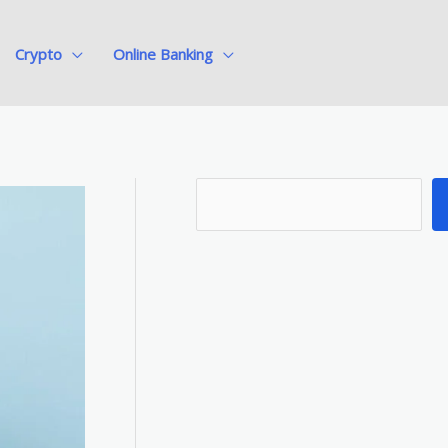
Crypto
Online Banking
S
e
a
r
c
h