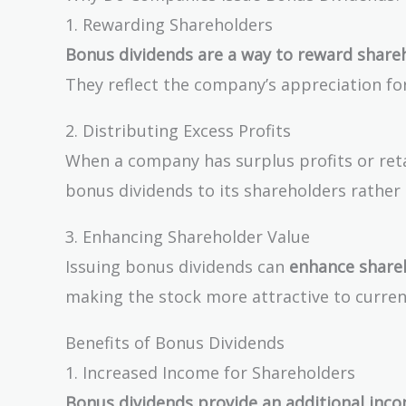
1. Rewarding Shareholders
Bonus dividends are a way to reward share
They reflect the company’s appreciation fo
2. Distributing Excess Profits
When a company has surplus profits or reta
bonus dividends to its shareholders rather t
3. Enhancing Shareholder Value
Issuing bonus dividends can
enhance share
making the stock more attractive to curren
Benefits of Bonus Dividends
1. Increased Income for Shareholders
Bonus dividends provide an additional inc