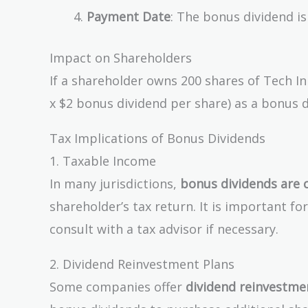
Payment Date
: The bonus dividend is
Impact on Shareholders
If a shareholder owns 200 shares of Tech Inn
x $2 bonus dividend per share) as a bonus d
Tax Implications of Bonus Dividends
1. Taxable Income
In many jurisdictions,
bonus dividends are 
shareholder’s tax return. It is important f
consult with a tax advisor if necessary.
2. Dividend Reinvestment Plans
Some companies offer
dividend reinvestmen