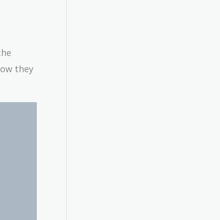
the
how they