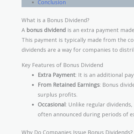
Conclusion
What is a Bonus Dividend?
A
bonus dividend
is an extra payment made 
This payment is typically made from the co
dividends are a way for companies to distri
Key Features of Bonus Dividend
Extra Payment
: It is an additional p
From Retained Earnings
: Bonus divi
surplus profits.
Occasional
: Unlike regular dividends
often announced during periods of ex
Why Do Companies Issue Bonus Dividends?