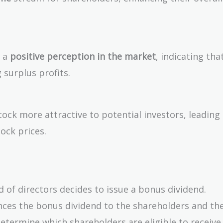
e a
positive perception in the market
, indicating tha
surplus profits.
ck more attractive to potential investors, leading
ock prices.
 of directors decides to issue a bonus dividend.
es the bonus dividend to the shareholders and the
 determine which shareholders are eligible to receive