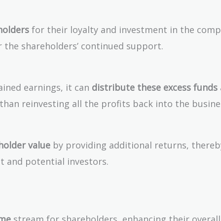
holders
for their loyalty and investment in the comp
r the shareholders’ continued support.
ined earnings, it can
distribute these excess funds
han reinvesting all the profits back into the busine
holder value
by providing additional returns, thereb
t and potential investors.
ome
stream for shareholders, enhancing their overall