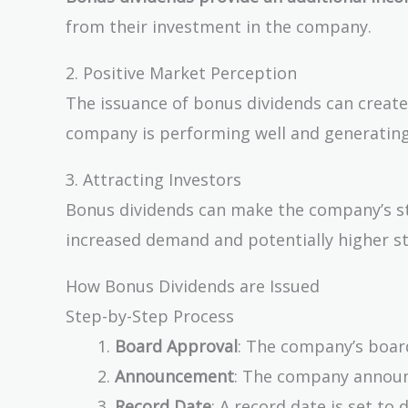
from their investment in the company.
2. Positive Market Perception
The issuance of bonus dividends can creat
company is performing well and generating 
3. Attracting Investors
Bonus dividends can make the company’s sto
increased demand and potentially higher st
How Bonus Dividends are Issued
Step-by-Step Process
Board Approval
: The company’s board
Announcement
: The company announc
Record Date
: A record date is set to