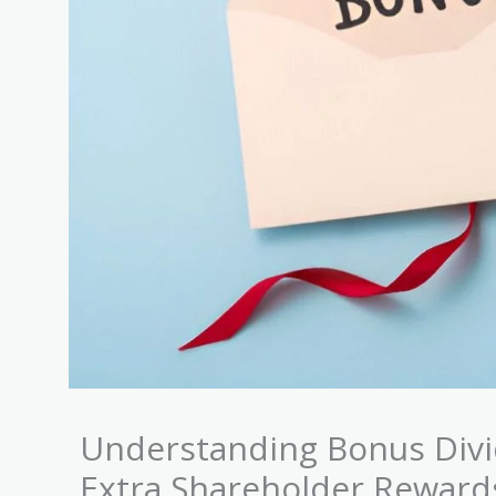
Understanding Bonus Divi
Extra Shareholder Reward