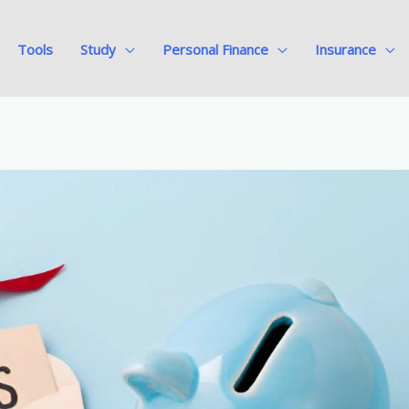
Tools
Study
Personal Finance
Insurance