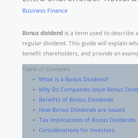
Business Finance
Bonus dividend
is a term used to describe 
regular dividend. This guide will explain 
benefit shareholders, and provide an examp
Table of Contents
What is a Bonus Dividend?
Why Do Companies Issue Bonus Divi
Benefits of Bonus Dividends
How Bonus Dividends are Issued
Tax Implications of Bonus Dividends
Considerations for Investors