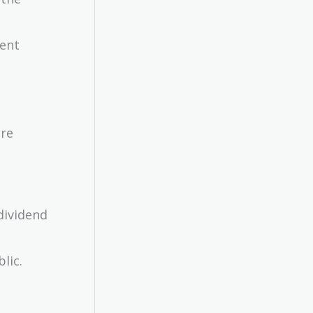
ment
are
dividend
lic.