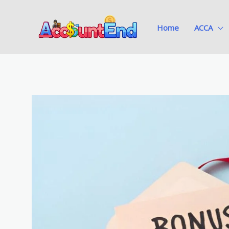
Skip
to
Home
ACCA
content