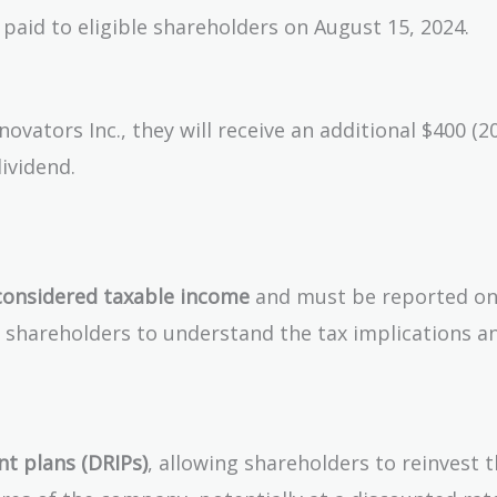
 paid to eligible shareholders on August 15, 2024.
ovators Inc., they will receive an additional $400 (2
ividend.
considered taxable income
and must be reported on
or shareholders to understand the tax implications a
t plans (DRIPs)
, allowing shareholders to reinvest t