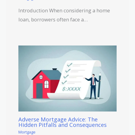
Introduction When considering a home
loan, borrowers often face a…
Adverse Mortgage Advice: The
Hidden Pitfalls and Consequences
Mortgage