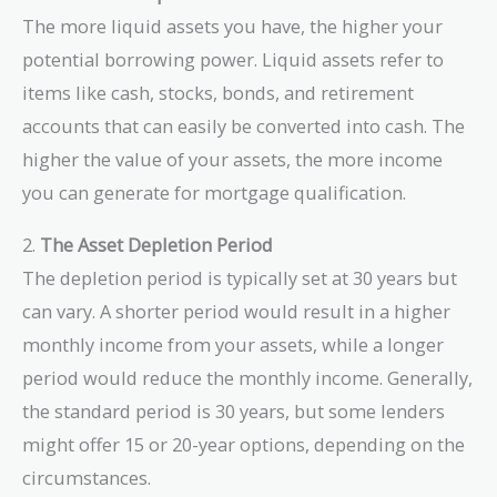
The more liquid assets you have, the higher your
potential borrowing power. Liquid assets refer to
items like cash, stocks, bonds, and retirement
accounts that can easily be converted into cash. The
higher the value of your assets, the more income
you can generate for mortgage qualification.
2.
The Asset Depletion Period
The depletion period is typically set at 30 years but
can vary. A shorter period would result in a higher
monthly income from your assets, while a longer
period would reduce the monthly income. Generally,
the standard period is 30 years, but some lenders
might offer 15 or 20-year options, depending on the
circumstances.