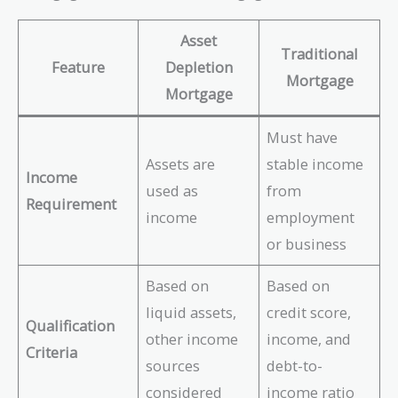
Asset
Traditional
Feature
Depletion
Mortgage
Mortgage
Must have
Assets are
stable income
Income
used as
from
Requirement
income
employment
or business
Based on
Based on
liquid assets,
credit score,
Qualification
other income
income, and
Criteria
sources
debt-to-
considered
income ratio