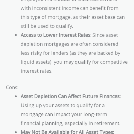
with inconsistent income can benefit from
this type of mortgage, as their asset base can
still be used to qualify.
Access to Lower Interest Rates:
Since asset
depletion mortgages are often considered
less risky for lenders (as they are backed by
liquid assets), you may qualify for competitive
interest rates.
Cons:
Asset Depletion Can Affect Future Finances:
Using up your assets to qualify for a
mortgage can impact your long-term
financial planning, especially in retirement.
May Not Be Available for All Asset Types: