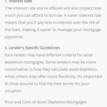
5.
Interest Rate
The interest rate you’re offered will also impact how
much you can afford to borrow. A lower interest rate
means that you’ll pay less in interest over the life of
the loan, making it easier to manage your mortgage
payments.
6.
Lender’s Specific Guidelines
Each lender may have different criteria for asset
depletion mortgages. Some lenders may be more
conservative in how they calculate asset depletion,
while others may offer more flexibility. It’s important
to shop around to find the best terms for your
situation.
Pros and Cons of Asset Depletion Mortgages