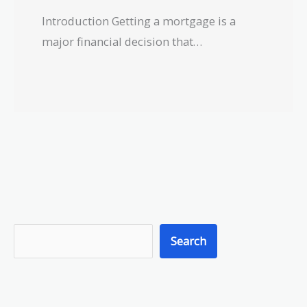
Introduction Getting a mortgage is a
major financial decision that…
S
Search
e
a
r