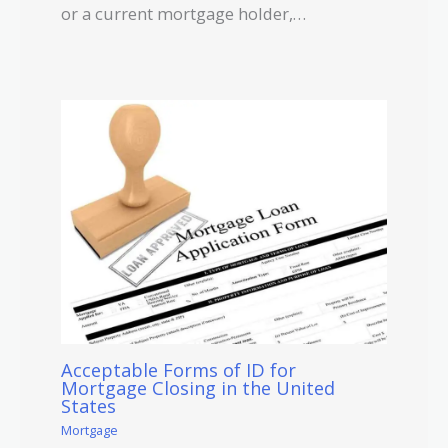
or a current mortgage holder,…
Acceptable Forms of ID for
Mortgage Closing in the United
States
Mortgage