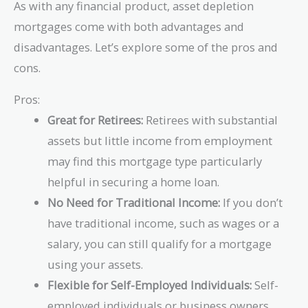
As with any financial product, asset depletion
mortgages come with both advantages and
disadvantages. Let’s explore some of the pros and
cons.
Pros:
Great for Retirees:
Retirees with substantial
assets but little income from employment
may find this mortgage type particularly
helpful in securing a home loan.
No Need for Traditional Income:
If you don’t
have traditional income, such as wages or a
salary, you can still qualify for a mortgage
using your assets.
Flexible for Self-Employed Individuals:
Self-
employed individuals or business owners