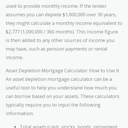
used to provide monthly income. If the lender
assumes you can deplete $1,000,000 over 30 years,
they might calculate a monthly income equivalent to
$2,777 (1,000,000 / 360 months). This income figure
is then added to any other sources of income you
may have, such as pension payments or rental
income.
Asset Depletion Mortgage Calculator: How to Use It
An asset depletion mortgage calculator can be a
useful tool to help you understand how much you
can borrow based on your assets. These calculators
typically require you to input the following
information:
Total assets (cash, stocks, bonds, retirement