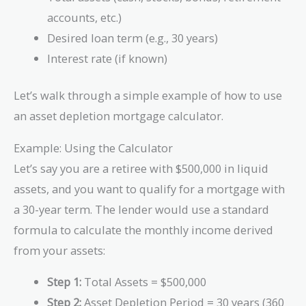
accounts, etc.)
Desired loan term (e.g., 30 years)
Interest rate (if known)
Let’s walk through a simple example of how to use
an asset depletion mortgage calculator.
Example: Using the Calculator
Let’s say you are a retiree with $500,000 in liquid
assets, and you want to qualify for a mortgage with
a 30-year term. The lender would use a standard
formula to calculate the monthly income derived
from your assets:
Step 1:
Total Assets = $500,000
Step 2:
Asset Depletion Period = 30 years (360