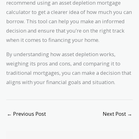
recommend using an asset depletion mortgage
calculator to get a clearer idea of how much you can
borrow. This tool can help you make an informed
decision and ensure that you’re on the right track
when it comes to financing your home.
By understanding how asset depletion works,
weighing its pros and cons, and comparing it to
traditional mortgages, you can make a decision that
aligns with your financial goals and situation.
←
Previous Post
Next Post
→