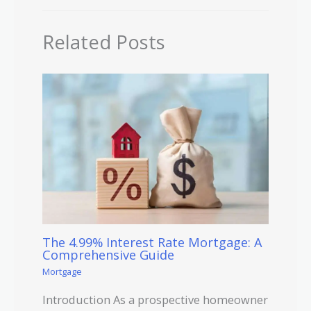
Related Posts
The 4.99% Interest Rate Mortgage: A
Comprehensive Guide
Mortgage
Introduction As a prospective homeowner