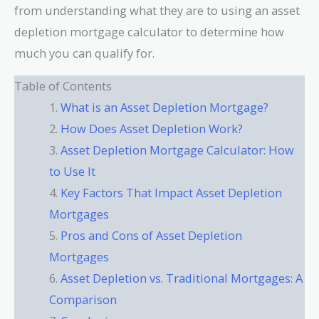
from understanding what they are to using an asset
depletion mortgage calculator to determine how
much you can qualify for.
Table of Contents
What is an Asset Depletion Mortgage?
How Does Asset Depletion Work?
Asset Depletion Mortgage Calculator: How
to Use It
Key Factors That Impact Asset Depletion
Mortgages
Pros and Cons of Asset Depletion
Mortgages
Asset Depletion vs. Traditional Mortgages: A
Comparison