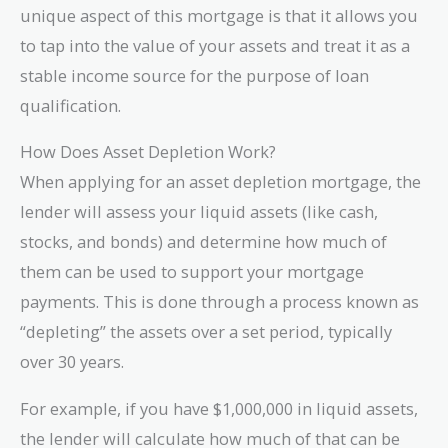
unique aspect of this mortgage is that it allows you
to tap into the value of your assets and treat it as a
stable income source for the purpose of loan
qualification.
How Does Asset Depletion Work?
When applying for an asset depletion mortgage, the
lender will assess your liquid assets (like cash,
stocks, and bonds) and determine how much of
them can be used to support your mortgage
payments. This is done through a process known as
“depleting” the assets over a set period, typically
over 30 years.
For example, if you have $1,000,000 in liquid assets,
the lender will calculate how much of that can be