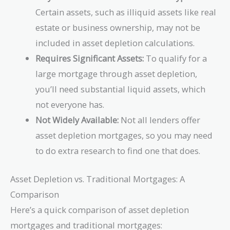
Certain assets, such as illiquid assets like real
estate or business ownership, may not be
included in asset depletion calculations.
Requires Significant Assets:
To qualify for a
large mortgage through asset depletion,
you’ll need substantial liquid assets, which
not everyone has.
Not Widely Available:
Not all lenders offer
asset depletion mortgages, so you may need
to do extra research to find one that does.
Asset Depletion vs. Traditional Mortgages: A
Comparison
Here’s a quick comparison of asset depletion
mortgages and traditional mortgages: