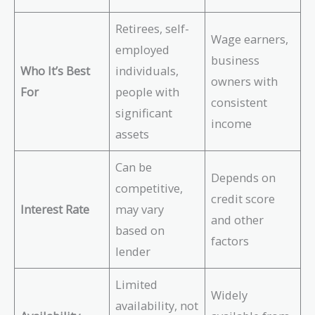
Retirees, self-
Wage earners,
employed
business
Who It’s Best
individuals,
owners with
For
people with
consistent
significant
income
assets
Can be
Depends on
competitive,
credit score
Interest Rate
may vary
and other
based on
factors
lender
Limited
Widely
availability, not