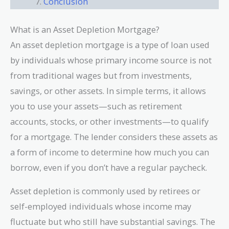
Conclusion
What is an Asset Depletion Mortgage?
An asset depletion mortgage is a type of loan used
by individuals whose primary income source is not
from traditional wages but from investments,
savings, or other assets. In simple terms, it allows
you to use your assets—such as retirement
accounts, stocks, or other investments—to qualify
for a mortgage. The lender considers these assets as
a form of income to determine how much you can
borrow, even if you don’t have a regular paycheck.
Asset depletion is commonly used by retirees or
self-employed individuals whose income may
fluctuate but who still have substantial savings. The