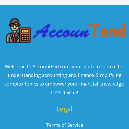
c
h
Welcome to AccountEnd.com, your go-to resource for
understanding accounting and finance. Simplifying
complex topics to empower your financial knowledge.
Let's dive in!
Legal
Terms of Service