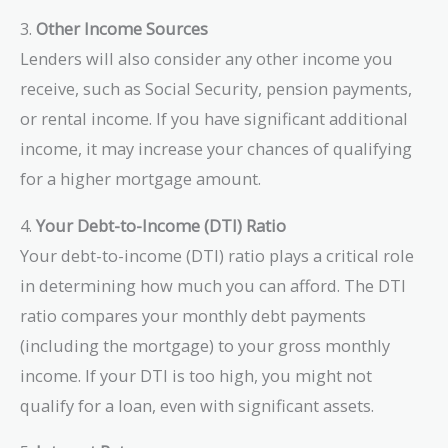
3.
Other Income Sources
Lenders will also consider any other income you
receive, such as Social Security, pension payments,
or rental income. If you have significant additional
income, it may increase your chances of qualifying
for a higher mortgage amount.
4.
Your Debt-to-Income (DTI) Ratio
Your debt-to-income (DTI) ratio plays a critical role
in determining how much you can afford. The DTI
ratio compares your monthly debt payments
(including the mortgage) to your gross monthly
income. If your DTI is too high, you might not
qualify for a loan, even with significant assets.