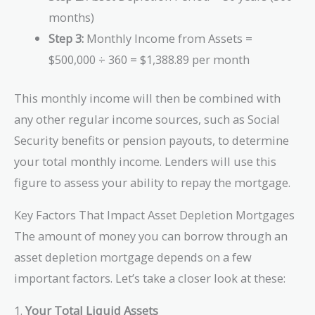
months)
Step 3:
Monthly Income from Assets =
$500,000 ÷ 360 = $1,388.89 per month
This monthly income will then be combined with
any other regular income sources, such as Social
Security benefits or pension payouts, to determine
your total monthly income. Lenders will use this
figure to assess your ability to repay the mortgage.
Key Factors That Impact Asset Depletion Mortgages
The amount of money you can borrow through an
asset depletion mortgage depends on a few
important factors. Let’s take a closer look at these:
1.
Your Total Liquid Assets