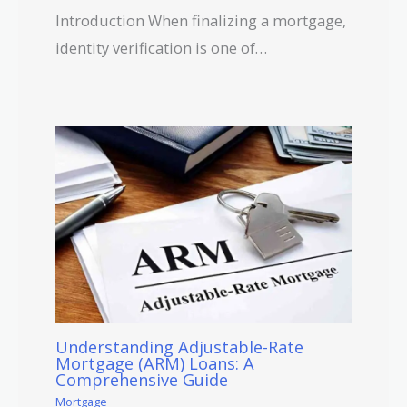
Introduction When finalizing a mortgage,
identity verification is one of…
Understanding Adjustable-Rate
Mortgage (ARM) Loans: A
Comprehensive Guide
Mortgage