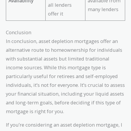
Availability
available from
all lenders
many lenders
offer it
Conclusion
In conclusion, asset depletion mortgages offer an
alternative route to homeownership for individuals
with substantial assets but limited traditional
income sources. While this mortgage type is
particularly useful for retirees and self-employed
individuals, it’s not for everyone. It’s crucial to assess
your financial situation, including your liquid assets
and long-term goals, before deciding if this type of
mortgage is right for you.
If you’re considering an asset depletion mortgage, I