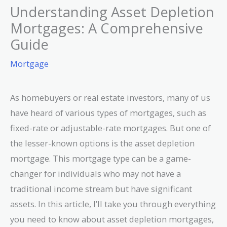
Understanding Asset Depletion
Mortgages: A Comprehensive
Guide
Mortgage
As homebuyers or real estate investors, many of us
have heard of various types of mortgages, such as
fixed-rate or adjustable-rate mortgages. But one of
the lesser-known options is the asset depletion
mortgage. This mortgage type can be a game-
changer for individuals who may not have a
traditional income stream but have significant
assets. In this article, I’ll take you through everything
you need to know about asset depletion mortgages,