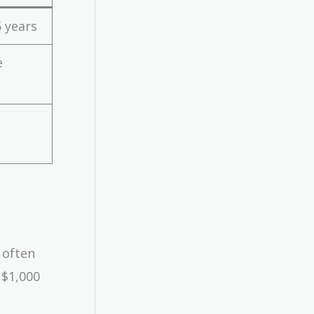
 years
e
 often
 $1,000