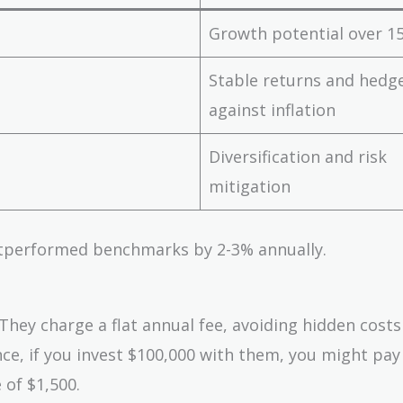
Growth potential over 15
Stable returns and hedg
against inflation
Diversification and risk
mitigation
outperformed benchmarks by 2-3% annually.
They charge a flat annual fee, avoiding hidden costs
ance, if you invest $100,000 with them, you might pay
 of $1,500.