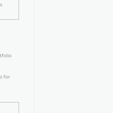
ds
tfolio
o for