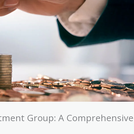
stment Group: A Comprehensive