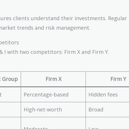
nsures clients understand their investments. Regular
 market trends and risk management.
petitors
& I with two competitors: Firm X and Firm Y.
t Group
Firm X
Firm Y
t
Percentage-based
Hidden fees
High-net-worth
Broad