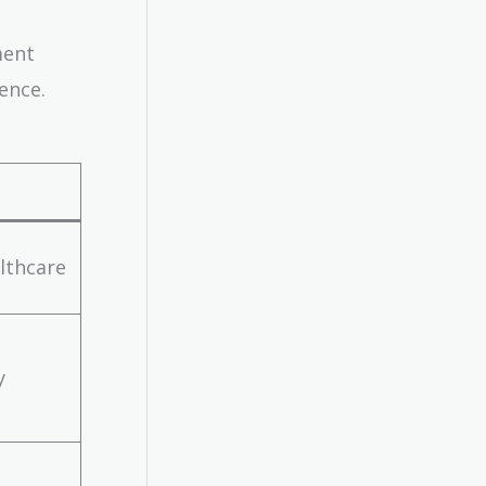
ment
ence.
althcare
y