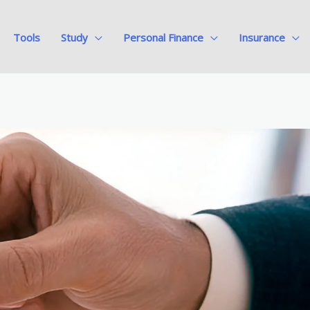
Tools
Study
Personal Finance
Insurance