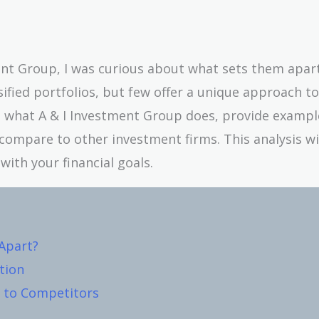
ent Group, I was curious about what sets them apar
ified portfolios, but few offer a unique approach to
own what A & I Investment Group does, provide exampl
compare to other investment firms. This analysis wi
with your financial goals.
Apart?
ation
 to Competitors