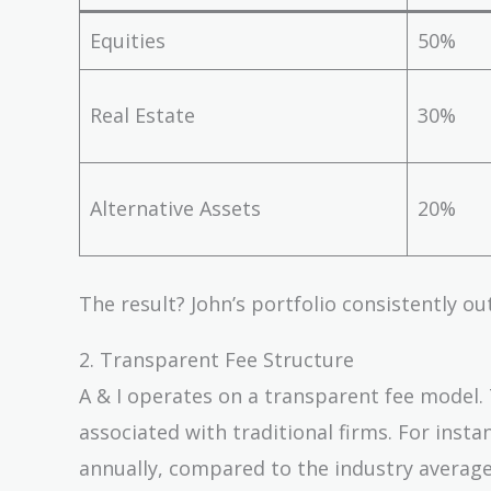
Equities
50%
Real Estate
30%
Alternative Assets
20%
The result? John’s portfolio consistently 
2. Transparent Fee Structure
A & I operates on a transparent fee model. 
associated with traditional firms. For inst
annually, compared to the industry average