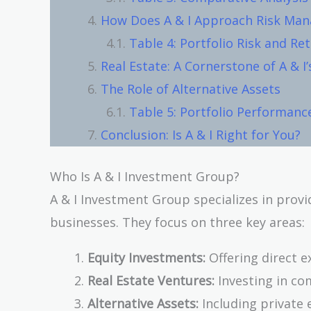
How Does A & I Approach Risk Ma
Table 4: Portfolio Risk and Re
Real Estate: A Cornerstone of A & I’
The Role of Alternative Assets
Table 5: Portfolio Performanc
Conclusion: Is A & I Right for You?
Who Is A & I Investment Group?
A & I Investment Group specializes in provi
businesses. They focus on three key areas:
Equity Investments:
Offering direct e
Real Estate Ventures:
Investing in co
Alternative Assets:
Including private 