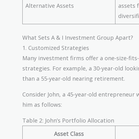
Alternative Assets
assets 
diversif
What Sets A & I Investment Group Apart?
1. Customized Strategies
Many investment firms offer a one-size-fits-
strategies. For example, a 30-year-old looki
than a 55-year-old nearing retirement.
Consider John, a 45-year-old entrepreneur w
him as follows:
Table 2: John’s Portfolio Allocation
Asset Class