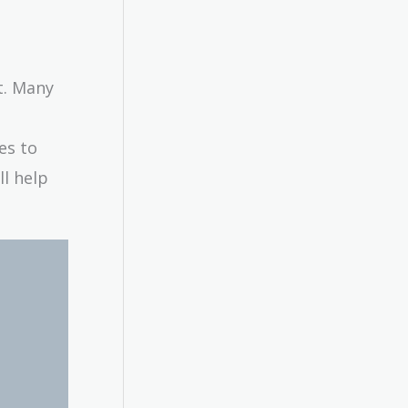
t. Many
es to
ll help