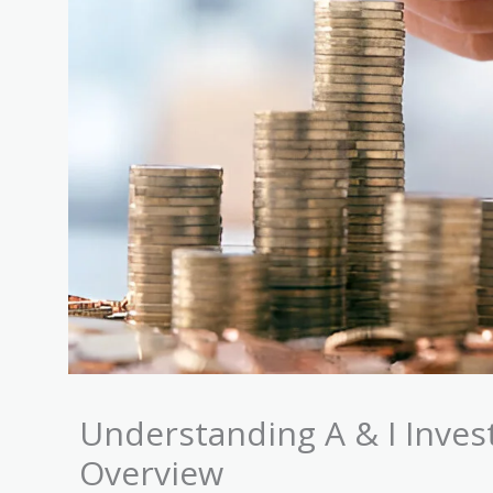
Understanding A & I Inve
Overview