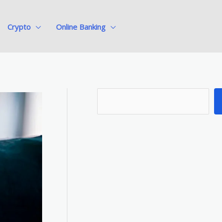
Crypto
Online Banking
S
e
a
r
c
h