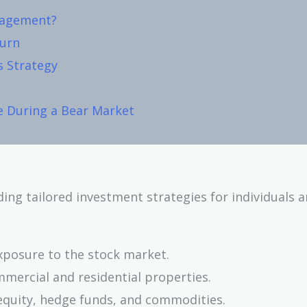
nagement?
turn
s Strategy
e During a Bear Market
ding tailored investment strategies for individuals 
xposure to the stock market.
mmercial and residential properties.
equity, hedge funds, and commodities.