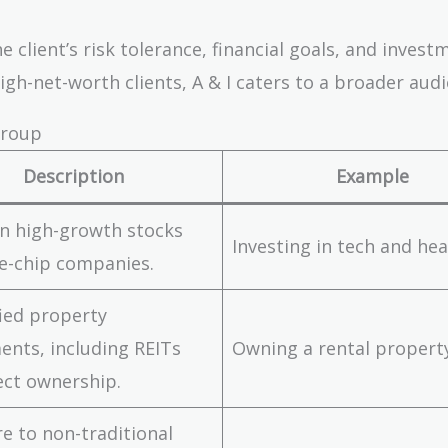
client’s risk tolerance, financial goals, and invest
igh-net-worth clients, A & I caters to a broader audi
Group
Description
Example
n high-growth stocks
Investing in tech and he
e-chip companies.
fied property
ents, including REITs
Owning a rental propert
ect ownership.
e to non-traditional