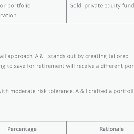
for portfolio
Gold, private equity fun
ication.
all approach. A & I stands out by creating tailored
ng to save for retirement will receive a different por
ith moderate risk tolerance. A & I crafted a portfoli
Percentage
Rationale