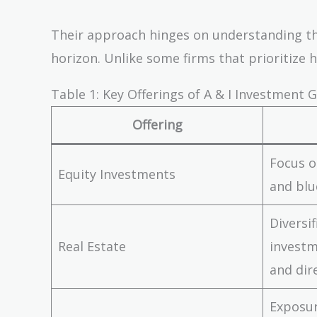
Their approach hinges on understanding the 
horizon. Unlike some firms that prioritize h
Table 1: Key Offerings of A & I Investment 
Offering
Focus o
Equity Investments
and blu
Diversi
Real Estate
investm
and dir
Exposur