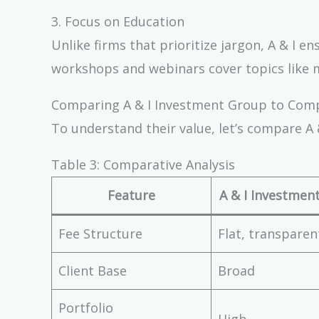
3. Focus on Education
Unlike firms that prioritize jargon, A & I e
workshops and webinars cover topics like
Comparing A & I Investment Group to Com
To understand their value, let’s compare A 
Table 3: Comparative Analysis
Feature
A & I Investmen
Fee Structure
Flat, transparen
Client Base
Broad
Portfolio