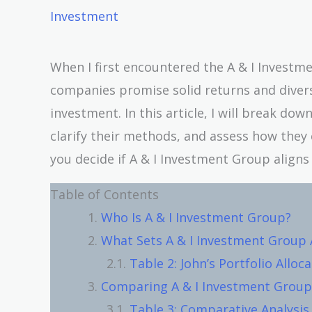
Investment
When I first encountered the A & I Investm
companies promise solid returns and divers
investment. In this article, I will break d
clarify their methods, and assess how they 
you decide if A & I Investment Group aligns 
Table of Contents
Who Is A & I Investment Group?
What Sets A & I Investment Group 
Table 2: John’s Portfolio Alloc
Comparing A & I Investment Group
Table 3: Comparative Analysis