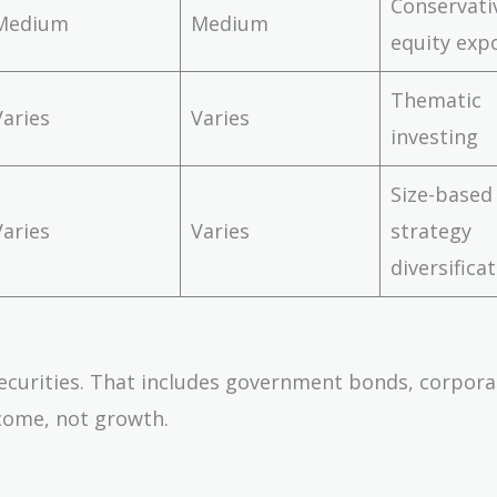
Conservati
Medium
Medium
equity exp
Thematic
Varies
Varies
investing
Size-based
Varies
Varies
strategy
diversifica
ecurities. That includes government bonds, corpora
come, not growth.