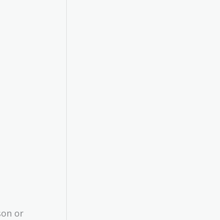
son or