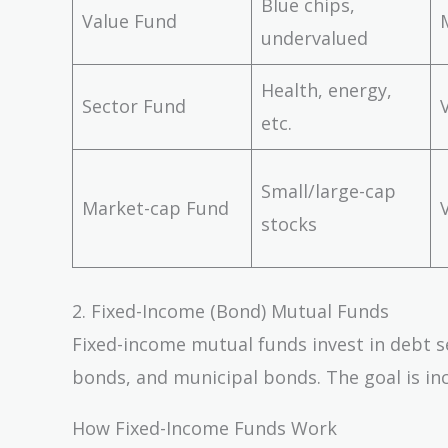
Blue chips,
Value Fund
undervalued
Health, energy,
Sector Fund
etc.
Small/large-cap
Market-cap Fund
stocks
2. Fixed-Income (Bond) Mutual Funds
Fixed-income mutual funds invest in debt s
bonds, and municipal bonds. The goal is in
How Fixed-Income Funds Work