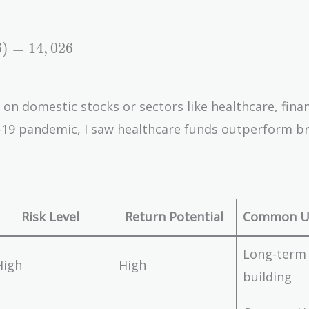
6
)
=
1
4
,
0
2
6
on domestic stocks or sectors like healthcare, finan
D-19 pandemic, I saw healthcare funds outperform b
Risk Level
Return Potential
Common U
Long-term
High
High
building