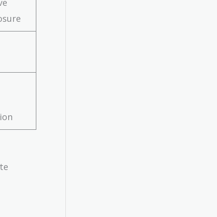
ve
osure
tion
te