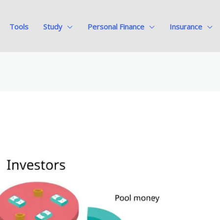
Tools
Study
Personal Finance
Insurance