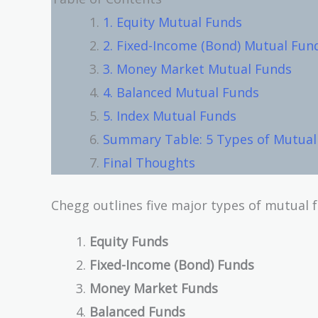
1. Equity Mutual Funds
2. Fixed-Income (Bond) Mutual Fun
3. Money Market Mutual Funds
4. Balanced Mutual Funds
5. Index Mutual Funds
Summary Table: 5 Types of Mutual 
Final Thoughts
Chegg outlines five major types of mutual 
Equity Funds
Fixed-Income (Bond) Funds
Money Market Funds
Balanced Funds