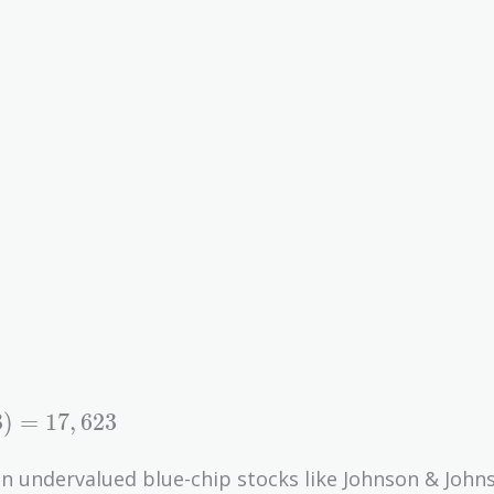
3
)
=
1
7
,
6
2
3
on undervalued blue-chip stocks like Johnson & John