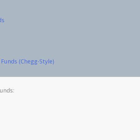
ds
Funds (Chegg-Style)
funds: