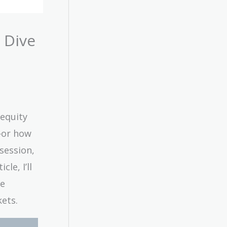
 Dive
 equity
—or how
session,
le, I’ll
re
ets.