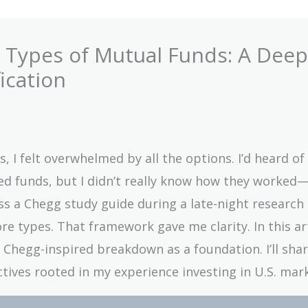
y Types of Mutual Funds: A Deep
ication
, I felt overwhelmed by all the options. I’d heard of
ed funds, but I didn’t really know how they worked
 a Chegg study guide during a late-night research 
e types. That framework gave me clarity. In this artic
t Chegg-inspired breakdown as a foundation. I’ll sha
ives rooted in my experience investing in U.S. mark