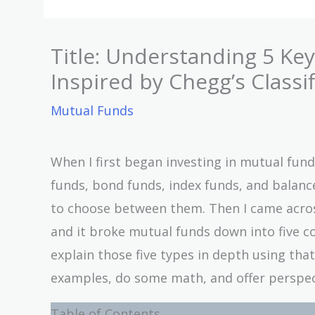
Title: Understanding 5 Ke
Inspired by Chegg’s Classif
Mutual Funds
When I first began investing in mutual funds
funds, bond funds, index funds, and balanc
to choose between them. Then I came across
and it broke mutual funds down into five cor
explain those five types in depth using tha
examples, do some math, and offer perspect
Table of Contents