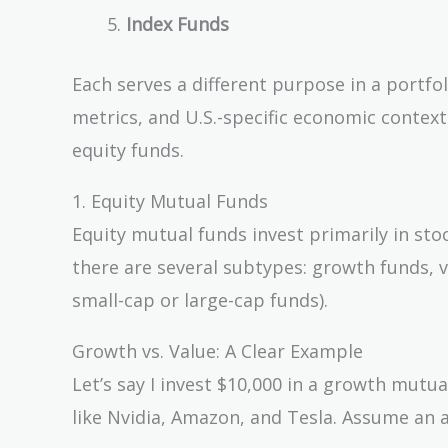
Index Funds
Each serves a different purpose in a portfol
metrics, and U.S.-specific economic context
equity funds.
1. Equity Mutual Funds
Equity mutual funds invest primarily in stoc
there are several subtypes: growth funds, v
small-cap or large-cap funds).
Growth vs. Value: A Clear Example
Let’s say I invest $10,000 in a growth mutu
like Nvidia, Amazon, and Tesla. Assume an 