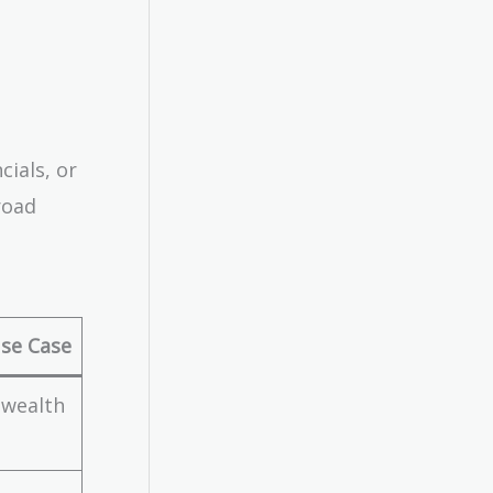
cials, or
road
se Case
 wealth