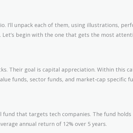
io. I’ll unpack each of them, using illustrations, pe
. Let’s begin with the one that gets the most attent
ks. Their goal is capital appreciation. Within this c
alue funds, sector funds, and market-cap specific fu
al fund that targets tech companies. The fund holds
average annual return of 12% over 5 years.