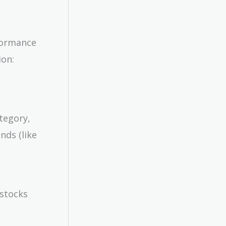
rformance
ion:
ategory,
nds (like
 stocks