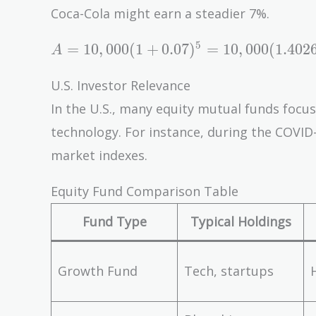
= 17,623
Coca-Cola might earn a steadier 7%.
A = 10,000(1
5
=
1
0
,
0
0
0
(
1
+
0
.
0
7
)
=
1
0
,
0
0
0
(
1
.
4
0
2
A
+ 0.07)^5 =
10,000(1.4026)
U.S. Investor Relevance
= 14,026
In the U.S., many equity mutual funds focus 
technology. For instance, during the COVI
market indexes.
Equity Fund Comparison Table
Fund Type
Typical Holdings
Growth Fund
Tech, startups