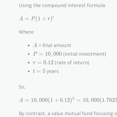
Using the compound interest formula:
A
=
(
1
+
)
t
A
P
r
=
P(1
Where:
+
A
r)^t
= final amount
A
P =
=
1
0
,
0
0
0
(initial investment)
P
10,000
r =
=
0
.
1
2
(rate of return)
r
0.12
t
=
5
years
t
=
5
So,
A = 10,000(1
5
=
1
0
,
0
0
0
(
1
+
0
.
1
2
)
=
1
0
,
0
0
0
(
1
.
7
6
2
A
+ 0.12)^5 =
10,000(1.7623)
By contrast, a value mutual fund focusing 