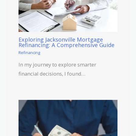
Exploring Jacksonville Mortgage
Refinancing: A Comprehensive Guide
Refinancing
In my journey to explore smarter
financial decisions, I found…