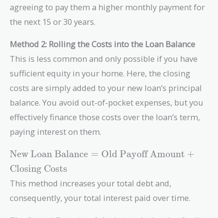
agreeing to pay them a higher monthly payment for
the next 15 or 30 years.
Method 2: Rolling the Costs into the Loan Balance
This is less common and only possible if you have
sufficient equity in your home. Here, the closing
costs are simply added to your new loan’s principal
balance. You avoid out-of-pocket expenses, but you
effectively finance those costs over the loan’s term,
paying interest on them.
\text{New
New Loan Balance
=
Old Payoff Amount
+
Loan
Closing Costs
Balance} =
This method increases your total debt and,
\text{Old
Payoff
consequently, your total interest paid over time.
Amount} +