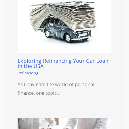
Exploring Refinancing Your Car Loan
in the USA
Refinancing
As I navigate the world of personal
finance, one topic…