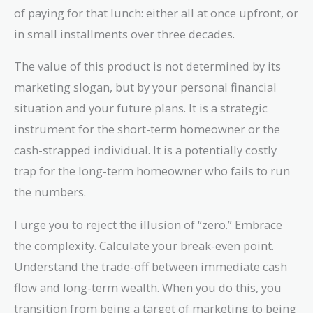
of paying for that lunch: either all at once upfront, or
in small installments over three decades.
The value of this product is not determined by its
marketing slogan, but by your personal financial
situation and your future plans. It is a strategic
instrument for the short-term homeowner or the
cash-strapped individual. It is a potentially costly
trap for the long-term homeowner who fails to run
the numbers.
I urge you to reject the illusion of “zero.” Embrace
the complexity. Calculate your break-even point.
Understand the trade-off between immediate cash
flow and long-term wealth. When you do this, you
transition from being a target of marketing to being