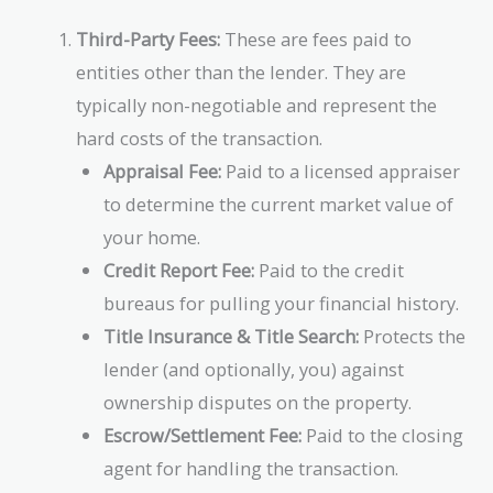
Third-Party Fees:
These are fees paid to
entities other than the lender. They are
typically non-negotiable and represent the
hard costs of the transaction.
Appraisal Fee:
Paid to a licensed appraiser
to determine the current market value of
your home.
Credit Report Fee:
Paid to the credit
bureaus for pulling your financial history.
Title Insurance & Title Search:
Protects the
lender (and optionally, you) against
ownership disputes on the property.
Escrow/Settlement Fee:
Paid to the closing
agent for handling the transaction.