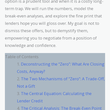
option is a prudent tool and when it is a costly long-
term trap. We will run the numbers, model the
break-even analyses, and explore the fine print that
lenders hope you will gloss over. My goal is not to
dismiss these offers, but to demystify them,
empowering you to negotiate from a position of
knowledge and confidence.
Table of Contents
Deconstructing the “Zero”: What Are Closing
Costs, Anyway?
The Two Mechanisms of “Zero”: A Trade-Off,
Not a Gift
The Central Equation: Calculating the
Lender Credit
The Critical Analysis: The Break-Even Point