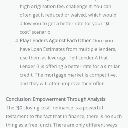
high origination fee, challenge it. You can
often get it reduced or waived, which would
allow you to get a better rate for your “$0
cost” scenario.
Play Lenders Against Each Other:
Once you
have Loan Estimates from multiple lenders,
use them as leverage. Tell Lender A that
Lender B is offering a better rate for a similar
credit. The mortgage market is competitive,
and they will often improve their offer.
Conclusion: Empowerment Through Analysis
The “$0 closing cost” refinance is a powerful
testament to the fact that in finance, there is no such
thing as a free lunch. There are only different ways