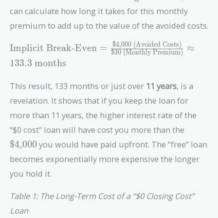
can calculate how long it takes for this monthly
premium to add up to the value of the avoided costs.
$4,000 (Avoided Costs)
\text{Implicit
Implicit Break-Even
=
≈
$30 (Monthly Premium)
Break-Even} =
1
3
3
.
3
months
\frac{\text{\$4,000
(Avoided Costs)}}
This result, 133 months or just over
11 years
, is a
{\text{\$30
revelation. It shows that if you keep the loan for
(Monthly
Premium)}}
more than 11 years, the higher interest rate of the
\approx 133.3\
\text{\
“$0 cost” loan will have cost you more than the
\text{months}
$4,000
you would have paid upfront. The “free” loan
becomes exponentially more expensive the longer
you hold it.
Table 1: The Long-Term Cost of a “$0 Closing Cost”
Loan