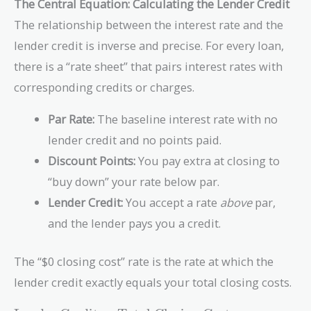
\text{Closing
The Central Equation: Calculating the Lender Credit
Costs}
The relationship between the interest rate and the
lender credit is inverse and precise. For every loan,
there is a “rate sheet” that pairs interest rates with
corresponding credits or charges.
Par Rate:
The baseline interest rate with no
lender credit and no points paid.
Discount Points:
You pay extra at closing to
“buy down” your rate below par.
Lender Credit:
You accept a rate
above
par,
and the lender pays you a credit.
The “$0 closing cost” rate is the rate at which the
lender credit exactly equals your total closing costs.