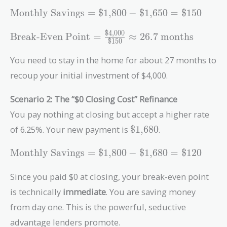
\text{Monthly
Monthly Savings
=
$1,800
−
$1,650
=
$150
Savings} =
$4,000
\text{\$1,800}
\text{Break-Even
Break-Even Point
=
≈
2
6
.
7
months
$150
-
Point} =
\text{\$1,650}
\frac{\text{\$4,000}}
You need to stay in the home for about 27 months to
=
{\text{\$150}}
recoup your initial investment of $4,000.
\text{\$150}
\approx 26.7\
\text{months}
Scenario 2: The “$0 Closing Cost” Refinance
You pay nothing at closing but accept a higher rate
\text{\$1,680}
of 6.25%. Your new payment is
$1,680
.
\text{Monthly
Monthly Savings
=
$1,800
−
$1,680
=
$120
Savings} =
\text{\$1,800}
Since you paid $0 at closing, your break-even point
-
is technically
immediate
. You are saving money
\text{\$1,680}
from day one. This is the powerful, seductive
=
\text{\$120}
advantage lenders promote.