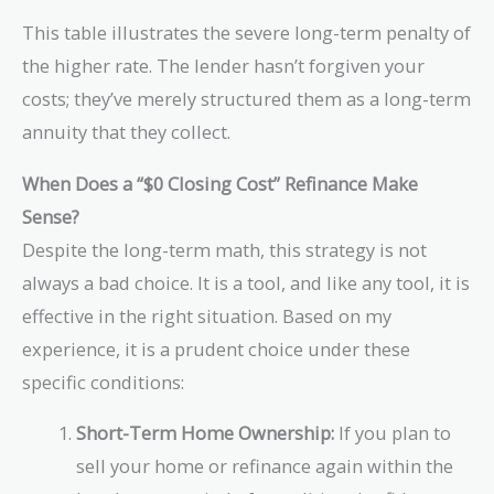
3
{
x
1
m
\
0
This table illustrates the severe long-term penalty of
\
t
2
es
ti
}
$
{
the higher rate. The lender hasn’t forgiven your
=
6
m
\
3
\
\
costs; they’ve merely structured them as a long-term
0
es
ti
0
$
te
=
1
m
annuity that they collect.
}
3
x
\
2
es
\
0
t
te
0
1
When Does a “$0 Closing Cost” Refinance Make
ti
}
{
x
=
3
m
\
Sense?
\
t
\
3.
es
ti
Despite the long-term math, this strategy is not
$
{
te
3
1
m
3
\
x
\
always a bad choice. It is a tool, and like any tool, it is
8
es
6
$
t
a
0
3
effective in the right situation. Based on my
0
1,
{
p
=
6
experience, it is a prudent choice under these
}
8
\
p
\
0
0
$
r
specific conditions:
te
=
0
3,
o
x
\
}
6
x
Short-Term Home Ownership:
If you plan to
t
te
0
\
{
sell your home or refinance again within the
x
0
te
\
t