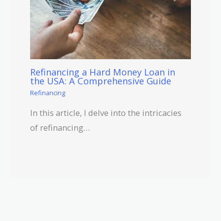
Refinancing a Hard Money Loan in
the USA: A Comprehensive Guide
Refinancing
In this article, I delve into the intricacies
of refinancing…