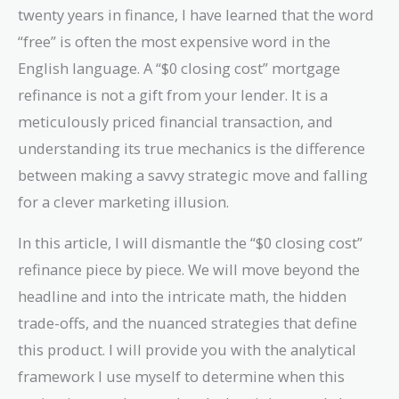
twenty years in finance, I have learned that the word
“free” is often the most expensive word in the
English language. A “$0 closing cost” mortgage
refinance is not a gift from your lender. It is a
meticulously priced financial transaction, and
understanding its true mechanics is the difference
between making a savvy strategic move and falling
for a clever marketing illusion.
In this article, I will dismantle the “$0 closing cost”
refinance piece by piece. We will move beyond the
headline and into the intricate math, the hidden
trade-offs, and the nuanced strategies that define
this product. I will provide you with the analytical
framework I use myself to determine when this