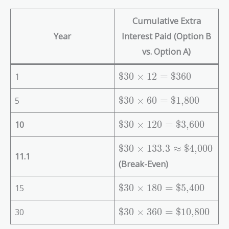
Cumulative Extra
Year
Interest Paid (Option B
vs. Option A)
\
1
$30
×
1
2
=
$360
te
x
\
5
$30
×
6
0
=
$1,800
t
te
{
x
\
10
$30
×
1
2
0
=
$3,600
\
t
te
$
{
x
\
$30
×
1
3
3
.
3
≈
$4,000
11.1
3
\
t
te
(Break-Even)
0
$
{
x
}
3
\
t
\
15
$30
×
1
8
0
=
$5,400
\
0
$
{
te
ti
}
3
\
x
\
30
$30
×
3
6
0
=
$10,800
m
\
0
$
t
te
es
ti
}