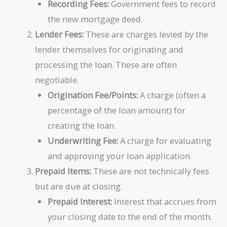
Recording Fees:
Government fees to record
the new mortgage deed.
Lender Fees:
These are charges levied by the
lender themselves for originating and
processing the loan. These are often
negotiable.
Origination Fee/Points:
A charge (often a
percentage of the loan amount) for
creating the loan.
Underwriting Fee:
A charge for evaluating
and approving your loan application.
Prepaid Items:
These are not technically fees
but are due at closing.
Prepaid Interest:
Interest that accrues from
your closing date to the end of the month.