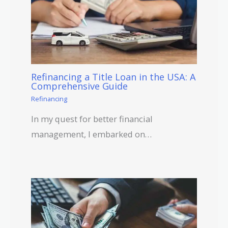
Refinancing a Title Loan in the USA: A
Comprehensive Guide
Refinancing
In my quest for better financial
management, I embarked on…