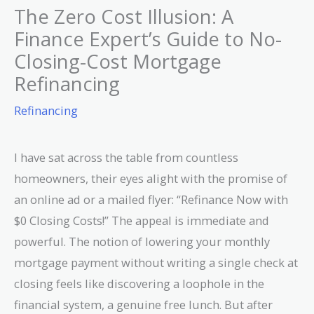
The Zero Cost Illusion: A
Finance Expert’s Guide to No-
Closing-Cost Mortgage
Refinancing
Refinancing
I have sat across the table from countless
homeowners, their eyes alight with the promise of
an online ad or a mailed flyer: “Refinance Now with
$0 Closing Costs!” The appeal is immediate and
powerful. The notion of lowering your monthly
mortgage payment without writing a single check at
closing feels like discovering a loophole in the
financial system, a genuine free lunch. But after