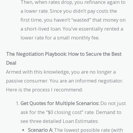
Then, when rates drop, you refinance again to
a lower rate. Since you didn’t pay costs the
first time, you haven’t “wasted” that money on
a short-lived loan. You’ve essentially rented a
lower rate for a small monthly fee.
The Negotiation Playbook: How to Secure the Best
Deal
Armed with this knowledge, you are no longer a
passive consumer. You are an informed negotiator.
Here is the process I recommend:
Get Quotes for Multiple Scenarios:
Do not just
ask for the “$0 closing cost” rate. Demand to
see three detailed Loan Estimates:
Scenario A:
The lowest possible rate (with