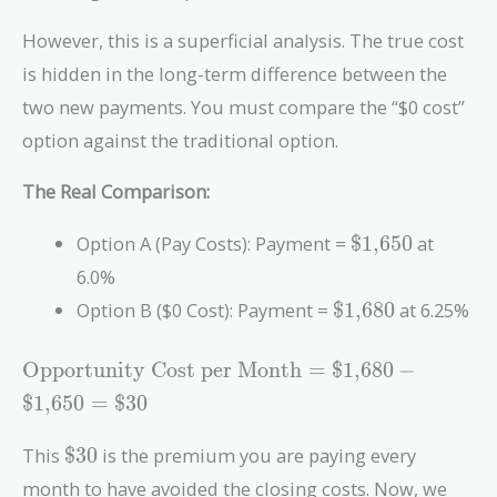
However, this is a superficial analysis. The true cost
is hidden in the long-term difference between the
two new payments. You must compare the “$0 cost”
option against the traditional option.
The Real Comparison:
\text{\$1,650
Option A (Pay Costs): Payment =
$1,650
at
6.0%
\text{\$1,680}
Option B ($0 Cost): Payment =
$1,680
at 6.25%
\text{Opportunity
Opportunity Cost per Month
=
$1,680
−
Cost per Month} =
$1,650
=
$30
\text{\$1,680} -
\text{\$1,650} =
\text{\$30}
This
$30
is the premium you are paying every
\text{\$30}
month to have avoided the closing costs. Now, we