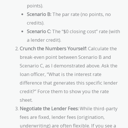
points).
Scenario B:
The par rate (no points, no
credits).
Scenario C:
The “$0 closing cost” rate (with
a lender credit).
Crunch the Numbers Yourself:
Calculate the
break-even point between Scenario B and
Scenario C, as I demonstrated above. Ask the
loan officer, “What is the interest rate
difference that generates this specific lender
credit?” Force them to show you the rate
sheet.
Negotiate the Lender Fees:
While third-party
fees are fixed, lender fees (origination,
underwriting) are often flexible. If you see a