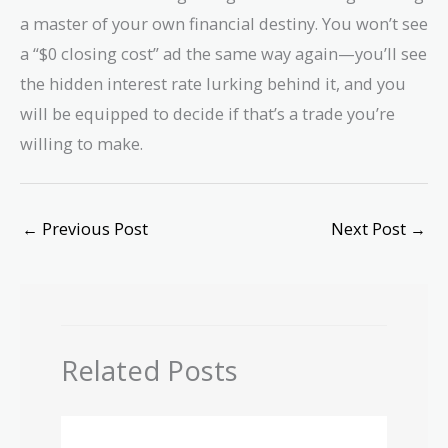
a master of your own financial destiny. You won’t see
a “$0 closing cost” ad the same way again—you’ll see
the hidden interest rate lurking behind it, and you
will be equipped to decide if that’s a trade you’re
willing to make.
←
Previous Post
Next Post
→
Related Posts