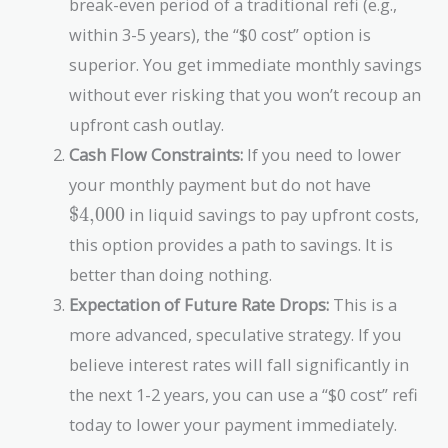
break-even period of a traditional refi (e.g.,
}
x
$
{
within 3-5 years), the “$0 cost” option is
t
5,
\
{
superior. You get immediate monthly savings
4
$
\
0
1
without ever risking that you won’t recoup an
$
0
0,
upfront cash outlay.
4,
}
8
0
Cash Flow Constraints:
If you need to lower
0
0
\text{\$
0
your monthly payment but do not have
0
}
$4,000
in liquid savings to pay upfront costs,
}
this option provides a path to savings. It is
better than doing nothing.
Expectation of Future Rate Drops:
This is a
more advanced, speculative strategy. If you
believe interest rates will fall significantly in
the next 1-2 years, you can use a “$0 cost” refi
today to lower your payment immediately.