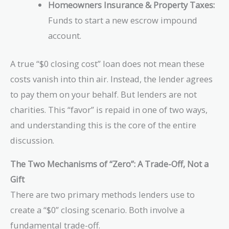
Homeowners Insurance & Property Taxes:
Funds to start a new escrow impound
account.
A true “$0 closing cost” loan does not mean these
costs vanish into thin air. Instead, the lender agrees
to pay them on your behalf. But lenders are not
charities. This “favor” is repaid in one of two ways,
and understanding this is the core of the entire
discussion.
The Two Mechanisms of “Zero”: A Trade-Off, Not a
Gift
There are two primary methods lenders use to
create a “$0” closing scenario. Both involve a
fundamental trade-off.