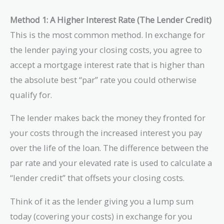
Method 1: A Higher Interest Rate (The Lender Credit)
This is the most common method. In exchange for
the lender paying your closing costs, you agree to
accept a mortgage interest rate that is higher than
the absolute best “par” rate you could otherwise
qualify for.
The lender makes back the money they fronted for
your costs through the increased interest you pay
over the life of the loan. The difference between the
par rate and your elevated rate is used to calculate a
“lender credit” that offsets your closing costs.
Think of it as the lender giving you a lump sum
today (covering your costs) in exchange for you