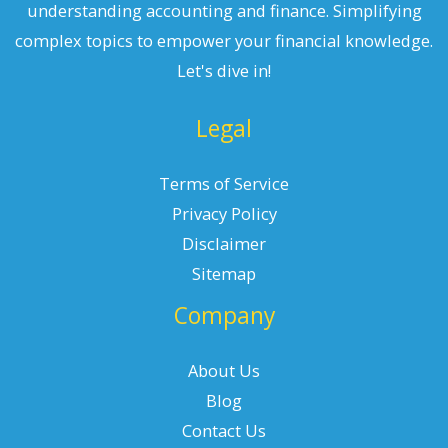
understanding accounting and finance. Simplifying
complex topics to empower your financial knowledge.
Let's dive in!
Legal
Terms of Service
Privacy Policy
Disclaimer
Sitemap
Company
About Us
Blog
Contact Us