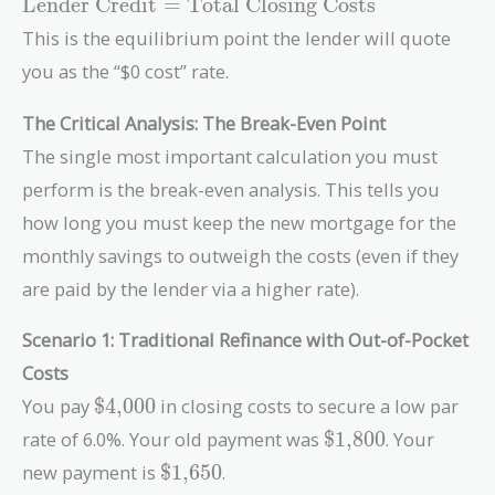
\text{Lender
Lender Credit
=
Total Closing Costs
Credit} =
This is the equilibrium point the lender will quote
\text{Total
you as the “$0 cost” rate.
Closing
Costs}
The Critical Analysis: The Break-Even Point
The single most important calculation you must
perform is the break-even analysis. This tells you
how long you must keep the new mortgage for the
monthly savings to outweigh the costs (even if they
are paid by the lender via a higher rate).
Scenario 1: Traditional Refinance with Out-of-Pocket
Costs
\text{\$4,000}
You pay
$4,000
in closing costs to secure a low par
\text{\$1,800}
rate of 6.0%. Your old payment was
$1,800
. Your
\text{\$1,650}
new payment is
$1,650
.