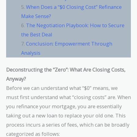
When Does a “$0 Closing Cost” Refinance
Make Sense?
The Negotiation Playbook: How to Secure
the Best Deal
Conclusion: Empowerment Through
Analysis
Deconstructing the “Zero”: What Are Closing Costs,
Anyway?
Before we can understand what “$0” means, we
must first understand what “closing costs” are. When
you refinance your mortgage, you are essentially
taking out a new loan to replace your old one. This
process incurs a series of fees, which can be broadly
categorized as follows: