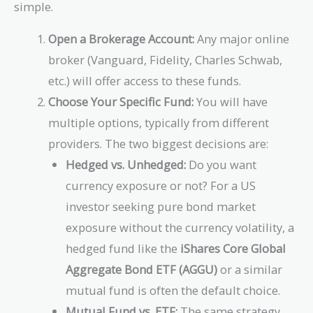
simple.
Open a Brokerage Account:
Any major online
broker (Vanguard, Fidelity, Charles Schwab,
etc.) will offer access to these funds.
Choose Your Specific Fund:
You will have
multiple options, typically from different
providers. The two biggest decisions are:
Hedged vs. Unhedged:
Do you want
currency exposure or not? For a US
investor seeking pure bond market
exposure without the currency volatility, a
hedged fund like the
iShares Core Global
Aggregate Bond ETF (AGGU)
or a similar
mutual fund is often the default choice.
Mutual Fund vs. ETF:
The same strategy