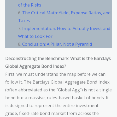
of the Risks
The Critical Math: Yield, Expense Ratios, and
Taxes
Implementation: How to Actually Invest and
What to Look For
Conclusion: A Pillar, Not a Pyramid
Deconstructing the Benchmark: What is the Barclays
Global Aggregate Bond Index?
First, we must understand the map before we can
follow it. The Barclays Global Aggregate Bond Index
(often abbreviated as the “Global Agg”) is not a single
bond but a massive, rules-based basket of bonds. It
is designed to represent the entire investment-
grade, fixed-rate bond market from across the