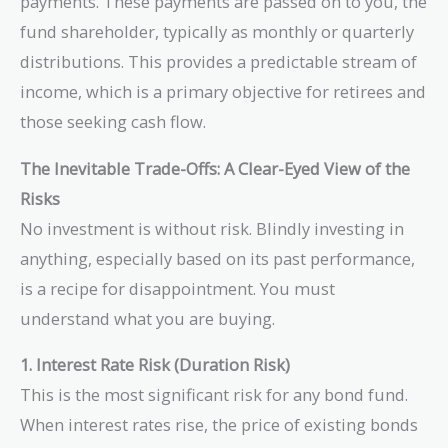
payments. These payments are passed on to you, the
fund shareholder, typically as monthly or quarterly
distributions. This provides a predictable stream of
income, which is a primary objective for retirees and
those seeking cash flow.
The Inevitable Trade-Offs: A Clear-Eyed View of the
Risks
No investment is without risk. Blindly investing in
anything, especially based on its past performance,
is a recipe for disappointment. You must
understand what you are buying.
1. Interest Rate Risk (Duration Risk)
This is the most significant risk for any bond fund.
When interest rates rise, the price of existing bonds