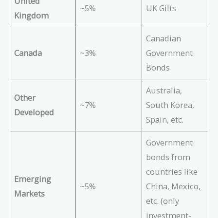
United
~5%
UK Gilts
Kingdom
Canadian
Canada
~3%
Government
Bonds
Australia,
Other
~7%
South Korea,
Developed
Spain, etc.
Government
bonds from
countries like
Emerging
~5%
China, Mexico,
Markets
etc. (only
investment-