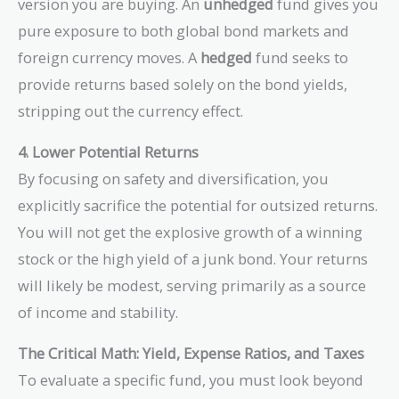
version you are buying. An
unhedged
fund gives you
pure exposure to both global bond markets and
foreign currency moves. A
hedged
fund seeks to
provide returns based solely on the bond yields,
stripping out the currency effect.
4. Lower Potential Returns
By focusing on safety and diversification, you
explicitly sacrifice the potential for outsized returns.
You will not get the explosive growth of a winning
stock or the high yield of a junk bond. Your returns
will likely be modest, serving primarily as a source
of income and stability.
The Critical Math: Yield, Expense Ratios, and Taxes
To evaluate a specific fund, you must look beyond