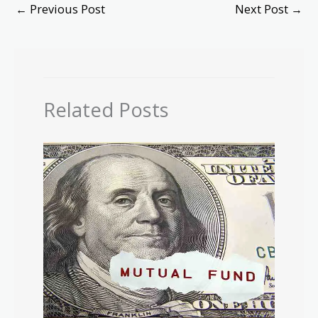
←
Previous Post
Next Post
→
Related Posts