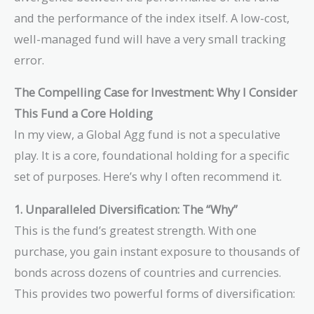
and the performance of the index itself. A low-cost,
well-managed fund will have a very small tracking
error.
The Compelling Case for Investment: Why I Consider
This Fund a Core Holding
In my view, a Global Agg fund is not a speculative
play. It is a core, foundational holding for a specific
set of purposes. Here’s why I often recommend it.
1. Unparalleled Diversification: The “Why”
This is the fund’s greatest strength. With one
purchase, you gain instant exposure to thousands of
bonds across dozens of countries and currencies.
This provides two powerful forms of diversification: