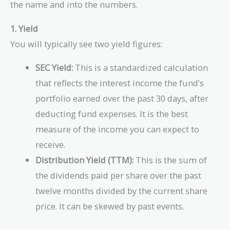
the name and into the numbers.
1. Yield
You will typically see two yield figures:
SEC Yield:
This is a standardized calculation
that reflects the interest income the fund’s
portfolio earned over the past 30 days, after
deducting fund expenses. It is the best
measure of the income you can expect to
receive.
Distribution Yield (TTM):
This is the sum of
the dividends paid per share over the past
twelve months divided by the current share
price. It can be skewed by past events.