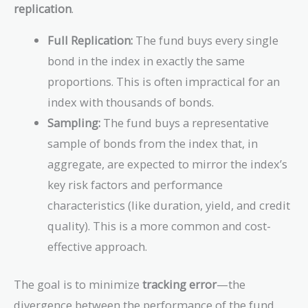
replication
.
Full Replication:
The fund buys every single
bond in the index in exactly the same
proportions. This is often impractical for an
index with thousands of bonds.
Sampling:
The fund buys a representative
sample of bonds from the index that, in
aggregate, are expected to mirror the index’s
key risk factors and performance
characteristics (like duration, yield, and credit
quality). This is a more common and cost-
effective approach.
The goal is to minimize
tracking error
—the
divergence between the performance of the fund