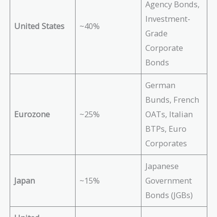
Agency Bonds,
Investment-
United States
~40%
Grade
Corporate
Bonds
German
Bunds, French
Eurozone
~25%
OATs, Italian
BTPs, Euro
Corporates
Japanese
Japan
~15%
Government
Bonds (JGBs)