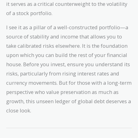
it serves as a critical counterweight to the volatility
of a stock portfolio.
I see it as a pillar of a well-constructed portfolio—a
source of stability and income that allows you to
take calibrated risks elsewhere. It is the foundation
upon which you can build the rest of your financial
house. Before you invest, ensure you understand its
risks, particularly from rising interest rates and
currency movements. But for those with a long-term
perspective who value preservation as much as
growth, this unseen ledger of global debt deserves a
close look.