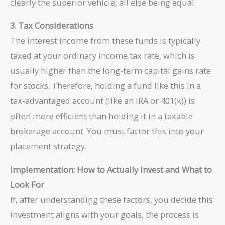
clearly the superior vehicle, all else being equal.
3. Tax Considerations
The interest income from these funds is typically
taxed at your ordinary income tax rate, which is
usually higher than the long-term capital gains rate
for stocks. Therefore, holding a fund like this in a
tax-advantaged account (like an IRA or 401(k)) is
often more efficient than holding it in a taxable
brokerage account. You must factor this into your
placement strategy.
Implementation: How to Actually Invest and What to
Look For
If, after understanding these factors, you decide this
investment aligns with your goals, the process is