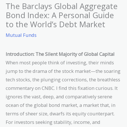
The Barclays Global Aggregate
Bond Index: A Personal Guide
to the World’s Debt Market
Mutual Funds
Introduction: The Silent Majority of Global Capital
When most people think of investing, their minds
jump to the drama of the stock market—the soaring
tech stocks, the plunging corrections, the breathless
commentary on CNBC. I find this fixation curious. It
ignores the vast, deep, and comparatively serene
ocean of the global bond market, a market that, in
terms of sheer size, dwarfs its equity counterpart.
For investors seeking stability, income, and