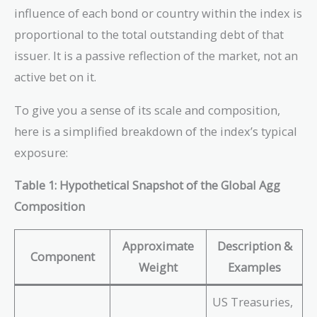
influence of each bond or country within the index is
proportional to the total outstanding debt of that
issuer. It is a passive reflection of the market, not an
active bet on it.
To give you a sense of its scale and composition,
here is a simplified breakdown of the index’s typical
exposure:
Table 1: Hypothetical Snapshot of the Global Agg
Composition
Approximate
Description &
Component
Weight
Examples
US Treasuries,