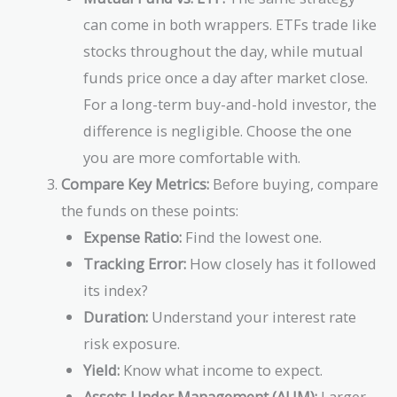
can come in both wrappers. ETFs trade like
stocks throughout the day, while mutual
funds price once a day after market close.
For a long-term buy-and-hold investor, the
difference is negligible. Choose the one
you are more comfortable with.
Compare Key Metrics:
Before buying, compare
the funds on these points:
Expense Ratio:
Find the lowest one.
Tracking Error:
How closely has it followed
its index?
Duration:
Understand your interest rate
risk exposure.
Yield:
Know what income to expect.
Assets Under Management (AUM):
Larger