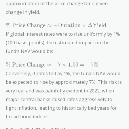
approximation of the price change for a given
change in yield.
\text{\% Price
% Price Change
≈
−
Duration
×
Δ
Yield
Change}
If global interest rates were to rise uniformly by 1%
\approx -
(100 basis points), the estimated impact on the
\text{Duration}
\times \Delta
fund’s NAV would be:
\text{Yield}
\text{\%
% Price Change
≈
−
7
×
1
.
0
0
=
−
7
%
Price
Conversely, if rates fell by 1%, the fund’s NAV would
Change}
be expected to rise by approximately 7%. This risk is
\approx
-7 \times
very real and was painfully evident in 2022, when
1.00 =
major central banks raised rates aggressively to
-7\%
fight inflation, leading to historically bad years for
broad bond indices.