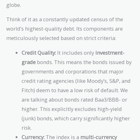
globe.
Think of it as a constantly updated census of the
world’s highest-quality debt. Its components are
meticulously selected based on strict criteria:
Credit Quality:
It includes only
investment-
grade
bonds. This means the bonds issued by
governments and corporations that major
credit rating agencies (like Moody’s, S&P, and
Fitch) deem to have a low risk of default. We
are talking about bonds rated Baa3/BBB- or
higher. This explicitly excludes high-yield
(junk) bonds, which carry significantly higher
risk.
Currency:
The index is a
multi-currency