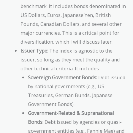
benchmark. It includes bonds denominated in
US Dollars, Euros, Japanese Yen, British
Pounds, Canadian Dollars, and several other
major currencies. This is a critical point for
diversification, which I will discuss later.
Issuer Type:
The index is agnostic to the
issuer, so long as they meet the quality and
other technical criteria. It includes:
Sovereign Government Bonds:
Debt issued
by national governments (e.g., US
Treasuries, German Bunds, Japanese
Government Bonds).
Government-Related & Supranational
Bonds:
Debt issued by agencies or quasi-
government entities (e.g., Fannie Mae) and