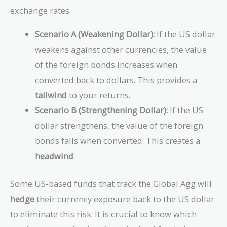
exchange rates.
Scenario A (Weakening Dollar):
If the US dollar
weakens against other currencies, the value
of the foreign bonds increases when
converted back to dollars. This provides a
tailwind
to your returns.
Scenario B (Strengthening Dollar):
If the US
dollar strengthens, the value of the foreign
bonds falls when converted. This creates a
headwind
.
Some US-based funds that track the Global Agg will
hedge
their currency exposure back to the US dollar
to eliminate this risk. It is crucial to know which