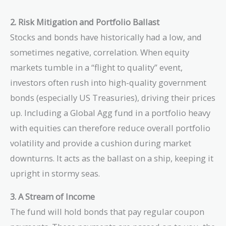
2. Risk Mitigation and Portfolio Ballast
Stocks and bonds have historically had a low, and
sometimes negative, correlation. When equity
markets tumble in a “flight to quality” event,
investors often rush into high-quality government
bonds (especially US Treasuries), driving their prices
up. Including a Global Agg fund in a portfolio heavy
with equities can therefore reduce overall portfolio
volatility and provide a cushion during market
downturns. It acts as the ballast on a ship, keeping it
upright in stormy seas.
3. A Stream of Income
The fund will hold bonds that pay regular coupon