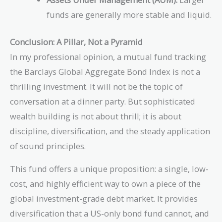
funds are generally more stable and liquid.
Conclusion: A Pillar, Not a Pyramid
In my professional opinion, a mutual fund tracking
the Barclays Global Aggregate Bond Index is not a
thrilling investment. It will not be the topic of
conversation at a dinner party. But sophisticated
wealth building is not about thrill; it is about
discipline, diversification, and the steady application
of sound principles.
This fund offers a unique proposition: a single, low-
cost, and highly efficient way to own a piece of the
global investment-grade debt market. It provides
diversification that a US-only bond fund cannot, and