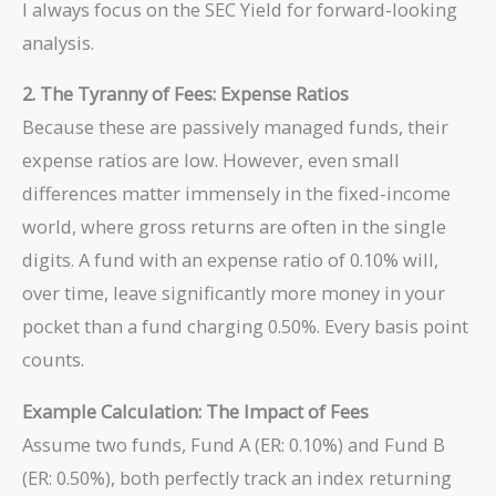
I always focus on the SEC Yield for forward-looking
analysis.
2. The Tyranny of Fees: Expense Ratios
Because these are passively managed funds, their
expense ratios are low. However, even small
differences matter immensely in the fixed-income
world, where gross returns are often in the single
digits. A fund with an expense ratio of 0.10% will,
over time, leave significantly more money in your
pocket than a fund charging 0.50%. Every basis point
counts.
Example Calculation: The Impact of Fees
Assume two funds, Fund A (ER: 0.10%) and Fund B
(ER: 0.50%), both perfectly track an index returning