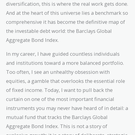
diversification, this is where the real work gets done.
And at the heart of this universe lies a benchmark so
comprehensive it has become the definitive map of
the investable debt world: the Barclays Global
Aggregate Bond Index.
In my career, I have guided countless individuals
and institutions toward a more balanced portfolio.
Too often, I see an unhealthy obsession with
equities, a gamble that overlooks the essential role
of fixed income. Today, I want to pull back the
curtain on one of the most important financial
instruments you may never have heard of in detail: a
mutual fund that tracks the Barclays Global
Aggregate Bond Index. This is not a story of