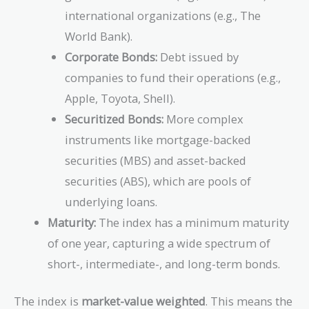
international organizations (e.g., The
World Bank).
Corporate Bonds:
Debt issued by
companies to fund their operations (e.g.,
Apple, Toyota, Shell).
Securitized Bonds:
More complex
instruments like mortgage-backed
securities (MBS) and asset-backed
securities (ABS), which are pools of
underlying loans.
Maturity:
The index has a minimum maturity
of one year, capturing a wide spectrum of
short-, intermediate-, and long-term bonds.
The index is
market-value weighted
. This means the