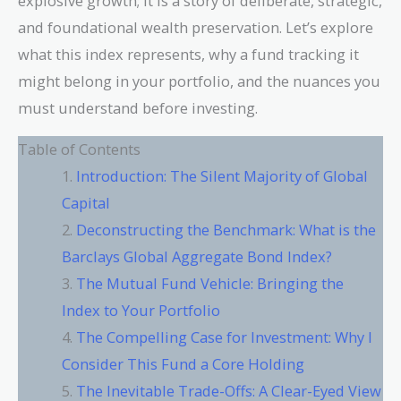
explosive growth; it is a story of deliberate, strategic,
and foundational wealth preservation. Let’s explore
what this index represents, why a fund tracking it
might belong in your portfolio, and the nuances you
must understand before investing.
Table of Contents
Introduction: The Silent Majority of Global
Capital
Deconstructing the Benchmark: What is the
Barclays Global Aggregate Bond Index?
The Mutual Fund Vehicle: Bringing the
Index to Your Portfolio
The Compelling Case for Investment: Why I
Consider This Fund a Core Holding
The Inevitable Trade-Offs: A Clear-Eyed View