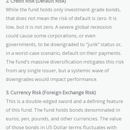
2. Credit Risk (Default Risk)
While the fund holds only investment-grade bonds,
that does not mean the risk of default is zero. It is
low, but it is not zero. A severe global recession
could cause some corporations, or even
governments, to be downgraded to “junk” status or,
in a worst-case scenario, default on their payments.
The fund’s massive diversification mitigates this risk
from any single issuer, but a systemic wave of
downgrades would impact performance.
3. Currency Risk (Foreign Exchange Risk)
This is a double-edged sword and a defining feature
of this fund. The fund holds bonds denominated in
euros, yen, pounds, and other currencies. The value
of those bonds in US Dollar terms fluctuates with