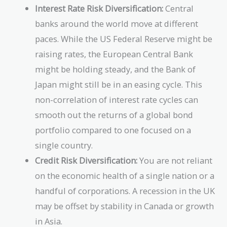
Interest Rate Risk Diversification:
Central
banks around the world move at different
paces. While the US Federal Reserve might be
raising rates, the European Central Bank
might be holding steady, and the Bank of
Japan might still be in an easing cycle. This
non-correlation of interest rate cycles can
smooth out the returns of a global bond
portfolio compared to one focused on a
single country.
Credit Risk Diversification:
You are not reliant
on the economic health of a single nation or a
handful of corporations. A recession in the UK
may be offset by stability in Canada or growth
in Asia.