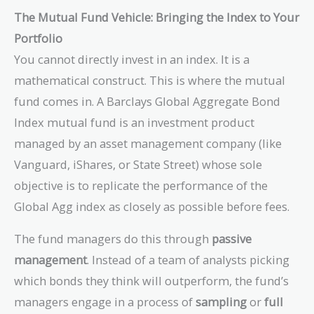
The Mutual Fund Vehicle: Bringing the Index to Your
Portfolio
You cannot directly invest in an index. It is a
mathematical construct. This is where the mutual
fund comes in. A Barclays Global Aggregate Bond
Index mutual fund is an investment product
managed by an asset management company (like
Vanguard, iShares, or State Street) whose sole
objective is to replicate the performance of the
Global Agg index as closely as possible before fees.
The fund managers do this through
passive
management
. Instead of a team of analysts picking
which bonds they think will outperform, the fund’s
managers engage in a process of
sampling
or
full