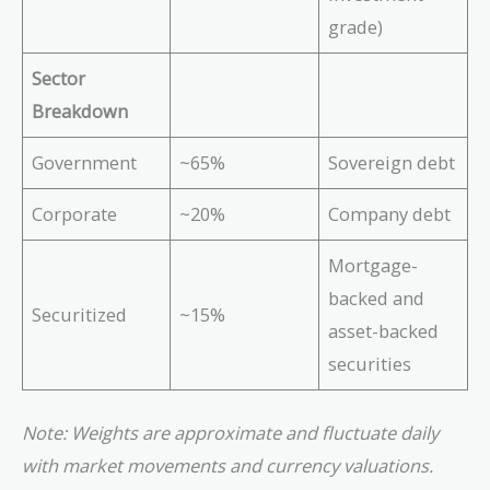
grade)
Sector
Breakdown
Government
~65%
Sovereign debt
Corporate
~20%
Company debt
Mortgage-
backed and
Securitized
~15%
asset-backed
securities
Note: Weights are approximate and fluctuate daily
with market movements and currency valuations.