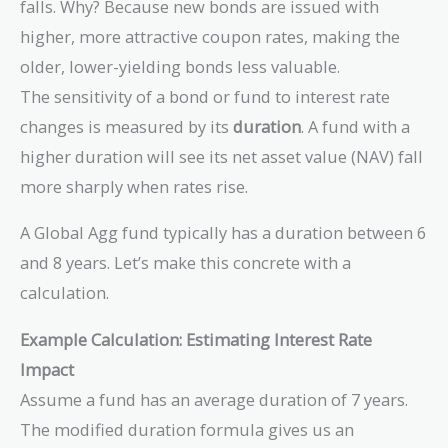
falls. Why? Because new bonds are issued with
higher, more attractive coupon rates, making the
older, lower-yielding bonds less valuable.
The sensitivity of a bond or fund to interest rate
changes is measured by its
duration
. A fund with a
higher duration will see its net asset value (NAV) fall
more sharply when rates rise.
A Global Agg fund typically has a duration between 6
and 8 years. Let’s make this concrete with a
calculation.
Example Calculation: Estimating Interest Rate
Impact
Assume a fund has an average duration of 7 years.
The modified duration formula gives us an