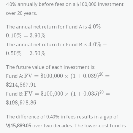
4.0% annually before fees on a $100,000 investment
over 20 years.
4.0\%
The annual net return for Fund A is
4
.
0
%
−
-
0
.
1
0
%
=
3
.
9
0
%
0.10\%
4.0\%
The annual net return for Fund B is
4
.
0
%
−
=
-
3.90\%
0
.
5
0
%
=
3
.
5
0
%
0.50\%
=
The future value of each investment is:
3.50\%
\text{FV} =
2
0
Fund A:
FV
=
$100,000
×
(
1
+
0
.
0
3
9
)
=
\text{\$100,000}
$214,867.91
\times (1 +
\text{FV} =
2
0
Fund B:
FV
=
$100,000
×
(
1
+
0
.
0
3
5
)
=
0.039)^{20} =
\text{\$100,000}
\text{\$214,867.91}
$198,978.86
\times (1 +
0.035)^{20} =
The difference of 0.40% in fees results in a gap of
\text{\$198,978.86}
\$15,889.05
over two decades. The lower-cost fund is