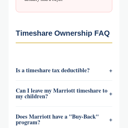
Timeshare Ownership FAQ
Is a timeshare tax deductible?
+
Can I leave my Marriott timeshare to
+
my children?
Does Marriott have a "Buy-Back"
+
program?