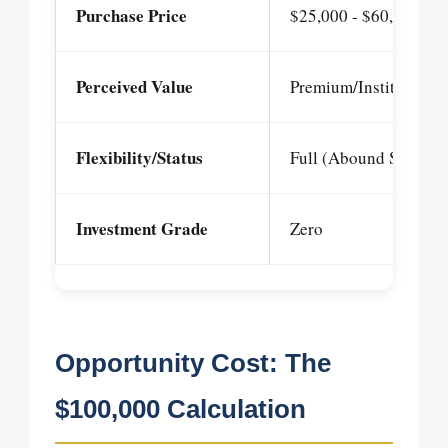
Purchase Price
$25,000 - $60,000+
Perceived Value
Premium/Institutional
Flexibility/Status
Full (Abound Status)
Investment Grade
Zero
Opportunity Cost: The
$100,000 Calculation