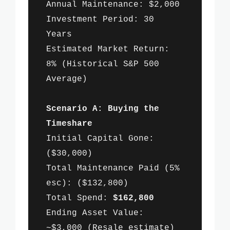
Annual Maintenance: $2,000
Investment Period: 30
Years
Estimated Market Return:
8% (Historical S&P 500
Average)
Scenario A: Buying the
Timeshare
Initial Capital Gone:
($30,000)
Total Maintenance Paid (5%
esc): ($132,800)
Total Spend:
$162,800
Ending Asset Value:
~$3,000 (Resale estimate)