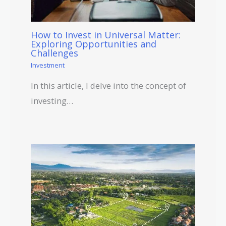
How to Invest in Universal Matter:
Exploring Opportunities and
Challenges
Investment
In this article, I delve into the concept of
investing…