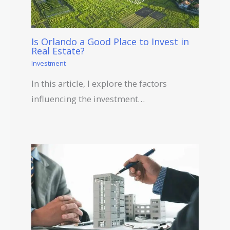
Is Orlando a Good Place to Invest in
Real Estate?
Investment
In this article, I explore the factors
influencing the investment…