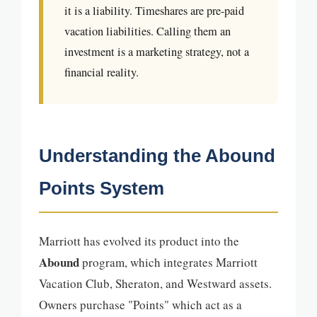
it is a liability. Timeshares are pre-paid
vacation liabilities. Calling them an
investment is a marketing strategy, not a
financial reality.
Understanding the Abound
Points System
Marriott has evolved its product into the
Abound
program, which integrates Marriott
Vacation Club, Sheraton, and Westward assets.
Owners purchase "Points" which act as a