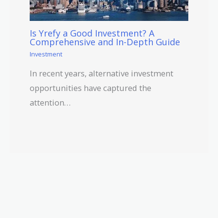
Is Yrefy a Good Investment? A
Comprehensive and In-Depth Guide
Investment
In recent years, alternative investment
opportunities have captured the
attention…