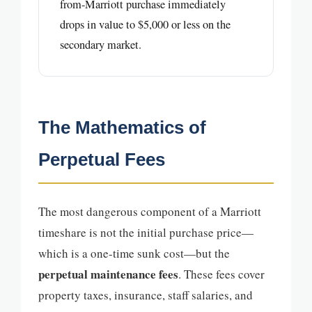
from-Marriott purchase immediately
drops in value to $5,000 or less on the
secondary market.
The Mathematics of
Perpetual Fees
The most dangerous component of a Marriott
timeshare is not the initial purchase price—
which is a one-time sunk cost—but the
perpetual maintenance fees
. These fees cover
property taxes, insurance, staff salaries, and