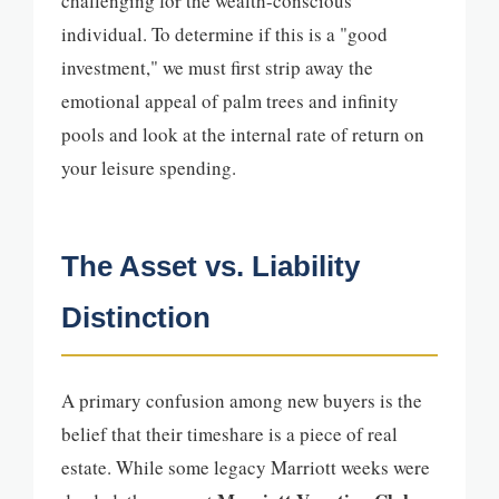
challenging for the wealth-conscious
individual. To determine if this is a "good
investment," we must first strip away the
emotional appeal of palm trees and infinity
pools and look at the internal rate of return on
your leisure spending.
The Asset vs. Liability
Distinction
A primary confusion among new buyers is the
belief that their timeshare is a piece of real
estate. While some legacy Marriott weeks were