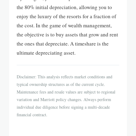
the 80% initial depreciation, allowing you to
enjoy the luxury of the resorts for a fraction of
the cost. In the game of wealth management,
the objective is to buy assets that grow and rent
the ones that depreciate. A timeshare is the
ultimate depreciating asset.
Disclaimer: This analysis reflects market conditions and
typical ownership structures as of the current cycle.
Maintenance fees and resale values are subject to regional
variation and Marriott policy changes. Always perform
individual due diligence before signing a multi-decade
financial contract.