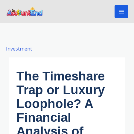
Skip
to
content
Investment
The Timeshare
Trap or Luxury
Loophole? A
Financial
Analysis of