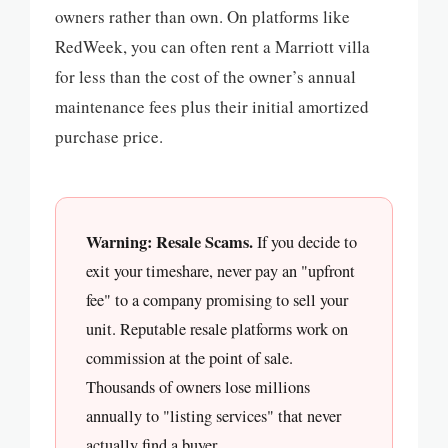
owners rather than own. On platforms like
RedWeek, you can often rent a Marriott villa
for less than the cost of the owner’s annual
maintenance fees plus their initial amortized
purchase price.
Warning: Resale Scams.
If you decide to
exit your timeshare, never pay an "upfront
fee" to a company promising to sell your
unit. Reputable resale platforms work on
commission at the point of sale.
Thousands of owners lose millions
annually to "listing services" that never
actually find a buyer.