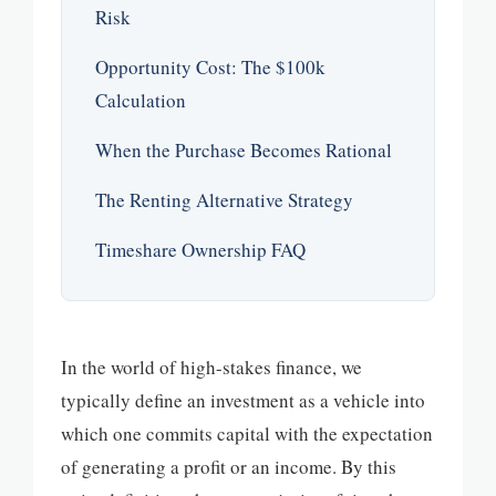
Risk
Opportunity Cost: The $100k
Calculation
When the Purchase Becomes Rational
The Renting Alternative Strategy
Timeshare Ownership FAQ
In the world of high-stakes finance, we
typically define an investment as a vehicle into
which one commits capital with the expectation
of generating a profit or an income. By this