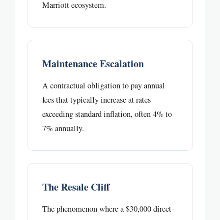
Marriott ecosystem.
Maintenance Escalation
A contractual obligation to pay annual
fees that typically increase at rates
exceeding standard inflation, often 4% to
7% annually.
The Resale Cliff
The phenomenon where a $30,000 direct-