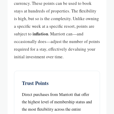
currency. These points can be used to book
stays at hundreds of properties. The flexibility
is high, but so is the complexity. Unlike owning
a specific week at a specific resort, points are
inflation
subject to
. Marriott can—and
occasionally does—adjust the number of points
required for a stay, effectively devaluing your
initial investment over time.
Trust Points
Direct purchases from Marriott that offer
the highest level of membership status and
the most flexibility across the entire