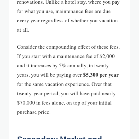
renovations. Unlike a hotel stay, where you pay
for what you use, maintenance fees are due
every year regardless of whether you vacation
at all.
Consider the compounding effect of these fees.
If you start with a maintenance fee of $2,000
and it increases by 5% annually, in twenty
$5,300 per year
years, you will be paying over
for the same vacation experience. Over that
twenty-year period, you will have paid nearly
$70,000 in fees alone, on top of your initial
purchase price.