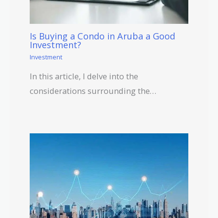
Is Buying a Condo in Aruba a Good
Investment?
Investment
In this article, I delve into the
considerations surrounding the…