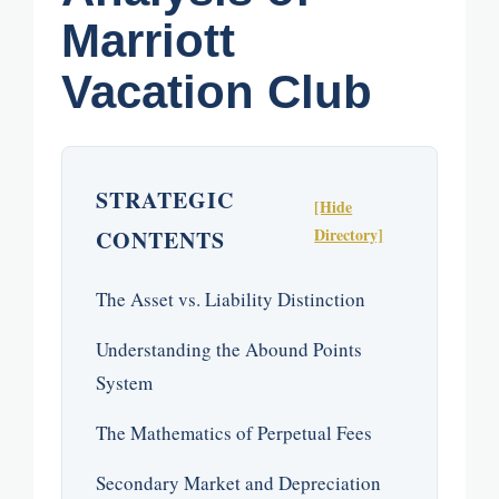
Marriott
Vacation Club
STRATEGIC
[Hide
Directory]
CONTENTS
The Asset vs. Liability Distinction
Understanding the Abound Points
System
The Mathematics of Perpetual Fees
Secondary Market and Depreciation