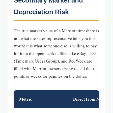
Secondary Market and
Depreciation Risk
The true market value of a Marriott timeshare is
not what the sales representative tells you it is
worth; it is what someone else is willing to pay
for it on the open market. Sites like eBay, TUG
(Timeshare Users Group), and RedWeek are
filled with Marriott owners trying to sell their
points or weeks for pennies on the dollar.
Metric
Direct from Marriot