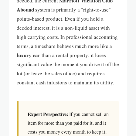
Marriott Vacation Club
deeded, the current
Abound
system is primarily a "right-to-use"
points-based product. Even if you hold a
deeded interest, it is a non-liquid asset with
high carrying costs. In professional accounting
terms, a timeshare behaves much more like a
luxury car
than a rental property: it loses
significant value the moment you drive it off the
lot (or leave the sales office) and requires
constant cash infusions to maintain its utility.
Expert Perspective:
If you cannot sell an
item for more than you paid for it, and it
costs you money every month to keep it,