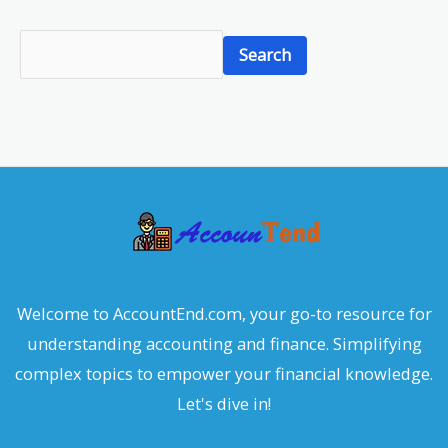
S
Search
e
a
r
c
h
Welcome to AccountEnd.com, your go-to resource for
understanding accounting and finance. Simplifying
complex topics to empower your financial knowledge.
Let's dive in!