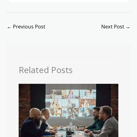
←
Previous Post
Next Post
→
Related Posts