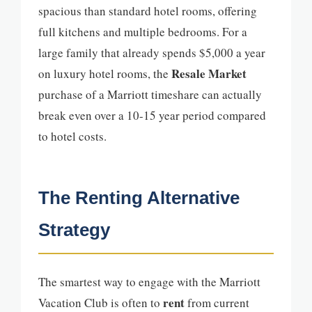
spacious than standard hotel rooms, offering
full kitchens and multiple bedrooms. For a
large family that already spends $5,000 a year
Resale Market
on luxury hotel rooms, the
purchase of a Marriott timeshare can actually
break even over a 10-15 year period compared
to hotel costs.
The Renting Alternative
Strategy
The smartest way to engage with the Marriott
rent
Vacation Club is often to
from current