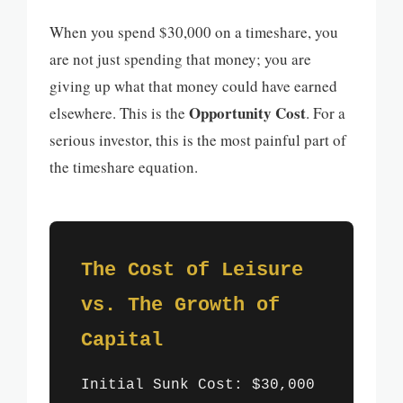
When you spend $30,000 on a timeshare, you
are not just spending that money; you are
giving up what that money could have earned
Opportunity Cost
elsewhere. This is the
. For a
serious investor, this is the most painful part of
the timeshare equation.
The Cost of Leisure
vs. The Growth of
Capital
Initial Sunk Cost: $30,000