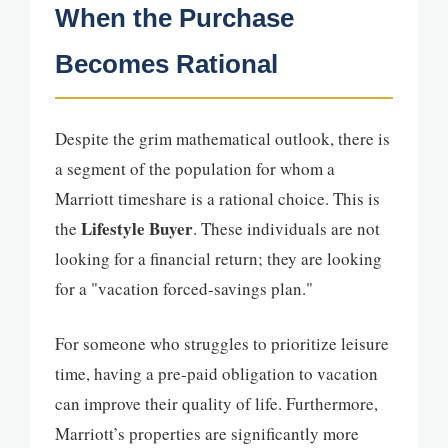
When the Purchase
Becomes Rational
Despite the grim mathematical outlook, there is
a segment of the population for whom a
Marriott timeshare is a rational choice. This is
Lifestyle Buyer
the
. These individuals are not
looking for a financial return; they are looking
for a "vacation forced-savings plan."
For someone who struggles to prioritize leisure
time, having a pre-paid obligation to vacation
can improve their quality of life. Furthermore,
Marriott’s properties are significantly more