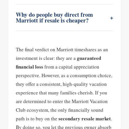
Why do people buy direct from
+
Marriott if resale is cheaper?
The final verdict on Marriott timeshares as an
guaranteed
investment is clear: they are a
financial loss
from a capital appreciation
perspective. However, as a consumption choice,
they offer a consistent, high-quality vacation
experience that many families cherish. If you
are determined to enter the Marriott Vacation
Club ecosystem, the only financially sound
secondary resale market
path is to buy on the
.
By doing so, you let the previous owner absorb