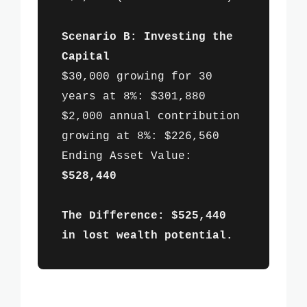
Scenario B: Investing the
Capital
$30,000 growing for 30
years at 8%: $301,880
$2,000 annual contribution
growing at 8%: $226,560
Ending Asset Value:
$528,440
The Difference: $525,440
in lost wealth potential.