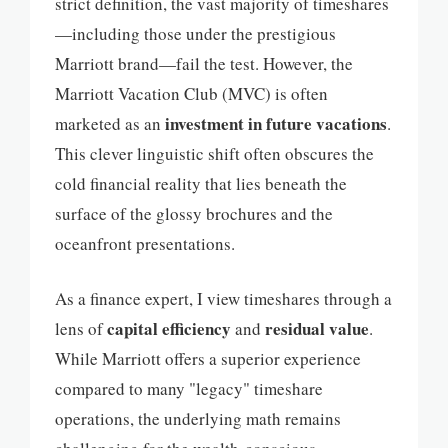
strict definition, the vast majority of timeshares
—including those under the prestigious
Marriott brand—fail the test. However, the
Marriott Vacation Club (MVC) is often
investment in future vacations
marketed as an
.
This clever linguistic shift often obscures the
cold financial reality that lies beneath the
surface of the glossy brochures and the
oceanfront presentations.
As a finance expert, I view timeshares through a
capital efficiency
residual value
lens of
and
.
While Marriott offers a superior experience
compared to many "legacy" timeshare
operations, the underlying math remains