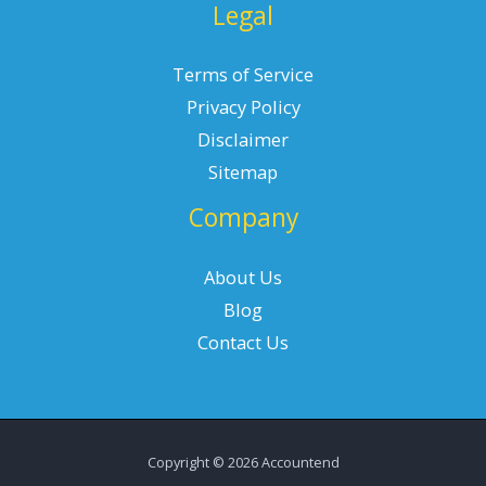
Legal
Terms of Service
Privacy Policy
Disclaimer
Sitemap
Company
About Us
Blog
Contact Us
Copyright © 2026 Accountend