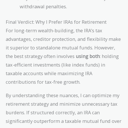
withdrawal penalties.
Final Verdict: Why I Prefer IRAs for Retirement
For long-term wealth-building, the IRA’s tax
advantages, creditor protection, and flexibility make
it superior to standalone mutual funds. However,
the best strategy often involves
using both
: holding
tax-efficient investments (like index funds) in
taxable accounts while maximizing IRA
contributions for tax-free growth.
By understanding these nuances, I can optimize my
retirement strategy and minimize unnecessary tax
burdens. If structured correctly, an IRA can
significantly outperform a taxable mutual fund over