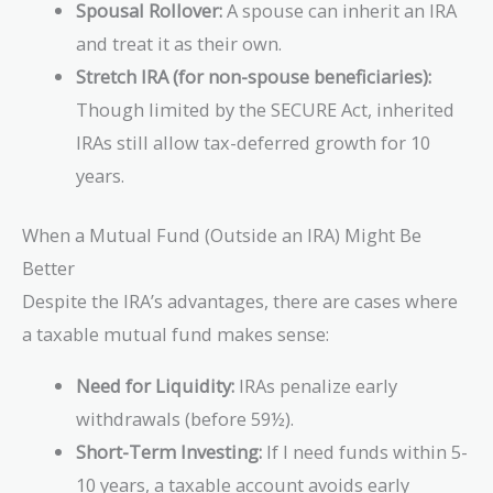
Spousal Rollover:
A spouse can inherit an IRA
and treat it as their own.
Stretch IRA (for non-spouse beneficiaries):
Though limited by the SECURE Act, inherited
IRAs still allow tax-deferred growth for 10
years.
When a Mutual Fund (Outside an IRA) Might Be
Better
Despite the IRA’s advantages, there are cases where
a taxable mutual fund makes sense:
Need for Liquidity:
IRAs penalize early
withdrawals (before 59½).
Short-Term Investing:
If I need funds within 5-
10 years, a taxable account avoids early