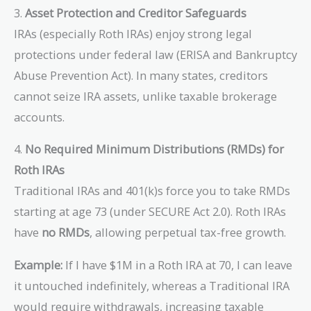
3.
Asset Protection and Creditor Safeguards
IRAs (especially Roth IRAs) enjoy strong legal
protections under federal law (ERISA and Bankruptcy
Abuse Prevention Act). In many states, creditors
cannot seize IRA assets, unlike taxable brokerage
accounts.
4.
No Required Minimum Distributions (RMDs) for
Roth IRAs
Traditional IRAs and 401(k)s force you to take RMDs
starting at age 73 (under SECURE Act 2.0). Roth IRAs
have
no RMDs
, allowing perpetual tax-free growth.
Example:
If I have $1M in a Roth IRA at 70, I can leave
it untouched indefinitely, whereas a Traditional IRA
would require withdrawals, increasing taxable