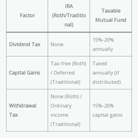
IRA
Taxable
Factor
(Roth/Traditio
Mutual Fund
nal)
15%-20%
Dividend Tax
None
annually
Tax-free (Roth)
Taxed
Capital Gains
/ Deferred
annually (if
(Traditional)
distributed)
None (Roth) /
Withdrawal
Ordinary
15%-20%
Tax
income
capital gains
(Traditional)