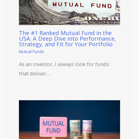
The #1 Ranked Mutual Fund in the
USA: A Deep Dive into Performance,
Strategy, and Fit for Your Portfolio
Mutual Funds
As an investor, I always look for funds
that deliver…