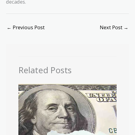
decades.
←
Previous Post
Next Post
→
Related Posts