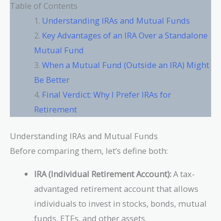
Table of Contents
Understanding IRAs and Mutual Funds
Key Advantages of an IRA Over a Standalone
Mutual Fund
When a Mutual Fund (Outside an IRA) Might
Be Better
Final Verdict: Why I Prefer IRAs for
Retirement
Understanding IRAs and Mutual Funds
Before comparing them, let’s define both:
IRA (Individual Retirement Account):
A tax-
advantaged retirement account that allows
individuals to invest in stocks, bonds, mutual
funds, ETFs, and other assets.