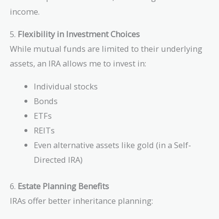
income.
5.
Flexibility in Investment Choices
While mutual funds are limited to their underlying
assets, an IRA allows me to invest in:
Individual stocks
Bonds
ETFs
REITs
Even alternative assets like gold (in a Self-
Directed IRA)
6.
Estate Planning Benefits
IRAs offer better inheritance planning: