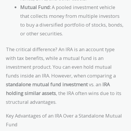
Mutual Fund:
A pooled investment vehicle
that collects money from multiple investors
to buy a diversified portfolio of stocks, bonds,
or other securities.
The critical difference? An IRA is an account type
with tax benefits, while a mutual fund is an
investment product. You can even hold mutual
funds inside an IRA. However, when comparing a
standalone mutual fund investment
vs. an
IRA
holding similar assets
, the IRA often wins due to its
structural advantages.
Key Advantages of an IRA Over a Standalone Mutual
Fund