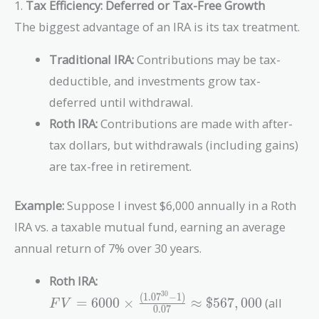
1.
Tax Efficiency: Deferred or Tax-Free Growth
The biggest advantage of an IRA is its tax treatment.
Traditional IRA:
Contributions may be tax-
deductible, and investments grow tax-
deferred until withdrawal.
Roth IRA:
Contributions are made with after-
tax dollars, but withdrawals (including gains)
are tax-free in retirement.
Example:
Suppose I invest $6,000 annually in a Roth
IRA vs. a taxable mutual fund, earning an average
annual return of 7% over 30 years.
Roth IRA:
3
0
(
1
.
0
7
−
1
)
FV = 6000
=
6
0
0
0
×
≈
$
5
6
7
,
0
0
0
(all
F
V
0
.
0
7
\times