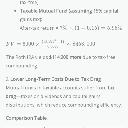
tax-free)
\frac{(1.07^{30}
Taxable Mutual Fund (assuming 15% capital
- 1)}{0.07}
\approx
gains tax):
\$567,000
7\%
After-tax return =
7
%
×
(
1
−
0
.
1
5
)
=
5
.
9
5
%
\times
(1 -
3
0
(
1
.
0
5
9
5
−
1
)
FV = 6000 \times
=
6
0
0
0
×
≈
$
4
5
3
,
0
0
0
F
V
0.15)
0
.
0
5
9
5
\frac{(1.0595^{30}
=
- 1)}{0.0595}
The Roth IRA yields
$114,000 more
due to tax-free
5.95\%
\approx \$453,000
compounding.
2.
Lower Long-Term Costs Due to Tax Drag
Mutual funds in taxable accounts suffer from
tax
drag
—taxes on dividends and capital gains
distributions, which reduce compounding efficiency.
Comparison Table: