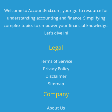
Welcome to AccountEnd.com, your go-to resource for
understanding accounting and finance. Simplifying
complex topics to empower your financial knowledge.
Let's dive in!
Legal
Terms of Service
Privacy Policy
Disclaimer
Sitemap
Company
About Us