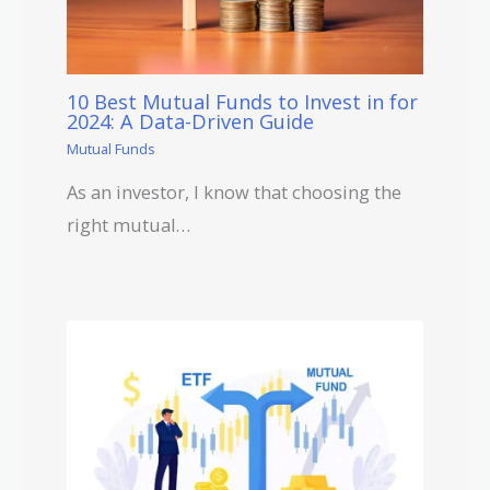
10 Best Mutual Funds to Invest in for
2024: A Data-Driven Guide
Mutual Funds
As an investor, I know that choosing the
right mutual…