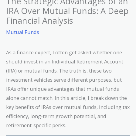
The Strategic Advantages of an
IRA Over Mutual Funds: A Deep
Financial Analysis
Mutual Funds
As a finance expert, I often get asked whether one
should invest in an Individual Retirement Account
(IRA) or mutual funds. The truth is, these two
investment vehicles serve different purposes, but
IRAs offer unique advantages that mutual funds
alone cannot match. In this article, I break down the
key benefits of IRAs over mutual funds, including tax
efficiency, long-term growth potential, and
retirement-specific perks.