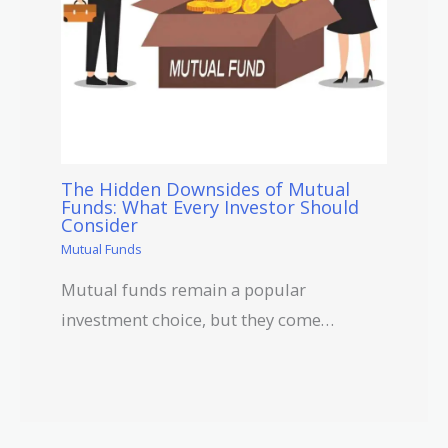
The Hidden Downsides of Mutual
Funds: What Every Investor Should
Consider
Mutual Funds
Mutual funds remain a popular
investment choice, but they come…