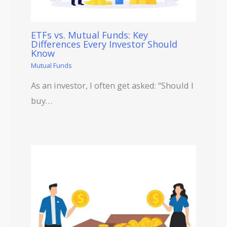
ETFs vs. Mutual Funds: Key
Differences Every Investor Should
Know
Mutual Funds
As an investor, I often get asked: “Should I
buy…