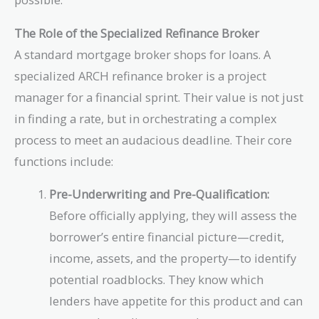
The Role of the Specialized Refinance Broker
A standard mortgage broker shops for loans. A
specialized ARCH refinance broker is a project
manager for a financial sprint. Their value is not just
in finding a rate, but in orchestrating a complex
process to meet an audacious deadline. Their core
functions include:
Pre-Underwriting and Pre-Qualification:
Before officially applying, they will assess the
borrower’s entire financial picture—credit,
income, assets, and the property—to identify
potential roadblocks. They know which
lenders have appetite for this product and can