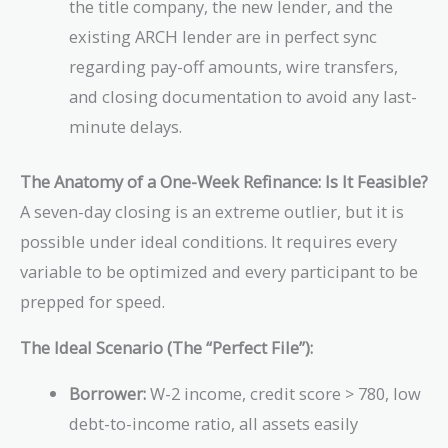
the title company, the new lender, and the
existing ARCH lender are in perfect sync
regarding pay-off amounts, wire transfers,
and closing documentation to avoid any last-
minute delays.
The Anatomy of a One-Week Refinance: Is It Feasible?
A seven-day closing is an extreme outlier, but it is
possible under ideal conditions. It requires every
variable to be optimized and every participant to be
prepped for speed.
The Ideal Scenario (The “Perfect File”):
Borrower:
W-2 income, credit score > 780, low
debt-to-income ratio, all assets easily