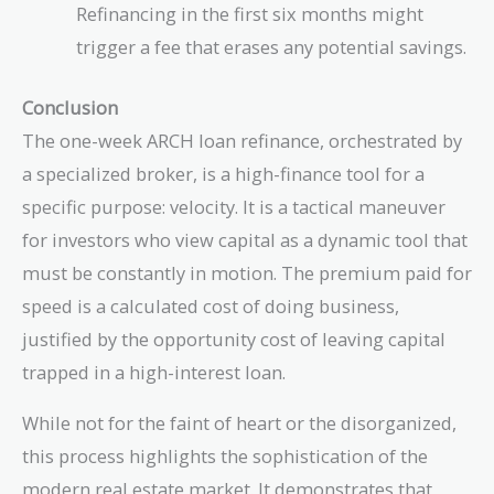
Refinancing in the first six months might
trigger a fee that erases any potential savings.
Conclusion
The one-week ARCH loan refinance, orchestrated by
a specialized broker, is a high-finance tool for a
specific purpose: velocity. It is a tactical maneuver
for investors who view capital as a dynamic tool that
must be constantly in motion. The premium paid for
speed is a calculated cost of doing business,
justified by the opportunity cost of leaving capital
trapped in a high-interest loan.
While not for the faint of heart or the disorganized,
this process highlights the sophistication of the
modern real estate market. It demonstrates that