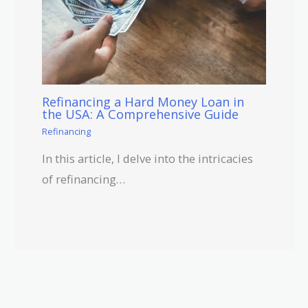
Refinancing a Hard Money Loan in
the USA: A Comprehensive Guide
Refinancing
In this article, I delve into the intricacies
of refinancing…