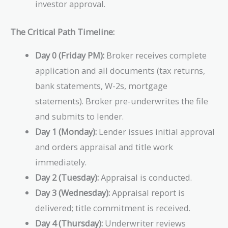
investor approval.
The Critical Path Timeline:
Day 0 (Friday PM):
Broker receives complete
application and all documents (tax returns,
bank statements, W-2s, mortgage
statements). Broker pre-underwrites the file
and submits to lender.
Day 1 (Monday):
Lender issues initial approval
and orders appraisal and title work
immediately.
Day 2 (Tuesday):
Appraisal is conducted.
Day 3 (Wednesday):
Appraisal report is
delivered; title commitment is received.
Day 4 (Thursday):
Underwriter reviews