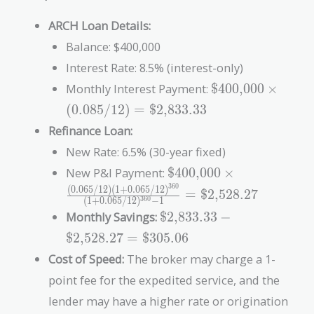
ARCH Loan Details:
Balance: $400,000
Interest Rate: 8.5% (interest-only)
\text{\$400,000
Monthly Interest Payment:
$400,000
×
\times (0.085 /
(
0
.
0
8
5
/
1
2
)
=
$2,833.33
12) =
Refinance Loan:
\text{\$2,833.3
New Rate: 6.5% (30-year fixed)
\text{\$400,000} \time
New P&I Payment:
$400,000
×
\frac{(0.065/12)
3
6
0
(
0
.
0
6
5
/
1
2
)
(
1
+
0
.
0
6
5
/
1
2
)
=
$2,528.27
(
1
+
0
.
0
6
5
/
1
2
)
−
1
3
6
0
(1+0.065/12)^{360}}
\text{\$2,833.33}
Monthly Savings:
$2,833.33
−
{(1+0.065/12)^{360}-1
-
= \text{\$2,528.27}
$2,528.27
=
$305.06
\text{\$2,528.27}
Cost of Speed:
The broker may charge a 1-
=
\text{\$305.06}
point fee for the expedited service, and the
lender may have a higher rate or origination