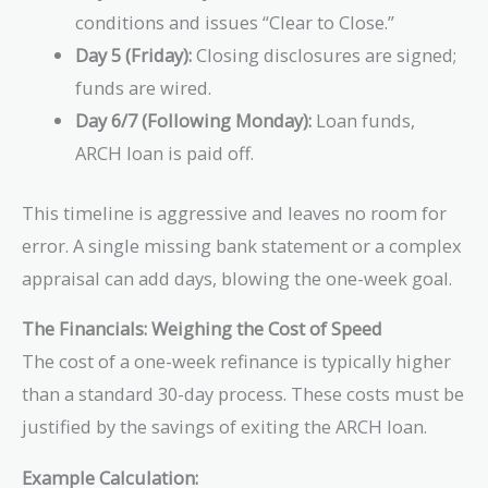
conditions and issues “Clear to Close.”
Day 5 (Friday):
Closing disclosures are signed;
funds are wired.
Day 6/7 (Following Monday):
Loan funds,
ARCH loan is paid off.
This timeline is aggressive and leaves no room for
error. A single missing bank statement or a complex
appraisal can add days, blowing the one-week goal.
The Financials: Weighing the Cost of Speed
The cost of a one-week refinance is typically higher
than a standard 30-day process. These costs must be
justified by the savings of exiting the ARCH loan.
Example Calculation: