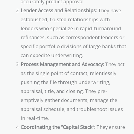
accurately predict approval.
Lender Access and Relationships:
They have
established, trusted relationships with
lenders who specialize in rapid-turnaround
refinances, such as correspondent lenders or
specific portfolio divisions of large banks that
can expedite underwriting.
Process Management and Advocacy:
They act
as the single point of contact, relentlessly
pushing the file through underwriting,
appraisal, title, and closing. They pre-
emptively gather documents, manage the
appraisal schedule, and troubleshoot issues
in real-time.
Coordinating the “Capital Stack”:
They ensure