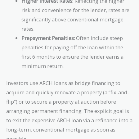
Higher Interest Rates:
Reflecting the higher
risk and convenience for the lender, rates are
significantly above conventional mortgage
rates.
Prepayment Penalties:
Often include steep
penalties for paying off the loan within the
first 6 months to ensure the lender earns a
minimum return.
Investors use ARCH loans as bridge financing to
acquire and quickly renovate a property (a “fix-and-
flip”) or to secure a property at auction before
arranging permanent financing. The explicit goal is
to exit the expensive ARCH loan via a refinance into a
long-term, conventional mortgage as soon as
possible.