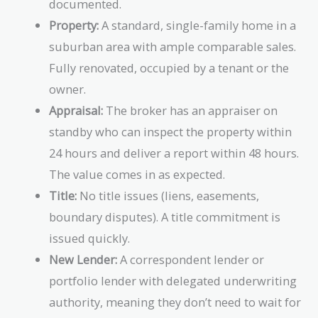
documented.
Property:
A standard, single-family home in a
suburban area with ample comparable sales.
Fully renovated, occupied by a tenant or the
owner.
Appraisal:
The broker has an appraiser on
standby who can inspect the property within
24 hours and deliver a report within 48 hours.
The value comes in as expected.
Title:
No title issues (liens, easements,
boundary disputes). A title commitment is
issued quickly.
New Lender:
A correspondent lender or
portfolio lender with delegated underwriting
authority, meaning they don’t need to wait for