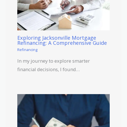
Exploring Jacksonville Mortgage
Refinancing: A Comprehensive Guide
Refinancing
In my journey to explore smarter
financial decisions, I found…