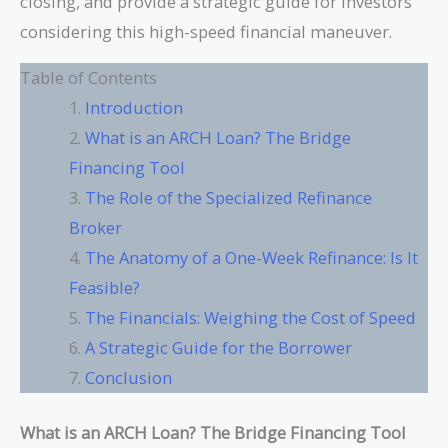
closing, and provide a strategic guide for investors
considering this high-speed financial maneuver.
Table of Contents
Introduction
What is an ARCH Loan? The Bridge
Financing Tool
The Role of the Specialized Refinance
Broker
The Anatomy of a One-Week Refinance: Is It
Feasible?
The Financials: Weighing the Cost of Speed
A Strategic Guide for the Borrower
Conclusion
What is an ARCH Loan? The Bridge Financing Tool