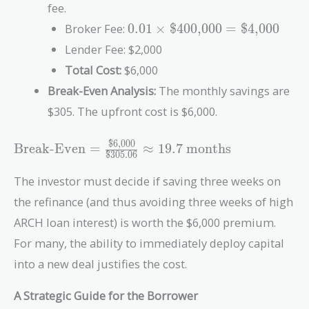
fee.
0.01 \times
Broker Fee:
0
.
0
1
×
$400,000
=
$4,000
\text{\$400,000}
Lender Fee: $2,000
=
Total Cost:
$6,000
\text{\$4,000}
Break-Even Analysis:
The monthly savings are
$305. The upfront cost is $6,000.
$6,000
\text{Break-Even} =
Break-Even
=
≈
1
9
.
7
months
$305.06
\frac{\text{\$6,000}}
{\text{\$305.06}}
The investor must decide if saving three weeks on
\approx 19.7\
the refinance (and thus avoiding three weeks of high
\text{months}
ARCH loan interest) is worth the $6,000 premium.
For many, the ability to immediately deploy capital
into a new deal justifies the cost.
A Strategic Guide for the Borrower