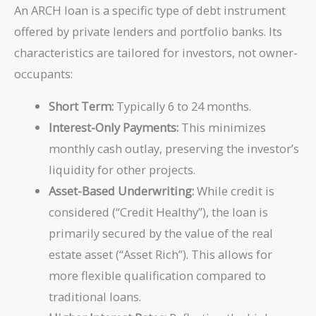
An ARCH loan is a specific type of debt instrument
offered by private lenders and portfolio banks. Its
characteristics are tailored for investors, not owner-
occupants:
Short Term:
Typically 6 to 24 months.
Interest-Only Payments:
This minimizes
monthly cash outlay, preserving the investor’s
liquidity for other projects.
Asset-Based Underwriting:
While credit is
considered (“Credit Healthy”), the loan is
primarily secured by the value of the real
estate asset (“Asset Rich”). This allows for
more flexible qualification compared to
traditional loans.