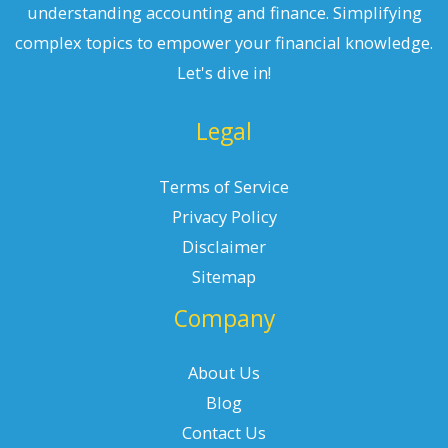
understanding accounting and finance. Simplifying
complex topics to empower your financial knowledge.
Let's dive in!
Legal
Terms of Service
Privacy Policy
Disclaimer
Sitemap
Company
About Us
Blog
Contact Us