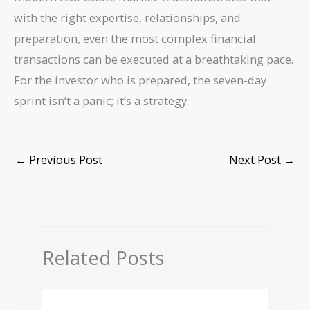
with the right expertise, relationships, and
preparation, even the most complex financial
transactions can be executed at a breathtaking pace.
For the investor who is prepared, the seven-day
sprint isn’t a panic; it’s a strategy.
←
Previous Post
Next Post
→
Related Posts