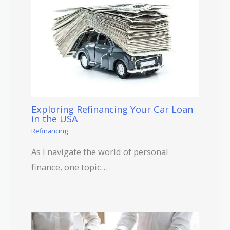
Exploring Refinancing Your Car Loan
in the USA
Refinancing
As I navigate the world of personal
finance, one topic…