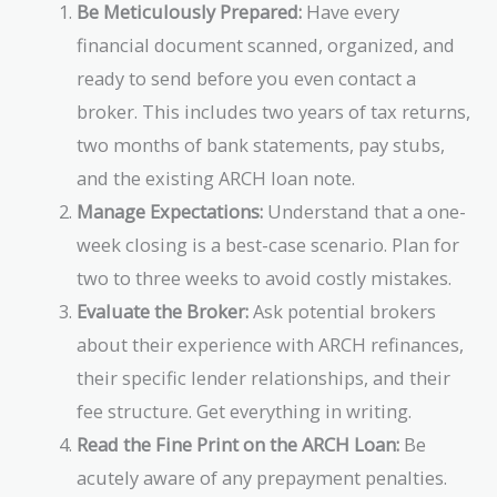
Be Meticulously Prepared:
Have every
financial document scanned, organized, and
ready to send before you even contact a
broker. This includes two years of tax returns,
two months of bank statements, pay stubs,
and the existing ARCH loan note.
Manage Expectations:
Understand that a one-
week closing is a best-case scenario. Plan for
two to three weeks to avoid costly mistakes.
Evaluate the Broker:
Ask potential brokers
about their experience with ARCH refinances,
their specific lender relationships, and their
fee structure. Get everything in writing.
Read the Fine Print on the ARCH Loan:
Be
acutely aware of any prepayment penalties.