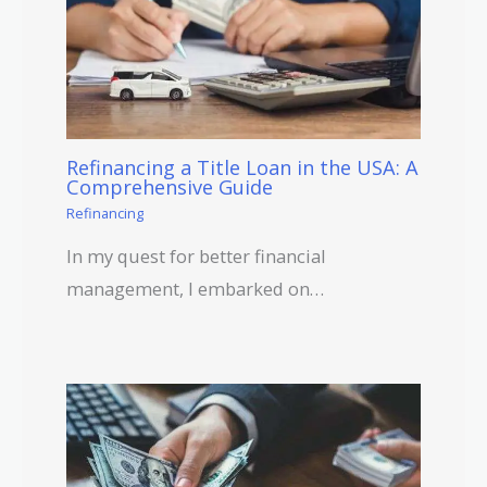
Refinancing a Title Loan in the USA: A
Comprehensive Guide
Refinancing
In my quest for better financial
management, I embarked on…