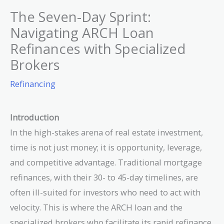
The Seven-Day Sprint:
Navigating ARCH Loan
Refinances with Specialized
Brokers
Refinancing
Introduction
In the high-stakes arena of real estate investment,
time is not just money; it is opportunity, leverage,
and competitive advantage. Traditional mortgage
refinances, with their 30- to 45-day timelines, are
often ill-suited for investors who need to act with
velocity. This is where the ARCH loan and the
specialized brokers who facilitate its rapid refinance