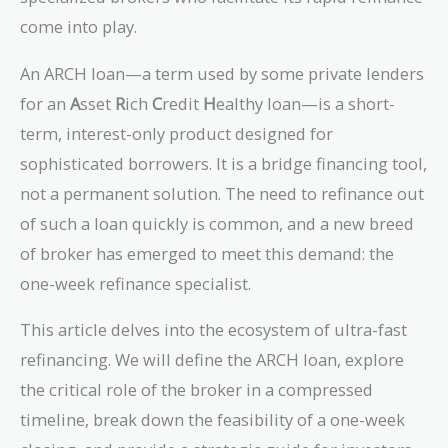
come into play.
An ARCH loan—a term used by some private lenders
for an
A
sset
R
ich
C
redit
H
ealthy loan—is a short-
term, interest-only product designed for
sophisticated borrowers. It is a bridge financing tool,
not a permanent solution. The need to refinance out
of such a loan quickly is common, and a new breed
of broker has emerged to meet this demand: the
one-week refinance specialist.
This article delves into the ecosystem of ultra-fast
refinancing. We will define the ARCH loan, explore
the critical role of the broker in a compressed
timeline, break down the feasibility of a one-week