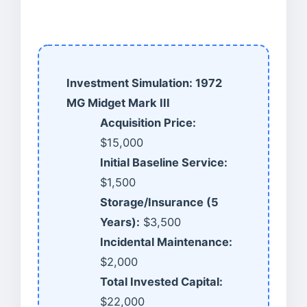
Investment Simulation: 1972
MG Midget Mark III
Acquisition Price:
$15,000
Initial Baseline Service:
$1,500
Storage/Insurance (5
Years):
$3,500
Incidental Maintenance:
$2,000
Total Invested Capital:
$22,000