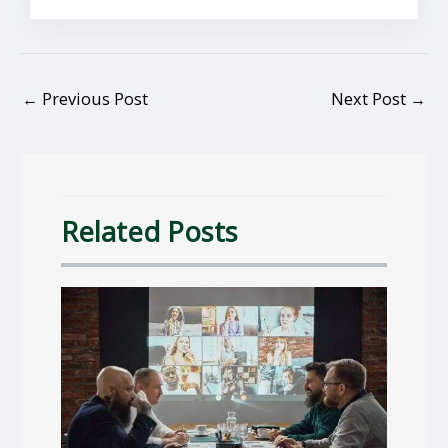
←
Previous Post
Next Post
→
Related Posts