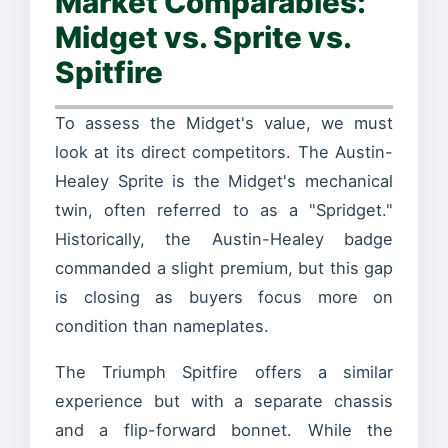
Market Comparables:
Midget vs. Sprite vs.
Spitfire
To assess the Midget's value, we must
look at its direct competitors. The Austin-
Healey Sprite is the Midget's mechanical
twin, often referred to as a "Spridget."
Historically, the Austin-Healey badge
commanded a slight premium, but this gap
is closing as buyers focus more on
condition than nameplates.
The Triumph Spitfire offers a similar
experience but with a separate chassis
and a flip-forward bonnet. While the