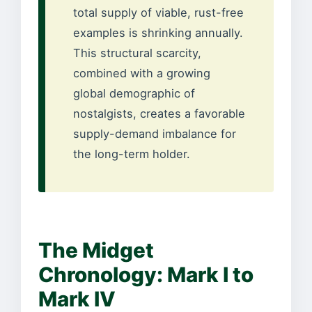
total supply of viable, rust-free
examples is shrinking annually.
This structural scarcity,
combined with a growing
global demographic of
nostalgists, creates a favorable
supply-demand imbalance for
the long-term holder.
The Midget
Chronology: Mark I to
Mark IV