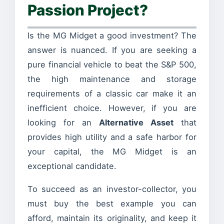
Passion Project?
Is the MG Midget a good investment? The
answer is nuanced. If you are seeking a
pure financial vehicle to beat the S&P 500,
the high maintenance and storage
requirements of a classic car make it an
inefficient choice. However, if you are
looking for an
Alternative Asset
that
provides high utility and a safe harbor for
your capital, the MG Midget is an
exceptional candidate.
To succeed as an investor-collector, you
must buy the best example you can
afford, maintain its originality, and keep it