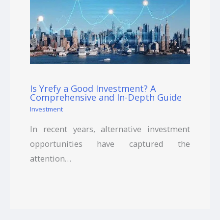
Is Yrefy a Good Investment? A
Comprehensive and In-Depth Guide
Investment
In recent years, alternative investment
opportunities have captured the
attention…