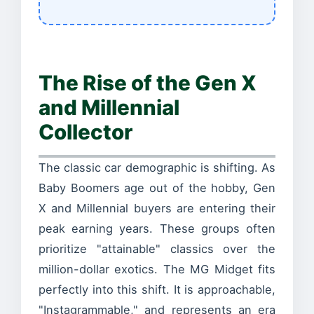
The Rise of the Gen X
and Millennial
Collector
The classic car demographic is shifting. As
Baby Boomers age out of the hobby, Gen
X and Millennial buyers are entering their
peak earning years. These groups often
prioritize "attainable" classics over the
million-dollar exotics. The MG Midget fits
perfectly into this shift. It is approachable,
"Instagrammable," and represents an era