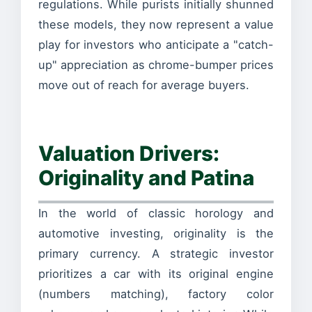
regulations. While purists initially shunned
these models, they now represent a value
play for investors who anticipate a "catch-
up" appreciation as chrome-bumper prices
move out of reach for average buyers.
Valuation Drivers:
Originality and Patina
In the world of classic horology and
automotive investing, originality is the
primary currency. A strategic investor
prioritizes a car with its original engine
(numbers matching), factory color