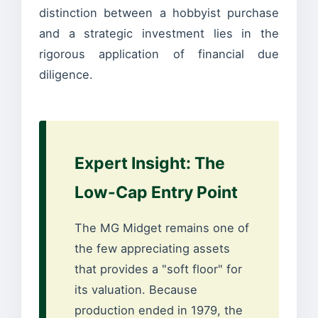
distinction between a hobbyist purchase
and a strategic investment lies in the
rigorous application of financial due
diligence.
Expert Insight: The
Low-Cap Entry Point
The MG Midget remains one of
the few appreciating assets
that provides a "soft floor" for
its valuation. Because
production ended in 1979, the