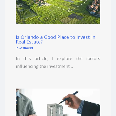
Is Orlando a Good Place to Invest in
Real Estate?
Investment
In this article, I explore the factors
influencing the investment…