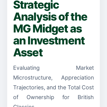
Strategic
Analysis of the
MG Midget as
an Investment
Asset
Evaluating Market
Microstructure, Appreciation
Trajectories, and the Total Cost
of Ownership for British