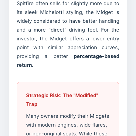
Spitfire often sells for slightly more due to
its sleek Michelotti styling, the Midget is
widely considered to have better handling
and a more "direct" driving feel. For the
investor, the Midget offers a lower entry
point with similar appreciation curves,
providing a better
percentage-based
return
.
Strategic Risk: The "Modified"
Trap
Many owners modify their Midgets
with modern engines, wide flares,
or non-original seats. While these