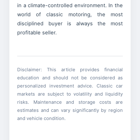
in a climate-controlled environment. In the
world of classic motoring, the most
disciplined buyer is always the most
profitable seller.
Disclaimer: This article provides financial
education and should not be considered as
personalized investment advice. Classic car
markets are subject to volatility and liquidity
risks. Maintenance and storage costs are
estimates and can vary significantly by region
and vehicle condition.