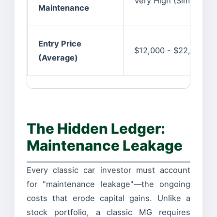
Very High (Simple c
Maintenance
Entry Price
$12,000 - $22,000
(Average)
The Hidden Ledger:
Maintenance Leakage
Every classic car investor must account
for "maintenance leakage"—the ongoing
costs that erode capital gains. Unlike a
stock portfolio, a classic MG requires