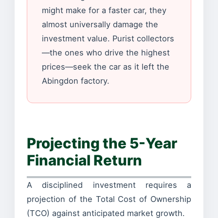
might make for a faster car, they
almost universally damage the
investment value. Purist collectors
—the ones who drive the highest
prices—seek the car as it left the
Abingdon factory.
Projecting the 5-Year
Financial Return
A disciplined investment requires a
projection of the Total Cost of Ownership
(TCO) against anticipated market growth.