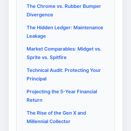
The Chrome vs. Rubber Bumper
Divergence
The Hidden Ledger: Maintenance
Leakage
Market Comparables: Midget vs.
Sprite vs. Spitfire
Technical Audit: Protecting Your
Principal
Projecting the 5-Year Financial
Return
The Rise of the Gen X and
Millennial Collector