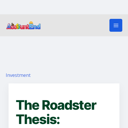
Skip
to
content
Investment
The Roadster
Thesis: