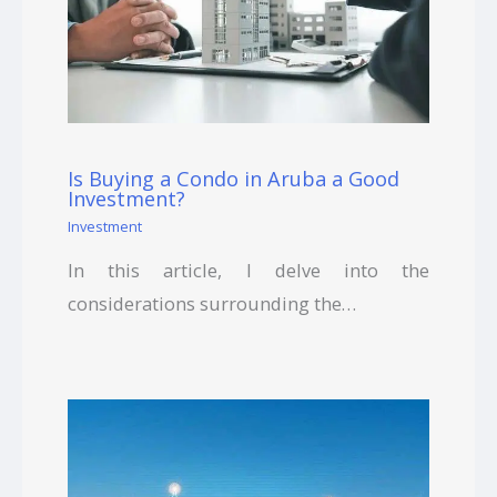
Is Buying a Condo in Aruba a Good
Investment?
Investment
In this article, I delve into the
considerations surrounding the…