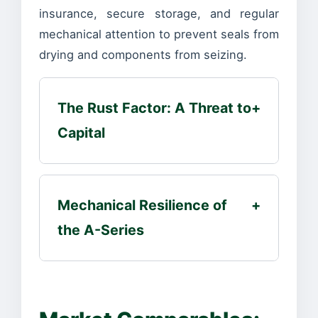
insurance, secure storage, and regular
mechanical attention to prevent seals from
drying and components from seizing.
The Rust Factor: A Threat to
+
Capital
Mechanical Resilience of
+
the A-Series