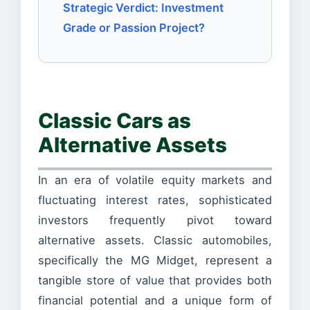
Strategic Verdict: Investment
Grade or Passion Project?
Classic Cars as
Alternative Assets
In an era of volatile equity markets and
fluctuating interest rates, sophisticated
investors frequently pivot toward
alternative assets. Classic automobiles,
specifically the MG Midget, represent a
tangible store of value that provides both
financial potential and a unique form of