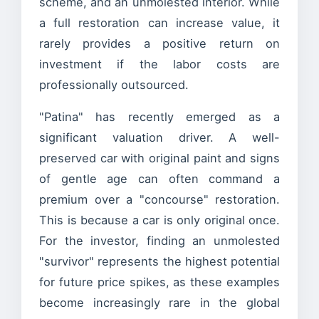
scheme, and an unmolested interior. While
a full restoration can increase value, it
rarely provides a positive return on
investment if the labor costs are
professionally outsourced.
"Patina" has recently emerged as a
significant valuation driver. A well-
preserved car with original paint and signs
of gentle age can often command a
premium over a "concourse" restoration.
This is because a car is only original once.
For the investor, finding an unmolested
"survivor" represents the highest potential
for future price spikes, as these examples
become increasingly rare in the global