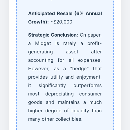
Anticipated Resale (6% Annual
Growth):
~$20,000
Strategic Conclusion:
On paper,
a Midget is rarely a profit-
generating asset after
accounting for all expenses.
However, as a "hedge" that
provides utility and enjoyment,
it significantly outperforms
most depreciating consumer
goods and maintains a much
higher degree of liquidity than
many other collectibles.