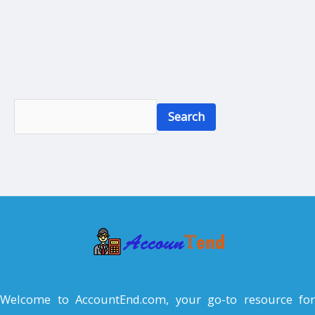
S
Search
e
a
r
c
h
Welcome to AccountEnd.com, your go-to resource for