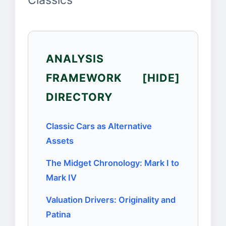
Classics
ANALYSIS
FRAMEWORK
[HIDE]
DIRECTORY
Classic Cars as Alternative
Assets
The Midget Chronology: Mark I to
Mark IV
Valuation Drivers: Originality and
Patina