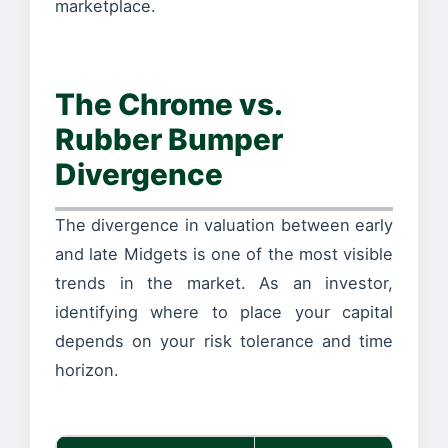
marketplace.
The Chrome vs.
Rubber Bumper
Divergence
The divergence in valuation between early
and late Midgets is one of the most visible
trends in the market. As an investor,
identifying where to place your capital
depends on your risk tolerance and time
horizon.