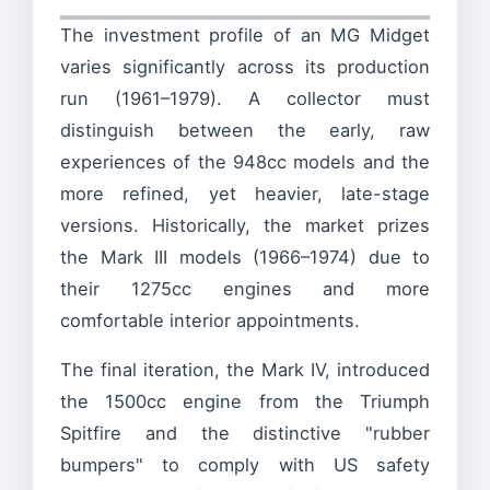
The investment profile of an MG Midget
varies significantly across its production
run (1961–1979). A collector must
distinguish between the early, raw
experiences of the 948cc models and the
more refined, yet heavier, late-stage
versions. Historically, the market prizes
the Mark III models (1966–1974) due to
their 1275cc engines and more
comfortable interior appointments.
The final iteration, the Mark IV, introduced
the 1500cc engine from the Triumph
Spitfire and the distinctive "rubber
bumpers" to comply with US safety