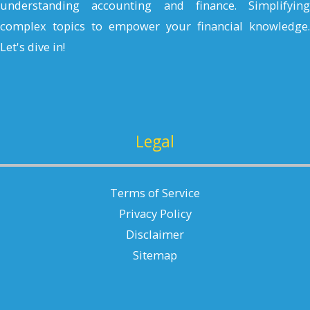
understanding accounting and finance. Simplifying
complex topics to empower your financial knowledge.
Let's dive in!
Legal
Terms of Service
Privacy Policy
Disclaimer
Sitemap