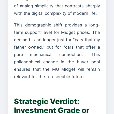
of analog simplicity that contrasts sharply
with the digital complexity of modern life.
This demographic shift provides a long-
term support level for Midget prices. The
demand is no longer just for "cars that my
father owned," but for "cars that offer a
pure mechanical connection." This
philosophical change in the buyer pool
ensures that the MG Midget will remain
relevant for the foreseeable future.
Strategic Verdict:
Investment Grade or