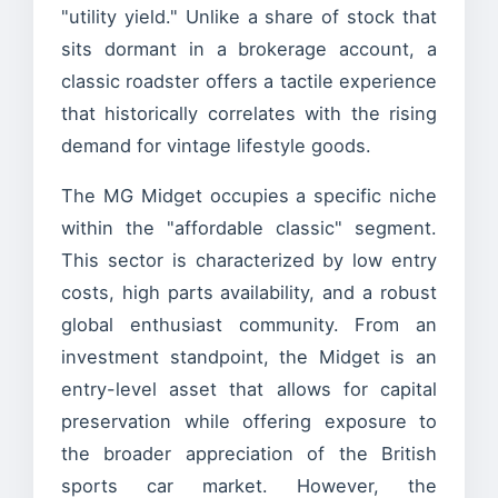
"utility yield." Unlike a share of stock that
sits dormant in a brokerage account, a
classic roadster offers a tactile experience
that historically correlates with the rising
demand for vintage lifestyle goods.
The MG Midget occupies a specific niche
within the "affordable classic" segment.
This sector is characterized by low entry
costs, high parts availability, and a robust
global enthusiast community. From an
investment standpoint, the Midget is an
entry-level asset that allows for capital
preservation while offering exposure to
the broader appreciation of the British
sports car market. However, the