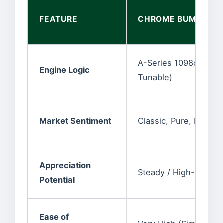
FEATURE
CHROME BUMPER (P
A-Series 1098cc/1275
Engine Logic
Tunable)
Market Sentiment
Classic, Pure, Highly 
Appreciation
Steady / High-End G
Potential
Ease of