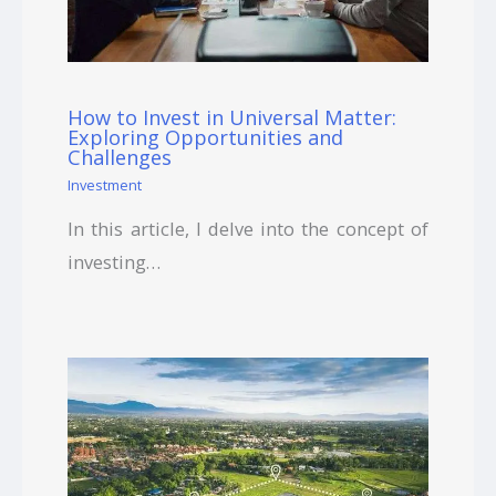
How to Invest in Universal Matter:
Exploring Opportunities and
Challenges
Investment
In this article, I delve into the concept of
investing…