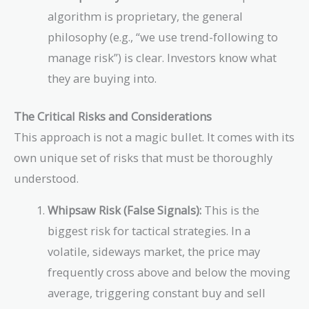
algorithm is proprietary, the general
philosophy (e.g., “we use trend-following to
manage risk”) is clear. Investors know what
they are buying into.
The Critical Risks and Considerations
This approach is not a magic bullet. It comes with its
own unique set of risks that must be thoroughly
understood.
Whipsaw Risk (False Signals):
This is the
biggest risk for tactical strategies. In a
volatile, sideways market, the price may
frequently cross above and below the moving
average, triggering constant buy and sell