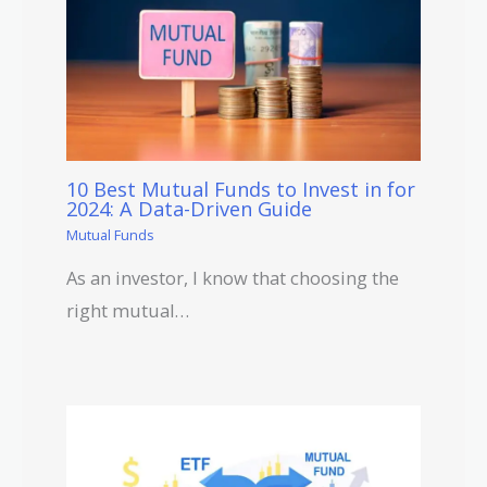
10 Best Mutual Funds to Invest in for
2024: A Data-Driven Guide
Mutual Funds
As an investor, I know that choosing the
right mutual…