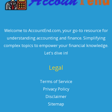
Welcome to AccountEnd.com, your go-to resource for
understanding accounting and finance. Simplifying
complex topics to empower your financial knowledge.
Let's dive in!
Legal
Terms of Service
Privacy Policy
Disclaimer
Sitemap