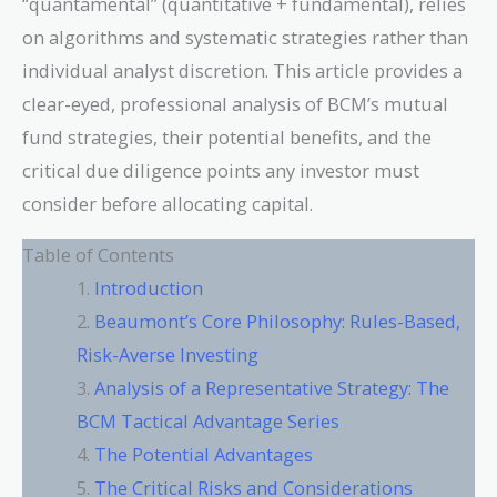
“quantamental” (quantitative + fundamental), relies
on algorithms and systematic strategies rather than
individual analyst discretion. This article provides a
clear-eyed, professional analysis of BCM’s mutual
fund strategies, their potential benefits, and the
critical due diligence points any investor must
consider before allocating capital.
Table of Contents
Introduction
Beaumont’s Core Philosophy: Rules-Based,
Risk-Averse Investing
Analysis of a Representative Strategy: The
BCM Tactical Advantage Series
The Potential Advantages
The Critical Risks and Considerations