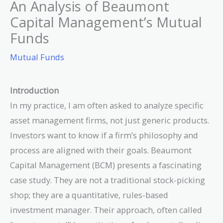
An Analysis of Beaumont
Capital Management’s Mutual
Funds
Mutual Funds
Introduction
In my practice, I am often asked to analyze specific
asset management firms, not just generic products.
Investors want to know if a firm’s philosophy and
process are aligned with their goals. Beaumont
Capital Management (BCM) presents a fascinating
case study. They are not a traditional stock-picking
shop; they are a quantitative, rules-based
investment manager. Their approach, often called