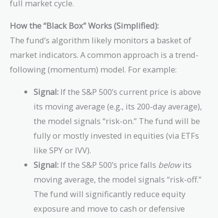
full market cycle.
How the “Black Box” Works (Simplified):
The fund’s algorithm likely monitors a basket of
market indicators. A common approach is a trend-
following (momentum) model. For example:
Signal:
If the S&P 500’s current price is above
its moving average (e.g., its 200-day average),
the model signals “risk-on.” The fund will be
fully or mostly invested in equities (via ETFs
like SPY or IVV).
Signal:
If the S&P 500’s price falls
below
its
moving average, the model signals “risk-off.”
The fund will significantly reduce equity
exposure and move to cash or defensive