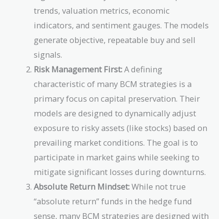
trends, valuation metrics, economic
indicators, and sentiment gauges. The models
generate objective, repeatable buy and sell
signals.
Risk Management First:
A defining
characteristic of many BCM strategies is a
primary focus on capital preservation. Their
models are designed to dynamically adjust
exposure to risky assets (like stocks) based on
prevailing market conditions. The goal is to
participate in market gains while seeking to
mitigate significant losses during downturns.
Absolute Return Mindset:
While not true
“absolute return” funds in the hedge fund
sense, many BCM strategies are designed with