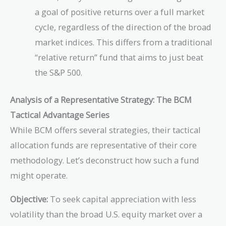
a goal of positive returns over a full market
cycle, regardless of the direction of the broad
market indices. This differs from a traditional
“relative return” fund that aims to just beat
the S&P 500.
Analysis of a Representative Strategy: The BCM
Tactical Advantage Series
While BCM offers several strategies, their tactical
allocation funds are representative of their core
methodology. Let’s deconstruct how such a fund
might operate.
Objective:
To seek capital appreciation with less
volatility than the broad U.S. equity market over a