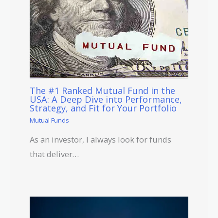
The #1 Ranked Mutual Fund in the
USA: A Deep Dive into Performance,
Strategy, and Fit for Your Portfolio
Mutual Funds
As an investor, I always look for funds
that deliver…