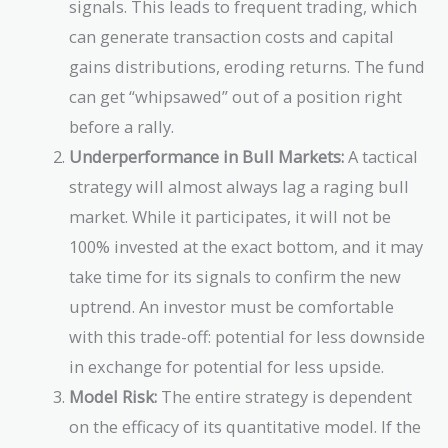
signals. This leads to frequent trading, which
can generate transaction costs and capital
gains distributions, eroding returns. The fund
can get “whipsawed” out of a position right
before a rally.
Underperformance in Bull Markets:
A tactical
strategy will almost always lag a raging bull
market. While it participates, it will not be
100% invested at the exact bottom, and it may
take time for its signals to confirm the new
uptrend. An investor must be comfortable
with this trade-off: potential for less downside
in exchange for potential for less upside.
Model Risk:
The entire strategy is dependent
on the efficacy of its quantitative model. If the