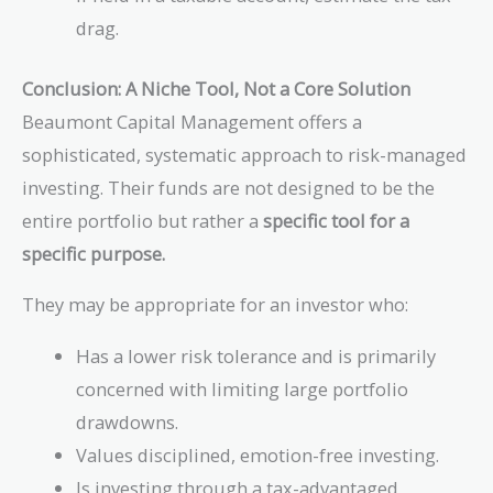
drag.
Conclusion: A Niche Tool, Not a Core Solution
Beaumont Capital Management offers a
sophisticated, systematic approach to risk-managed
investing. Their funds are not designed to be the
entire portfolio but rather a
specific tool for a
specific purpose.
They may be appropriate for an investor who:
Has a lower risk tolerance and is primarily
concerned with limiting large portfolio
drawdowns.
Values disciplined, emotion-free investing.
Is investing through a tax-advantaged