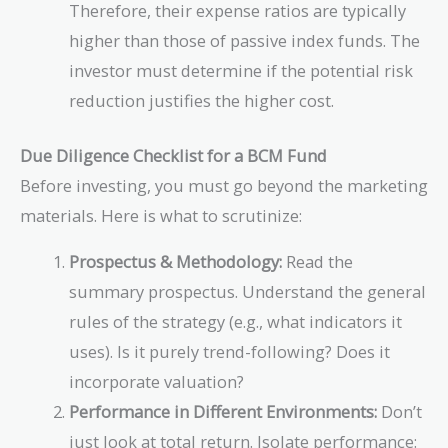
Therefore, their expense ratios are typically
higher than those of passive index funds. The
investor must determine if the potential risk
reduction justifies the higher cost.
Due Diligence Checklist for a BCM Fund
Before investing, you must go beyond the marketing
materials. Here is what to scrutinize:
Prospectus & Methodology:
Read the
summary prospectus. Understand the general
rules of the strategy (e.g., what indicators it
uses). Is it purely trend-following? Does it
incorporate valuation?
Performance in Different Environments:
Don’t
just look at total return. Isolate performance: