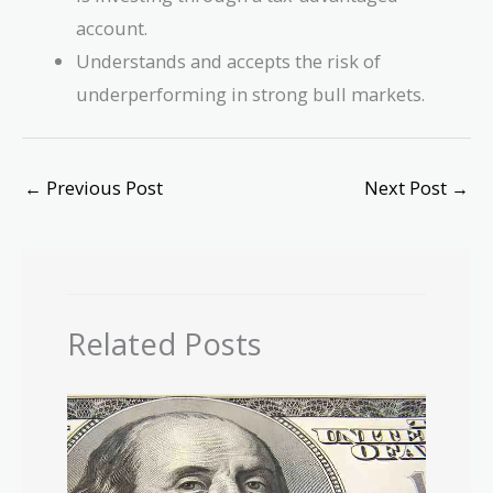
account.
Understands and accepts the risk of
underperforming in strong bull markets.
←
Previous Post
Next Post
→
Related Posts