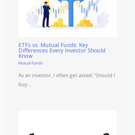
ETFs vs. Mutual Funds: Key
Differences Every Investor Should
Know
Mutual Funds
As an investor, I often get asked: “Should I
buy…