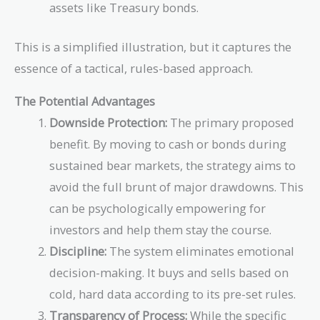
assets like Treasury bonds.
This is a simplified illustration, but it captures the
essence of a tactical, rules-based approach.
The Potential Advantages
Downside Protection:
The primary proposed
benefit. By moving to cash or bonds during
sustained bear markets, the strategy aims to
avoid the full brunt of major drawdowns. This
can be psychologically empowering for
investors and help them stay the course.
Discipline:
The system eliminates emotional
decision-making. It buys and sells based on
cold, hard data according to its pre-set rules.
Transparency of Process:
While the specific