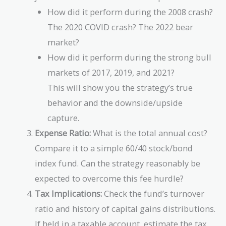
How did it perform during the 2008 crash?
The 2020 COVID crash? The 2022 bear
market?
How did it perform during the strong bull
markets of 2017, 2019, and 2021?
This will show you the strategy’s true
behavior and the downside/upside
capture.
Expense Ratio:
What is the total annual cost?
Compare it to a simple 60/40 stock/bond
index fund. Can the strategy reasonably be
expected to overcome this fee hurdle?
Tax Implications:
Check the fund’s turnover
ratio and history of capital gains distributions.
If held in a taxable account, estimate the tax