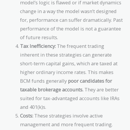
model’s logic is flawed or if market dynamics
change in a way the model wasn’t designed
for, performance can suffer dramatically. Past
performance of the model is not a guarantee
of future results.
Tax Inefficiency:
The frequent trading
inherent in these strategies can generate
short-term capital gains, which are taxed at
higher ordinary income rates. This makes
BCM funds generally
poor candidates for
taxable brokerage accounts.
They are better
suited for tax-advantaged accounts like IRAs
and 401(k)s.
Costs:
These strategies involve active
management and more frequent trading.