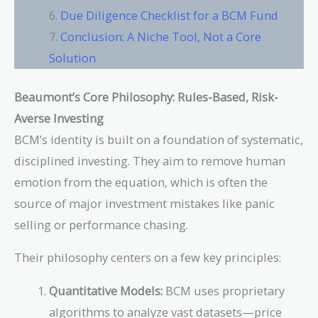
Due Diligence Checklist for a BCM Fund
Conclusion: A Niche Tool, Not a Core
Solution
Beaumont’s Core Philosophy: Rules-Based, Risk-
Averse Investing
BCM’s identity is built on a foundation of systematic,
disciplined investing. They aim to remove human
emotion from the equation, which is often the
source of major investment mistakes like panic
selling or performance chasing.
Their philosophy centers on a few key principles:
Quantitative Models:
BCM uses proprietary
algorithms to analyze vast datasets—price