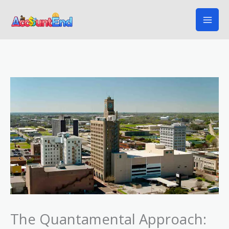
Skip
to
content
The Quantamental Approach: