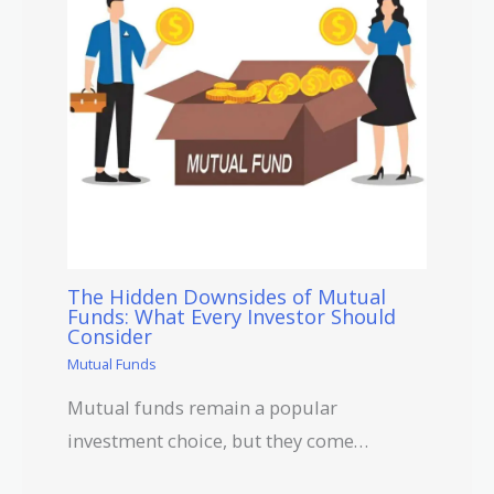
The Hidden Downsides of Mutual
Funds: What Every Investor Should
Consider
Mutual Funds
Mutual funds remain a popular
investment choice, but they come…