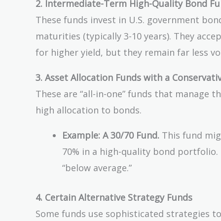
2. Intermediate-Term High-Quality Bond Fun
These funds invest in U.S. government bon
maturities (typically 3-10 years). They acc
for higher yield, but they remain far less vo
3. Asset Allocation Funds with a Conservat
These are “all-in-one” funds that manage t
high allocation to bonds.
Example: A 30/70 Fund.
This fund migh
70% in a high-quality bond portfolio. 
“below average.”
4. Certain Alternative Strategy Funds
Some funds use sophisticated strategies to