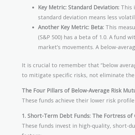
Key Metric: Standard Deviation:
This 
standard deviation means less volatili
Another Key Metric: Beta:
This measur
(S&P 500) has a beta of 1.0. A fund wi
market’s movements. A below-average r
It is crucial to remember that “below averag
to mitigate specific risks, not eliminate th
The Four Pillars of Below-Average Risk Mut
These funds achieve their lower risk profil
1. Short-Term Debt Funds: The Fortress of 
These funds invest in high-quality, short-