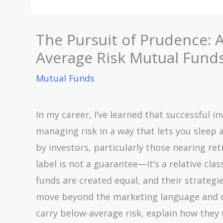
The Pursuit of Prudence: A
Average Risk Mutual Fund
Mutual Funds
In my career, I’ve learned that successful in
managing risk in a way that lets you sleep 
by investors, particularly those nearing ret
label is not a guarantee—it’s a relative cla
funds are created equal, and their strategies 
move beyond the marketing language and dis
carry below-average risk, explain how they 