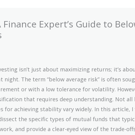
 Finance Expert’s Guide to Belo
s
vesting isn’t just about maximizing returns; it’s abo
at night. The term “below average risk” is often soug
irement or with a low tolerance for volatility. Howev
ssification that requires deep understanding. Not all 
for achieving stability vary widely. In this article, I 
sect the specific types of mutual funds that typic
work, and provide a clear-eyed view of the trade-off