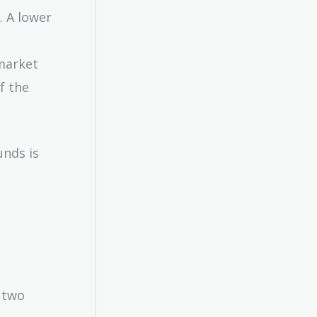
. A lower
market
f the
unds is
 two