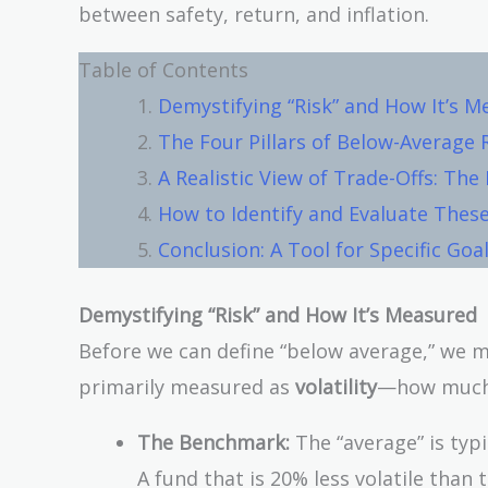
between safety, return, and inflation.
Table of Contents
Demystifying “Risk” and How It’s 
The Four Pillars of Below-Average 
A Realistic View of Trade-Offs: The
How to Identify and Evaluate These
Conclusion: A Tool for Specific Goa
Demystifying “Risk” and How It’s Measured
Before we can define “below average,” we mu
primarily measured as
volatility
—how much a
The Benchmark:
The “average” is typi
A fund that is 20% less volatile than 