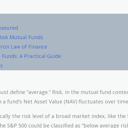
Measured
Risk Mutual Funds
 Iron Law of Finance
 Funds: A Practical Guide
ls
st define “average.” Risk, in the mutual fund contex
 fund’s Net Asset Value (NAV) fluctuates over time
cally the risk level of a broad market index, like the
the S&P 500 could be classified as “below average risk