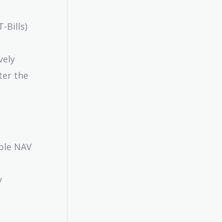
-Bills)
vely
ter the
able NAV
y