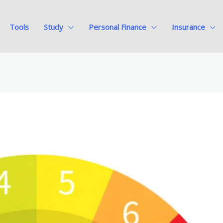
Tools
Study
Personal Finance
Insurance