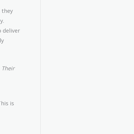
 they
y.
 deliver
ly
 Their
his is