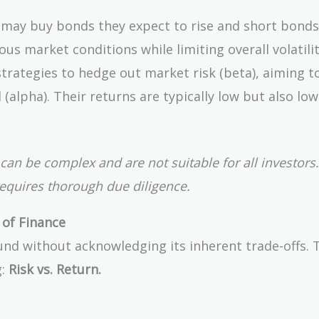
may buy bonds they expect to rise and short bonds
ious market conditions while limiting overall volatilit
rategies to hedge out market risk (beta), aiming to
(alpha). Their returns are typically low but also low
can be complex and are not suitable for all investors.
requires thorough due diligence.
 of Finance
nd without acknowledging its inherent trade-offs. T
g:
Risk vs. Return.