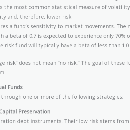
is the most common statistical measure of volatility
ty and, therefore, lower risk.
es a fund’s sensitivity to market movements. The 
th a beta of 0.7 is expected to experience only 70% o
isk fund will typically have a beta of less than 1.0.
e risk” does not mean “no risk.” The goal of these f
em.
ual Funds
e through one or more of the following strategies:
Capital Preservation
duration debt instruments. Their low risk stems from