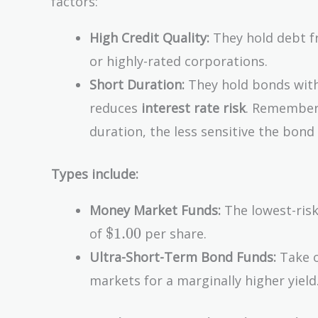
factors:
High Credit Quality:
They hold debt fr
or highly-rated corporations.
Short Duration:
They hold bonds with 
reduces
interest rate risk
. Remember,
duration, the less sensitive the bond
Types include:
Money Market Funds:
The lowest-risk
\text{\$1.00}
$1.00
of
per share.
Ultra-Short-Term Bond Funds:
Take o
markets for a marginally higher yield