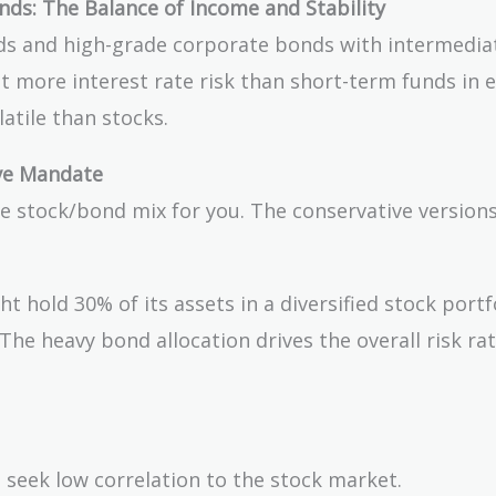
ds: The Balance of Income and Stability
ds and high-grade corporate bonds with intermedia
ept more interest rate risk than short-term funds in
latile than stocks.
ive Mandate
he stock/bond mix for you. The conservative version
t hold 30% of its assets in a diversified stock portf
The heavy bond allocation drives the overall risk ra
 seek low correlation to the stock market.