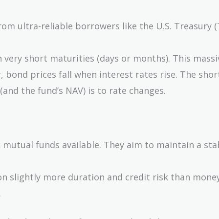
om ultra-reliable borrowers like the U.S. Treasury (T
very short maturities (days or months). This massi
 bond prices fall when interest rates rise. The shor
 (and the fund’s NAV) is to rate changes.
 mutual funds available. They aim to maintain a st
n slightly more duration and credit risk than mone
.