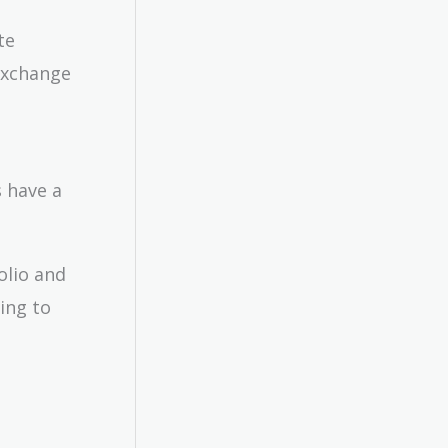
te
 exchange
s have a
olio and
ting to