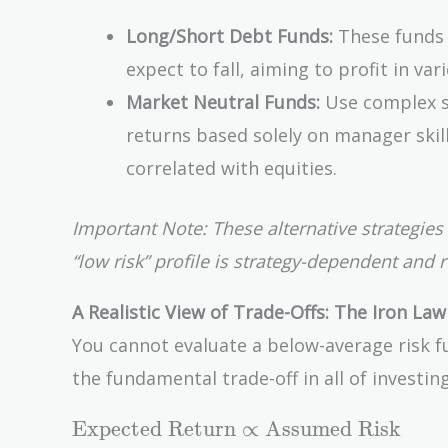
Long/Short Debt Funds:
These funds 
expect to fall, aiming to profit in var
Market Neutral Funds:
Use complex st
returns based solely on manager skill 
correlated with equities.
Important Note: These alternative strategies 
“low risk” profile is strategy-dependent and 
A Realistic View of Trade-Offs: The Iron Law
You cannot evaluate a below-average risk fu
the fundamental trade-off in all of investin
\text{Expected
Expected Return
∝
Assumed Risk