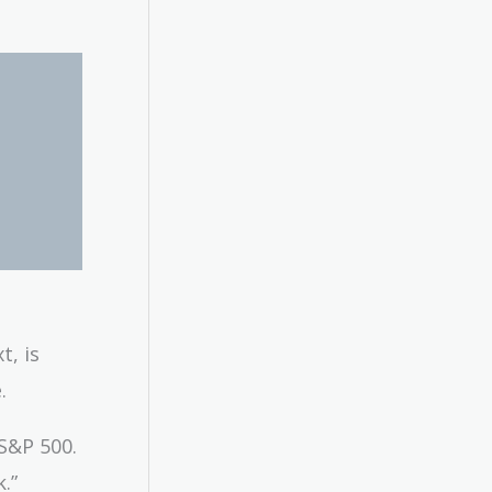
t, is
.
 S&P 500.
.”