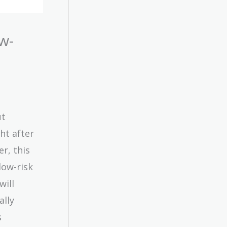
w-
ut
ht after
er, this
low-risk
will
ally
s