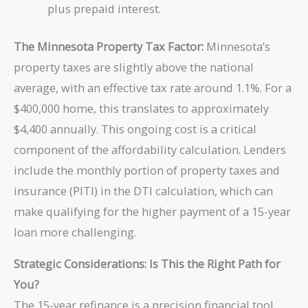
plus prepaid interest.
The Minnesota Property Tax Factor:
Minnesota’s
property taxes are slightly above the national
average, with an effective tax rate around 1.1%. For a
$400,000 home, this translates to approximately
$4,400 annually. This ongoing cost is a critical
component of the affordability calculation. Lenders
include the monthly portion of property taxes and
insurance (PITI) in the DTI calculation, which can
make qualifying for the higher payment of a 15-year
loan more challenging.
Strategic Considerations: Is This the Right Path for
You?
The 15-year refinance is a precision financial tool