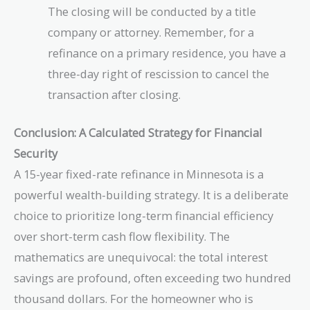
The closing will be conducted by a title
company or attorney. Remember, for a
refinance on a primary residence, you have a
three-day right of rescission to cancel the
transaction after closing.
Conclusion: A Calculated Strategy for Financial
Security
A 15-year fixed-rate refinance in Minnesota is a
powerful wealth-building strategy. It is a deliberate
choice to prioritize long-term financial efficiency
over short-term cash flow flexibility. The
mathematics are unequivocal: the total interest
savings are profound, often exceeding two hundred
thousand dollars. For the homeowner who is