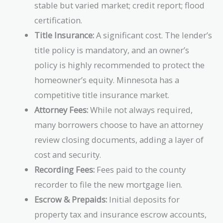
stable but varied market; credit report; flood
certification.
Title Insurance:
A significant cost. The lender’s
title policy is mandatory, and an owner’s
policy is highly recommended to protect the
homeowner’s equity. Minnesota has a
competitive title insurance market.
Attorney Fees:
While not always required,
many borrowers choose to have an attorney
review closing documents, adding a layer of
cost and security.
Recording Fees:
Fees paid to the county
recorder to file the new mortgage lien.
Escrow & Prepaids:
Initial deposits for
property tax and insurance escrow accounts,