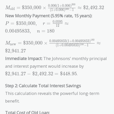
\text{\$350,000},\quad
3
0
0
0
.
0
0
6
(
1
+
0
.
0
0
6
)
r = \frac{0.072}{12} =
M_{\text{old}} =
=
$350,000
×
≈
$2,492.32
M
old
(
1
+
0
.
0
0
6
)
−
1
3
0
0
0.006,\quad n = 300
\text{\$350,000} \times
New Monthly Payment (5.95% rate, 15 years):
\frac{0.006(1+0.006)^{300}}
P =
0
.
0
5
9
5
=
$350,000
,
=
≈
{(1+0.006)^{300} - 1}
P
r
1
2
\text{\$350,000},\quad
\approx \text{\$2,492.32}
0
.
0
0
4
9
5
8
3
3
,
=
1
8
0
n
r = \frac{0.0595}{12}
\approx
1
8
0
0
.
0
0
4
9
5
8
3
3
(
1
+
0
.
0
0
4
9
5
8
3
3
)
M_{\text{new}} = \text{\$350,000}
=
$350,000
×
≈
M
new
0.00495833,\quad n =
(
1
+
0
.
0
0
4
9
5
8
3
3
)
−
1
1
8
0
\times
$2,941.27
180
\frac{0.00495833(1+0.00495833)^{180}}
Immediate Impact:
The Johnsons’ monthly principal
{(1+0.00495833)^{180} - 1} \approx
\text{\$2,941.27}
\text{\$2,94
and interest payment would increase by
-
$2,941.27
−
$2,492.32
=
$448.95
.
\text{\$2,49
=
Step 2: Calculate Total Interest Savings
\text{\$448.
This calculation reveals the powerful long-term
benefit.
Total Cost of Old Loan: