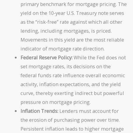
primary benchmark for mortgage pricing. The
yield on the 10-year U.S. Treasury note serves
as the “risk-free” rate against which all other
lending, including mortgages, is priced.
Movements in this yield are the most reliable
indicator of mortgage rate direction.
Federal Reserve Policy:
While the Fed does not
set mortgage rates, its decisions on the
federal funds rate influence overall economic
activity, inflation expectations, and the yield
curve, thereby exerting indirect but powerful
pressure on mortgage pricing.
Inflation Trends:
Lenders must account for
the erosion of purchasing power over time.
Persistent inflation leads to higher mortgage