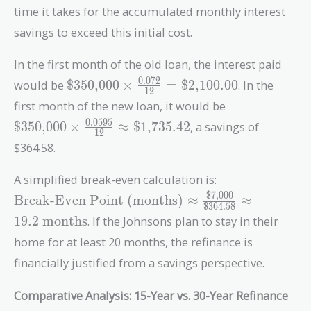
time it takes for the accumulated monthly interest
savings to exceed this initial cost.
In the first month of the old loan, the interest paid
\text{\$350,000}
0
.
0
7
2
would be
$350,000
×
=
$2,100.00
. In the
1
2
\times
\text{\$350,
first month of the new loan, it would be
\frac{0.072}{12}
\times
0
.
0
5
9
5
$350,000
×
≈
$1,735.42
, a savings of
=
1
2
\frac{0.0595}
\text{\$2,100.00}
$364.58.
{12} \approx
\text{\$1,735
\text{Break-E
A simplified break-even calculation is:
Point (months)
$7,000
Break-Even Point (months)
≈
≈
$364.58
\approx
1
9
.
2
months
. If the Johnsons plan to stay in their
\frac{\text{\$
{\text{\$364.5
home for at least 20 months, the refinance is
\approx 19.2 \
financially justified from a savings perspective.
months}
Comparative Analysis: 15-Year vs. 30-Year Refinance