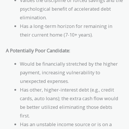
Values the discipline of forced savings and the
psychological benefit of accelerated debt
elimination.
Has a long-term horizon for remaining in
their current home (7-10+ years).
A Potentially Poor Candidate:
Would be financially stretched by the higher
payment, increasing vulnerability to
unexpected expenses.
Has other, higher-interest debt (e.g., credit
cards, auto loans); the extra cash flow would
be better utilized eliminating those debts
first.
Has an unstable income source or is on a