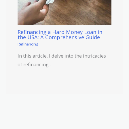
Refinancing a Hard Money Loan in
the USA: A Comprehensive Guide
Refinancing
In this article, I delve into the intricacies
of refinancing…