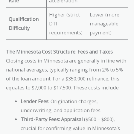
Rate
acceleration
Higher (strict
Lower (more
Qualification
DTI
manageable
Difficulty
requirements)
payment)
The Minnesota Cost Structure: Fees and Taxes
Closing costs in Minnesota are generally in line with
national averages, typically ranging from 2% to 5%
of the loan amount. For a $350,000 refinance, this
equates to $7,000 to $17,500. These costs include:
Lender Fees:
Origination charges,
underwriting, and application fees.
Third-Party Fees:
Appraisal
($500 – $800),
crucial for confirming value in Minnesota’s