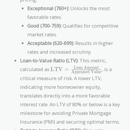
Exceptional (760+):
Unlocks the most
favorable rates.
Good (700-759):
Qualifies for competitive
market rates.
Acceptable (620-699):
Results in higher
rates and increased scrutiny.
Loan-to-Value Ratio (LTV):
This metric,
\text{LTV} =
Loan Amount
calculated as
LTV
=
, is a
Appraised Value
\frac{\text{Loan
critical measure of risk. A lower LTV,
Amount}}
indicating more homeowner equity,
{\text{Appraised
Value}}
translates directly into a more favorable
interest rate. An LTV of 80% or below is a key
milestone for avoiding Private Mortgage
Insurance (PMI) and securing optimal terms.