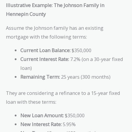
Illustrative Example: The Johnson Family in
Hennepin County
Assume the Johnson family has an existing
mortgage with the following terms:
Current Loan Balance:
$350,000
Current Interest Rate:
7.2% (on a 30-year fixed
loan)
Remaining Term:
25 years (300 months)
They are considering a refinance to a 15-year fixed
loan with these terms:
New Loan Amount:
$350,000
New Interest Rate:
5.95%