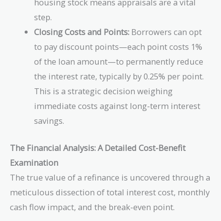
housing stock means appraisals are a vital
step.
Closing Costs and Points:
Borrowers can opt
to pay discount points—each point costs 1%
of the loan amount—to permanently reduce
the interest rate, typically by 0.25% per point.
This is a strategic decision weighing
immediate costs against long-term interest
savings.
The Financial Analysis: A Detailed Cost-Benefit
Examination
The true value of a refinance is uncovered through a
meticulous dissection of total interest cost, monthly
cash flow impact, and the break-even point.