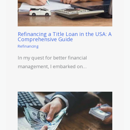
Refinancing a Title Loan in the USA: A
Comprehensive Guide
Refinancing
In my quest for better financial
management, I embarked on…