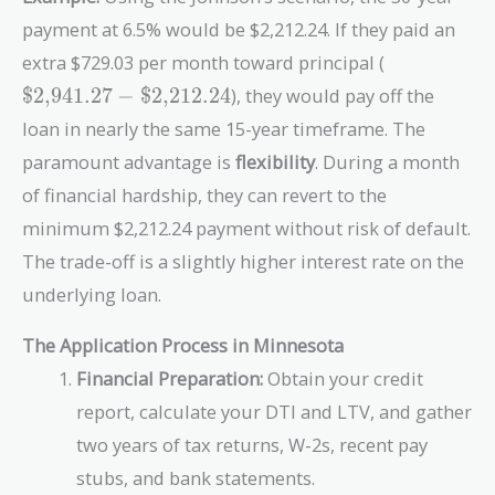
payment at 6.5% would be $2,212.24. If they paid an
\text{\$2,
extra $729.03 per month toward principal (
-
$2,941.27
−
$2,212.24
), they would pay off the
\text{\$2,
loan in nearly the same 15-year timeframe. The
paramount advantage is
flexibility
. During a month
of financial hardship, they can revert to the
minimum $2,212.24 payment without risk of default.
The trade-off is a slightly higher interest rate on the
underlying loan.
The Application Process in Minnesota
Financial Preparation:
Obtain your credit
report, calculate your DTI and LTV, and gather
two years of tax returns, W-2s, recent pay
stubs, and bank statements.