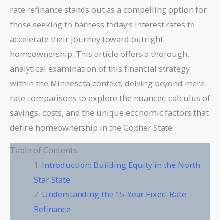
rate refinance stands out as a compelling option for
those seeking to harness today’s interest rates to
accelerate their journey toward outright
homeownership. This article offers a thorough,
analytical examination of this financial strategy
within the Minnesota context, delving beyond mere
rate comparisons to explore the nuanced calculus of
savings, costs, and the unique economic factors that
define homeownership in the Gopher State.
Table of Contents
Introduction: Building Equity in the North
Star State
Understanding the 15-Year Fixed-Rate
Refinance