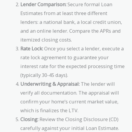
Lender Comparison:
Secure formal Loan
Estimates from at least three different
lenders: a national bank, a local credit union,
and an online lender. Compare the APRs and
itemized closing costs.
Rate Lock:
Once you select a lender, execute a
rate lock agreement to guarantee your
interest rate for the expected processing time
(typically 30-45 days).
Underwriting & Appraisal:
The lender will
verify all documentation. The appraisal will
confirm your home’s current market value,
which is finalizes the LTV.
Closing:
Review the Closing Disclosure (CD)
carefully against your initial Loan Estimate.