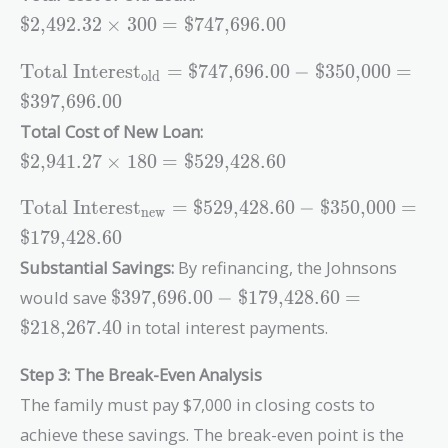
\text{\$2,492.32}
$2,492.32
×
3
0
0
=
$747,696.00
\times 300 =
\text{\$747,696.00}
\text{Total
Total Interest
=
$747,696.00
−
$350,000
=
old
Interest}_{\text{old}}
$397,696.00
= \text{\$747,696.00}
Total Cost of New Loan:
- \text{\$350,000} =
\text{\$2,941.27}
\text{\$397,696.00}
$2,941.27
×
1
8
0
=
$529,428.60
\times 180 =
\text{\$529,428.60}
\text{Total
Total Interest
=
$529,428.60
−
$350,000
=
new
Interest}_{\text{new}}
$179,428.60
= \text{\$529,428.60}
Substantial Savings:
By refinancing, the Johnsons
- \text{\$350,000} =
\text{\$397,696.00}
\text{\$179,428.60}
would save
$397,696.00
−
$179,428.60
=
-
$218,267.40
in total interest payments.
\text{\$179,428.60}
=
Step 3: The Break-Even Analysis
\text{\$218,267.40}
The family must pay $7,000 in closing costs to
achieve these savings. The break-even point is the