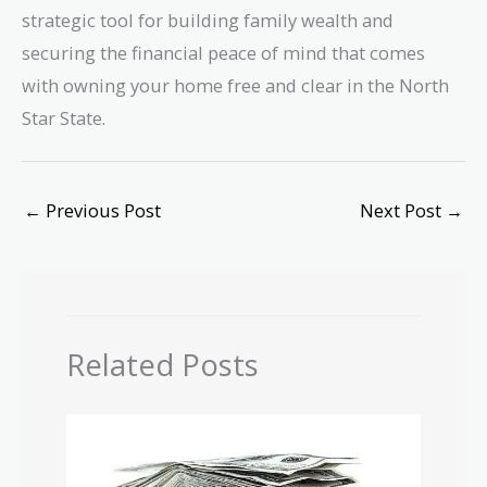
strategic tool for building family wealth and
securing the financial peace of mind that comes
with owning your home free and clear in the North
Star State.
←
Previous Post
Next Post
→
Related Posts