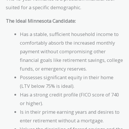
suited for a specific demographic.
The Ideal Minnesota Candidate:
Has a stable, sufficient household income to
comfortably absorb the increased monthly
payment without compromising other
financial goals like retirement savings, college
funds, or emergency reserves.
Possesses significant equity in their home
(LTV below 75% is ideal).
Has a strong credit profile (FICO score of 740
or higher).
Is in their prime earning years and desires to
enter retirement without a mortgage.