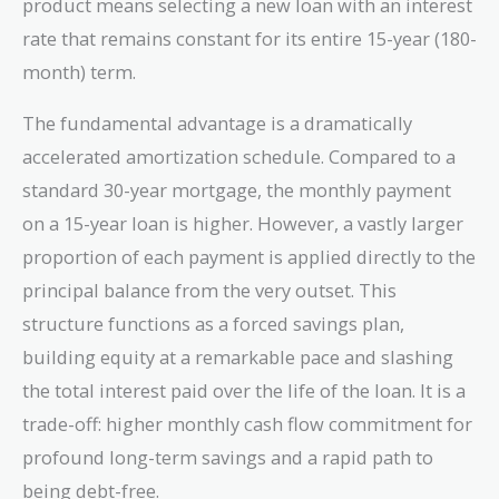
product means selecting a new loan with an interest
rate that remains constant for its entire 15-year (180-
month) term.
The fundamental advantage is a dramatically
accelerated amortization schedule. Compared to a
standard 30-year mortgage, the monthly payment
on a 15-year loan is higher. However, a vastly larger
proportion of each payment is applied directly to the
principal balance from the very outset. This
structure functions as a forced savings plan,
building equity at a remarkable pace and slashing
the total interest paid over the life of the loan. It is a
trade-off: higher monthly cash flow commitment for
profound long-term savings and a rapid path to
being debt-free.