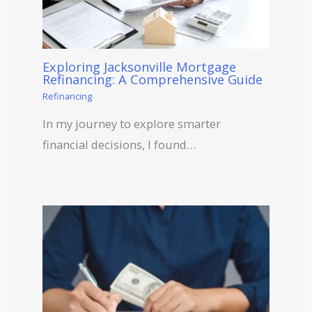
Exploring Jacksonville Mortgage
Refinancing: A Comprehensive Guide
Refinancing
In my journey to explore smarter
financial decisions, I found…