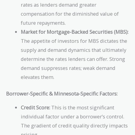
rates as lenders demand greater
compensation for the diminished value of
future repayments.
Market for Mortgage-Backed Securities (MBS):
The appetite of investors for MBS dictates the
supply and demand dynamics that ultimately
determine the rates lenders can offer. Strong
demand suppresses rates; weak demand
elevates them.
Borrower-Specific & Minnesota-Specific Factors:
Credit Score:
This is the most significant
individual factor under a borrower’s control.
The gradient of credit quality directly impacts
pricing.