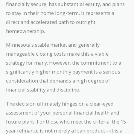
financially secure, has substantial equity, and plans
to stay in their home long-term, it represents a
direct and accelerated path to outright
homeownership.
Minnesota’s stable market and generally
manageable closing costs make this a viable
strategy for many. However, the commitment to a
significantly higher monthly payment is a serious
consideration that demands a high degree of
financial stability and discipline.
The decision ultimately hinges on a clear-eyed
assessment of your personal financial health and
future plans. For those who meet the criteria, the 15-
year refinance is not merely a loan product—it is a