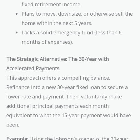
fixed retirement income.
Plans to move, downsize, or otherwise sell the
home within the next 5 years.
Lacks a solid emergency fund (less than 6
months of expenses).
The Strategic Alternative: The 30-Year with
Accelerated Payments
This approach offers a compelling balance.
Refinance into a new 30-year fixed loan to secure a
lower rate and payment. Then, voluntarily make
additional principal payments each month
equivalent to what the 15-year payment would have
been.
Example:
Using the Johnson’s scenario, the 30-year