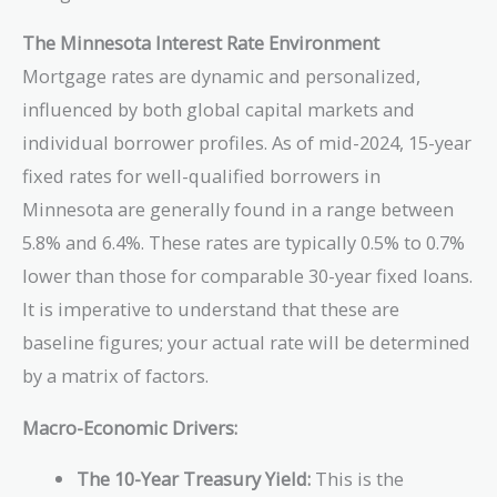
The Minnesota Interest Rate Environment
Mortgage rates are dynamic and personalized,
influenced by both global capital markets and
individual borrower profiles. As of mid-2024, 15-year
fixed rates for well-qualified borrowers in
Minnesota are generally found in a range between
5.8% and 6.4%. These rates are typically 0.5% to 0.7%
lower than those for comparable 30-year fixed loans.
It is imperative to understand that these are
baseline figures; your actual rate will be determined
by a matrix of factors.
Macro-Economic Drivers:
The 10-Year Treasury Yield:
This is the