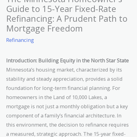
Guide to 15-Year Fixed-Rate
Refinancing: A Prudent Path to
Mortgage Freedom
Refinancing
Introduction: Building Equity in the North Star State
Minnesota’s housing market, characterized by its
stability and steady appreciation, provides a solid
foundation for long-term financial planning. For
homeowners in the Land of 10,000 Lakes, a
mortgage is not just a monthly obligation but a key
component of a family’s financial architecture. In
this environment, the decision to refinance requires
a measured, strategic approach. The 15-year fixed-