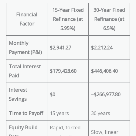
15-Year Fixed
30-Year Fixed
Financial
Refinance (at
Refinance (at
Factor
5.95%)
6.5%)
Monthly
$2,941.27
$2,212.24
Payment (P&I)
Total Interest
$179,428.60
$446,406.40
Paid
Interest
$0
–$266,977.80
Savings
Time to Payoff
15 years
30 years
Equity Build
Rapid, forced
Slow, linear