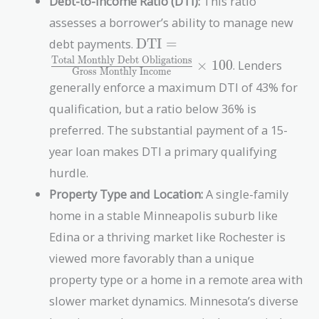
Debt-to-Income Ratio (DTI):
This ratio
assesses a borrower’s ability to manage new
\text{DTI} =
debt payments.
DTI
=
\frac{\text{Total
Total Monthly Debt Obligations
×
1
0
0
. Lenders
Gross Monthly Income
Monthly Debt
generally enforce a maximum DTI of 43% for
Obligations}}
{\text{Gross
qualification, but a ratio below 36% is
Monthly
preferred. The substantial payment of a 15-
Income}} \times
year loan makes DTI a primary qualifying
100
hurdle.
Property Type and Location:
A single-family
home in a stable Minneapolis suburb like
Edina or a thriving market like Rochester is
viewed more favorably than a unique
property type or a home in a remote area with
slower market dynamics. Minnesota’s diverse