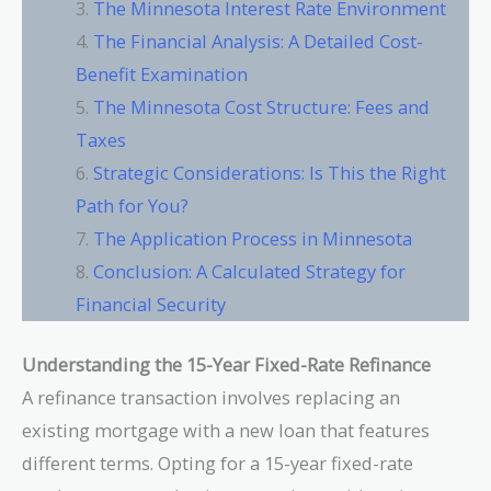
The Minnesota Interest Rate Environment
The Financial Analysis: A Detailed Cost-
Benefit Examination
The Minnesota Cost Structure: Fees and
Taxes
Strategic Considerations: Is This the Right
Path for You?
The Application Process in Minnesota
Conclusion: A Calculated Strategy for
Financial Security
Understanding the 15-Year Fixed-Rate Refinance
A refinance transaction involves replacing an
existing mortgage with a new loan that features
different terms. Opting for a 15-year fixed-rate