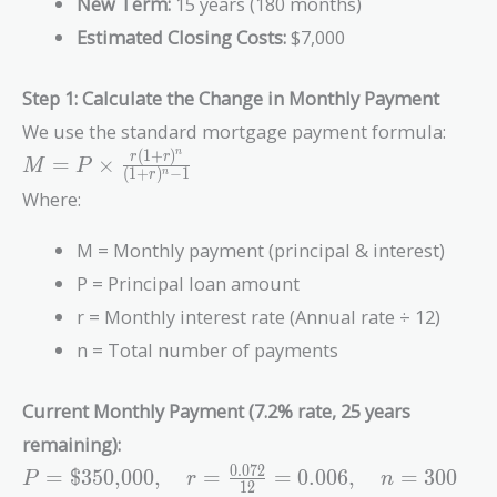
New Term:
15 years (180 months)
Estimated Closing Costs:
$7,000
Step 1: Calculate the Change in Monthly Payment
We use the standard mortgage payment formula:
(
1
+
)
n
M = P \times
r
r
=
×
M
P
(
1
+
)
−
1
n
r
\frac{r(1+r)^n}
Where:
{(1+r)^n - 1}
M = Monthly payment (principal & interest)
P = Principal loan amount
r = Monthly interest rate (Annual rate ÷ 12)
n = Total number of payments
Current Monthly Payment (7.2% rate, 25 years
remaining):
P =
0
.
0
7
2
=
$350,000
,
=
=
0
.
0
0
6
,
=
3
0
0
P
r
n
1
2