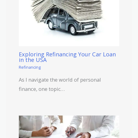
Exploring Refinancing Your Car Loan
in the USA
Refinancing
As I navigate the world of personal
finance, one topic…