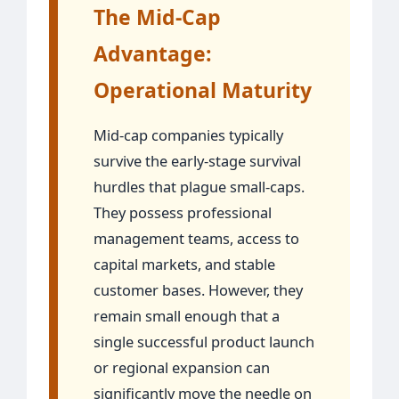
The Mid-Cap
Advantage:
Operational Maturity
Mid-cap companies typically
survive the early-stage survival
hurdles that plague small-caps.
They possess professional
management teams, access to
capital markets, and stable
customer bases. However, they
remain small enough that a
single successful product launch
or regional expansion can
significantly move the needle on