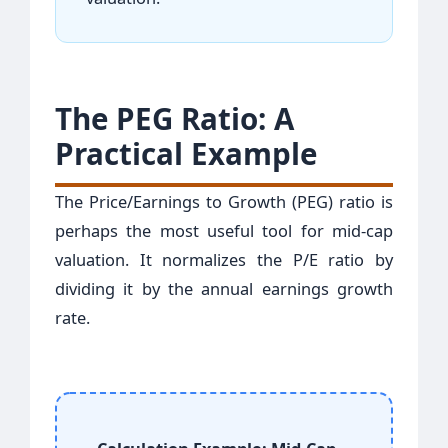
The PEG Ratio: A
Practical Example
The Price/Earnings to Growth (PEG) ratio is
perhaps the most useful tool for mid-cap
valuation. It normalizes the P/E ratio by
dividing it by the annual earnings growth
rate.