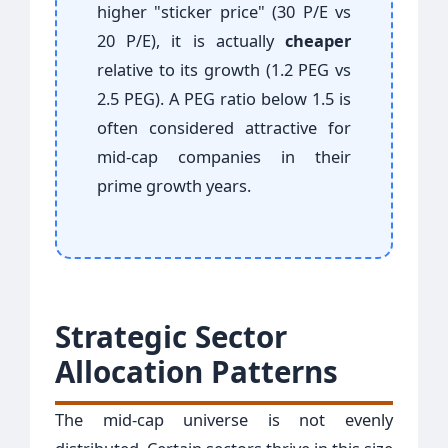
higher "sticker price" (30 P/E vs
20 P/E), it is actually
cheaper
relative to its growth (1.2 PEG vs
2.5 PEG). A PEG ratio below 1.5 is
often considered attractive for
mid-cap companies in their
prime growth years.
Strategic Sector
Allocation Patterns
The mid-cap universe is not evenly