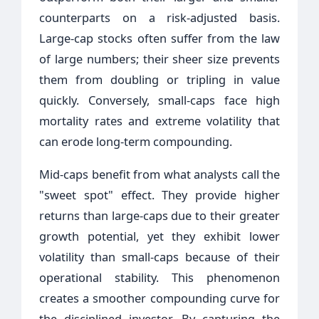
counterparts on a risk-adjusted basis.
Large-cap stocks often suffer from the law
of large numbers; their sheer size prevents
them from doubling or tripling in value
quickly. Conversely, small-caps face high
mortality rates and extreme volatility that
can erode long-term compounding.
Mid-caps benefit from what analysts call the
"sweet spot" effect. They provide higher
returns than large-caps due to their greater
growth potential, yet they exhibit lower
volatility than small-caps because of their
operational stability. This phenomenon
creates a smoother compounding curve for
the disciplined investor. By capturing the