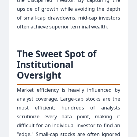
upside of growth while avoiding the depth
of small-cap drawdowns, mid-cap investors
often achieve superior terminal wealth.
The Sweet Spot of
Institutional
Oversight
Market efficiency is heavily influenced by
analyst coverage. Large-cap stocks are the
most efficient; hundreds of analysts
scrutinize every data point, making it
difficult for an individual investor to find an
"edge." Small-cap stocks are often ignored