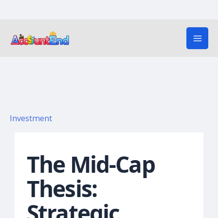
Skip
to
content
Investment
The Mid-Cap
Thesis:
Strategic