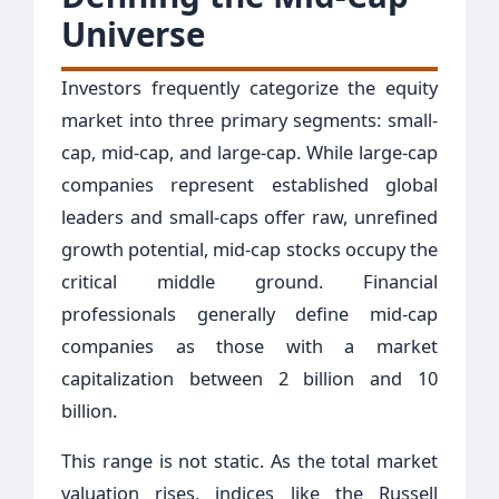
Universe
Investors frequently categorize the equity
market into three primary segments: small-
cap, mid-cap, and large-cap. While large-cap
companies represent established global
leaders and small-caps offer raw, unrefined
growth potential, mid-cap stocks occupy the
critical middle ground. Financial
professionals generally define mid-cap
companies as those with a market
capitalization between 2 billion and 10
billion.
This range is not static. As the total market
valuation rises, indices like the Russell