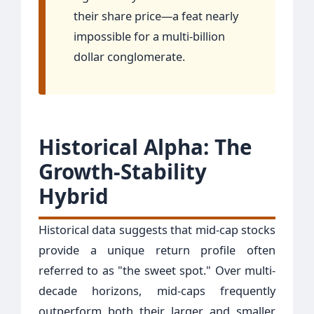
their share price—a feat nearly
impossible for a multi-billion
dollar conglomerate.
Historical Alpha: The
Growth-Stability
Hybrid
Historical data suggests that mid-cap stocks
provide a unique return profile often
referred to as "the sweet spot." Over multi-
decade horizons, mid-caps frequently
outperform both their larger and smaller