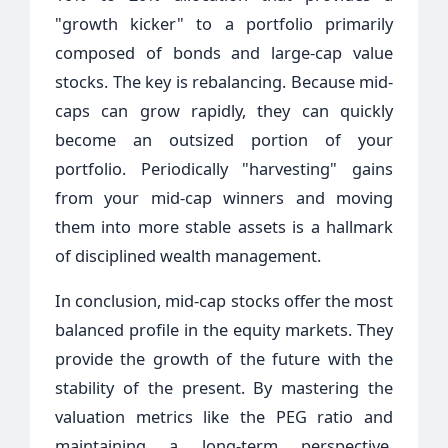
"growth kicker" to a portfolio primarily
composed of bonds and large-cap value
stocks. The key is rebalancing. Because mid-
caps can grow rapidly, they can quickly
become an outsized portion of your
portfolio. Periodically "harvesting" gains
from your mid-cap winners and moving
them into more stable assets is a hallmark
of disciplined wealth management.
In conclusion, mid-cap stocks offer the most
balanced profile in the equity markets. They
provide the growth of the future with the
stability of the present. By mastering the
valuation metrics like the PEG ratio and
maintaining a long-term perspective,