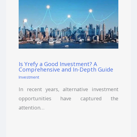
Is Yrefy a Good Investment? A
Comprehensive and In-Depth Guide
Investment
In recent years, alternative investment
opportunities have captured the
attention…