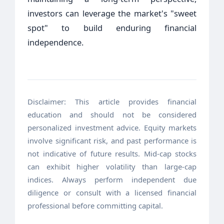
investors can leverage the market's "sweet
spot" to build enduring financial
independence.
Disclaimer: This article provides financial
education and should not be considered
personalized investment advice. Equity markets
involve significant risk, and past performance is
not indicative of future results. Mid-cap stocks
can exhibit higher volatility than large-cap
indices. Always perform independent due
diligence or consult with a licensed financial
professional before committing capital.