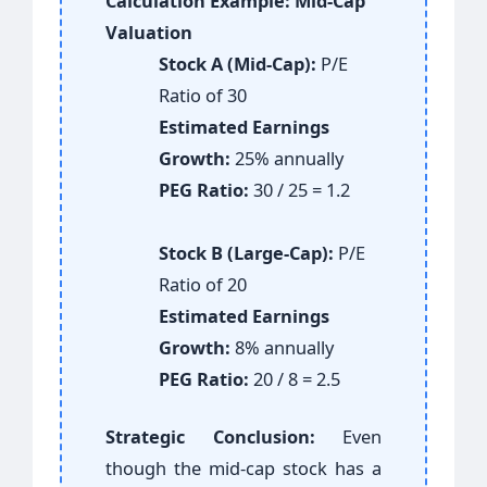
Calculation Example: Mid-Cap
Valuation
Stock A (Mid-Cap):
P/E
Ratio of 30
Estimated Earnings
Growth:
25% annually
PEG Ratio:
30 / 25 = 1.2
Stock B (Large-Cap):
P/E
Ratio of 20
Estimated Earnings
Growth:
8% annually
PEG Ratio:
20 / 8 = 2.5
Strategic Conclusion:
Even
though the mid-cap stock has a