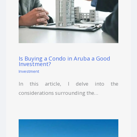
Is Buying a Condo in Aruba a Good
Investment?
Investment
In this article, I delve into the
considerations surrounding the…