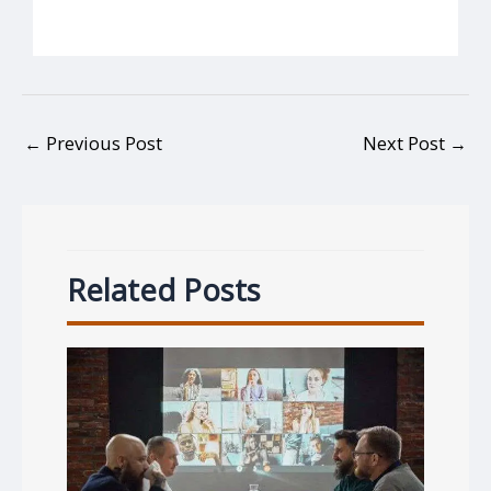
←
Previous Post
Next Post
→
Related Posts