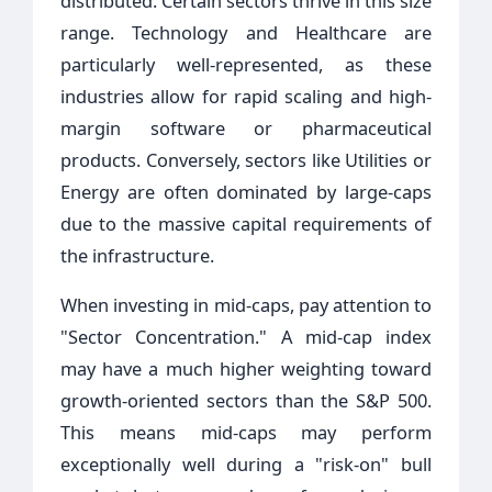
distributed. Certain sectors thrive in this size
range. Technology and Healthcare are
particularly well-represented, as these
industries allow for rapid scaling and high-
margin software or pharmaceutical
products. Conversely, sectors like Utilities or
Energy are often dominated by large-caps
due to the massive capital requirements of
the infrastructure.
When investing in mid-caps, pay attention to
"Sector Concentration." A mid-cap index
may have a much higher weighting toward
growth-oriented sectors than the S&P 500.
This means mid-caps may perform
exceptionally well during a "risk-on" bull