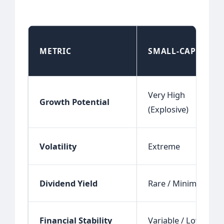
METRIC
SMALL-CAP
Very High
Growth Potential
(Explosive)
Volatility
Extreme
Dividend Yield
Rare / Minimal
Financial Stability
Variable / Low