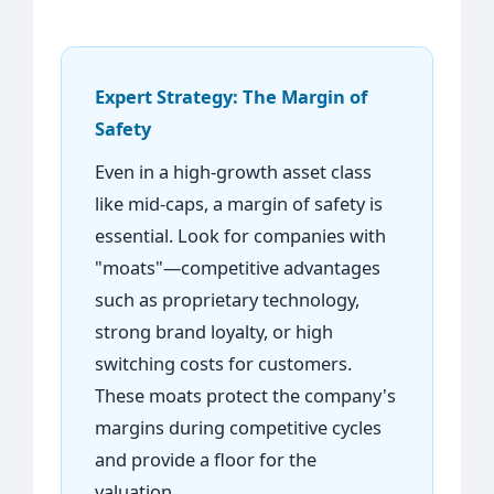
Expert Strategy: The Margin of
Safety
Even in a high-growth asset class
like mid-caps, a margin of safety is
essential. Look for companies with
"moats"—competitive advantages
such as proprietary technology,
strong brand loyalty, or high
switching costs for customers.
These moats protect the company's
margins during competitive cycles
and provide a floor for the
valuation.