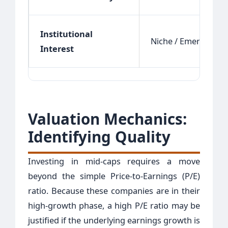
Institutional
Niche / Emerging
Interest
Valuation Mechanics:
Identifying Quality
Investing in mid-caps requires a move
beyond the simple Price-to-Earnings (P/E)
ratio. Because these companies are in their
high-growth phase, a high P/E ratio may be
justified if the underlying earnings growth is