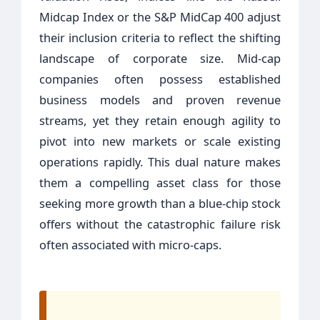
Midcap Index or the S&P MidCap 400 adjust
their inclusion criteria to reflect the shifting
landscape of corporate size. Mid-cap
companies often possess established
business models and proven revenue
streams, yet they retain enough agility to
pivot into new markets or scale existing
operations rapidly. This dual nature makes
them a compelling asset class for those
seeking more growth than a blue-chip stock
offers without the catastrophic failure risk
often associated with micro-caps.