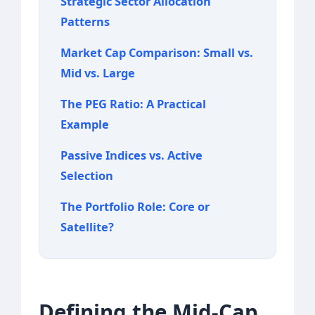
Strategic Sector Allocation
Patterns
Market Cap Comparison: Small vs.
Mid vs. Large
The PEG Ratio: A Practical
Example
Passive Indices vs. Active
Selection
The Portfolio Role: Core or
Satellite?
Defining the Mid-Cap