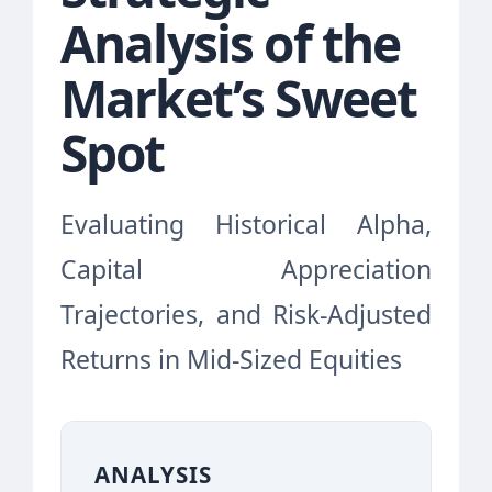
Analysis of the
Market’s Sweet
Spot
Evaluating Historical Alpha,
Capital Appreciation
Trajectories, and Risk-Adjusted
Returns in Mid-Sized Equities
ANALYSIS