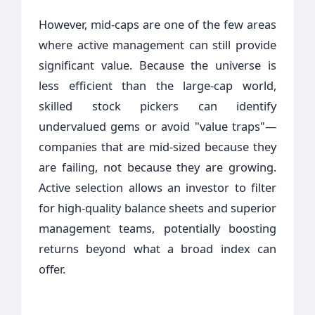
However, mid-caps are one of the few areas
where active management can still provide
significant value. Because the universe is
less efficient than the large-cap world,
skilled stock pickers can identify
undervalued gems or avoid "value traps"—
companies that are mid-sized because they
are failing, not because they are growing.
Active selection allows an investor to filter
for high-quality balance sheets and superior
management teams, potentially boosting
returns beyond what a broad index can
offer.