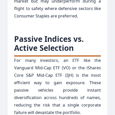
market but may underperform during a
flight to safety where defensive sectors like
Consumer Staples are preferred.
Passive Indices vs.
Active Selection
For many investors, an ETF like the
Vanguard Mid-Cap ETF (VO) or the iShares
Core S&P Mid-Cap ETF (IJH) is the most
efficient way to gain exposure. These
passive vehicles provide instant
diversification across hundreds of names,
reducing the risk that a single corporate
failure will devastate the portfolio.