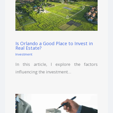
Is Orlando a Good Place to Invest in
Real Estate?
Investment
In this article, I explore the factors
influencing the investment…