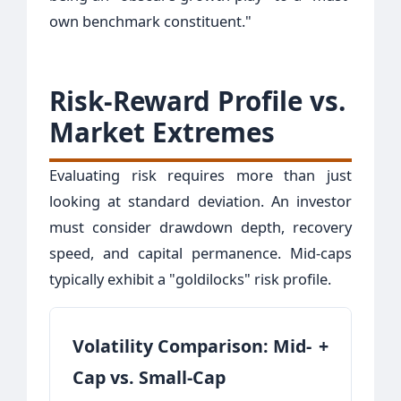
own benchmark constituent."
Risk-Reward Profile vs.
Market Extremes
Evaluating risk requires more than just
looking at standard deviation. An investor
must consider drawdown depth, recovery
speed, and capital permanence. Mid-caps
typically exhibit a "goldilocks" risk profile.
Volatility Comparison: Mid-
+
Cap vs. Small-Cap