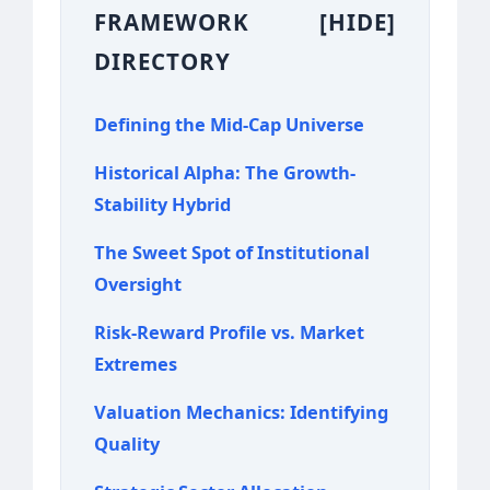
FRAMEWORK
[HIDE]
DIRECTORY
Defining the Mid-Cap Universe
Historical Alpha: The Growth-
Stability Hybrid
The Sweet Spot of Institutional
Oversight
Risk-Reward Profile vs. Market
Extremes
Valuation Mechanics: Identifying
Quality