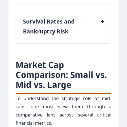
Survival Rates and
+
Bankruptcy Risk
Market Cap
Comparison: Small vs.
Mid vs. Large
To understand the strategic role of mid-
caps, one must view them through a
comparative lens across several critical
financial metrics.