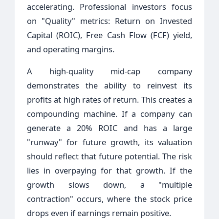
accelerating. Professional investors focus
on "Quality" metrics: Return on Invested
Capital (ROIC), Free Cash Flow (FCF) yield,
and operating margins.
A high-quality mid-cap company
demonstrates the ability to reinvest its
profits at high rates of return. This creates a
compounding machine. If a company can
generate a 20% ROIC and has a large
"runway" for future growth, its valuation
should reflect that future potential. The risk
lies in overpaying for that growth. If the
growth slows down, a "multiple
contraction" occurs, where the stock price
drops even if earnings remain positive.