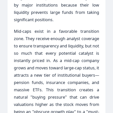
by major institutions because their low
liquidity prevents large funds from taking
significant positions.
Mid-caps exist in a favorable transition
zone. They receive enough analyst coverage
to ensure transparency and liquidity, but not
so much that every potential catalyst is
instantly priced in. As a mid-cap company
grows and moves toward large-cap status, it
attracts a new tier of institutional buyers—
pension funds, insurance companies, and
massive ETFs. This transition creates a
natural "buying pressure" that can drive
valuations higher as the stock moves from
being an "obscure growth play" to a "must-