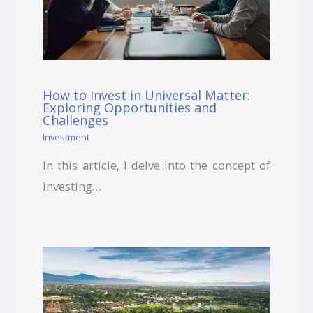
How to Invest in Universal Matter:
Exploring Opportunities and
Challenges
Investment
In this article, I delve into the concept of
investing…