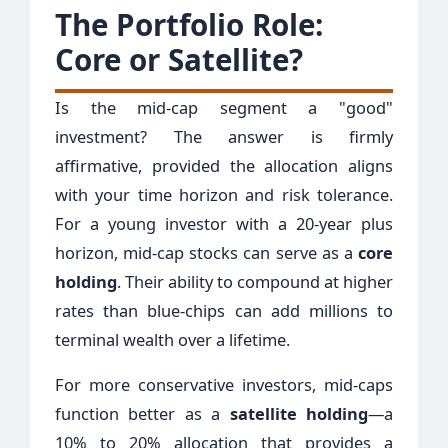
The Portfolio Role:
Core or Satellite?
Is the mid-cap segment a "good"
investment? The answer is firmly
affirmative, provided the allocation aligns
with your time horizon and risk tolerance.
For a young investor with a 20-year plus
horizon, mid-cap stocks can serve as a
core
holding
. Their ability to compound at higher
rates than blue-chips can add millions to
terminal wealth over a lifetime.
For more conservative investors, mid-caps
function better as a
satellite holding
—a
10% to 20% allocation that provides a