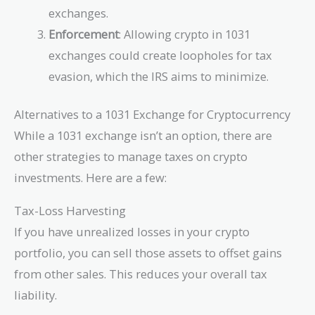
exchanges.
Enforcement
: Allowing crypto in 1031
exchanges could create loopholes for tax
evasion, which the IRS aims to minimize.
Alternatives to a 1031 Exchange for Cryptocurrency
While a 1031 exchange isn’t an option, there are
other strategies to manage taxes on crypto
investments. Here are a few:
Tax-Loss Harvesting
If you have unrealized losses in your crypto
portfolio, you can sell those assets to offset gains
from other sales. This reduces your overall tax
liability.