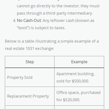
cannot go directly to the investor; they must
pass through a third-party intermediary.
No Cash-Out
: Any leftover cash (known as
“boot”) is subject to taxes.
Below is a table illustrating a simple example of a
real estate 1031 exchange:
Step
Example
Apartment building,
Property Sold
sold for $500,000.
Office space, purchased
Replacement Property
for $520,000.