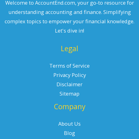
Welcome to AccountEnd.com, your go-to resource for
understanding accounting and finance. Simplifying
complex topics to empower your financial knowledge.
Let's dive in!
Legal
Terms of Service
Privacy Policy
Disclaimer
Sitemap
Company
About Us
Blog