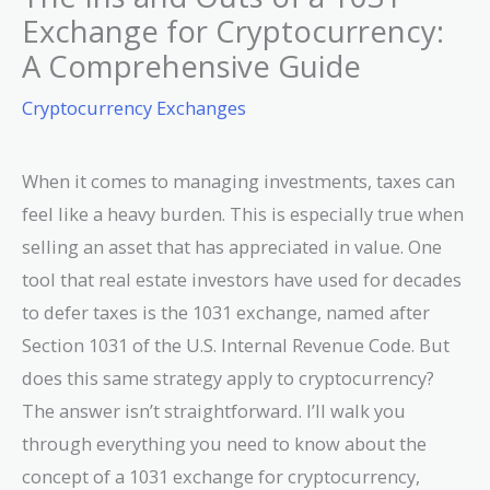
Exchange for Cryptocurrency:
A Comprehensive Guide
Cryptocurrency Exchanges
When it comes to managing investments, taxes can
feel like a heavy burden. This is especially true when
selling an asset that has appreciated in value. One
tool that real estate investors have used for decades
to defer taxes is the 1031 exchange, named after
Section 1031 of the U.S. Internal Revenue Code. But
does this same strategy apply to cryptocurrency?
The answer isn’t straightforward. I’ll walk you
through everything you need to know about the
concept of a 1031 exchange for cryptocurrency,