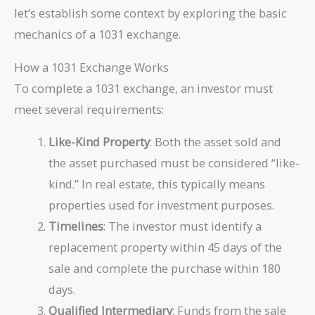
let’s establish some context by exploring the basic
mechanics of a 1031 exchange.
How a 1031 Exchange Works
To complete a 1031 exchange, an investor must
meet several requirements:
Like-Kind Property
: Both the asset sold and
the asset purchased must be considered “like-
kind.” In real estate, this typically means
properties used for investment purposes.
Timelines
: The investor must identify a
replacement property within 45 days of the
sale and complete the purchase within 180
days.
Qualified Intermediary
: Funds from the sale