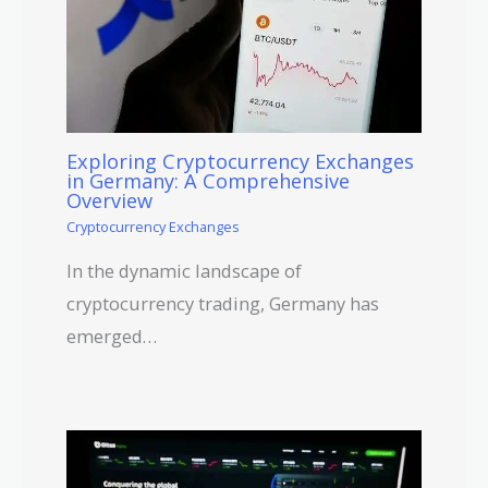
Exploring Cryptocurrency Exchanges
in Germany: A Comprehensive
Overview
Cryptocurrency Exchanges
In the dynamic landscape of
cryptocurrency trading, Germany has
emerged…