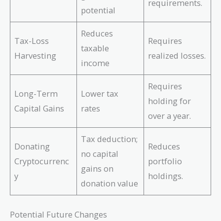
requirements.
potential
Reduces
Tax-Loss
Requires
taxable
Harvesting
realized losses.
income
Requires
Long-Term
Lower tax
holding for
Capital Gains
rates
over a year.
Tax deduction;
Donating
Reduces
no capital
Cryptocurrenc
portfolio
gains on
y
holdings.
donation value
Potential Future Changes