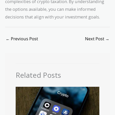
complexities of crypto taxation. By understanding
the options available, you can make informed
decisions that align with your investment goals.
←
Previous Post
Next Post
→
Related Posts