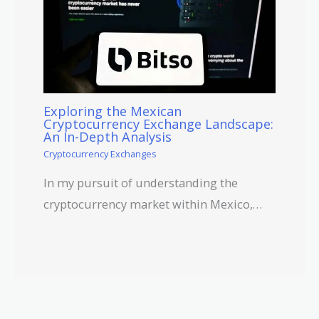
Exploring the Mexican
Cryptocurrency Exchange Landscape:
An In-Depth Analysis
Cryptocurrency Exchanges
In my pursuit of understanding the
cryptocurrency market within Mexico,…