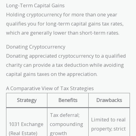
Long-Term Capital Gains
Holding cryptocurrency for more than one year
qualifies you for long-term capital gains tax rates,
which are generally lower than short-term rates.
Donating Cryptocurrency
Donating appreciated cryptocurrency to a qualified
charity can provide a tax deduction while avoiding
capital gains taxes on the appreciation.
A Comparative View of Tax Strategies
Strategy
Benefits
Drawbacks
Tax deferral;
Limited to real
1031 Exchange
compounding
property; strict
(Real Estate)
growth