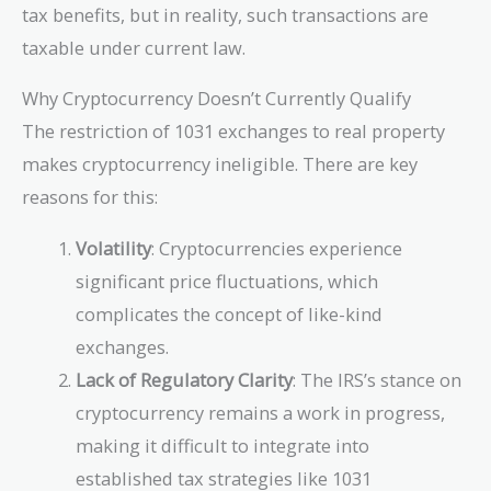
tax benefits, but in reality, such transactions are
taxable under current law.
Why Cryptocurrency Doesn’t Currently Qualify
The restriction of 1031 exchanges to real property
makes cryptocurrency ineligible. There are key
reasons for this:
Volatility
: Cryptocurrencies experience
significant price fluctuations, which
complicates the concept of like-kind
exchanges.
Lack of Regulatory Clarity
: The IRS’s stance on
cryptocurrency remains a work in progress,
making it difficult to integrate into
established tax strategies like 1031