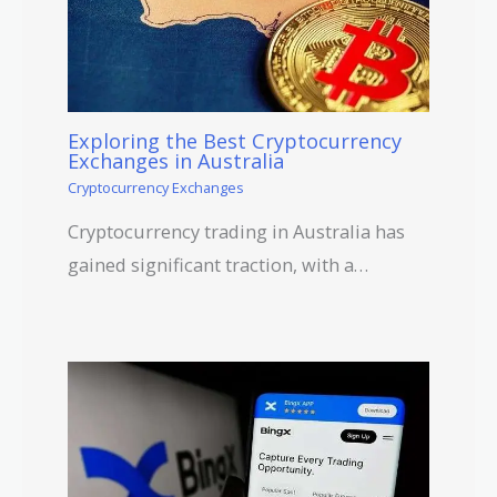
Exploring the Best Cryptocurrency
Exchanges in Australia
Cryptocurrency Exchanges
Cryptocurrency trading in Australia has
gained significant traction, with a…