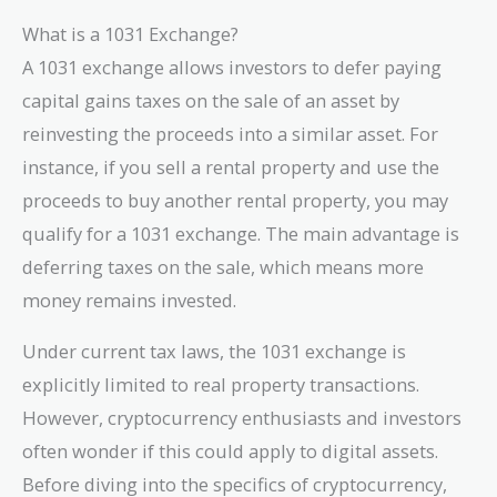
What is a 1031 Exchange?
A 1031 exchange allows investors to defer paying
capital gains taxes on the sale of an asset by
reinvesting the proceeds into a similar asset. For
instance, if you sell a rental property and use the
proceeds to buy another rental property, you may
qualify for a 1031 exchange. The main advantage is
deferring taxes on the sale, which means more
money remains invested.
Under current tax laws, the 1031 exchange is
explicitly limited to real property transactions.
However, cryptocurrency enthusiasts and investors
often wonder if this could apply to digital assets.
Before diving into the specifics of cryptocurrency,