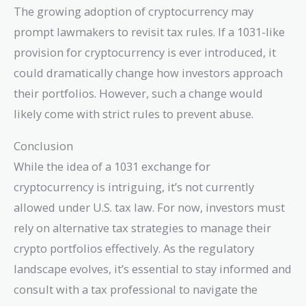
The growing adoption of cryptocurrency may
prompt lawmakers to revisit tax rules. If a 1031-like
provision for cryptocurrency is ever introduced, it
could dramatically change how investors approach
their portfolios. However, such a change would
likely come with strict rules to prevent abuse.
Conclusion
While the idea of a 1031 exchange for
cryptocurrency is intriguing, it’s not currently
allowed under U.S. tax law. For now, investors must
rely on alternative tax strategies to manage their
crypto portfolios effectively. As the regulatory
landscape evolves, it’s essential to stay informed and
consult with a tax professional to navigate the