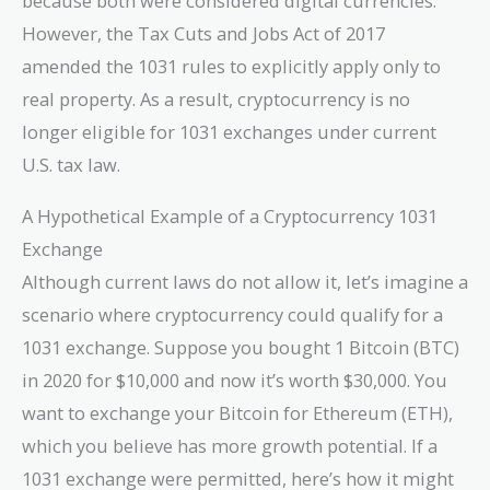
because both were considered digital currencies.
However, the Tax Cuts and Jobs Act of 2017
amended the 1031 rules to explicitly apply only to
real property. As a result, cryptocurrency is no
longer eligible for 1031 exchanges under current
U.S. tax law.
A Hypothetical Example of a Cryptocurrency 1031
Exchange
Although current laws do not allow it, let’s imagine a
scenario where cryptocurrency could qualify for a
1031 exchange. Suppose you bought 1 Bitcoin (BTC)
in 2020 for $10,000 and now it’s worth $30,000. You
want to exchange your Bitcoin for Ethereum (ETH),
which you believe has more growth potential. If a
1031 exchange were permitted, here’s how it might