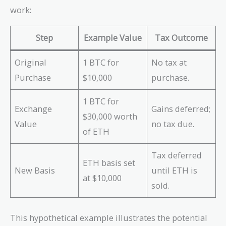
work:
Step
Example Value
Tax Outcome
Original
1 BTC for
No tax at
Purchase
$10,000
purchase.
1 BTC for
Exchange
Gains deferred;
$30,000 worth
Value
no tax due.
of ETH
Tax deferred
ETH basis set
New Basis
until ETH is
at $10,000
sold.
This hypothetical example illustrates the potential