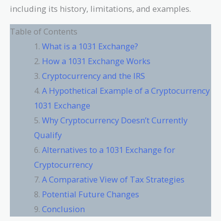
including its history, limitations, and examples.
Table of Contents
What is a 1031 Exchange?
How a 1031 Exchange Works
Cryptocurrency and the IRS
A Hypothetical Example of a Cryptocurrency
1031 Exchange
Why Cryptocurrency Doesn’t Currently
Qualify
Alternatives to a 1031 Exchange for
Cryptocurrency
A Comparative View of Tax Strategies
Potential Future Changes
Conclusion