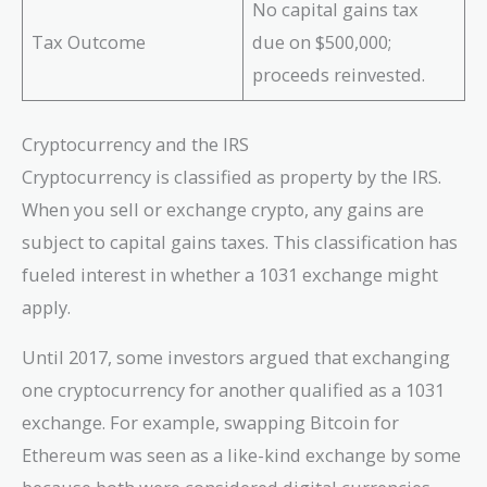
No capital gains tax
Tax Outcome
due on $500,000;
proceeds reinvested.
Cryptocurrency and the IRS
Cryptocurrency is classified as property by the IRS.
When you sell or exchange crypto, any gains are
subject to capital gains taxes. This classification has
fueled interest in whether a 1031 exchange might
apply.
Until 2017, some investors argued that exchanging
one cryptocurrency for another qualified as a 1031
exchange. For example, swapping Bitcoin for
Ethereum was seen as a like-kind exchange by some