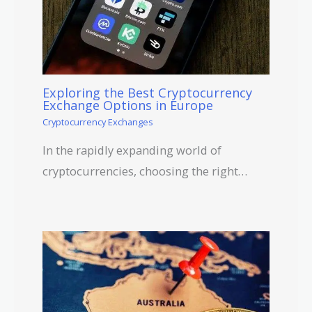
Exploring the Best Cryptocurrency
Exchange Options in Europe
Cryptocurrency Exchanges
In the rapidly expanding world of
cryptocurrencies, choosing the right…