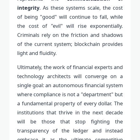
integrity
. As these systems scale, the cost
of being "good" will continue to fall, while
the cost of "evil" will rise exponentially.
Criminals rely on the friction and shadows
of the current system; blockchain provides
light and fluidity.
Ultimately, the work of financial experts and
technology architects will converge on a
single goal: an autonomous financial system
where compliance is not a "department" but
a fundamental property of every dollar. The
institutions that thrive in the next decade
will be those that stop fighting the
transparency of the ledger and instead
embrace it as the ultimate competitive