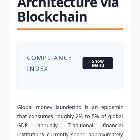
Architecture via
Blockchain
COMPLIANCE
Show
Menu
INDEX
Global money laundering is an epidemic
that consumes roughly 2% to 5% of global
GDP annually. Traditional financial
institutions currently spend approximately