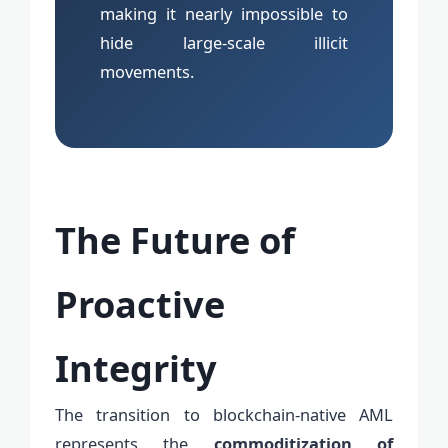
making it nearly impossible to
hide large-scale illicit
movements.
The Future of
Proactive
Integrity
The transition to blockchain-native AML
represents the
commoditization of