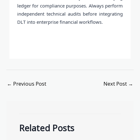
ledger for compliance purposes. Always perform
independent technical audits before integrating
DLT into enterprise financial workflows.
←
Previous Post
Next Post
→
Related Posts