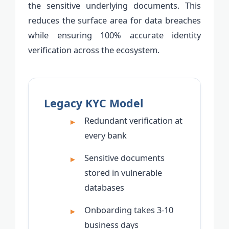
the sensitive underlying documents. This
reduces the surface area for data breaches
while ensuring 100% accurate identity
verification across the ecosystem.
Legacy KYC Model
Redundant verification at
every bank
Sensitive documents
stored in vulnerable
databases
Onboarding takes 3-10
business days