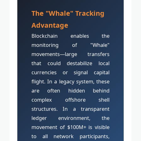
The "Whale" Tracking
Advantage
Blockchain enables the
monitoring of "Whale"
movements—large transfers
that could destabilize local
currencies or signal capital
flight. In a legacy system, these
are often hidden behind
complex offshore shell
structures. In a transparent
ledger environment, the
movement of $100M+ is visible
to all network participants,