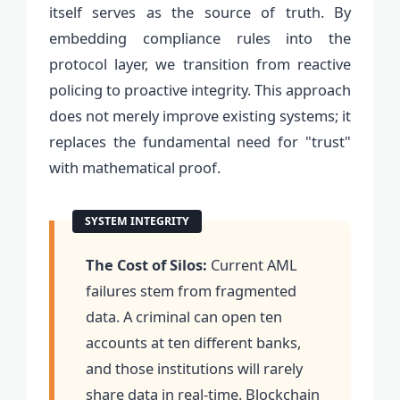
itself serves as the source of truth. By
embedding compliance rules into the
protocol layer, we transition from reactive
policing to proactive integrity. This approach
does not merely improve existing systems; it
replaces the fundamental need for "trust"
with mathematical proof.
The Cost of Silos:
Current AML
failures stem from fragmented
data. A criminal can open ten
accounts at ten different banks,
and those institutions will rarely
share data in real-time. Blockchain