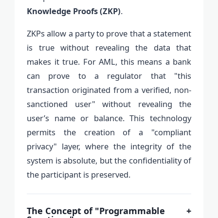
Knowledge Proofs (ZKP)
.
ZKPs allow a party to prove that a statement
is true without revealing the data that
makes it true. For AML, this means a bank
can prove to a regulator that "this
transaction originated from a verified, non-
sanctioned user" without revealing the
user’s name or balance. This technology
permits the creation of a "compliant
privacy" layer, where the integrity of the
system is absolute, but the confidentiality of
the participant is preserved.
The Concept of "Programmable
+