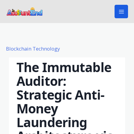
Skip
to
content
Blockchain Technology
The Immutable
Auditor:
Strategic Anti-
Money
Laundering