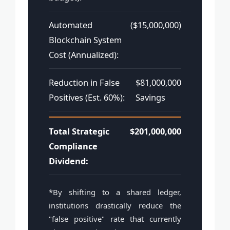
Automated
($15,000,000)
Blockchain System
Cost (Annualized):
Reduction in False
$81,000,000
Positives (Est. 60%):
Savings
Total Strategic
$201,000,000
Compliance
Dividend:
*By shifting to a shared ledger,
institutions drastically reduce the
"false positive" rate that currently