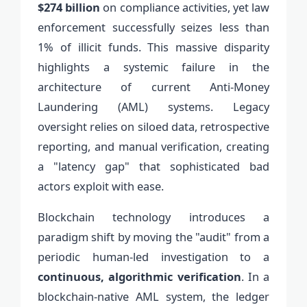
$274 billion
on compliance activities, yet law
enforcement successfully seizes less than
1% of illicit funds. This massive disparity
highlights a systemic failure in the
architecture of current Anti-Money
Laundering (AML) systems. Legacy
oversight relies on siloed data, retrospective
reporting, and manual verification, creating
a "latency gap" that sophisticated bad
actors exploit with ease.
Blockchain technology introduces a
paradigm shift by moving the "audit" from a
periodic human-led investigation to a
continuous, algorithmic verification
. In a
blockchain-native AML system, the ledger