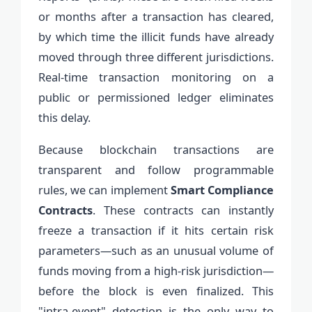
or months after a transaction has cleared,
by which time the illicit funds have already
moved through three different jurisdictions.
Real-time transaction monitoring on a
public or permissioned ledger eliminates
this delay.
Because blockchain transactions are
transparent and follow programmable
rules, we can implement
Smart Compliance
Contracts
. These contracts can instantly
freeze a transaction if it hits certain risk
parameters—such as an unusual volume of
funds moving from a high-risk jurisdiction—
before the block is even finalized. This
"intra-event" detection is the only way to