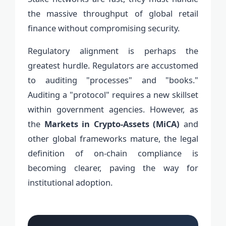
the massive throughput of global retail
finance without compromising security.
Regulatory alignment is perhaps the
greatest hurdle. Regulators are accustomed
to auditing "processes" and "books."
Auditing a "protocol" requires a new skillset
within government agencies. However, as
the
Markets in Crypto-Assets (MiCA)
and
other global frameworks mature, the legal
definition of on-chain compliance is
becoming clearer, paving the way for
institutional adoption.