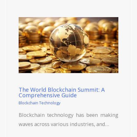
The World Blockchain Summit: A
Comprehensive Guide
Blockchain Technology
Blockchain technology has been making
waves across various industries, and…