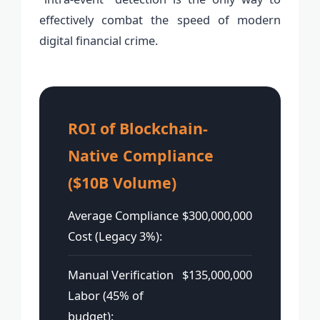
effectively combat the speed of modern
digital financial crime.
ROI of Blockchain-
Native Compliance
($10B Volume)
Average Compliance
$300,000,000
Cost (Legacy 3%):
Manual Verification
$135,000,000
Labor (45% of
budget):