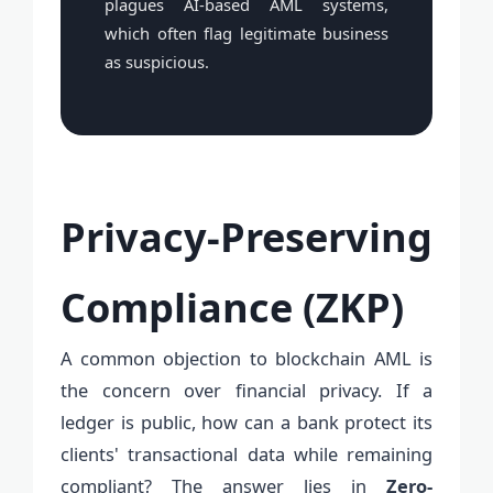
plagues AI-based AML systems,
which often flag legitimate business
as suspicious.
Privacy-Preserving
Compliance (ZKP)
A common objection to blockchain AML is
the concern over financial privacy. If a
ledger is public, how can a bank protect its
clients' transactional data while remaining
compliant? The answer lies in
Zero-