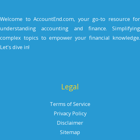
Welcome to AccountEnd.com, your go-to resource for
understanding accounting and finance. Simplifying
complex topics to empower your financial knowledge.
Let's dive in!
Legal
Terms of Service
Privacy Policy
Disclaimer
Sitemap