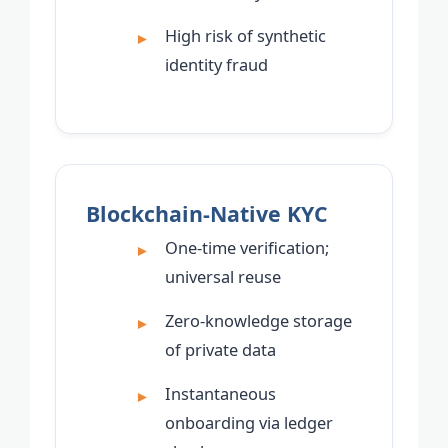
High risk of synthetic
identity fraud
Blockchain-Native KYC
One-time verification;
universal reuse
Zero-knowledge storage
of private data
Instantaneous
onboarding via ledger