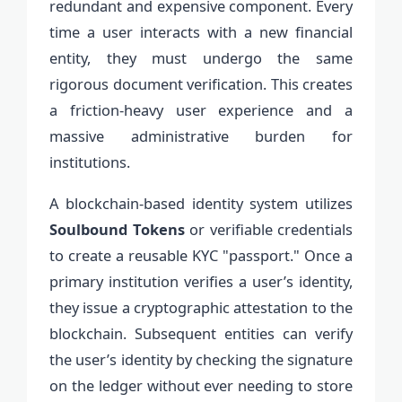
redundant and expensive component. Every
time a user interacts with a new financial
entity, they must undergo the same
rigorous document verification. This creates
a friction-heavy user experience and a
massive administrative burden for
institutions.
A blockchain-based identity system utilizes
Soulbound Tokens
or verifiable credentials
to create a reusable KYC "passport." Once a
primary institution verifies a user’s identity,
they issue a cryptographic attestation to the
blockchain. Subsequent entities can verify
the user’s identity by checking the signature
on the ledger without ever needing to store