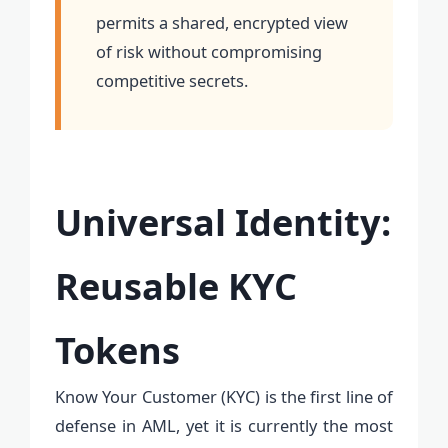
permits a shared, encrypted view
of risk without compromising
competitive secrets.
Universal Identity:
Reusable KYC
Tokens
Know Your Customer (KYC) is the first line of
defense in AML, yet it is currently the most