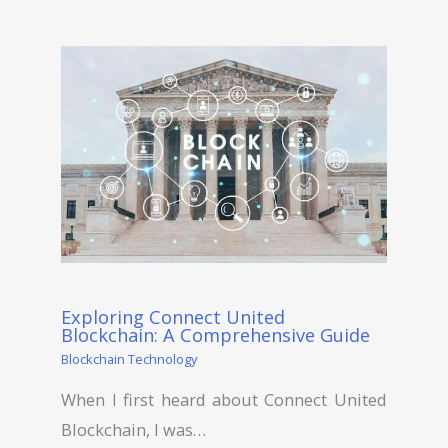
Exploring Connect United
Blockchain: A Comprehensive Guide
Blockchain Technology
When I first heard about Connect United
Blockchain, I was…