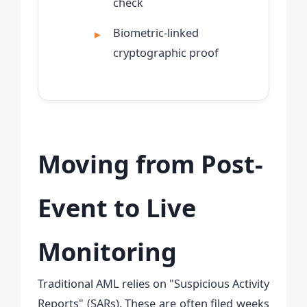
check
Biometric-linked
cryptographic proof
Moving from Post-
Event to Live
Monitoring
Traditional AML relies on "Suspicious Activity
Reports" (SARs). These are often filed weeks