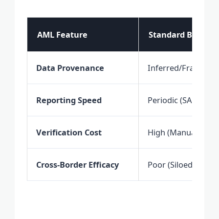
AML Feature
Standard Bankin
Data Provenance
Inferred/Fragmen
Reporting Speed
Periodic (SARs)
Verification Cost
High (Manual Labo
Cross-Border Efficacy
Poor (Siloed Jurisdi