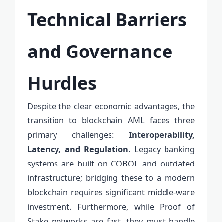
Technical Barriers
and Governance
Hurdles
Despite the clear economic advantages, the
transition to blockchain AML faces three
primary challenges:
Interoperability,
Latency, and Regulation
. Legacy banking
systems are built on COBOL and outdated
infrastructure; bridging these to a modern
blockchain requires significant middle-ware
investment. Furthermore, while Proof of
Stake networks are fast, they must handle