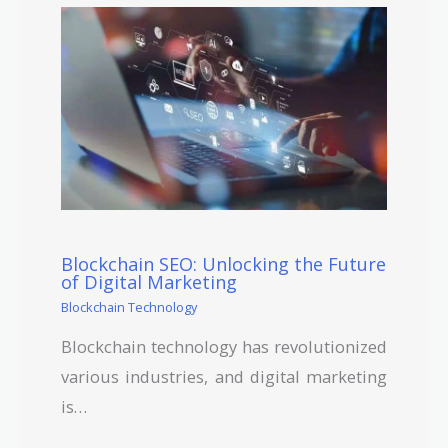
Blockchain SEO: Unlocking the Future
of Digital Marketing
Blockchain Technology
Blockchain technology has revolutionized
various industries, and digital marketing
is…