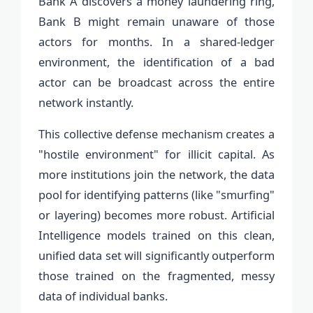
Bank A discovers a money laundering ring,
Bank B might remain unaware of those
actors for months. In a shared-ledger
environment, the identification of a bad
actor can be broadcast across the entire
network instantly.
This collective defense mechanism creates a
"hostile environment" for illicit capital. As
more institutions join the network, the data
pool for identifying patterns (like "smurfing"
or layering) becomes more robust. Artificial
Intelligence models trained on this clean,
unified data set will significantly outperform
those trained on the fragmented, messy
data of individual banks.