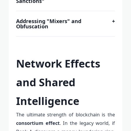
Sanctions"
Addressing "Mixers" and
+
Obfuscation
Network Effects
and Shared
Intelligence
The ultimate strength of blockchain is the
consortium effect
. In the legacy world, if