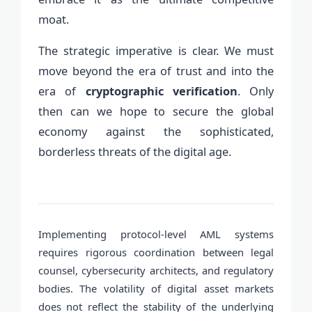
moat.
The strategic imperative is clear. We must
move beyond the era of trust and into the
era of
cryptographic verification
. Only
then can we hope to secure the global
economy against the sophisticated,
borderless threats of the digital age.
Implementing protocol-level AML systems
requires rigorous coordination between legal
counsel, cybersecurity architects, and regulatory
bodies. The volatility of digital asset markets
does not reflect the stability of the underlying