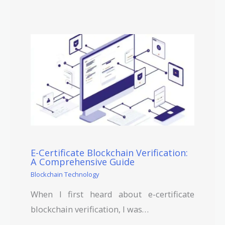
E-Certificate Blockchain Verification:
A Comprehensive Guide
Blockchain Technology
When I first heard about e-certificate
blockchain verification, I was…