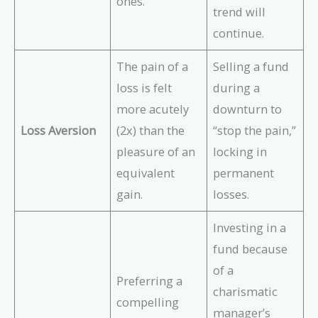
ones.
trend will
continue.
The pain of a
Selling a fund
loss is felt
during a
more acutely
downturn to
Loss Aversion
(2x) than the
“stop the pain,”
pleasure of an
locking in
equivalent
permanent
gain.
losses.
Investing in a
fund because
of a
Preferring a
charismatic
compelling
manager’s