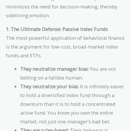
minimizes the need for decision-making, thereby
sidelining emotion.
1. The Ultimate Defense: Passive Index Funds
The most powerful application of behavioral finance
is the argument for low-cost, broad-market index
funds and ETFs.
They neutralize manager bias:
You are not
betting on a fallible human.
They neutralize your bias:
It is infinitely easier
to hold a diversified index fund through a
downturn than it is to hold a concentrated
active fund. You know you own the entire
market, not just one manager’s bad bet.
They are rules-based:
Their behavior is