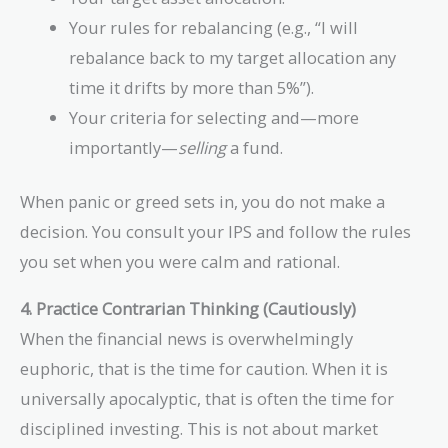
Your rules for rebalancing (e.g., “I will
rebalance back to my target allocation any
time it drifts by more than 5%”).
Your criteria for selecting and—more
importantly—
selling
a fund.
When panic or greed sets in, you do not make a
decision. You consult your IPS and follow the rules
you set when you were calm and rational.
4. Practice Contrarian Thinking (Cautiously)
When the financial news is overwhelmingly
euphoric, that is the time for caution. When it is
universally apocalyptic, that is often the time for
disciplined investing. This is not about market