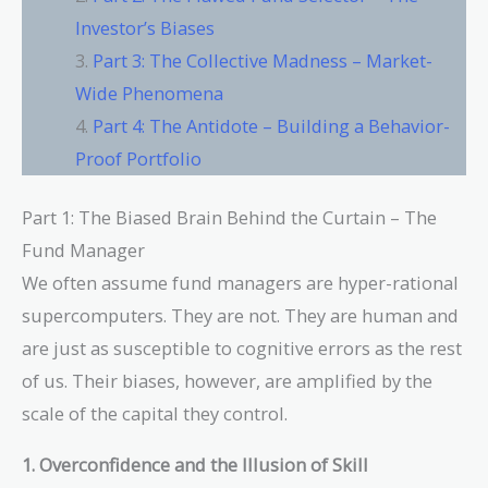
Investor’s Biases
Part 3: The Collective Madness – Market-
Wide Phenomena
Part 4: The Antidote – Building a Behavior-
Proof Portfolio
Part 1: The Biased Brain Behind the Curtain – The
Fund Manager
We often assume fund managers are hyper-rational
supercomputers. They are not. They are human and
are just as susceptible to cognitive errors as the rest
of us. Their biases, however, are amplified by the
scale of the capital they control.
1. Overconfidence and the Illusion of Skill