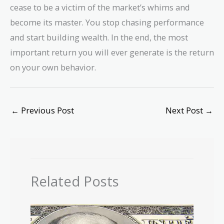
cease to be a victim of the market’s whims and
become its master. You stop chasing performance
and start building wealth. In the end, the most
important return you will ever generate is the return
on your own behavior.
←
Previous Post
Next Post
→
Related Posts