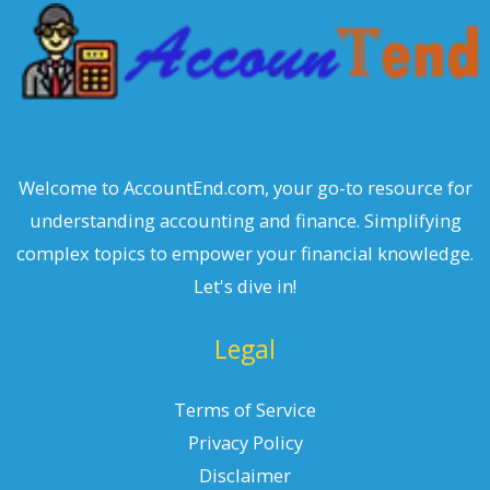
Welcome to AccountEnd.com, your go-to resource for
understanding accounting and finance. Simplifying
complex topics to empower your financial knowledge.
Let's dive in!
Legal
Terms of Service
Privacy Policy
Disclaimer