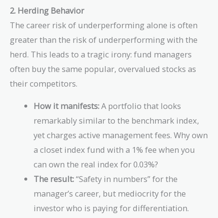
2. Herding Behavior
The career risk of underperforming alone is often
greater than the risk of underperforming with the
herd. This leads to a tragic irony: fund managers
often buy the same popular, overvalued stocks as
their competitors.
How it manifests:
A portfolio that looks
remarkably similar to the benchmark index,
yet charges active management fees. Why own
a closet index fund with a 1% fee when you
can own the real index for 0.03%?
The result:
“Safety in numbers” for the
manager’s career, but mediocrity for the
investor who is paying for differentiation.