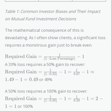
Table 1: Common Investor Biases and Their Impact
on Mutual Fund Investment Decisions
The mathematical consequence of this is
devastating. As I often show clients, a significant loss
requires a monstrous gain just to break even.
\text{Required
1
Required Gain
=
−
1
(
1
−
Loss Percentage
)
Gain} =
A 33% loss requires a 50% gain to recover:
\frac{1}{(1 -
\text{Required
1
1
Required Gain
=
−
1
=
−
1
≈
\text{Loss
(
1
−
0
.
3
3
)
0
.
6
7
Gain} =
Percentage})}
1
.
4
9
−
1
=
0
.
4
9
or 49%
\frac{1}{(1 -
- 1
0.33)} - 1 =
A 50% loss requires a 100% gain to recover:
\frac{1}{0.67}
\text{Required
1
1
Required Gain
=
−
1
=
−
1
=
2
−
- 1 \approx
(
1
−
0
.
5
0
)
0
.
5
0
Gain} =
1.49 - 1 = 0.49
1
=
1
or 100%
\frac{1}{(1 -