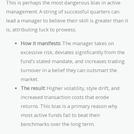
This is perhaps the most dangerous bias in active
management. A string of successful quarters can
lead a manager to believe their skill is greater than it
is, attributing luck to prowess.
How it manifests:
The manager takes on
excessive risk, deviates significantly from the
fund’s stated mandate, and increases trading
turnover in a belief they can outsmart the
market.
The result:
Higher volatility, style drift, and
increased transaction costs that erode
returns. This bias is a primary reason why
most active funds fail to beat their
benchmarks over the long term.