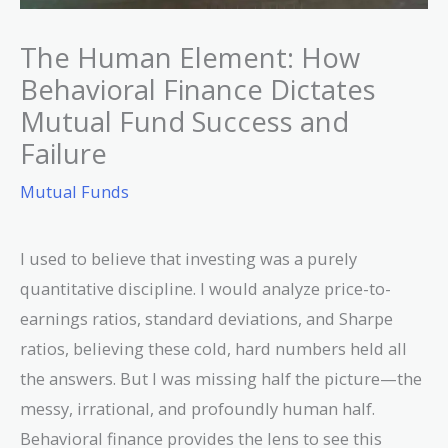
The Human Element: How
Behavioral Finance Dictates
Mutual Fund Success and
Failure
Mutual Funds
I used to believe that investing was a purely
quantitative discipline. I would analyze price-to-
earnings ratios, standard deviations, and Sharpe
ratios, believing these cold, hard numbers held all
the answers. But I was missing half the picture—the
messy, irrational, and profoundly human half.
Behavioral finance provides the lens to see this