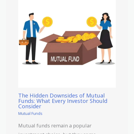
The Hidden Downsides of Mutual
Funds: What Every Investor Should
Consider
Mutual Funds
Mutual funds remain a popular