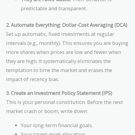
predictable and transparent.
2. Automate Everything: Dollar-Cost Averaging (DCA)
Set up automatic, fixed investments at regular
intervals (e.g., monthly). This ensures you are buying
more shares when prices are low and fewer when
they are high. It systematically eliminates the
temptation to time the market and erases the
impact of recency bias.
3. Create an Investment Policy Statement (IPS)
This is your personal constitution. Before the next
market crash or boom, write down:
Your long-term financial goals.
Your target asset allocation.