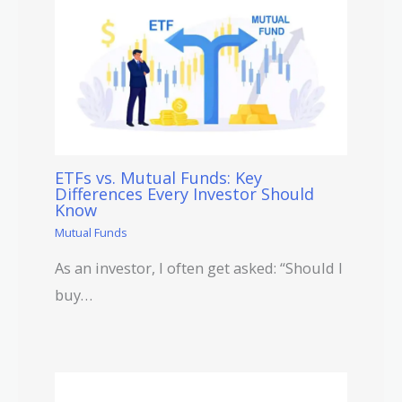
ETFs vs. Mutual Funds: Key
Differences Every Investor Should
Know
Mutual Funds
As an investor, I often get asked: “Should I
buy…