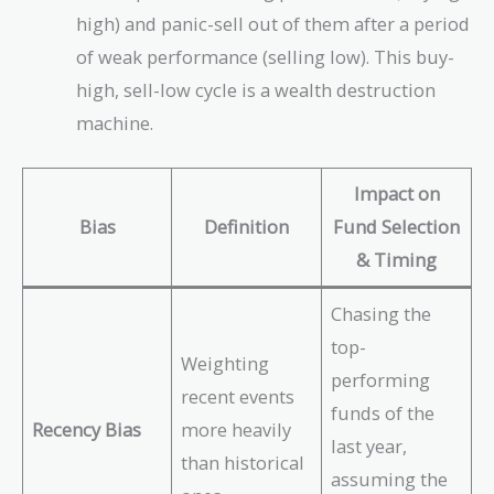
high) and panic-sell out of them after a period
of weak performance (selling low). This buy-
high, sell-low cycle is a wealth destruction
machine.
Impact on
Bias
Definition
Fund Selection
& Timing
Chasing the
top-
Weighting
performing
recent events
funds of the
Recency Bias
more heavily
last year,
than historical
assuming the