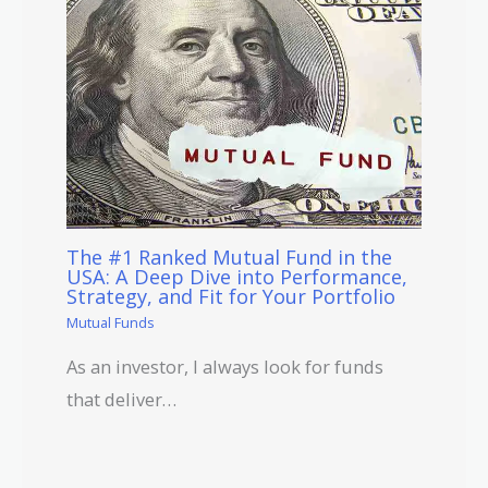
The #1 Ranked Mutual Fund in the
USA: A Deep Dive into Performance,
Strategy, and Fit for Your Portfolio
Mutual Funds
As an investor, I always look for funds
that deliver…