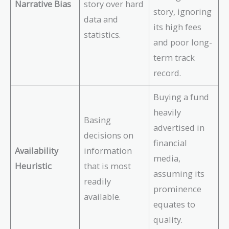
Narrative Bias
story over hard
story, ignoring
data and
its high fees
statistics.
and poor long-
term track
record.
Buying a fund
heavily
Basing
advertised in
decisions on
financial
Availability
information
media,
Heuristic
that is most
assuming its
readily
prominence
available.
equates to
quality.