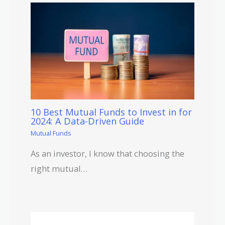
10 Best Mutual Funds to Invest in for
2024: A Data-Driven Guide
Mutual Funds
As an investor, I know that choosing the
right mutual…