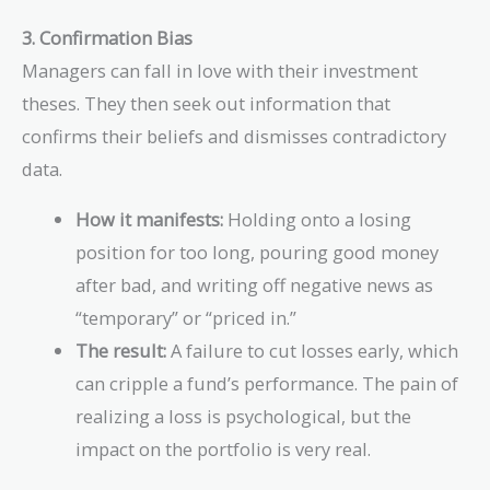
3. Confirmation Bias
Managers can fall in love with their investment
theses. They then seek out information that
confirms their beliefs and dismisses contradictory
data.
How it manifests:
Holding onto a losing
position for too long, pouring good money
after bad, and writing off negative news as
“temporary” or “priced in.”
The result:
A failure to cut losses early, which
can cripple a fund’s performance. The pain of
realizing a loss is psychological, but the
impact on the portfolio is very real.