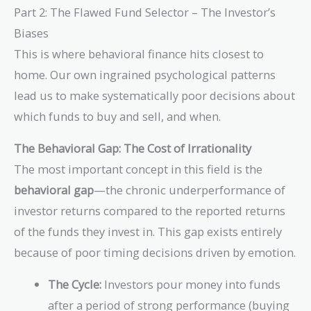
Part 2: The Flawed Fund Selector – The Investor’s
Biases
This is where behavioral finance hits closest to
home. Our own ingrained psychological patterns
lead us to make systematically poor decisions about
which funds to buy and sell, and when.
The Behavioral Gap: The Cost of Irrationality
The most important concept in this field is the
behavioral gap
—the chronic underperformance of
investor returns compared to the reported returns
of the funds they invest in. This gap exists entirely
because of poor timing decisions driven by emotion.
The Cycle:
Investors pour money into funds
after a period of strong performance (buying