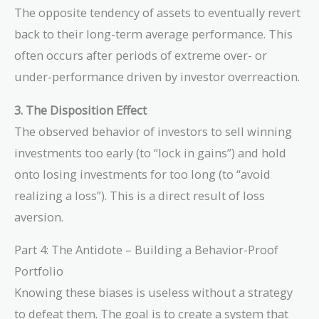
The opposite tendency of assets to eventually revert
back to their long-term average performance. This
often occurs after periods of extreme over- or
under-performance driven by investor overreaction.
3. The Disposition Effect
The observed behavior of investors to sell winning
investments too early (to “lock in gains”) and hold
onto losing investments for too long (to “avoid
realizing a loss”). This is a direct result of loss
aversion.
Part 4: The Antidote – Building a Behavior-Proof
Portfolio
Knowing these biases is useless without a strategy
to defeat them. The goal is to create a system that