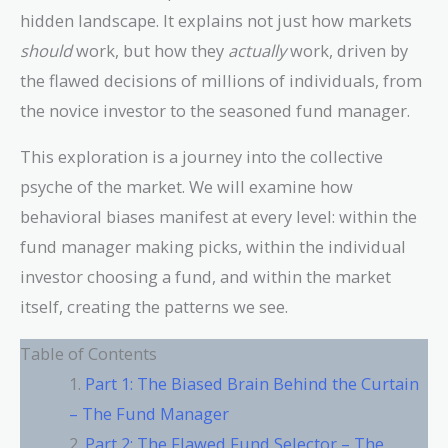
hidden landscape. It explains not just how markets
should
work, but how they
actually
work, driven by
the flawed decisions of millions of individuals, from
the novice investor to the seasoned fund manager.
This exploration is a journey into the collective
psyche of the market. We will examine how
behavioral biases manifest at every level: within the
fund manager making picks, within the individual
investor choosing a fund, and within the market
itself, creating the patterns we see.
Table of Contents
Part 1: The Biased Brain Behind the Curtain
– The Fund Manager
Part 2: The Flawed Fund Selector – The