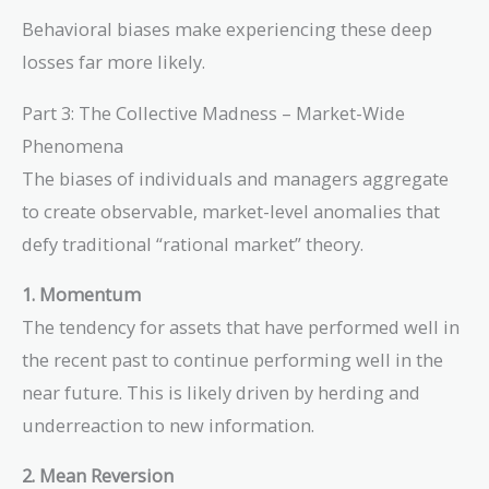
0.50)} - 1 =
Behavioral biases make experiencing these deep
\frac{1}{0.50}
losses far more likely.
- 1 = 2 - 1 = 1
Part 3: The Collective Madness – Market-Wide
Phenomena
The biases of individuals and managers aggregate
to create observable, market-level anomalies that
defy traditional “rational market” theory.
1. Momentum
The tendency for assets that have performed well in
the recent past to continue performing well in the
near future. This is likely driven by herding and
underreaction to new information.
2. Mean Reversion