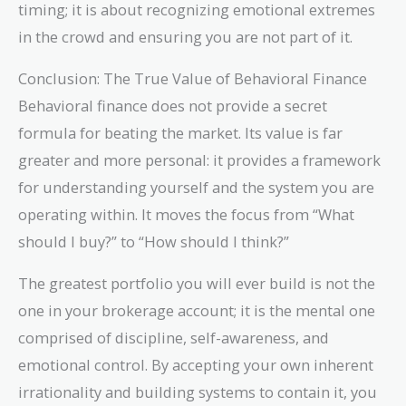
timing; it is about recognizing emotional extremes
in the crowd and ensuring you are not part of it.
Conclusion: The True Value of Behavioral Finance
Behavioral finance does not provide a secret
formula for beating the market. Its value is far
greater and more personal: it provides a framework
for understanding yourself and the system you are
operating within. It moves the focus from “What
should I buy?” to “How should I think?”
The greatest portfolio you will ever build is not the
one in your brokerage account; it is the mental one
comprised of discipline, self-awareness, and
emotional control. By accepting your own inherent
irrationality and building systems to contain it, you