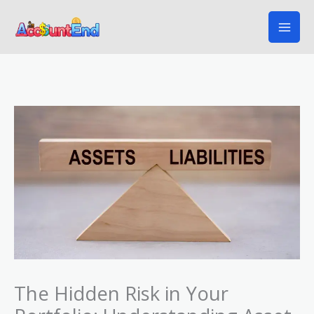
Skip
to
content
The Hidden Risk in Your