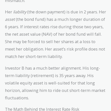
mismatch.
Her
liability
(the down payment) is due in 2 years. Her
asset
(the bond fund) has a much longer duration of
6 years. If interest rates rise during those two years,
the net asset value (NAV) of her bond fund will fall.
She may be forced to sell her shares at a loss to
meet her obligation. Her asset’s risk profile does not
match her short-term liability.
Investor B has a much better alignment. His long-
term liability (retirement) is 35 years away. His
volatile equity asset is well-suited for that long
horizon, allowing him to ride out short-term market
fluctuations.
The Math Behind the Interest Rate Risk