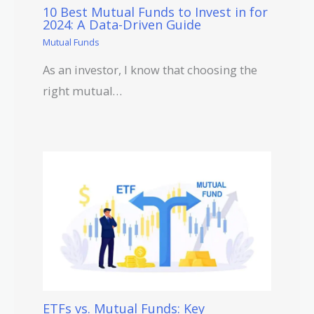
10 Best Mutual Funds to Invest in for
2024: A Data-Driven Guide
Mutual Funds
As an investor, I know that choosing the
right mutual…
ETFs vs. Mutual Funds: Key