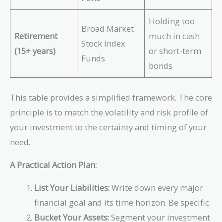
Holding too
Broad Market
Retirement
much in cash
Stock Index
(15+ years)
or short-term
Funds
bonds
This table provides a simplified framework. The core
principle is to match the volatility and risk profile of
your investment to the certainty and timing of your
need.
A Practical Action Plan:
List Your Liabilities:
Write down every major
financial goal and its time horizon. Be specific.
Bucket Your Assets:
Segment your investment