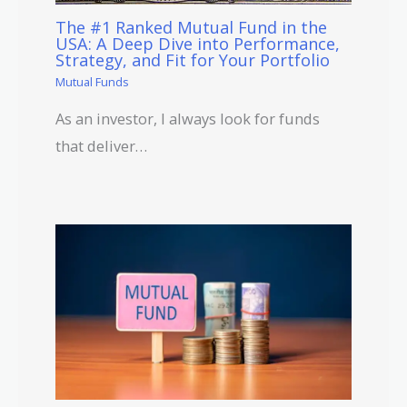
The #1 Ranked Mutual Fund in the
USA: A Deep Dive into Performance,
Strategy, and Fit for Your Portfolio
Mutual Funds
As an investor, I always look for funds
that deliver…