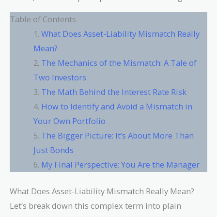
Table of Contents
What Does Asset-Liability Mismatch Really
Mean?
The Mechanics of the Mismatch: A Tale of
Two Investors
The Math Behind the Interest Rate Risk
How to Identify and Avoid a Mismatch in
Your Own Portfolio
The Bigger Picture: It’s About More Than
Just Bonds
My Final Perspective: You Are the Manager
What Does Asset-Liability Mismatch Really Mean?
Let’s break down this complex term into plain