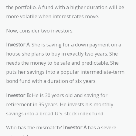
the portfolio. A fund with a higher duration will be
more volatile when interest rates move.
Now, consider two investors:
Investor A:
She is saving for a down payment on a
house she plans to buy in exactly two years. She
needs the money to be safe and predictable. She
puts her savings into a popular intermediate-term
bond fund with a duration of six years.
Investor B:
He is 30 years old and saving for
retirement in 35 years. He invests his monthly
savings into a broad U.S. stock index fund.
Who has the mismatch?
Investor A
has a severe