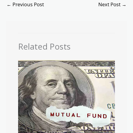
←
Previous Post
Next Post
→
Related Posts