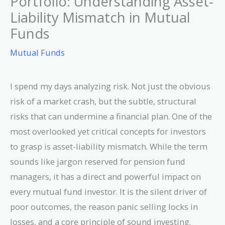
Portfolio: Understanding Asset-
Liability Mismatch in Mutual
Funds
Mutual Funds
I spend my days analyzing risk. Not just the obvious
risk of a market crash, but the subtle, structural
risks that can undermine a financial plan. One of the
most overlooked yet critical concepts for investors
to grasp is asset-liability mismatch. While the term
sounds like jargon reserved for pension fund
managers, it has a direct and powerful impact on
every mutual fund investor. It is the silent driver of
poor outcomes, the reason panic selling locks in
losses, and a core principle of sound investing.