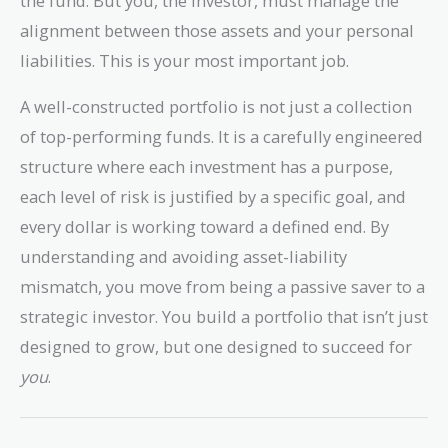
the fund. But you, the investor, must manage the
alignment between those assets and your personal
liabilities. This is your most important job.
A well-constructed portfolio is not just a collection
of top-performing funds. It is a carefully engineered
structure where each investment has a purpose,
each level of risk is justified by a specific goal, and
every dollar is working toward a defined end. By
understanding and avoiding asset-liability
mismatch, you move from being a passive saver to a
strategic investor. You build a portfolio that isn’t just
designed to grow, but one designed to succeed for
you
.