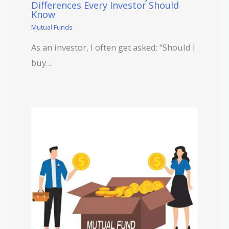
Differences Every Investor Should
Know
Mutual Funds
As an investor, I often get asked: “Should I
buy…