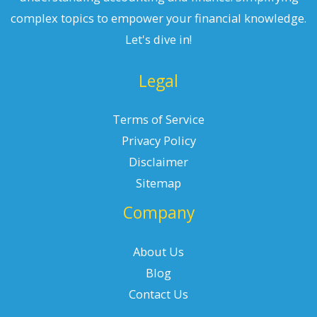
complex topics to empower your financial knowledge.
Let's dive in!
Legal
Terms of Service
Privacy Policy
Disclaimer
Sitemap
Company
About Us
Blog
Contact Us