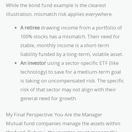
While the bond fund example is the clearest
illustration, mismatch risk applies everywhere.
A retiree
drawing income from a portfolio of
100% stocks has a mismatch. Their need for
stable, monthly income is a short-term
liability funded by a long-term, volatile asset.
An investor
using a sector-specific ETF (like
technology) to save for a medium-term goal
is taking on uncompensated risk. The specific
risk of that sector may not align with their
general need for growth.
My Final Perspective: You Are the Manager
Mutual fund companies manage the assets within