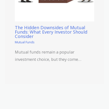
The Hidden Downsides of Mutual
Funds: What Every Investor Should
Consider
Mutual Funds
Mutual funds remain a popular
investment choice, but they come…