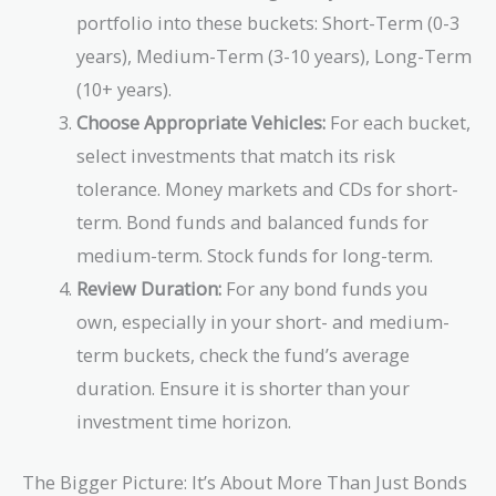
portfolio into these buckets: Short-Term (0-3
years), Medium-Term (3-10 years), Long-Term
(10+ years).
Choose Appropriate Vehicles:
For each bucket,
select investments that match its risk
tolerance. Money markets and CDs for short-
term. Bond funds and balanced funds for
medium-term. Stock funds for long-term.
Review Duration:
For any bond funds you
own, especially in your short- and medium-
term buckets, check the fund’s average
duration. Ensure it is shorter than your
investment time horizon.
The Bigger Picture: It’s About More Than Just Bonds