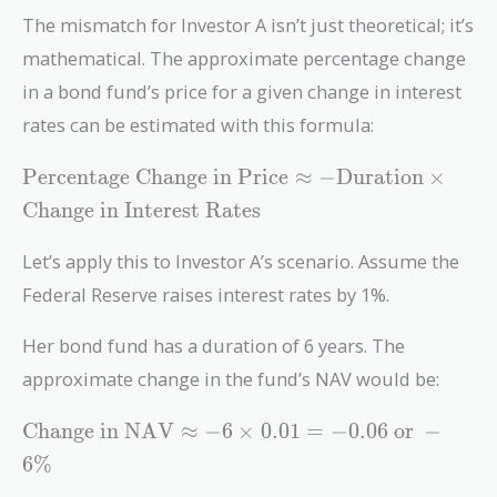
The mismatch for Investor A isn’t just theoretical; it’s
mathematical. The approximate percentage change
in a bond fund’s price for a given change in interest
rates can be estimated with this formula:
\text{Percentage\
Percentage Change in Price
≈
−
Duration
×
Change\ in\
Change in Interest Rates
Price} \approx -
\text{Duration}
Let’s apply this to Investor A’s scenario. Assume the
\times
Federal Reserve raises interest rates by 1%.
\text{Change\ in\
Interest\ Rates}
Her bond fund has a duration of 6 years. The
approximate change in the fund’s NAV would be:
\text{Change\
Change in NAV
≈
−
6
×
0
.
0
1
=
−
0
.
0
6
or
−
in\ NAV}
6
%
\approx -6