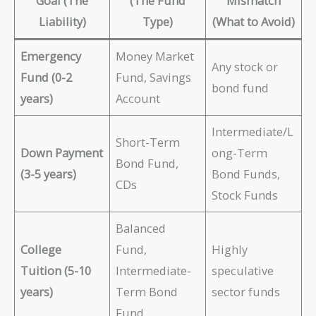
Goal (The
(The Fund
Mismatch
Liability)
Type)
(What to Avoid)
Emergency
Money Market
Any stock or
Fund (0-2
Fund, Savings
bond fund
years)
Account
Intermediate/L
Short-Term
Down Payment
ong-Term
Bond Fund,
(3-5 years)
Bond Funds,
CDs
Stock Funds
Balanced
College
Fund,
Highly
Tuition (5-10
Intermediate-
speculative
years)
Term Bond
sector funds
Fund