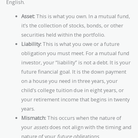
English.
Asset:
This is what you own. In a mutual fund,
it’s the collection of stocks, bonds, or other
securities held within the portfolio.
Liability:
This is what you owe or a future
obligation you must meet. For a mutual fund
investor, your “liability” is not a debt. It is your
future financial goal. It is the down payment
on a house you need in three years, your
child’s college tuition due in eight years, or
your retirement income that begins in twenty
years.
Mismatch:
This occurs when the nature of
your
assets
does not align with the timing and
nature of your
future obligations
.