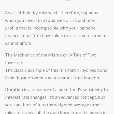
An asset-liability mismatch, therefore, happens
when you invest in a fund with a risk and time
profile that is incompatible with your personal
financial goal. You have taken on a risk your timeline
cannot afford.
The Mechanics of the Mismatch: A Tale of Two
Investors
The classic example of this mismatch involves bond
fund duration versus an investor’s time horizon.
Duration
is a measure of a bond fund’s sensitivity to
interest rate changes. It’s an advanced concept, but
you can think of it as the weighted average time it
takes to receive all the cash flows from the bonds in