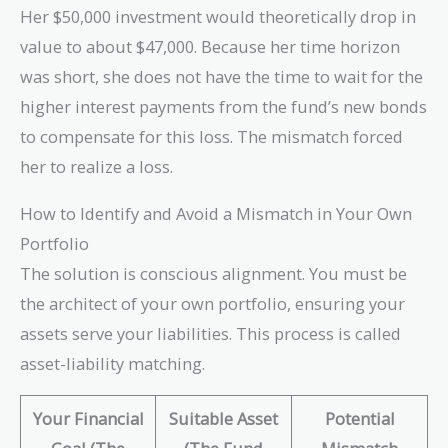
\times 0.01 =
Her $50,000 investment would theoretically drop in
-0.06 \text{ or
value to about $47,000. Because her time horizon
} -6\%
was short, she does not have the time to wait for the
higher interest payments from the fund’s new bonds
to compensate for this loss. The mismatch forced
her to realize a loss.
How to Identify and Avoid a Mismatch in Your Own
Portfolio
The solution is conscious alignment. You must be
the architect of your own portfolio, ensuring your
assets serve your liabilities. This process is called
asset-liability matching.
Your Financial
Suitable Asset
Potential