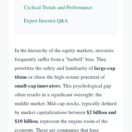
Cyclical Trends and Performance
Expert Investor Q&A
In the hierarchy of the equity markets, investors
frequently suffer from a "barbell" bias. They
large-cap
prioritize the safety and familiarity of
titans
or chase the high-octane potential of
small-cap innovators
. This psychological gap
often results in a significant oversight: the
middle market. Mid-cap stocks, typically defined
$2 billion and
by market capitalizations between
$10 billion
, represent the engine room of the
economy. These are companies that have