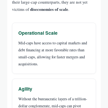
their large-cap counterparts, they are not yet
diseconomies of scale
victims of
.
Operational Scale
Mid-caps have access to capital markets and
debt financing at more favorable rates than
small-caps, allowing for faster mergers and
acquisitions.
Agility
Without the bureaucratic layers of a trillion-
dollar conglomerate, mid-caps can pivot