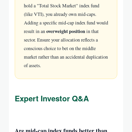
hold a "Total Stock Market" index fund
(like VTI), you already own mid-caps.
Adding a specific mid-cap index fund would
overweight position
result in an
in that
sector. Ensure your allocation reflects a
conscious choice to bet on the middle
market rather than an accidental duplication
of assets.
Expert Investor Q&A
Are mid-cap index funds better than