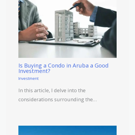
Is Buying a Condo in Aruba a Good
Investment?
Investment
In this article, I delve into the
considerations surrounding the…