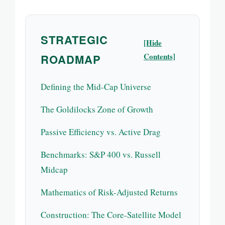
STRATEGIC
[Hide
Contents]
ROADMAP
Defining the Mid-Cap Universe
The Goldilocks Zone of Growth
Passive Efficiency vs. Active Drag
Benchmarks: S&P 400 vs. Russell
Midcap
Mathematics of Risk-Adjusted Returns
Construction: The Core-Satellite Model