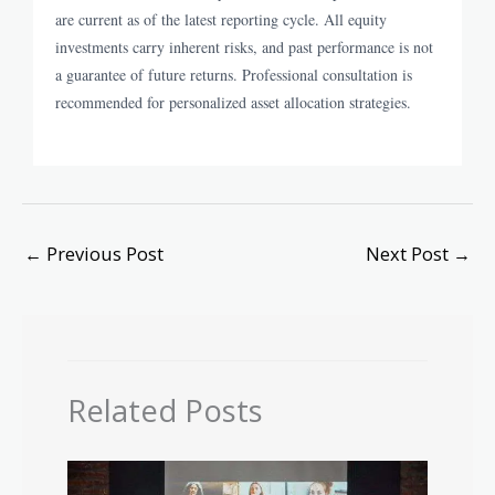
are current as of the latest reporting cycle. All equity
investments carry inherent risks, and past performance is not
a guarantee of future returns. Professional consultation is
recommended for personalized asset allocation strategies.
←
Previous Post
Next Post
→
Related Posts