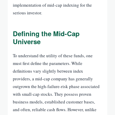
implementation of mid-cap indexing for the
serious investor.
Defining the Mid-Cap
Universe
To understand the utility of these funds, one
must first define the parameters. While
definitions vary slightly between index
providers, a mid-cap company has generally
outgrown the high-failure-risk phase associated
with small-cap stocks. They possess proven
business models, established customer bases,
and often, reliable cash flows. However, unlike