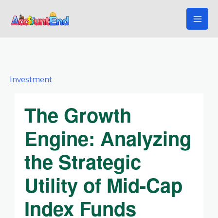
Skip
to
content
Investment
The Growth
Engine: Analyzing
the Strategic
Utility of Mid-Cap
Index Funds