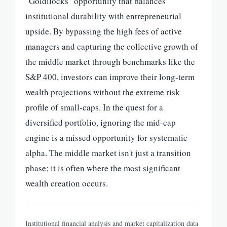
"Goldilocks" opportunity that balances
institutional durability with entrepreneurial
upside. By bypassing the high fees of active
managers and capturing the collective growth of
the middle market through benchmarks like the
S&P 400, investors can improve their long-term
wealth projections without the extreme risk
profile of small-caps. In the quest for a
diversified portfolio, ignoring the mid-cap
engine is a missed opportunity for systematic
alpha. The middle market isn't just a transition
phase; it is often where the most significant
wealth creation occurs.
Institutional financial analysis and market capitalization data