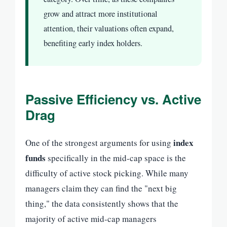
grow and attract more institutional
attention, their valuations often expand,
benefiting early index holders.
Passive Efficiency vs. Active
Drag
index
One of the strongest arguments for using
funds
specifically in the mid-cap space is the
difficulty of active stock picking. While many
managers claim they can find the "next big
thing," the data consistently shows that the
majority of active mid-cap managers