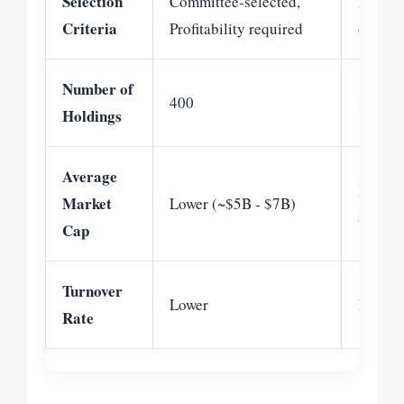
Selection
Committee-selected,
Formul
Criteria
Profitability required
of Rus
Number of
400
~800
Holdings
Average
Higher
Market
Lower (~$5B - $7B)
$25B)
Cap
Turnover
Lower
Modera
Rate