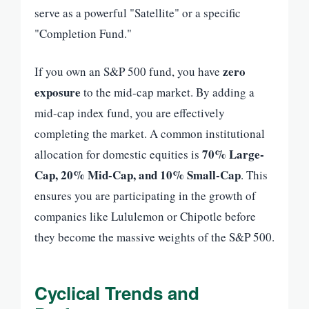
serve as a powerful "Satellite" or a specific
"Completion Fund."
zero
If you own an S&P 500 fund, you have
exposure
to the mid-cap market. By adding a
mid-cap index fund, you are effectively
completing the market. A common institutional
70% Large-
allocation for domestic equities is
Cap, 20% Mid-Cap, and 10% Small-Cap
. This
ensures you are participating in the growth of
companies like Lululemon or Chipotle before
they become the massive weights of the S&P 500.
Cyclical Trends and