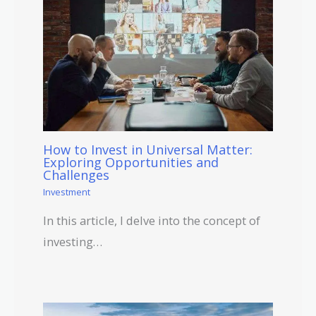
How to Invest in Universal Matter:
Exploring Opportunities and
Challenges
Investment
In this article, I delve into the concept of
investing…