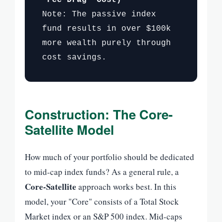
Note: The passive index
fund results in over $100k
more wealth purely through
cost savings.
Construction: The Core-
Satellite Model
How much of your portfolio should be dedicated
to mid-cap index funds? As a general rule, a
Core-Satellite
approach works best. In this
model, your "Core" consists of a Total Stock
Market index or an S&P 500 index. Mid-caps