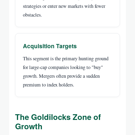
strategies or enter new markets with fewer
obstacles.
Acquisition Targets
This segment is the primary hunting ground
for large-cap companies looking to "buy"
growth. Mergers often provide a sudden
premium to index holders.
The Goldilocks Zone of
Growth