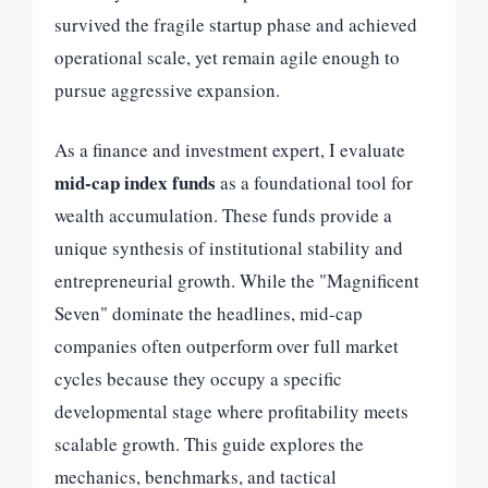
survived the fragile startup phase and achieved
operational scale, yet remain agile enough to
pursue aggressive expansion.
As a finance and investment expert, I evaluate
mid-cap index funds
as a foundational tool for
wealth accumulation. These funds provide a
unique synthesis of institutional stability and
entrepreneurial growth. While the "Magnificent
Seven" dominate the headlines, mid-cap
companies often outperform over full market
cycles because they occupy a specific
developmental stage where profitability meets
scalable growth. This guide explores the
mechanics, benchmarks, and tactical