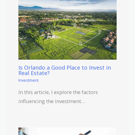
Is Orlando a Good Place to Invest in
Real Estate?
Investment
In this article, I explore the factors
influencing the investment…