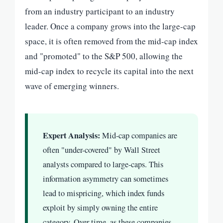
from an industry participant to an industry
leader. Once a company grows into the large-cap
space, it is often removed from the mid-cap index
and "promoted" to the S&P 500, allowing the
mid-cap index to recycle its capital into the next
wave of emerging winners.
Expert Analysis:
Mid-cap companies are
often "under-covered" by Wall Street
analysts compared to large-caps. This
information asymmetry can sometimes
lead to mispricing, which index funds
exploit by simply owning the entire
category. Over time, as these companies