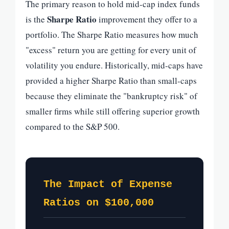
The primary reason to hold mid-cap index funds
Sharpe Ratio
is the
improvement they offer to a
portfolio. The Sharpe Ratio measures how much
"excess" return you are getting for every unit of
volatility you endure. Historically, mid-caps have
provided a higher Sharpe Ratio than small-caps
because they eliminate the "bankruptcy risk" of
smaller firms while still offering superior growth
compared to the S&P 500.
The Impact of Expense
Ratios on $100,000