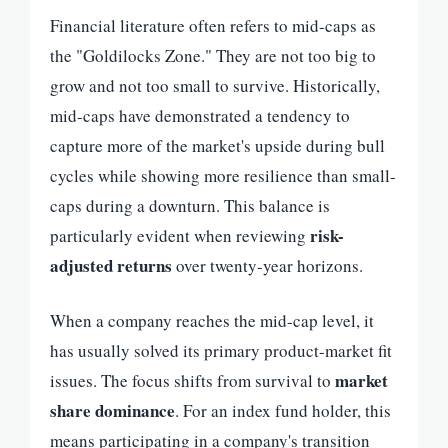
Financial literature often refers to mid-caps as
the "Goldilocks Zone." They are not too big to
grow and not too small to survive. Historically,
mid-caps have demonstrated a tendency to
capture more of the market's upside during bull
cycles while showing more resilience than small-
caps during a downturn. This balance is
risk-
particularly evident when reviewing
adjusted returns
over twenty-year horizons.
When a company reaches the mid-cap level, it
has usually solved its primary product-market fit
market
issues. The focus shifts from survival to
share dominance
. For an index fund holder, this
means participating in a company's transition