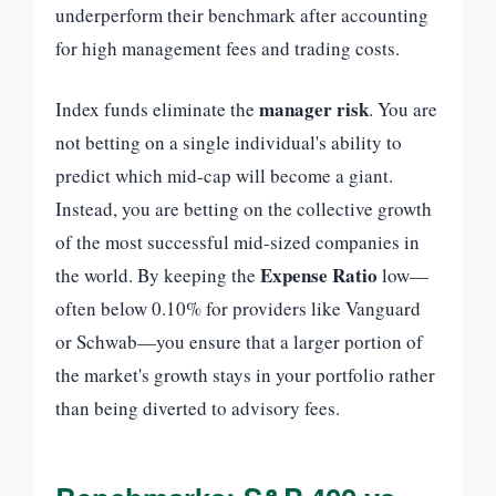
underperform their benchmark after accounting
for high management fees and trading costs.
manager risk
Index funds eliminate the
. You are
not betting on a single individual's ability to
predict which mid-cap will become a giant.
Instead, you are betting on the collective growth
of the most successful mid-sized companies in
Expense Ratio
the world. By keeping the
low—
often below 0.10% for providers like Vanguard
or Schwab—you ensure that a larger portion of
the market's growth stays in your portfolio rather
than being diverted to advisory fees.