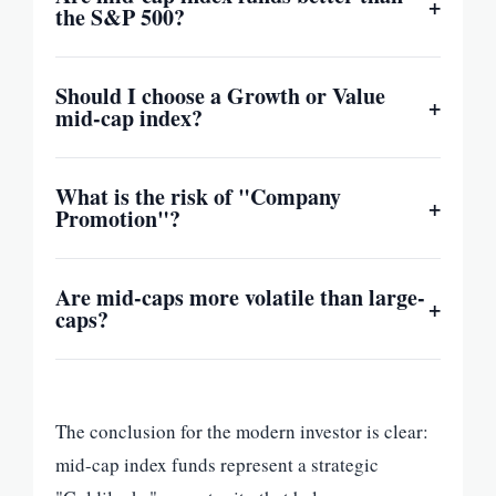
+
the S&P 500?
Should I choose a Growth or Value
+
mid-cap index?
What is the risk of "Company
+
Promotion"?
Are mid-caps more volatile than large-
+
caps?
The conclusion for the modern investor is clear:
mid-cap index funds represent a strategic