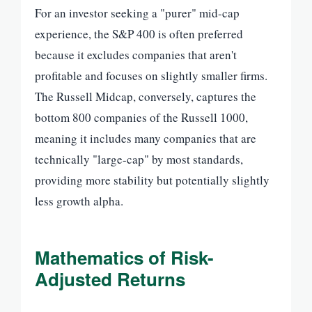
For an investor seeking a "purer" mid-cap
experience, the S&P 400 is often preferred
because it excludes companies that aren't
profitable and focuses on slightly smaller firms.
The Russell Midcap, conversely, captures the
bottom 800 companies of the Russell 1000,
meaning it includes many companies that are
technically "large-cap" by most standards,
providing more stability but potentially slightly
less growth alpha.
Mathematics of Risk-
Adjusted Returns