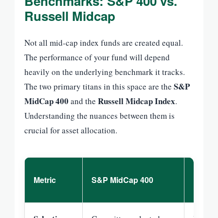
Benchmarks: S&P 400 vs.
Russell Midcap
Not all mid-cap index funds are created equal.
The performance of your fund will depend
heavily on the underlying benchmark it tracks.
S&P
The two primary titans in this space are the
MidCap 400
Russell Midcap Index
and the
.
Understanding the nuances between them is
crucial for asset allocation.
Russel
Metric
S&P MidCap 400
Index