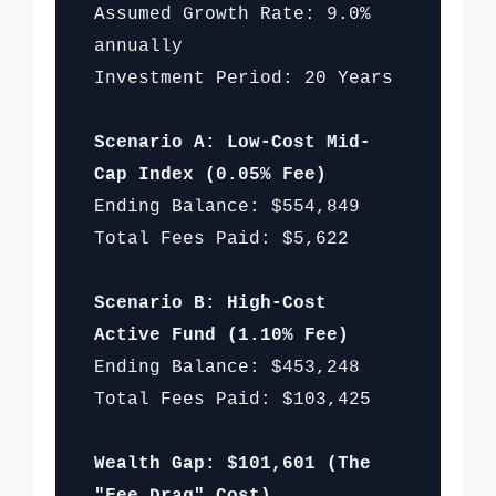
Assumed Growth Rate: 9.0%
annually
Investment Period: 20 Years
Scenario A: Low-Cost Mid-
Cap Index (0.05% Fee)
Ending Balance: $554,849
Total Fees Paid: $5,622
Scenario B: High-Cost
Active Fund (1.10% Fee)
Ending Balance: $453,248
Total Fees Paid: $103,425
Wealth Gap: $101,601 (The
"Fee Drag" Cost)