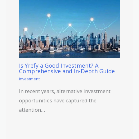
Is Yrefy a Good Investment? A
Comprehensive and In-Depth Guide
Investment
In recent years, alternative investment
opportunities have captured the
attention…