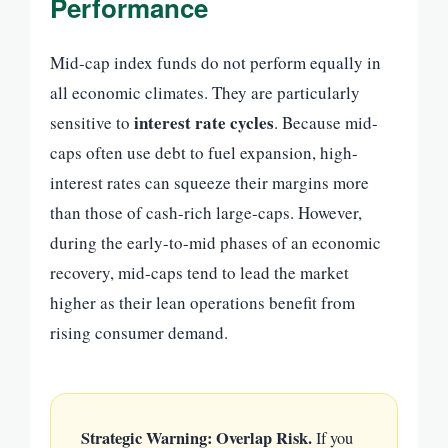
Performance
Mid-cap index funds do not perform equally in
all economic climates. They are particularly
interest rate cycles
sensitive to
. Because mid-
caps often use debt to fuel expansion, high-
interest rates can squeeze their margins more
than those of cash-rich large-caps. However,
during the early-to-mid phases of an economic
recovery, mid-caps tend to lead the market
higher as their lean operations benefit from
rising consumer demand.
Strategic Warning: Overlap Risk.
If you