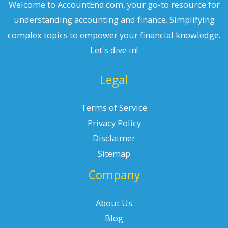
Welcome to AccountEnd.com, your go-to resource for
understanding accounting and finance. Simplifying
complex topics to empower your financial knowledge.
Let's dive in!
Legal
Terms of Service
Privacy Policy
Disclaimer
Sitemap
Company
About Us
Blog