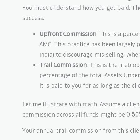
You must understand how you get paid. The 
success.
Upfront Commission:
This is a perce
AMC. This practice has been largely p
India) to discourage mis-selling. Where
Trail Commission:
This is the lifebloo
percentage of the total Assets Under
It is paid to you for as long as the cl
Let me illustrate with math. Assume a clien
0.5
0
.
5
0
commission across all funds might be
Your annual trail commission from this clie