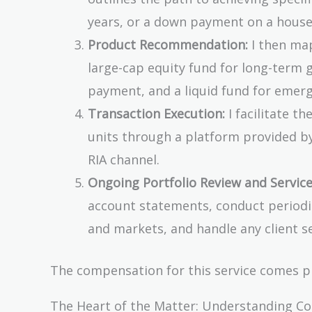
years, or a down payment on a house 
Product Recommendation:
I then map
large-cap equity fund for long-term
payment, and a liquid fund for emerg
Transaction Execution:
I facilitate t
units through a platform provided by
RIA channel.
Ongoing Portfolio Review and Service
account statements, conduct periodic
and markets, and handle any client se
The compensation for this service comes pr
The Heart of the Matter: Understanding C