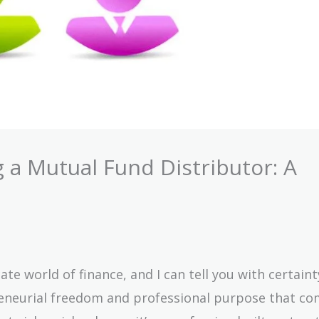
 a Mutual Fund Distributor: A
ate world of finance, and I can tell you with certaint
reneurial freedom and professional purpose that co