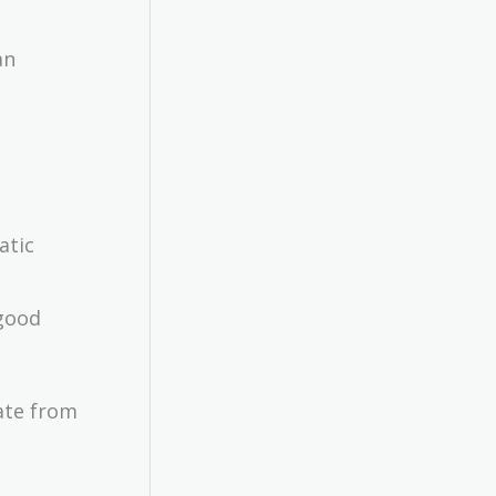
an
atic
ext{\$12
lion}
 good
rate from