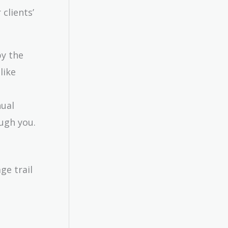
clients’
by the
like
nual
ugh you.
ge trail