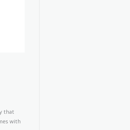
y that
mes with