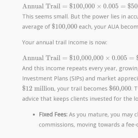
\text{Annual
Annual Trail
=
$100,000
×
0
.
0
0
5
=
$50
Trail} =
This seems small. But the power lies in acc
\text{\$100,000}
\text{\$100,000}
$100,000
average of
each, your AUA beco
\times 0.005 =
\text{\$500}
Your annual trail income is now:
\text{Annual
Annual Trail
=
$10,000,000
×
0
.
0
0
5
=
Trail} =
And this income repeats every year, growin
\text{\$10,000,000}
Investment Plans (SIPs) and market appreci
\times 0.005 =
\text{\$6
$12 million
$60,000
, your trail becomes
. 
\text{\$50,000}
advice that keeps clients invested for the l
Fixed Fees:
As you mature, you may cha
commissions, moving towards a fee-o