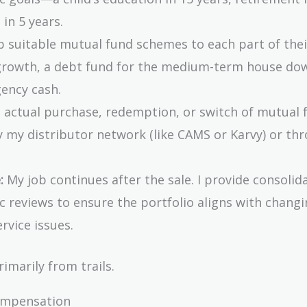
in 5 years.
 suitable mutual fund schemes to each part of thei
 growth, a debt fund for the medium-term house do
ency cash.
he actual purchase, redemption, or switch of mutual 
 my distributor network (like CAMS or Karvy) or th
:
My job continues after the sale. I provide consolid
 reviews to ensure the portfolio aligns with changi
rvice issues.
imarily from trails.
ompensation