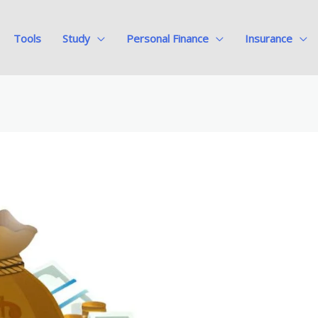
Tools
Study
Personal Finance
Insurance