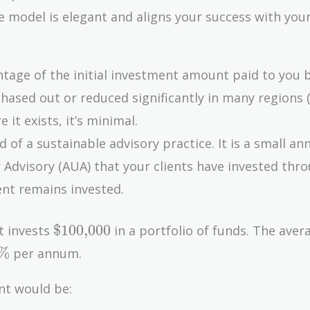
model is elegant and aligns your success with your 
ntage of the initial investment amount paid to you 
hased out or reduced significantly in many regions (
 it exists, it’s minimal.
d of a sustainable advisory practice. It is a small an
 Advisory (AUA) that your clients have invested thro
ient remains invested.
\text{\$100,000}
$100,000
t invests
in a portfolio of funds. The avera
0\%
%
per annum.
nt would be: