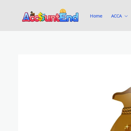
Skip
to
Home
ACCA
content