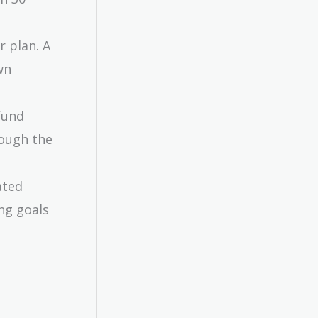
r plan. A
wn
fund
rough the
ated
ng goals