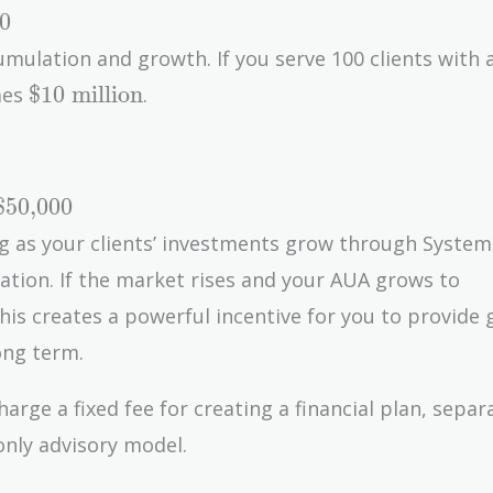
0
umulation and growth. If you serve 100 clients with 
\text{\$10
$10 million
mes
.
million}
$50,000
g as your clients’ investments grow through System
\t
ation. If the market rises and your AUA grows to
mil
0,000}
This creates a powerful incentive for you to provide
ong term.
rge a fixed fee for creating a financial plan, sepa
nly advisory model.