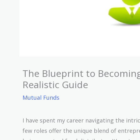
The Blueprint to Becoming
Realistic Guide
Mutual Funds
I have spent my career navigating the intric
few roles offer the unique blend of entrep