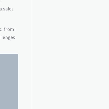
,
a sales
s, from
allenges