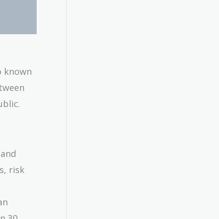
so known
etween
blic.
s and
s, risk
an
in 30