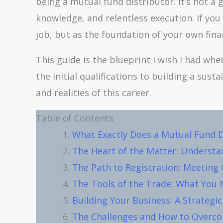
being a mutual fund distributor. It’s not a g
knowledge, and relentless execution. If you 
job, but as the foundation of your own finan
This guide is the blueprint I wish I had whe
the initial qualifications to building a sus
and realities of this career.
Table of Contents
What Exactly Does a Mutual Fund D
The Heart of the Matter: Underst
The Path to Registration: Meeting
The Tools of the Trade: What You 
Building Your Business: A Strategi
The Challenges and How to Over