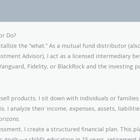
or Do?
tallize the “what.” As a mutual fund distributor (al
stment Advisor), I act as a licensed intermediary b
guard, Fidelity, or BlackRock and the investing pu
 sell products. I sit down with individuals or familie
. I analyze their income, expenses, assets, liabilitie
orizons.
ssment, I create a structured financial plan. This pl
ic goals—a child’s education in 15 years, retirement 