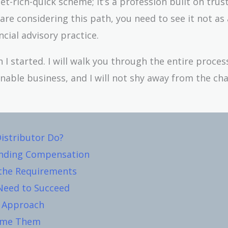
et-rich-quick scheme; it’s a profession built on trust
are considering this path, you need to see it not as 
cial advisory practice.
n I started. I will walk you through the entire proces
tainable business, and I will not shy away from the ch
istributor Do?
anding Compensation
 the Requirements
Need to Succeed
c Approach
come Them