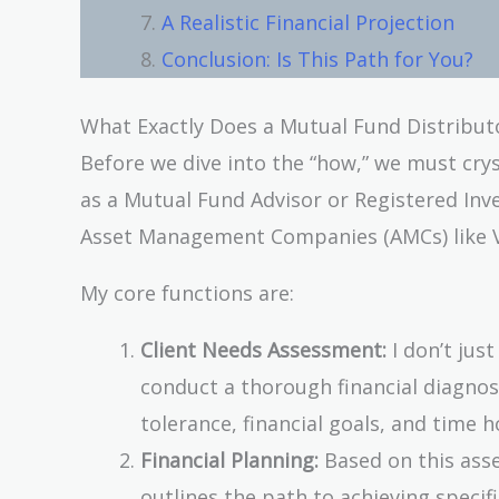
A Realistic Financial Projection
Conclusion: Is This Path for You?
What Exactly Does a Mutual Fund Distribut
Before we dive into the “how,” we must crys
as a Mutual Fund Advisor or Registered Inve
Asset Management Companies (AMCs) like Van
My core functions are:
Client Needs Assessment:
I don’t just
conduct a thorough financial diagnosis
tolerance, financial goals, and time h
Financial Planning:
Based on this asse
outlines the path to achieving specif