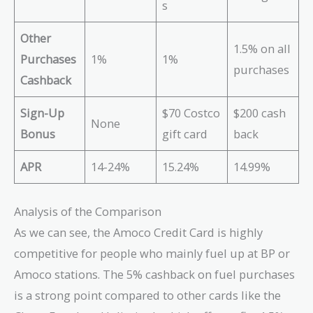
s
Other
1.5% on all
Purchases
1%
1%
purchases
Cashback
Sign-Up
$70 Costco
$200 cash
None
Bonus
gift card
back
APR
14-24%
15.24%
14.99%
Analysis of the Comparison
As we can see, the Amoco Credit Card is highly
competitive for people who mainly fuel up at BP or
Amoco stations. The 5% cashback on fuel purchases
is a strong point compared to other cards like the