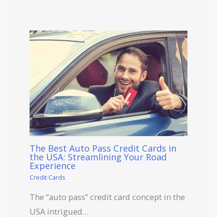
The Best Auto Pass Credit Cards in
the USA: Streamlining Your Road
Experience
Credit Cards
The “auto pass” credit card concept in the
USA intrigued…