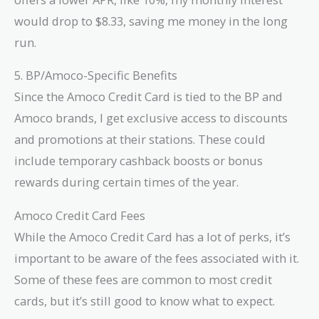
would drop to $8.33, saving me money in the long
run.
5. BP/Amoco-Specific Benefits
Since the Amoco Credit Card is tied to the BP and
Amoco brands, I get exclusive access to discounts
and promotions at their stations. These could
include temporary cashback boosts or bonus
rewards during certain times of the year.
Amoco Credit Card Fees
While the Amoco Credit Card has a lot of perks, it’s
important to be aware of the fees associated with it.
Some of these fees are common to most credit
cards, but it’s still good to know what to expect.