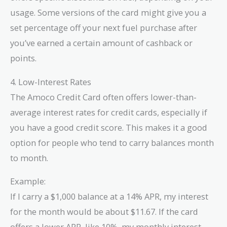
usage. Some versions of the card might give you a
set percentage off your next fuel purchase after
you’ve earned a certain amount of cashback or
points.
4. Low-Interest Rates
The Amoco Credit Card often offers lower-than-
average interest rates for credit cards, especially if
you have a good credit score. This makes it a good
option for people who tend to carry balances month
to month.
Example:
If I carry a $1,000 balance at a 14% APR, my interest
for the month would be about $11.67. If the card
offers a lower APR, like 10%, my monthly interest