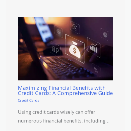
Maximizing Financial Benefits with
Credit Cards: A Comprehensive Guide
Credit Cards
Using credit cards wisely can offer
numerous financial benefits, including…