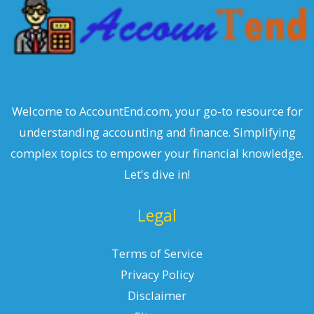
Welcome to AccountEnd.com, your go-to resource for
understanding accounting and finance. Simplifying
complex topics to empower your financial knowledge.
Let's dive in!
Legal
Terms of Service
Privacy Policy
Disclaimer