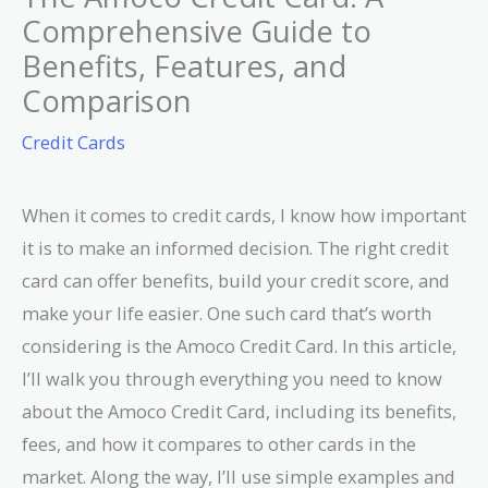
Comprehensive Guide to
Benefits, Features, and
Comparison
Credit Cards
When it comes to credit cards, I know how important
it is to make an informed decision. The right credit
card can offer benefits, build your credit score, and
make your life easier. One such card that’s worth
considering is the Amoco Credit Card. In this article,
I’ll walk you through everything you need to know
about the Amoco Credit Card, including its benefits,
fees, and how it compares to other cards in the
market. Along the way, I’ll use simple examples and