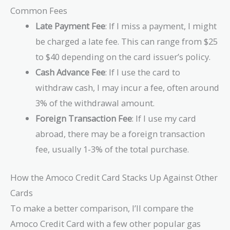
Common Fees
Late Payment Fee
: If I miss a payment, I might
be charged a late fee. This can range from $25
to $40 depending on the card issuer’s policy.
Cash Advance Fee
: If I use the card to
withdraw cash, I may incur a fee, often around
3% of the withdrawal amount.
Foreign Transaction Fee
: If I use my card
abroad, there may be a foreign transaction
fee, usually 1-3% of the total purchase.
How the Amoco Credit Card Stacks Up Against Other
Cards
To make a better comparison, I’ll compare the
Amoco Credit Card with a few other popular gas