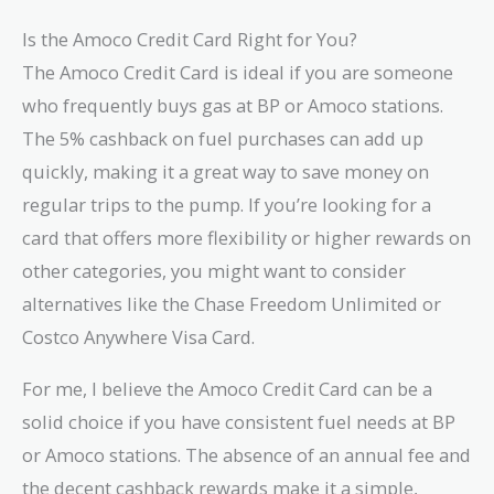
Is the Amoco Credit Card Right for You?
The Amoco Credit Card is ideal if you are someone
who frequently buys gas at BP or Amoco stations.
The 5% cashback on fuel purchases can add up
quickly, making it a great way to save money on
regular trips to the pump. If you’re looking for a
card that offers more flexibility or higher rewards on
other categories, you might want to consider
alternatives like the Chase Freedom Unlimited or
Costco Anywhere Visa Card.
For me, I believe the Amoco Credit Card can be a
solid choice if you have consistent fuel needs at BP
or Amoco stations. The absence of an annual fee and
the decent cashback rewards make it a simple,