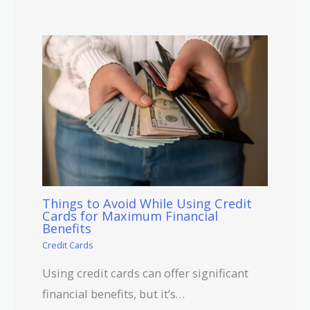
Things to Avoid While Using Credit
Cards for Maximum Financial
Benefits
Credit Cards
Using credit cards can offer significant
financial benefits, but it’s…