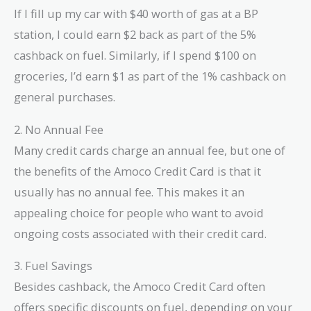
If I fill up my car with $40 worth of gas at a BP
station, I could earn $2 back as part of the 5%
cashback on fuel. Similarly, if I spend $100 on
groceries, I’d earn $1 as part of the 1% cashback on
general purchases.
2. No Annual Fee
Many credit cards charge an annual fee, but one of
the benefits of the Amoco Credit Card is that it
usually has no annual fee. This makes it an
appealing choice for people who want to avoid
ongoing costs associated with their credit card.
3. Fuel Savings
Besides cashback, the Amoco Credit Card often
offers specific discounts on fuel, depending on your