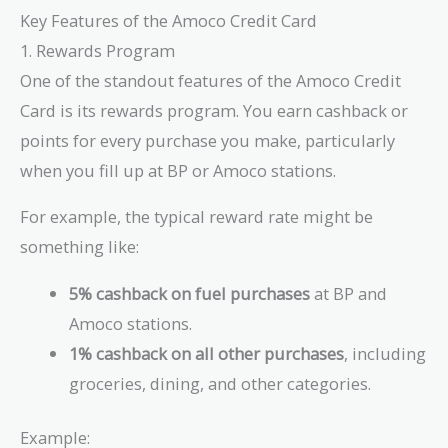
Key Features of the Amoco Credit Card
1. Rewards Program
One of the standout features of the Amoco Credit
Card is its rewards program. You earn cashback or
points for every purchase you make, particularly
when you fill up at BP or Amoco stations.
For example, the typical reward rate might be
something like:
5% cashback on fuel purchases
at BP and
Amoco stations.
1% cashback on all other purchases
, including
groceries, dining, and other categories.
Example: