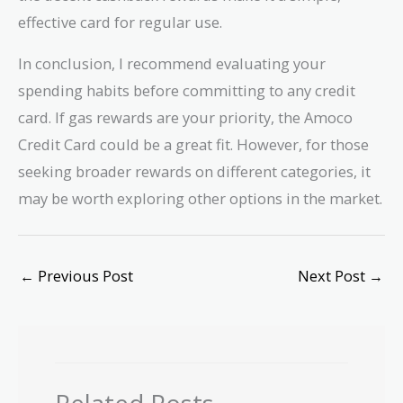
effective card for regular use.
In conclusion, I recommend evaluating your
spending habits before committing to any credit
card. If gas rewards are your priority, the Amoco
Credit Card could be a great fit. However, for those
seeking broader rewards on different categories, it
may be worth exploring other options in the market.
←
Previous Post
Next Post
→