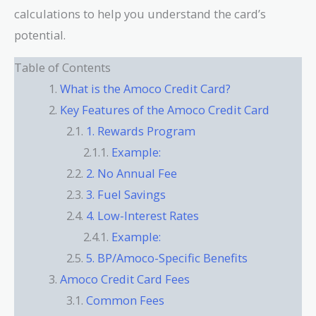
calculations to help you understand the card’s
potential.
Table of Contents
What is the Amoco Credit Card?
Key Features of the Amoco Credit Card
1. Rewards Program
Example:
2. No Annual Fee
3. Fuel Savings
4. Low-Interest Rates
Example:
5. BP/Amoco-Specific Benefits
Amoco Credit Card Fees
Common Fees