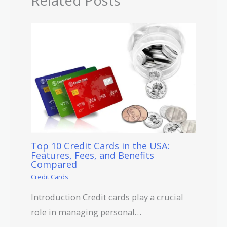
Related Posts
Top 10 Credit Cards in the USA:
Features, Fees, and Benefits
Compared
Credit Cards
Introduction Credit cards play a crucial
role in managing personal…