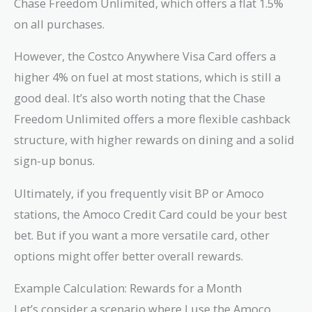
Chase Freedom Unlimited, which offers a flat 1.5%
on all purchases.
However, the Costco Anywhere Visa Card offers a
higher 4% on fuel at most stations, which is still a
good deal. It’s also worth noting that the Chase
Freedom Unlimited offers a more flexible cashback
structure, with higher rewards on dining and a solid
sign-up bonus.
Ultimately, if you frequently visit BP or Amoco
stations, the Amoco Credit Card could be your best
bet. But if you want a more versatile card, other
options might offer better overall rewards.
Example Calculation: Rewards for a Month
Let’s consider a scenario where I use the Amoco