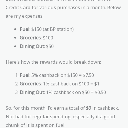
Credit Card for various purchases in a month. Below
are my expenses:
Fuel
: $150 (at BP station)
Groceries
: $100
Dining Out
: $50
Here’s how the rewards would break down:
Fuel
: 5% cashback on $150 = $7.50
Groceries
: 1% cashback on $100 = $1
Dining Out
: 1% cashback on $50 = $0.50
So, for this month, I’d earn a total of
$9
in cashback.
Not bad for regular spending, especially if a good
chunk of it is spent on fuel.