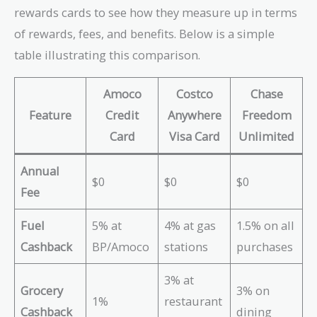
rewards cards to see how they measure up in terms
of rewards, fees, and benefits. Below is a simple
table illustrating this comparison.
Amoco
Costco
Chase
Feature
Credit
Anywhere
Freedom
Card
Visa Card
Unlimited
Annual
$0
$0
$0
Fee
Fuel
5% at
4% at gas
1.5% on all
Cashback
BP/Amoco
stations
purchases
3% at
Grocery
3% on
1%
restaurant
Cashback
dining