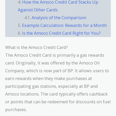
How the Amoco Credit Card Stacks Up
Against Other Cards
Analysis of the Comparison
Example Calculation: Rewards for a Month
Is the Amoco Credit Card Right for You?
What is the Amoco Credit Card?
The Amoco Credit Card is primarily a gas rewards
card. Originally, it was offered by the Amoco Oil
Company, which is now part of BP. It allows users to
earn rewards when they make purchases at
participating gas stations, especially at BP and
Amoco locations. The card typically offers cashback
or points that can be redeemed for discounts on fuel
purchases.