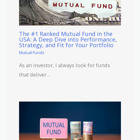
The #1 Ranked Mutual Fund in the
USA: A Deep Dive into Performance,
Strategy, and Fit for Your Portfolio
Mutual Funds
As an investor, I always look for funds
that deliver…