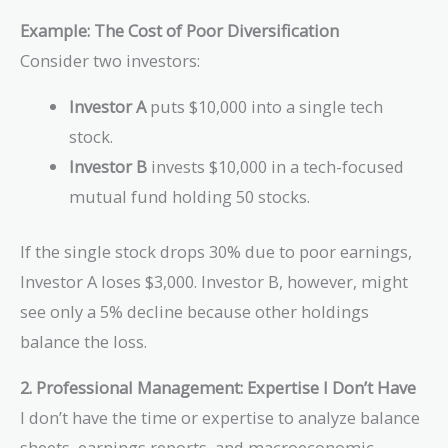
\sigma_{stock}
Example: The Cost of Poor Diversification
Consider two investors:
Investor A
puts $10,000 into a single tech
stock.
Investor B
invests $10,000 in a tech-focused
mutual fund holding 50 stocks.
If the single stock drops 30% due to poor earnings,
Investor A loses $3,000. Investor B, however, might
see only a 5% decline because other holdings
balance the loss.
2. Professional Management: Expertise I Don’t Have
I don’t have the time or expertise to analyze balance
sheets, earnings reports, and macroeconomic