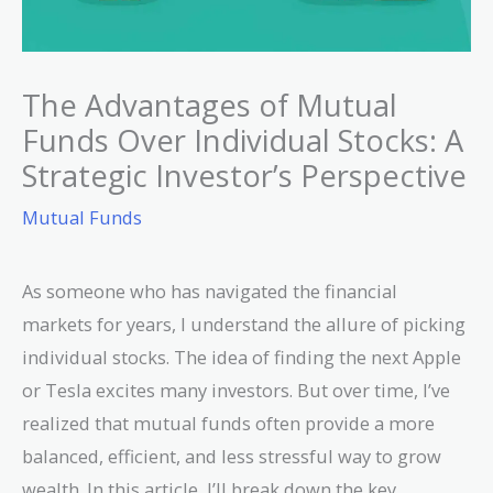
The Advantages of Mutual
Funds Over Individual Stocks: A
Strategic Investor’s Perspective
Mutual Funds
As someone who has navigated the financial
markets for years, I understand the allure of picking
individual stocks. The idea of finding the next Apple
or Tesla excites many investors. But over time, I’ve
realized that mutual funds often provide a more
balanced, efficient, and less stressful way to grow
wealth. In this article, I’ll break down the key