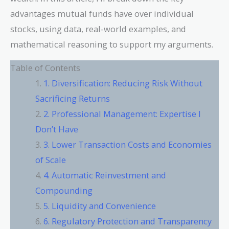
advantages mutual funds have over individual
stocks, using data, real-world examples, and
mathematical reasoning to support my arguments.
Table of Contents
1. Diversification: Reducing Risk Without
Sacrificing Returns
2. Professional Management: Expertise I
Don’t Have
3. Lower Transaction Costs and Economies
of Scale
4. Automatic Reinvestment and
Compounding
5. Liquidity and Convenience
6. Regulatory Protection and Transparency