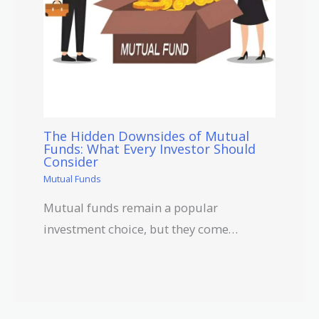
The Hidden Downsides of Mutual
Funds: What Every Investor Should
Consider
Mutual Funds
Mutual funds remain a popular
investment choice, but they come…