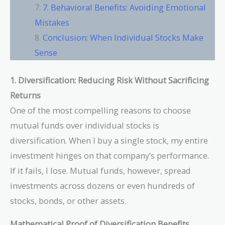
7. Behavioral Benefits: Avoiding Emotional
Mistakes
Conclusion: When Individual Stocks Make
Sense
1. Diversification: Reducing Risk Without Sacrificing
Returns
One of the most compelling reasons to choose
mutual funds over individual stocks is
diversification. When I buy a single stock, my entire
investment hinges on that company’s performance.
If it fails, I lose. Mutual funds, however, spread
investments across dozens or even hundreds of
stocks, bonds, or other assets.
Mathematical Proof of Diversification Benefits