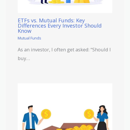
ETFs vs. Mutual Funds: Key
Differences Every Investor Should
Know
Mutual Funds
As an investor, I often get asked: “Should I
buy…