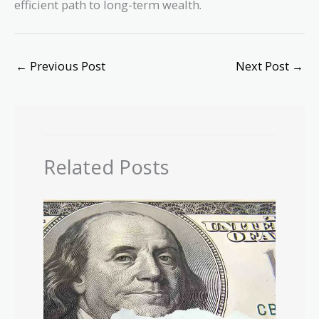
efficient path to long-term wealth.
←
Previous Post
Next Post
→
Related Posts