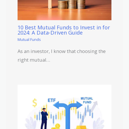
10 Best Mutual Funds to Invest in for
2024: A Data-Driven Guide
Mutual Funds
As an investor, I know that choosing the
right mutual…