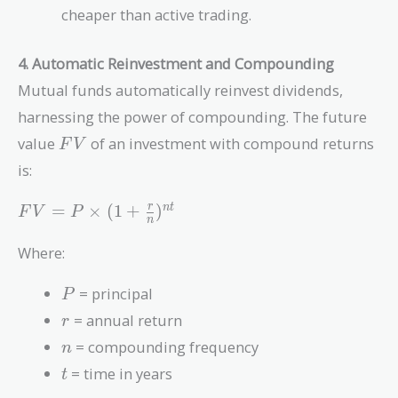
cheaper than active trading.
4. Automatic Reinvestment and Compounding
Mutual funds automatically reinvest dividends,
harnessing the power of compounding. The future
FV
value
of an investment with compound returns
F
V
is:
FV = P
=
×
(
1
+
)
r
n
t
F
V
P
n
\times (1
+
Where:
\frac{r}
{n})^{nt}
P
= principal
P
r
= annual return
r
n
= compounding frequency
n
t
= time in years
t