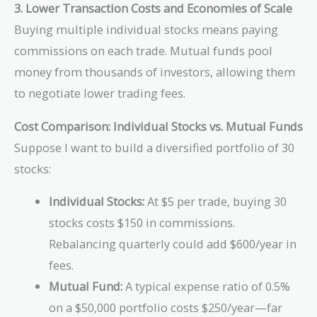
3. Lower Transaction Costs and Economies of Scale
Buying multiple individual stocks means paying
commissions on each trade. Mutual funds pool
money from thousands of investors, allowing them
to negotiate lower trading fees.
Cost Comparison: Individual Stocks vs. Mutual Funds
Suppose I want to build a diversified portfolio of 30
stocks:
Individual Stocks:
At $5 per trade, buying 30
stocks costs $150 in commissions.
Rebalancing quarterly could add $600/year in
fees.
Mutual Fund:
A typical expense ratio of 0.5%
on a $50,000 portfolio costs $250/year—far