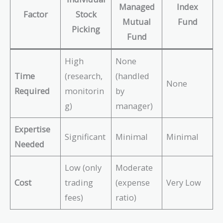
Managed
Index
Factor
Stock
Mutual
Fund
Picking
Fund
High
None
Time
(research,
(handled
None
Required
monitorin
by
g)
manager)
Expertise
Significant
Minimal
Minimal
Needed
Low (only
Moderate
Cost
trading
(expense
Very Low
fees)
ratio)