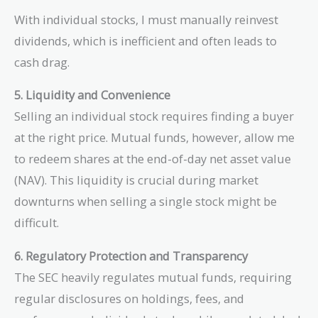
With individual stocks, I must manually reinvest
dividends, which is inefficient and often leads to
cash drag.
5. Liquidity and Convenience
Selling an individual stock requires finding a buyer
at the right price. Mutual funds, however, allow me
to redeem shares at the end-of-day net asset value
(NAV). This liquidity is crucial during market
downturns when selling a single stock might be
difficult.
6. Regulatory Protection and Transparency
The SEC heavily regulates mutual funds, requiring
regular disclosures on holdings, fees, and