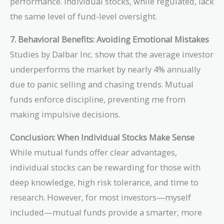
performance. Individual stocks, while regulated, lack
the same level of fund-level oversight.
7. Behavioral Benefits: Avoiding Emotional Mistakes
Studies by Dalbar Inc. show that the average investor
underperforms the market by nearly 4% annually
due to panic selling and chasing trends. Mutual
funds enforce discipline, preventing me from
making impulsive decisions.
Conclusion: When Individual Stocks Make Sense
While mutual funds offer clear advantages,
individual stocks can be rewarding for those with
deep knowledge, high risk tolerance, and time to
research. However, for most investors—myself
included—mutual funds provide a smarter, more