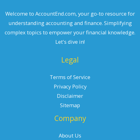
Welcome to AccountEnd.com, your go-to resource for
understanding accounting and finance. Simplifying
complex topics to empower your financial knowledge.
Let's dive in!
Legal
Terms of Service
Privacy Policy
Disclaimer
Sitemap
Company
About Us