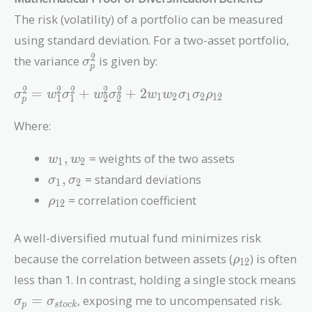
The risk (volatility) of a portfolio can be measured
using standard deviation. For a two-asset portfolio,
\sigma_p^2
2
the variance
is given by:
σ
p
\sigma_p^2 = w_1^2 \sigma_1^2 +
2
2
2
2
2
=
+
+
2
σ
w
σ
w
σ
w
w
σ
σ
ρ
1
2
1
2
1
2
1
1
2
2
p
w_2^2 \sigma_2^2 +
2w_1w_2\sigma_1\sigma_2\rho_{12}
Where:
w_1,
,
= weights of the two assets
w
w
1
2
w_2
\sigma_1,
,
= standard deviations
σ
σ
1
2
\sigma_2
\rho_{12}
= correlation coefficient
ρ
1
2
A well-diversified mutual fund minimizes risk
\rho_{12}
because the correlation between assets (
) is often
ρ
1
2
less than 1. In contrast, holding a single stock means
\sigma_p =
=
, exposing me to uncompensated risk.
σ
σ
p
s
t
o
c
k