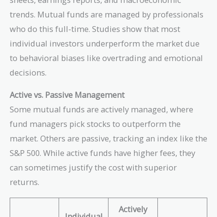
trends. Mutual funds are managed by professionals
who do this full-time. Studies show that most
individual investors underperform the market due
to behavioral biases like overtrading and emotional
decisions.
Active vs. Passive Management
Some mutual funds are actively managed, where
fund managers pick stocks to outperform the
market. Others are passive, tracking an index like the
S&P 500. While active funds have higher fees, they
can sometimes justify the cost with superior
returns.
Actively
Individual