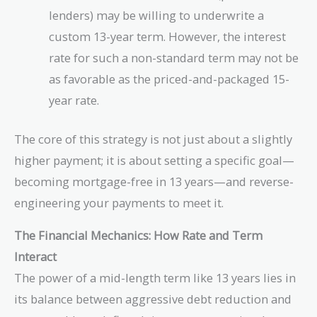
lenders) may be willing to underwrite a
custom 13-year term. However, the interest
rate for such a non-standard term may not be
as favorable as the priced-and-packaged 15-
year rate.
The core of this strategy is not just about a slightly
higher payment; it is about setting a specific goal—
becoming mortgage-free in 13 years—and reverse-
engineering your payments to meet it.
The Financial Mechanics: How Rate and Term
Interact
The power of a mid-length term like 13 years lies in
its balance between aggressive debt reduction and