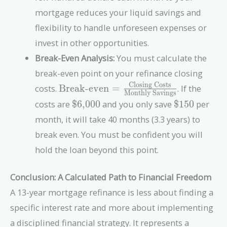
mortgage reduces your liquid savings and
flexibility to handle unforeseen expenses or
invest in other opportunities.
Break-Even Analysis:
You must calculate the
break-even point on your refinance closing
Closing Costs
\text{Break-even}
costs.
Break-even
=
. If the
Monthly Savings
=
\text{\$6,000}
\text{\$15
costs are
$6,000
and you only save
$150
per
\frac{\text{Closing
month, it will take 40 months (3.3 years) to
Costs}}
{\text{Monthly
break even. You must be confident you will
Savings}}
hold the loan beyond this point.
Conclusion: A Calculated Path to Financial Freedom
A 13-year mortgage refinance is less about finding a
specific interest rate and more about implementing
a disciplined financial strategy. It represents a