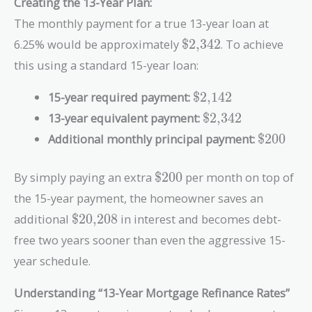
Creating the 13-Year Plan:
}
7
\
\
4
,
2
The monthly payment for a true 13-year loan at
$
$
2
5
}
\text{\$2,342}
2
1
6.25% would be approximately
$2,342
. To achieve
}
6
,
1
0
this using a standard 15-year loan:
3
5
}
4
,
\text{\$2,142}
15-year required payment:
$2,142
2
3
\text{\$2,342}
13-year equivalent payment:
$2,342
}
5
\text{\$
2
Additional monthly principal payment:
$200
}
\text{\$200}
By simply paying an extra
$200
per month on top of
the 15-year payment, the homeowner saves an
\text{\$20,208}
additional
$20,208
in interest and becomes debt-
free two years sooner than even the aggressive 15-
year schedule.
Understanding “13-Year Mortgage Refinance Rates”