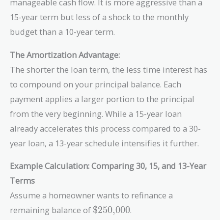
manageable cash flow. It is more aggressive than a
15-year term but less of a shock to the monthly
budget than a 10-year term.
The Amortization Advantage:
The shorter the loan term, the less time interest has
to compound on your principal balance. Each
payment applies a larger portion to the principal
from the very beginning. While a 15-year loan
already accelerates this process compared to a 30-
year loan, a 13-year schedule intensifies it further.
Example Calculation: Comparing 30, 15, and 13-Year
Terms
Assume a homeowner wants to refinance a
\text{\$250,000}
remaining balance of
$250,000
.