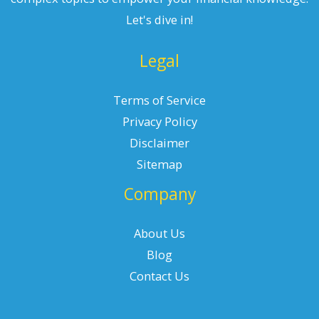
Let's dive in!
Legal
Terms of Service
Privacy Policy
Disclaimer
Sitemap
Company
About Us
Blog
Contact Us