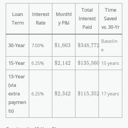
Total
Time
Loan
Interest
Monthl
Interest
Saved
Term
Rate
y P&I
Paid
vs. 30-Yr
Baselin
\
\
30-Year
7.00%
$1,663
$348,772
e
t
t
e
e
\
\
15-Year
6.25%
$2,142
$135,560
15 years
x
x
t
t
t
t
e
e
13-Year
{
{
x
x
\
\
(via
t
t
$
$
\
\
extra
6.25%
$2,342
$115,352
17 years
{
{
1
3
t
t
\
\
paymen
,
4
e
e
$
$
6
8
ts)
x
x
2
1
6
,
t
t
,
3
3
7
{
{
1
5