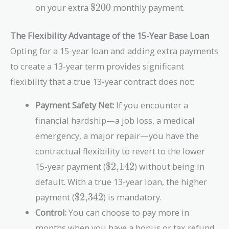
\text{\$200}
on your extra
$200
monthly payment.
The Flexibility Advantage of the 15-Year Base Loan
Opting for a 15-year loan and adding extra payments
to create a 13-year term provides significant
flexibility that a true 13-year contract does not:
Payment Safety Net:
If you encounter a
financial hardship—a job loss, a medical
emergency, a major repair—you have the
contractual flexibility to revert to the lower
\text{\$2,142}
15-year payment (
$2,142
) without being in
default. With a true 13-year loan, the higher
\text{\$2,342}
payment (
$2,342
) is mandatory.
Control:
You can choose to pay more in
months when you have a bonus or tax refund