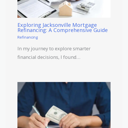
Exploring Jacksonville Mortgage
Refinancing: A Comprehensive Guide
Refinancing
In my journey to explore smarter
financial decisions, I found…