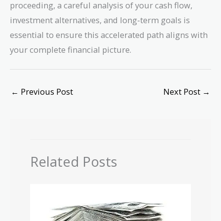
proceeding, a careful analysis of your cash flow,
investment alternatives, and long-term goals is
essential to ensure this accelerated path aligns with
your complete financial picture.
←
Previous Post
Next Post
→
Related Posts