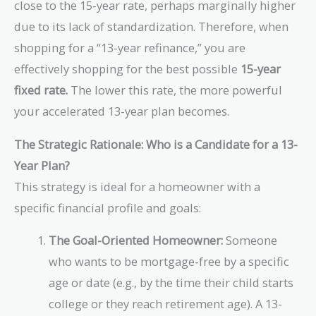
close to the 15-year rate, perhaps marginally higher
due to its lack of standardization. Therefore, when
shopping for a “13-year refinance,” you are
effectively shopping for the best possible
15-year
fixed rate.
The lower this rate, the more powerful
your accelerated 13-year plan becomes.
The Strategic Rationale: Who is a Candidate for a 13-
Year Plan?
This strategy is ideal for a homeowner with a
specific financial profile and goals:
The Goal-Oriented Homeowner:
Someone
who wants to be mortgage-free by a specific
age or date (e.g., by the time their child starts
college or they reach retirement age). A 13-