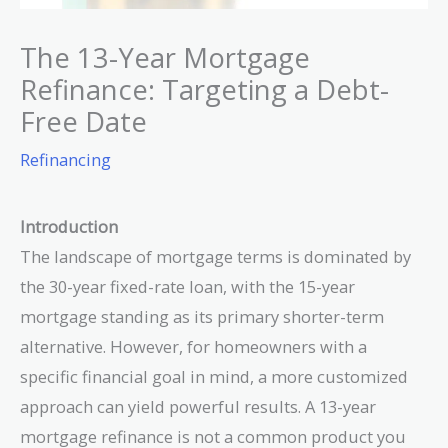
The 13-Year Mortgage
Refinance: Targeting a Debt-
Free Date
Refinancing
Introduction
The landscape of mortgage terms is dominated by
the 30-year fixed-rate loan, with the 15-year
mortgage standing as its primary shorter-term
alternative. However, for homeowners with a
specific financial goal in mind, a more customized
approach can yield powerful results. A 13-year
mortgage refinance is not a common product you