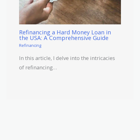
Refinancing a Hard Money Loan in
the USA: A Comprehensive Guide
Refinancing
In this article, I delve into the intricacies
of refinancing…