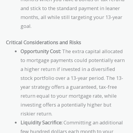
and stick to the standard payment in leaner
months, all while still targeting your 13-year
goal.
Critical Considerations and Risks
Opportunity Cost:
The extra capital allocated
to mortgage payments could potentially earn
a higher return if invested in a diversified
stock portfolio over a 13-year period. The 13-
year strategy offers a guaranteed, tax-free
return equal to your mortgage rate, while
investing offers a potentially higher but
riskier return.
Liquidity Sacrifice:
Committing an additional
few hundred dollars each month to your