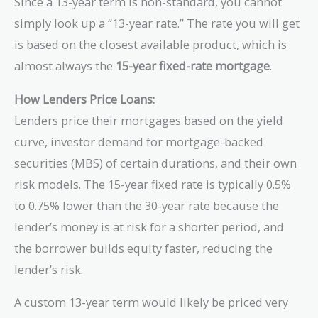
Since a 13-year term is non-standard, you cannot
simply look up a “13-year rate.” The rate you will get
is based on the closest available product, which is
almost always the
15-year fixed-rate mortgage
.
How Lenders Price Loans:
Lenders price their mortgages based on the yield
curve, investor demand for mortgage-backed
securities (MBS) of certain durations, and their own
risk models. The 15-year fixed rate is typically 0.5%
to 0.75% lower than the 30-year rate because the
lender’s money is at risk for a shorter period, and
the borrower builds equity faster, reducing the
lender’s risk.
A custom 13-year term would likely be priced very