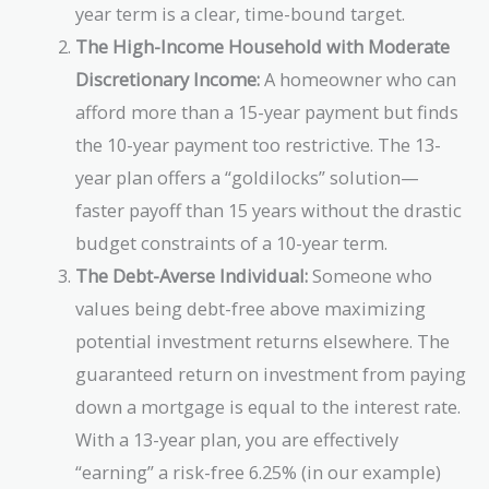
year term is a clear, time-bound target.
The High-Income Household with Moderate
Discretionary Income:
A homeowner who can
afford more than a 15-year payment but finds
the 10-year payment too restrictive. The 13-
year plan offers a “goldilocks” solution—
faster payoff than 15 years without the drastic
budget constraints of a 10-year term.
The Debt-Averse Individual:
Someone who
values being debt-free above maximizing
potential investment returns elsewhere. The
guaranteed return on investment from paying
down a mortgage is equal to the interest rate.
With a 13-year plan, you are effectively
“earning” a risk-free 6.25% (in our example)