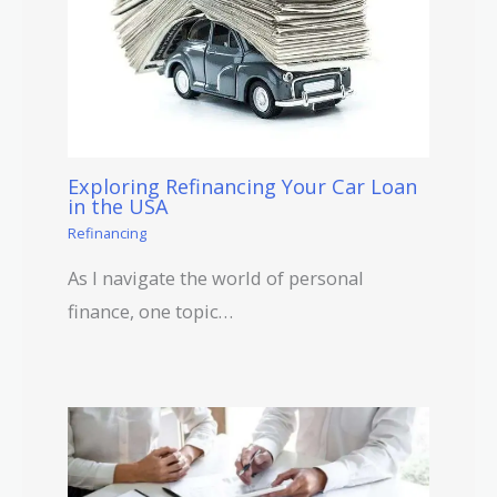
Exploring Refinancing Your Car Loan
in the USA
Refinancing
As I navigate the world of personal
finance, one topic…