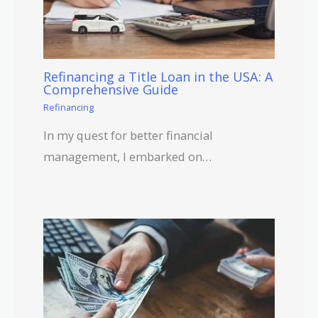
Refinancing a Title Loan in the USA: A
Comprehensive Guide
Refinancing
In my quest for better financial
management, I embarked on…