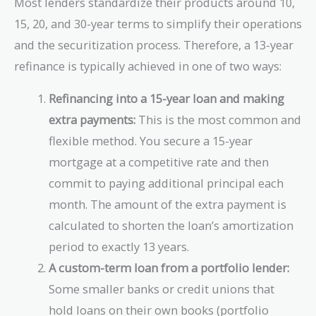
Most lenders standardize their products around 10,
15, 20, and 30-year terms to simplify their operations
and the securitization process. Therefore, a 13-year
refinance is typically achieved in one of two ways:
Refinancing into a 15-year loan and making
extra payments:
This is the most common and
flexible method. You secure a 15-year
mortgage at a competitive rate and then
commit to paying additional principal each
month. The amount of the extra payment is
calculated to shorten the loan’s amortization
period to exactly 13 years.
A custom-term loan from a portfolio lender:
Some smaller banks or credit unions that
hold loans on their own books (portfolio