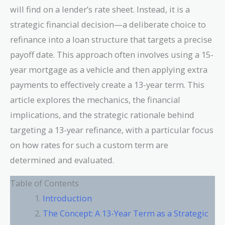
will find on a lender’s rate sheet. Instead, it is a
strategic financial decision—a deliberate choice to
refinance into a loan structure that targets a precise
payoff date. This approach often involves using a 15-
year mortgage as a vehicle and then applying extra
payments to effectively create a 13-year term. This
article explores the mechanics, the financial
implications, and the strategic rationale behind
targeting a 13-year refinance, with a particular focus
on how rates for such a custom term are
determined and evaluated.
Table of Contents
Introduction
The Concept: A 13-Year Term as a Strategic