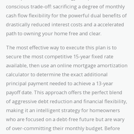
conscious trade-off: sacrificing a degree of monthly
cash flow flexibility for the powerful dual benefits of
drastically reduced interest costs and a accelerated
path to owning your home free and clear.
The most effective way to execute this plan is to
secure the most competitive 15-year fixed rate
available, then use an online mortgage amortization
calculator to determine the exact additional
principal payment needed to achieve a 13-year
payoff date. This approach offers the perfect blend
of aggressive debt reduction and financial flexibility,
making it an intelligent strategy for homeowners
who are focused on a debt-free future but are wary
of over-committing their monthly budget. Before