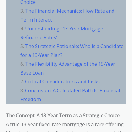
Choice
The Financial Mechanics: How Rate and
Term Interact
Understanding “13-Year Mortgage
Refinance Rates”
The Strategic Rationale: Who is a Candidate
for a 13-Year Plan?
The Flexibility Advantage of the 15-Year
Base Loan
Critical Considerations and Risks
Conclusion: A Calculated Path to Financial
Freedom
The Concept: A 13-Year Term as a Strategic Choice
A true 13-year fixed-rate mortgage is a rare offering.