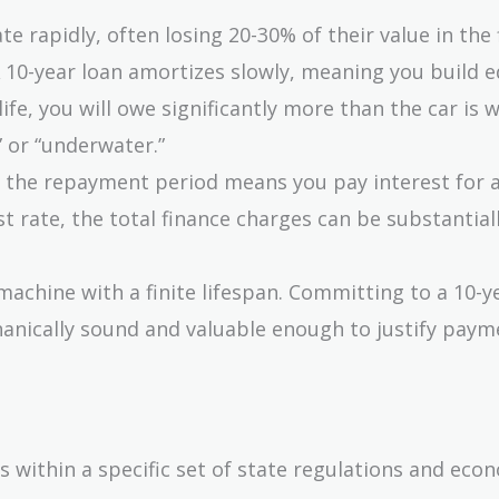
e rapidly, often losing 20-30% of their value in the 
A 10-year loan amortizes slowly, meaning you build e
life, you will owe significantly more than the car is 
 or “underwater.”
 the repayment period means you pay interest for 
st rate, the total finance charges can be substantial
 machine with a finite lifespan. Committing to a 10-y
anically sound and valuable enough to justify paym
 within a specific set of state regulations and eco