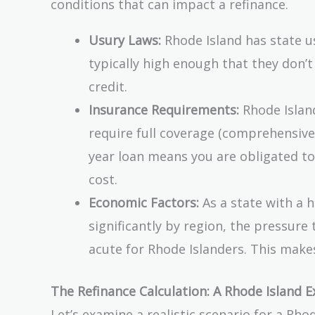
conditions that can impact a refinance.
Usury Laws:
Rhode Island has state us
typically high enough that they don’
credit.
Insurance Requirements:
Rhode Island
require full coverage (comprehensive a
year loan means you are obligated to 
cost.
Economic Factors:
As a state with a h
significantly by region, the pressu
acute for Rhode Islanders. This make
The Refinance Calculation: A Rhode Island 
Let’s examine a realistic scenario for a Rh