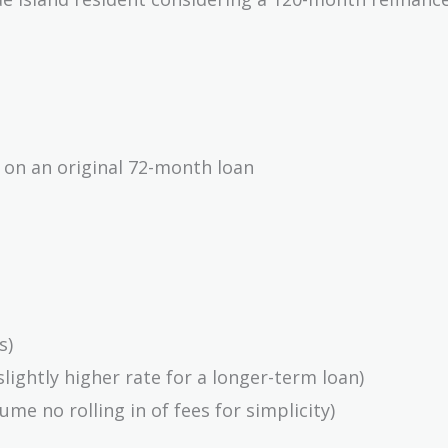
8,000}
 on an original 72-month loan
858}
s)
slightly higher rate for a longer-term loan)
}
ume no rolling in of fees for simplicity)
}