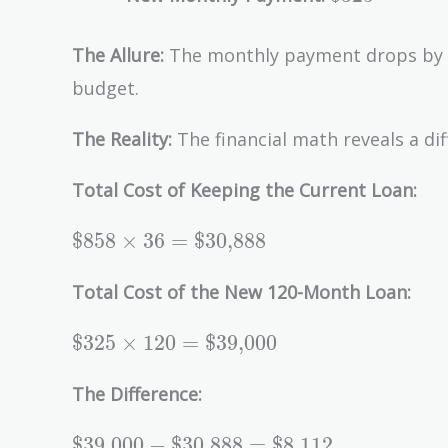
The Allure:
The monthly payment drops by
budget.
The Reality:
The financial math reveals a dif
Total Cost of Keeping the Current Loan:
\text{\$858}
$858
×
3
6
=
$30,888
\times 36 =
\text{\$30,888}
Total Cost of the New 120-Month Loan:
\text{\$325}
$325
×
1
2
0
=
$39,000
\times 120 =
\text{\$39,000}
The Difference:
\text{\$39,000}
$39,000
−
$30,888
=
$8,112