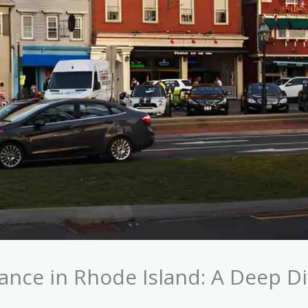
nce in Rhode Island: A Deep D