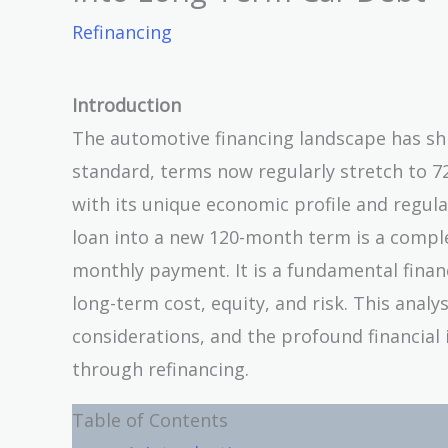
Refinancing
Introduction
The automotive financing landscape has sh
standard, terms now regularly stretch to 7
with its unique economic profile and regula
loan into a new 120-month term is a complex
monthly payment. It is a fundamental financ
long-term cost, equity, and risk. This analy
considerations, and the profound financial 
through refinancing.
Table of Contents