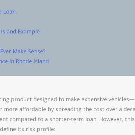
o Loan
 Island Example
Ever Make Sense?
nce in Rhode Island
cing product designed to make expensive vehicles—t
 more affordable by spreading the cost over a dec
nt compared to a shorter-term loan. However, this
efine its risk profile: