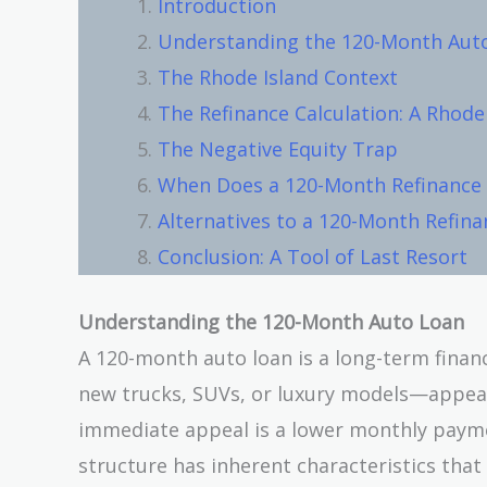
Introduction
Understanding the 120-Month Aut
The Rhode Island Context
The Refinance Calculation: A Rhode
The Negative Equity Trap
When Does a 120-Month Refinance 
Alternatives to a 120-Month Refina
Conclusion: A Tool of Last Resort
Understanding the 120-Month Auto Loan
A 120-month auto loan is a long-term finan
new trucks, SUVs, or luxury models—appear
immediate appeal is a lower monthly payme
structure has inherent characteristics that d