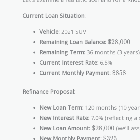
Current Loan Situation:
Vehicle:
2021 SUV
\text{\$2
$28,000
Remaining Loan Balance:
Remaining Term:
36 months (3 years)
Current Interest Rate:
6.5%
\text{\$
$858
Current Monthly Payment:
Refinance Proposal:
New Loan Term:
120 months (10 year
New Interest Rate:
7.0% (reflecting a 
\text{\$28,000
$28,000
New Loan Amount:
(we’ll ass
\text{\$325
$325
New Monthly Payment: