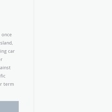
s once
sland,
ing car
er
gainst
fic
ar term