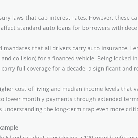
ury laws that cap interest rates. However, these ca
t affect standard auto loans for borrowers with dece
 mandates that all drivers carry auto insurance. Le
nd collision) for a financed vehicle. Being locked in
carry full coverage for a decade, a significant and r
igher cost of living and median income levels that v
re to lower monthly payments through extended term
s understanding the long-term trap even more critic
Example
ode Island resident considering a 120-month refinance