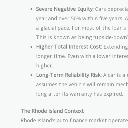
Severe Negative Equity:
Cars depreciat
year and over 50% within five years. 
a glacial pace. For most of the loan’s 
This is known as being “upside-down”
Higher Total Interest Cost:
Extending
longer time. Even with a lower intere
higher.
Long-Term Reliability Risk:
A car is a
assumes the vehicle will remain mech
long after its warranty has expired.
The Rhode Island Context
Rhode Island’s auto finance market operates