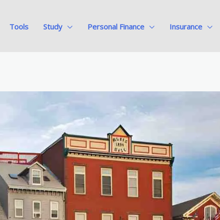
Tools
Study
Personal Finance
Insurance