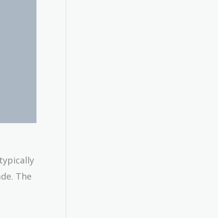
ypically
ade. The