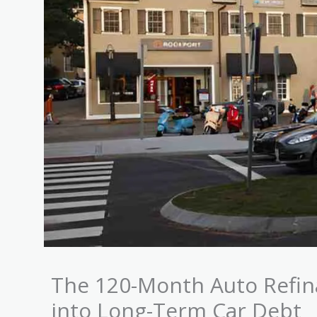
The 120-Month Auto Refina
into Long-Term Car Debt