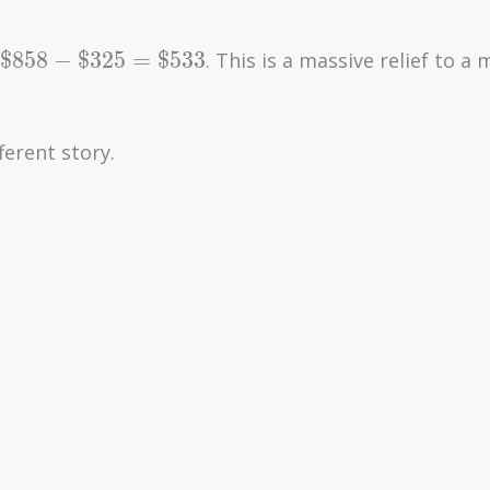
\text{\$858}
$858
−
$325
=
$533
. This is a massive relief to a
-
\text{\$325}
=
ferent story.
\text{\$533}