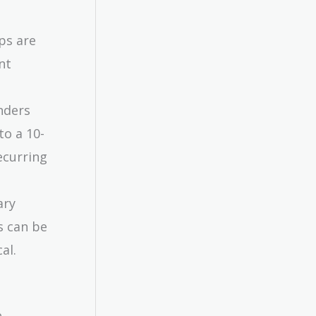
ps are
nt
nders
to a 10-
ecurring
ary
s can be
al.
.