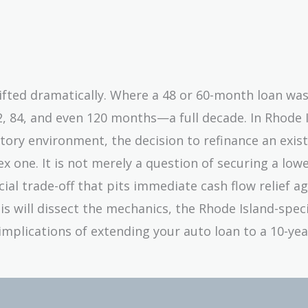
ifted dramatically. Where a 48 or 60-month loan wa
2, 84, and even 120 months—a full decade. In Rhode I
tory environment, the decision to refinance an exist
 one. It is not merely a question of securing a low
ial trade-off that pits immediate cash flow relief a
sis will dissect the mechanics, the Rhode Island-speci
implications of extending your auto loan to a 10-ye