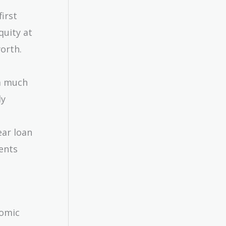
first
quity at
worth.
a much
ly
ear loan
ents
nomic