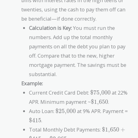
bills with interest rates in the high teens or
twenties, using the cash to pay them off can
be beneficial—if done correctly.
Calculation is Key:
You must run the
numbers. Add up the total monthly
payments on all the debt you plan to pay
off. Compare that to the new, higher
mortgage payment. The savings must be
substantial.
Example:
\text{\$75,000}
Current Credit Card Debt:
$75,000
at 22%
\text{\$1,650}
APR. Minimum payment ~
$1,650
.
\text{\$25,000}
\te
Auto Loan:
$25,000
at 9% APR. Payment =
$415
.
\text{\$1,65
Total Monthly Debt Payments:
$1,650
+
+