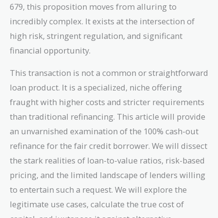
679, this proposition moves from alluring to
incredibly complex. It exists at the intersection of
high risk, stringent regulation, and significant
financial opportunity.
This transaction is not a common or straightforward
loan product. It is a specialized, niche offering
fraught with higher costs and stricter requirements
than traditional refinancing. This article will provide
an unvarnished examination of the 100% cash-out
refinance for the fair credit borrower. We will dissect
the stark realities of loan-to-value ratios, risk-based
pricing, and the limited landscape of lenders willing
to entertain such a request. We will explore the
legitimate use cases, calculate the true cost of