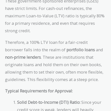
These government-sponsored enterprises (GSEs)
have strict limits. For cash-out refinances, the
maximum Loan-to-Value (LTV) ratio is typically 80%
for a primary residence, and even that requires
strong credit.
Therefore, a 100% LTV loan for a fair-credit
borrower falls into the realm of
portfolio loans
and
non-prime lenders
. These are institutions that
originate loans and hold them on their own books,
allowing them to set their own, often more flexible,
guidelines. This flexibility comes at a steep price.
Typical Requirements for Approval:
Solid Debt-to-Income (DTI) Ratio:
Since your
credit score is weak, lenders will heavily