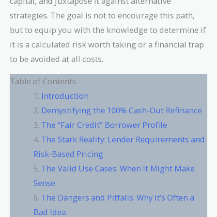
capital, and juxtapose it against alternative
strategies. The goal is not to encourage this path,
but to equip you with the knowledge to determine if
it is a calculated risk worth taking or a financial trap
to be avoided at all costs.
Table of Contents
Introduction
Demystifying the 100% Cash-Out Refinance
The “Fair Credit” Borrower Profile
The Stark Reality: Lender Requirements and
Risk-Based Pricing
The Valid Use Cases: When It Might Make
Sense
The Dangers and Pitfalls: Why It’s Often a
Bad Idea