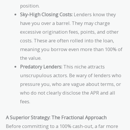
position.
Sky-High Closing Costs:
Lenders know they
have you over a barrel. They may charge
excessive origination fees, points, and other
costs. These are often rolled into the loan,
meaning you borrow even more than 100% of
the value.
Predatory Lenders:
This niche attracts
unscrupulous actors. Be wary of lenders who
pressure you, who are vague about terms, or
who do not clearly disclose the APR and all
fees.
A Superior Strategy: The Fractional Approach
Before committing to a 100% cash-out, a far more