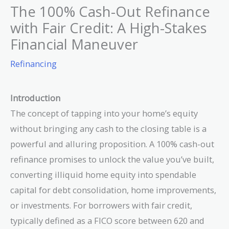
The 100% Cash-Out Refinance
with Fair Credit: A High-Stakes
Financial Maneuver
Refinancing
Introduction
The concept of tapping into your home’s equity
without bringing any cash to the closing table is a
powerful and alluring proposition. A 100% cash-out
refinance promises to unlock the value you’ve built,
converting illiquid home equity into spendable
capital for debt consolidation, home improvements,
or investments. For borrowers with fair credit,
typically defined as a FICO score between 620 and