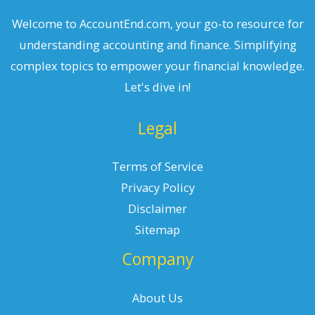
Welcome to AccountEnd.com, your go-to resource for
understanding accounting and finance. Simplifying
complex topics to empower your financial knowledge.
Let's dive in!
Legal
Terms of Service
Privacy Policy
Disclaimer
Sitemap
Company
About Us