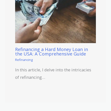
Refinancing a Hard Money Loan in
the USA: A Comprehensive Guide
Refinancing
In this article, I delve into the intricacies
of refinancing…