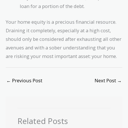
loan for a portion of the debt.
Your home equity is a precious financial resource.
Draining it completely, especially at a high cost,
should only be considered after exhausting all other
avenues and with a sober understanding that you
are risking your most important asset: your home.
←
Previous Post
Next Post
→
Related Posts