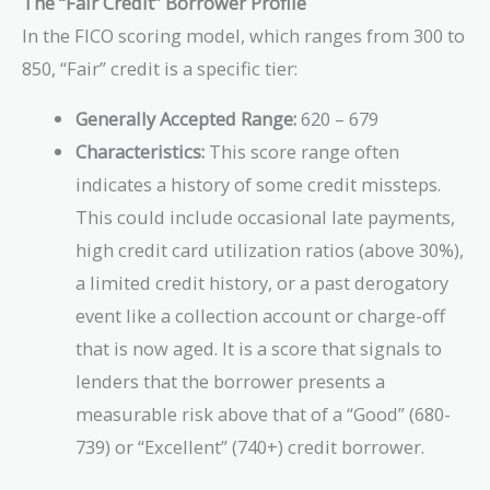
The “Fair Credit” Borrower Profile
In the FICO scoring model, which ranges from 300 to
850, “Fair” credit is a specific tier:
Generally Accepted Range:
620 – 679
Characteristics:
This score range often
indicates a history of some credit missteps.
This could include occasional late payments,
high credit card utilization ratios (above 30%),
a limited credit history, or a past derogatory
event like a collection account or charge-off
that is now aged. It is a score that signals to
lenders that the borrower presents a
measurable risk above that of a “Good” (680-
739) or “Excellent” (740+) credit borrower.