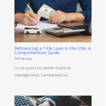
Refinancing a Title Loan in the USA: A
Comprehensive Guide
Refinancing
In my quest for better financial
management, I embarked on…