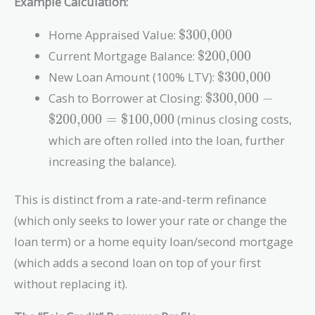
Example Calculation:
\text{\$300,000}
Home Appraised Value:
$300,000
\text{\$200,000}
Current Mortgage Balance:
$200,000
\text{\$300,00
New Loan Amount (100% LTV):
$300,000
\text{\$300,000}
Cash to Borrower at Closing:
$300,000
−
-
$200,000
=
$100,000
(minus closing costs,
\text{\$200,000}
which are often rolled into the loan, further
=
\text{\$100,000}
increasing the balance).
This is distinct from a rate-and-term refinance
(which only seeks to lower your rate or change the
loan term) or a home equity loan/second mortgage
(which adds a second loan on top of your first
without replacing it).