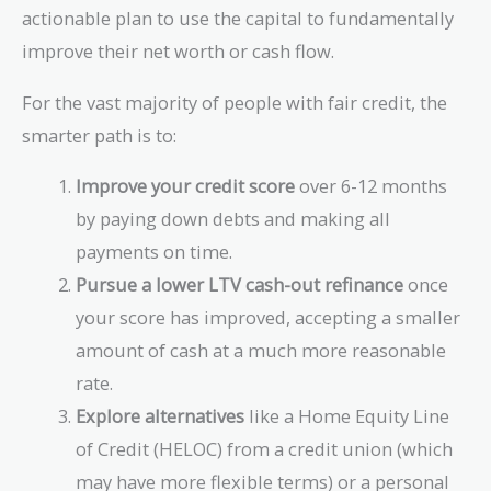
actionable plan to use the capital to fundamentally
improve their net worth or cash flow.
For the vast majority of people with fair credit, the
smarter path is to:
Improve your credit score
over 6-12 months
by paying down debts and making all
payments on time.
Pursue a lower LTV cash-out refinance
once
your score has improved, accepting a smaller
amount of cash at a much more reasonable
rate.
Explore alternatives
like a Home Equity Line
of Credit (HELOC) from a credit union (which
may have more flexible terms) or a personal