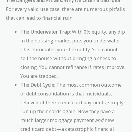
The Dangers and Pitfalls: Why It’s Often a Bad Idea
For every valid use case, there are numerous pitfalls
that can lead to financial ruin.
The Underwater Trap:
With 0% equity, any dip
in the housing market puts you underwater.
This eliminates your flexibility. You cannot
sell the house without bringing a check to
closing. You cannot refinance if rates improve.
You are trapped.
The Debt Cycle:
The most common outcome
of debt consolidation is that individuals,
relieved of their credit card payments, simply
run up their cards again. Now they have a
much larger mortgage payment
and
new
credit card debt—a catastrophic financial