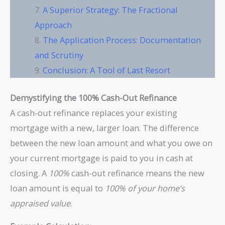
A Superior Strategy: The Fractional
Approach
The Application Process: Documentation
and Scrutiny
Conclusion: A Tool of Last Resort
Demystifying the 100% Cash-Out Refinance
A cash-out refinance replaces your existing
mortgage with a new, larger loan. The difference
between the new loan amount and what you owe on
your current mortgage is paid to you in cash at
closing. A
100%
cash-out refinance means the new
loan amount is equal to
100% of your home’s
appraised value
.