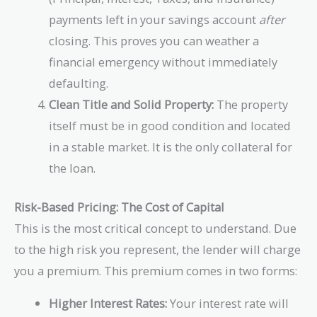
payments left in your savings account
after
closing. This proves you can weather a
financial emergency without immediately
defaulting.
Clean Title and Solid Property:
The property
itself must be in good condition and located
in a stable market. It is the only collateral for
the loan.
Risk-Based Pricing: The Cost of Capital
This is the most critical concept to understand. Due
to the high risk you represent, the lender will charge
you a premium. This premium comes in two forms:
Higher Interest Rates:
Your interest rate will