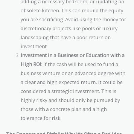
adding a necessary bedroom, or updating an
obsolete kitchen. This can rebuild the equity
you are sacrificing. Avoid using the money for
discretionary projects like pools or luxury
landscaping that have a poor return on
investment.
Investment in a Business or Education with a
High ROI:
If the cash will be used to fund a
business venture or an advanced degree with
a clear and high expected return, it could be
considered a strategic investment. This is
highly risky and should only be pursued by
those with a concrete plan and a high
tolerance for risk.