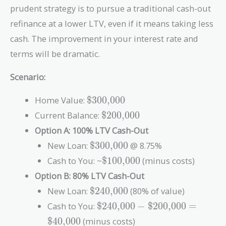
prudent strategy is to pursue a traditional cash-out
refinance at a lower LTV, even if it means taking less
cash. The improvement in your interest rate and
terms will be dramatic.
Scenario:
\text{\$300,000}
Home Value:
$300,000
\text{\$200,000}
Current Balance:
$200,000
Option A: 100% LTV Cash-Out
\text{\$300,000}
New Loan:
$300,000
@ 8.75%
\text{\$100,000}
Cash to You: ~
$100,000
(minus costs)
Option B: 80% LTV Cash-Out
\text{\$240,000}
New Loan:
$240,000
(80% of value)
\text{\$240,000}
Cash to You:
$240,000
−
$200,000
=
-
$40,000
(minus costs)