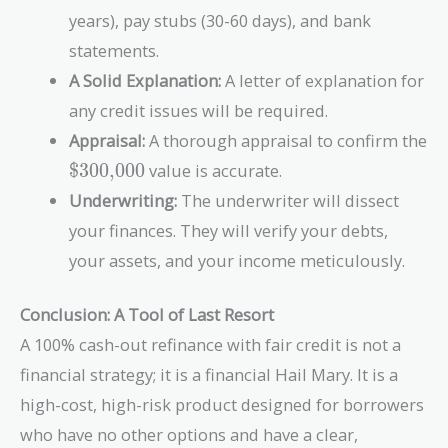
years), pay stubs (30-60 days), and bank
statements.
A Solid Explanation:
A letter of explanation for
any credit issues will be required.
Appraisal:
A thorough appraisal to confirm the
\text{\$300,000}
$300,000
value is accurate.
Underwriting:
The underwriter will dissect
your finances. They will verify your debts,
your assets, and your income meticulously.
Conclusion: A Tool of Last Resort
A 100% cash-out refinance with fair credit is not a
financial strategy; it is a financial Hail Mary. It is a
high-cost, high-risk product designed for borrowers
who have no other options and have a clear,