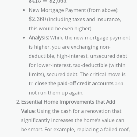
$415
=
$2,065
.
\text{\$415}
\text{
New Mortgage Payment (from above):
=
\text{\$2,06
$2,360
(including taxes and insurance,
this would be even higher).
Analysis:
While the new mortgage payment
is higher, you are exchanging non-
deductible, high-interest, unsecured debt
for lower-interest, tax-deductible (within
limits), secured debt. The critical move is
to
close the paid-off credit accounts
and
not run them up again.
Essential Home Improvements that Add
Value:
Using the cash for a renovation that
significantly increases the home’s value can
be smart. For example, replacing a failed roof,