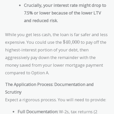
\text{\$200,000}
Crucially, your interest rate might drop to
=
\text{\$40,000}
7.5% or lower because of the lower LTV
and reduced risk.
While you get less cash, the loan is far safer and less
\text{\$40,000}
expensive. You could use the
$40,000
to pay off the
highest-interest portion of your debt, then
aggressively pay down the remainder with the
money saved from your lower mortgage payment
compared to Option A.
The Application Process: Documentation and
Scrutiny
Expect a rigorous process. You will need to provide:
Full Documentation:
W-2s, tax returns (2