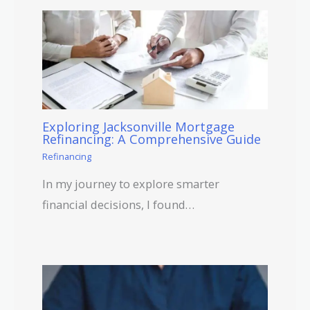
Exploring Jacksonville Mortgage
Refinancing: A Comprehensive Guide
Refinancing
In my journey to explore smarter
financial decisions, I found…