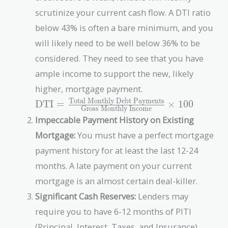
scrutinize your current cash flow. A DTI ratio
below 43% is often a bare minimum, and you
will likely need to be well below 36% to be
considered. They need to see that you have
ample income to support the new, likely
higher, mortgage payment.
Total Monthly Debt Payments
\text{DTI} =
DTI
=
×
1
0
0
Gross Monthly Income
\frac{\text{Total
Impeccable Payment History on Existing
Monthly Debt
Mortgage:
You must have a perfect mortgage
Payments}}
{\text{Gross
payment history for at least the last 12-24
Monthly
months. A late payment on your current
Income}} \times
mortgage is an almost certain deal-killer.
100
Significant Cash Reserves:
Lenders may
require you to have 6-12 months of PITI
(Principal, Interest, Taxes, and Insurance)