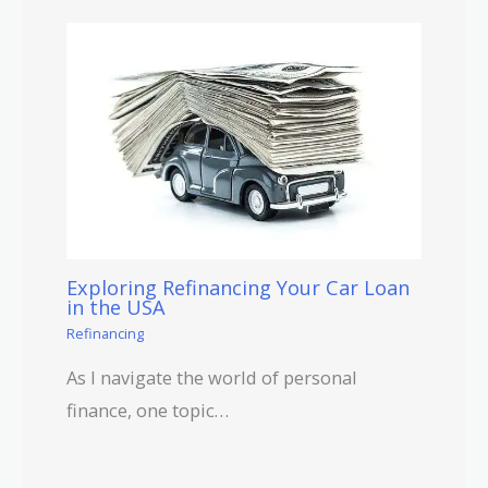
Exploring Refinancing Your Car Loan
in the USA
Refinancing
As I navigate the world of personal
finance, one topic…