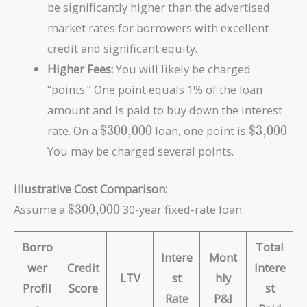
be significantly higher than the advertised
market rates for borrowers with excellent
credit and significant equity.
Higher Fees:
You will likely be charged
“points.” One point equals 1% of the loan
amount and is paid to buy down the interest
\text{\$300,000}
\text{\$
rate. On a
$300,000
loan, one point is
$3,000
.
You may be charged several points.
Illustrative Cost Comparison:
\text{\$300,000}
Assume a
$300,000
30-year fixed-rate loan.
Borro
Total
Intere
Mont
wer
Credit
Intere
LTV
st
hly
Profil
Score
st
Rate
P&I