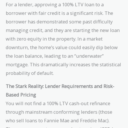
For a lender, approving a 100% LTV loan to a
borrower with fair credit is a significant risk. The
borrower has demonstrated some past difficulty
managing credit, and they are starting the new loan
with zero equity in the property. In a market
downturn, the home’s value could easily dip below
the loan balance, leading to an “underwater”
mortgage. This dramatically increases the statistical
probability of default.
The Stark Reality: Lender Requirements and Risk-
Based Pricing
You will not find a 100% LTV cash-out refinance
through mainstream conforming lenders (those
who sell loans to Fannie Mae and Freddie Mac).