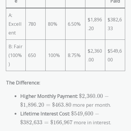
e
Paid
A:
$1,896
$382,6
Excell
780
80%
6.50%
.20
33
ent
B: Fair
$2,360
$549,6
(100%
650
100%
8.75%
.00
00
)
The Difference:
\text{\$2,360.00}
Higher Monthly Payment:
$2,360.00
−
-
$1,896.20
=
$463.80
more per month.
\text{\$1,896.20}
\text{\$549,600}
Lifetime Interest Cost:
$549,600
−
=
-
\text{\$463.80}
$382,633
=
$166,967
more in interest.
\text{\$382,633}