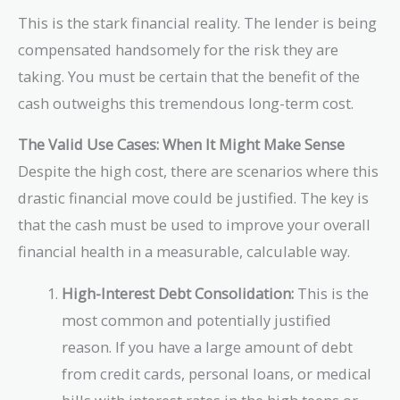
=
This is the stark financial reality. The lender is being
\text{\$166,967}
compensated handsomely for the risk they are
taking. You must be certain that the benefit of the
cash outweighs this tremendous long-term cost.
The Valid Use Cases: When It Might Make Sense
Despite the high cost, there are scenarios where this
drastic financial move could be justified. The key is
that the cash must be used to improve your overall
financial health in a measurable, calculable way.
High-Interest Debt Consolidation:
This is the
most common and potentially justified
reason. If you have a large amount of debt
from credit cards, personal loans, or medical