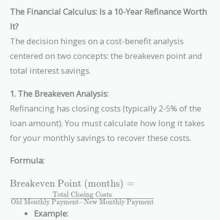
The Financial Calculus: Is a 10-Year Refinance Worth
It?
The decision hinges on a cost-benefit analysis
centered on two concepts: the breakeven point and
total interest savings.
1. The Breakeven Analysis:
Refinancing has closing costs (typically 2-5% of the
loan amount). You must calculate how long it takes
for your monthly savings to recover these costs.
Formula:
\text{Breakeven
Breakeven Point (months)
=
Point (months)}
Total Closing Costs
Old Monthly Payment
−
New Monthly Payment
=
Example:
\frac{\text{Total