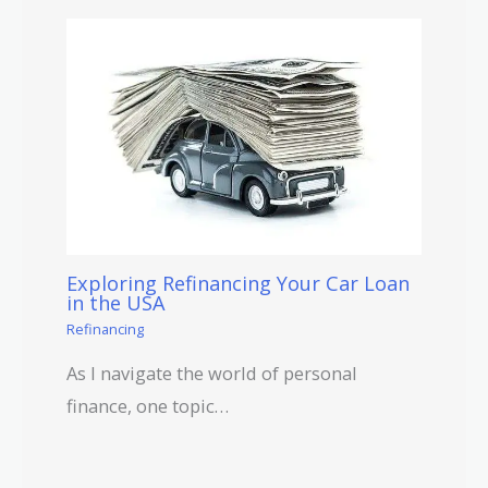
Exploring Refinancing Your Car Loan
in the USA
Refinancing
As I navigate the world of personal
finance, one topic…