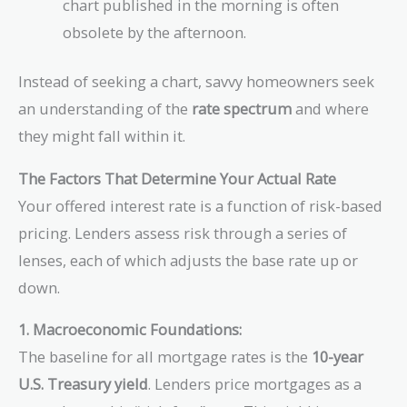
chart published in the morning is often
obsolete by the afternoon.
Instead of seeking a chart, savvy homeowners seek
an understanding of the
rate spectrum
and where
they might fall within it.
The Factors That Determine Your Actual Rate
Your offered interest rate is a function of risk-based
pricing. Lenders assess risk through a series of
lenses, each of which adjusts the base rate up or
down.
1. Macroeconomic Foundations:
The baseline for all mortgage rates is the
10-year
U.S. Treasury yield
. Lenders price mortgages as a