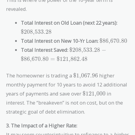
revealed.
\text{
Total Interest on Old Loan (next 22 years):
$208,533.28
\text{\$86,6
Total Interest on New 10-Yr Loan:
$86,670.80
\text{\$208,533.28}
Total Interest Saved:
$208,533.28
−
-
$86,670.80
=
$121,862.48
\text{\$86,670.80}
=
\text{\$1,067.96}
The homeowner is trading a
$1,067.96
higher
\text{\$121,862.48}
monthly payment for 10 years to avoid 12 additional
\text{\$121,000}
years of payments and save over
$121,000
in
interest. The “breakeven” is not on cost, but on the
strategic goal of debt elimination.
3. The Impact of a Higher Rate:
It may seem counterintuitive to refinance to a
higher