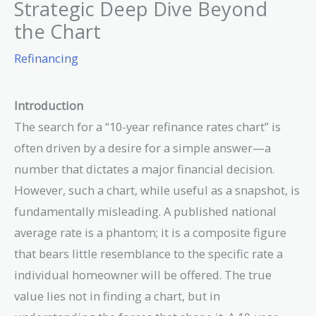
Strategic Deep Dive Beyond
the Chart
Refinancing
Introduction
The search for a “10-year refinance rates chart” is
often driven by a desire for a simple answer—a
number that dictates a major financial decision.
However, such a chart, while useful as a snapshot, is
fundamentally misleading. A published national
average rate is a phantom; it is a composite figure
that bears little resemblance to the specific rate a
individual homeowner will be offered. The true
value lies not in finding a chart, but in