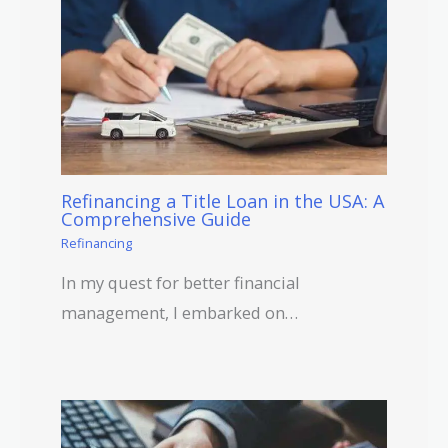
Refinancing a Title Loan in the USA: A
Comprehensive Guide
Refinancing
In my quest for better financial
management, I embarked on…