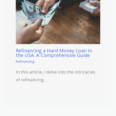
Refinancing a Hard Money Loan in
the USA: A Comprehensive Guide
Refinancing
In this article, I delve into the intricacies
of refinancing…