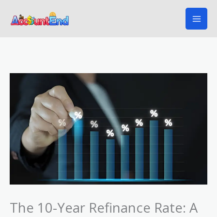
Skip
to
content
The 10-Year Refinance Rate: A