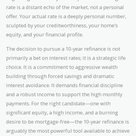
rate is a distant echo of the market, not a personal
offer. Your actual rate is a deeply personal number,
sculpted by your creditworthiness, your home’s
equity, and your financial profile.
The decision to pursue a 10-year refinance is not
primarily a bet on interest rates; it is a strategic life
choice. It is a commitment to aggressive wealth
building through forced savings and dramatic
interest avoidance. It demands financial discipline
and a robust income to support the high monthly
payments. For the right candidate—one with
significant equity, a high income, and a burning
desire to be mortgage-free—the 10-year refinance is
arguably the most powerful tool available to achieve