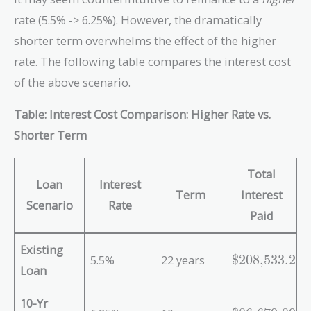
rate (5.5% -> 6.25%). However, the dramatically
shorter term overwhelms the effect of the higher
rate. The following table compares the interest cost
of the above scenario.
Table: Interest Cost Comparison: Higher Rate vs.
Shorter Term
Total
Loan
Interest
Term
Interest
Scenario
Rate
Paid
Existing
\
5.5%
22 years
$208,533.28
Loan
t
e
10-Yr
x