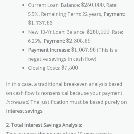
\text{\$250,000}
Closing Costs}}
Current Loan: Balance:
$250,000
, Rate:
{\text{Old
\te
5.5%, Remaining Term: 22 years,
Payment:
Monthly
$1,737.63
Payment} -
\text{\$250,000}
\text{New
New 10-Yr Loan: Balance:
$250,000
, Rate:
Monthly
\text{\$2,805.59}
6.25%,
Payment:
$2,805.59
Payment}}
\text{\$1,067.96}
Payment Increase:
$1,067.96
(This is a
negative savings in cash flow)
\text{\$7,500}
Closing Costs:
$7,500
In this case, a traditional breakeven analysis based
on cash flow is nonsensical because your payment
increased
. The justification must be based purely on
interest savings
.
2. Total Interest Savings Analysis:
This is where the power of the 10-year term is