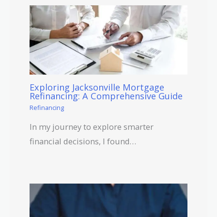
Exploring Jacksonville Mortgage
Refinancing: A Comprehensive Guide
Refinancing
In my journey to explore smarter
financial decisions, I found…