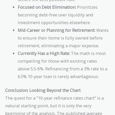
Focused on Debt Elimination:
Prioritizes
becoming debt-free over liquidity and
investment opportunities elsewhere.
Mid-Career or Planning for Retirement:
Wants
to ensure their home is fully owned before
retirement, eliminating a major expense.
Currently Has a High Rate:
The math is most
compelling for those with existing rates
above 5.5-6%. Refinancing from a 3% rate to a
6.5% 10-year loan is rarely advantageous.
Conclusion: Looking Beyond the Chart
The quest for a “10-year refinance rates chart” is a
natural starting point, but it is only the very
beginning of the analysis. The published average