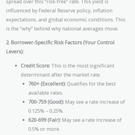
spread over this “risk-free” rate. This yield is
influenced by Federal Reserve policy, inflation
expectations, and global economic conditions. This
is the “why” behind why national averages move.
2. Borrower-Specific Risk Factors (Your Control
Levers):
Credit Score:
This is the most significant
determinant after the market rate.
760+ (Excellent):
Qualifies for the best
available rates.
700-759 (Good):
May see a rate increase of
0.125% – 0.25%.
620-699 (Fair):
May see a rate increase of
0.5% or more.