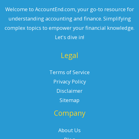
Welcome to AccountEnd.com, your go-to resource for
understanding accounting and finance. Simplifying
complex topics to empower your financial knowledge.
Let's dive in!
Legal
Terms of Service
Privacy Policy
Disclaimer
Sitemap
Company
About Us