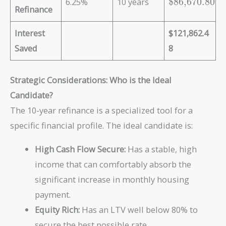
\
6.25%
10 years
$86,670.80
t
Refinance
t
{
e
\
Interest
$121,862.4
x
$
t
Saved
8
2
{
0
\
8
Strategic Considerations: Who is the Ideal
$
,
8
Candidate?
5
6
The 10-year refinance is a specialized tool for a
3
,
3
specific financial profile. The ideal candidate is:
6
.
7
2
High Cash Flow Secure:
Has a stable, high
0
8
.
income that can comfortably absorb the
}
8
significant increase in monthly housing
0
payment.
}
Equity Rich:
Has an LTV well below 80% to
secure the best possible rate.