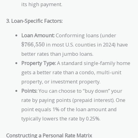
Monthly
its high payment.
Income}} \times
100
3. Loan-Specific Factors:
\text{\
Loan Amount:
Conforming loans (under
$766,550
in most U.S. counties in 2024) have
better rates than jumbo loans.
Property Type:
A standard single-family home
gets a better rate than a condo, multi-unit
property, or investment property.
Points:
You can choose to “buy down” your
rate by paying points (prepaid interest). One
point equals 1% of the loan amount and
typically lowers the rate by 0.25%.
Constructing a Personal Rate Matrix