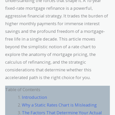
understanding the forces that shape it. A 10-year
fixed-rate mortgage refinance is a powerful,
aggressive financial strategy. It trades the burden of
higher monthly payments for immense interest
savings and the profound freedom of a mortgage-
free life in a single decade. This article moves
beyond the simplistic notion of a rate chart to
explore the anatomy of mortgage pricing, the
calculus of refinancing, and the strategic
considerations that determine whether this
accelerated path is the right choice for you.
Table of Contents
Introduction
Why a Static Rates Chart is Misleading
The Factors That Determine Your Actual