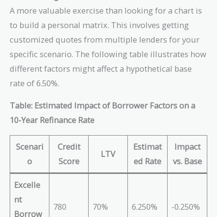
A more valuable exercise than looking for a chart is
to build a personal matrix. This involves getting
customized quotes from multiple lenders for your
specific scenario. The following table illustrates how
different factors might affect a hypothetical base
rate of 6.50%.
Table: Estimated Impact of Borrower Factors on a
10-Year Refinance Rate
Scenari
Credit
Estimat
Impact
LTV
o
Score
ed Rate
vs. Base
Excelle
nt
780
70%
6.250%
-0.250%
Borrow