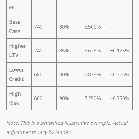
er
Base
740
80%
6.500%
–
Case
Higher
740
85%
6.625%
+0.125%
LTV
Lower
680
80%
6.875%
+0.375%
Credit
High
660
90%
7.250%
+0.750%
Risk
Note: This is a simplified illustrative example. Actual
adjustments vary by lender.