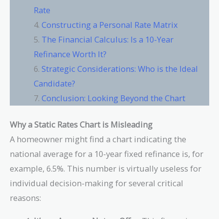
Rate
Constructing a Personal Rate Matrix
The Financial Calculus: Is a 10-Year
Refinance Worth It?
Strategic Considerations: Who is the Ideal
Candidate?
Conclusion: Looking Beyond the Chart
Why a Static Rates Chart is Misleading
A homeowner might find a chart indicating the
national average for a 10-year fixed refinance is, for
example, 6.5%. This number is virtually useless for
individual decision-making for several critical
reasons: