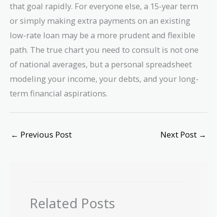
that goal rapidly. For everyone else, a 15-year term
or simply making extra payments on an existing
low-rate loan may be a more prudent and flexible
path. The true chart you need to consult is not one
of national averages, but a personal spreadsheet
modeling your income, your debts, and your long-
term financial aspirations.
←
Previous Post
Next Post
→
Related Posts