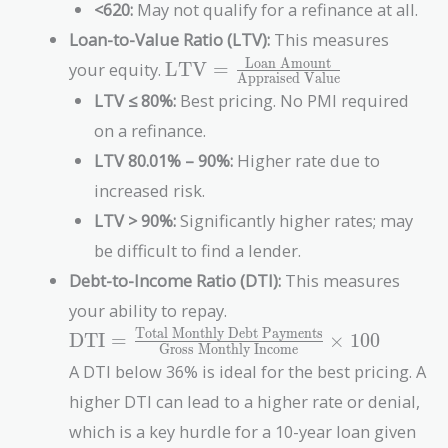
<620:
May not qualify for a refinance at all.
Loan-to-Value Ratio (LTV):
This measures
\text{LTV} =
Loan Amount
your equity.
LTV
=
Appraised Value
\frac{\text{Loan
LTV ≤ 80%:
Best pricing. No PMI required
Amount}}
on a refinance.
{\text{Appraised
Value}}
LTV 80.01% – 90%:
Higher rate due to
increased risk.
LTV > 90%:
Significantly higher rates; may
be difficult to find a lender.
Debt-to-Income Ratio (DTI):
This measures
your ability to repay.
Total Monthly Debt Payments
\text{DTI} =
DTI
=
×
1
0
0
Gross Monthly Income
\frac{\text{Total
A DTI below 36% is ideal for the best pricing. A
Monthly Debt
higher DTI can lead to a higher rate or denial,
Payments}}
{\text{Gross
which is a key hurdle for a 10-year loan given