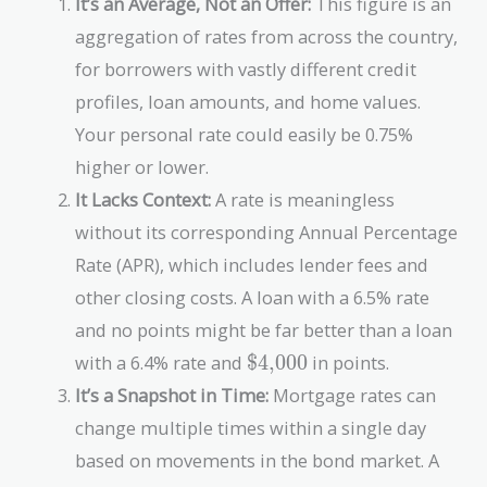
It’s an Average, Not an Offer:
This figure is an
aggregation of rates from across the country,
for borrowers with vastly different credit
profiles, loan amounts, and home values.
Your personal rate could easily be 0.75%
higher or lower.
It Lacks Context:
A rate is meaningless
without its corresponding Annual Percentage
Rate (APR), which includes lender fees and
other closing costs. A loan with a 6.5% rate
and no points might be far better than a loan
\text{\$4,000}
with a 6.4% rate and
$4,000
in points.
It’s a Snapshot in Time:
Mortgage rates can
change multiple times within a single day
based on movements in the bond market. A