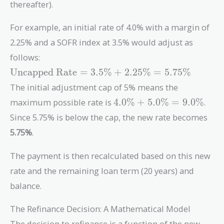
thereafter).
For example, an initial rate of 4.0% with a margin of
2.25% and a SOFR index at 3.5% would adjust as
follows:
\text{Uncapped
Uncapped Rate
=
3
.
5
%
+
2
.
2
5
%
=
5
.
7
5
%
Rate} = 3.5\%
The initial adjustment cap of 5% means the
+ 2.25\% =
4.0\%
maximum possible rate is
4
.
0
%
+
5
.
0
%
=
9
.
0
%
.
5.75\%
+
Since 5.75% is below the cap, the new rate becomes
5.0\%
5.75%
.
=
9.0\%
The payment is then recalculated based on this new
rate and the remaining loan term (20 years) and
balance.
The Refinance Decision: A Mathematical Model
The decision to refinance is a function of the new