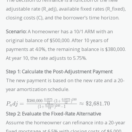
adjustable rate (R_adj), available fixed rates (R_fixed),
closing costs (C), and the borrower’s time horizon.
Scenario:
A homeowner has a 10/1 ARM with an
original balance of $500,000. After 10 years of
payments at 4.0%, the remaining balance is $380,000.
At year 10, the rate adjusts to 5.75%.
Step 1: Calculate the Post-Adjustment Payment
The new payment is based on the new rate and a 20-
year amortization schedule.
2
4
0
0
.
0
5
7
5
0
.
0
5
7
5
$380,000
⋅
⋅
(
1
+
)
P_adj =
=
≈
$2,681.70
1
2
1
2
P
d
j
a
0
.
0
5
7
5
(
1
+
)
−
1
2
4
0
\frac{\text{\$380,000}
1
2
Step 2: Evaluate the Fixed-Rate Alternative
\cdot \frac{0.0575}
{12} \cdot (1 +
Assume the homeowner can refinance into a 20-year
\frac{0.0575}
fixed mortgage at 6.5% with closing costs of $6,000.