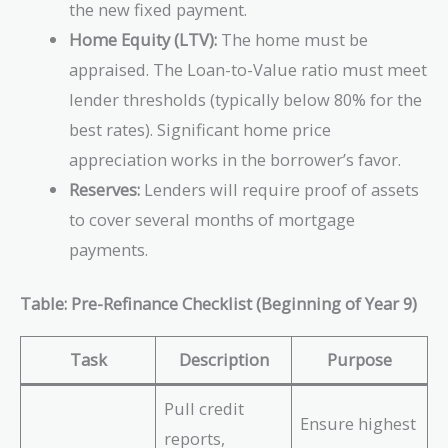
the new fixed payment.
Home Equity (LTV):
The home must be
appraised. The Loan-to-Value ratio must meet
lender thresholds (typically below 80% for the
best rates). Significant home price
appreciation works in the borrower’s favor.
Reserves:
Lenders will require proof of assets
to cover several months of mortgage
payments.
Table: Pre-Refinance Checklist (Beginning of Year 9)
Task
Description
Purpose
Pull credit
Ensure highest
reports,