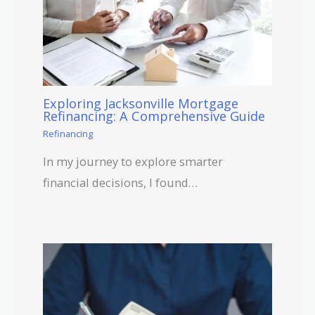
Exploring Jacksonville Mortgage
Refinancing: A Comprehensive Guide
Refinancing
In my journey to explore smarter
financial decisions, I found…