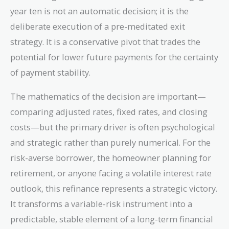
year ten is not an automatic decision; it is the
deliberate execution of a pre-meditated exit
strategy. It is a conservative pivot that trades the
potential for lower future payments for the certainty
of payment stability.
The mathematics of the decision are important—
comparing adjusted rates, fixed rates, and closing
costs—but the primary driver is often psychological
and strategic rather than purely numerical. For the
risk-averse borrower, the homeowner planning for
retirement, or anyone facing a volatile interest rate
outlook, this refinance represents a strategic victory.
It transforms a variable-risk instrument into a
predictable, stable element of a long-term financial