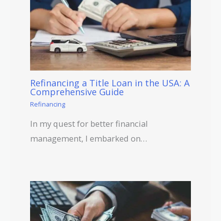
Refinancing a Title Loan in the USA: A
Comprehensive Guide
Refinancing
In my quest for better financial
management, I embarked on…