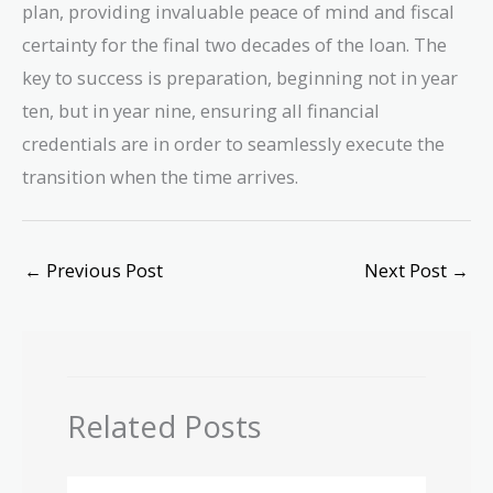
plan, providing invaluable peace of mind and fiscal
certainty for the final two decades of the loan. The
key to success is preparation, beginning not in year
ten, but in year nine, ensuring all financial
credentials are in order to seamlessly execute the
transition when the time arrives.
←
Previous Post
Next Post
→
Related Posts