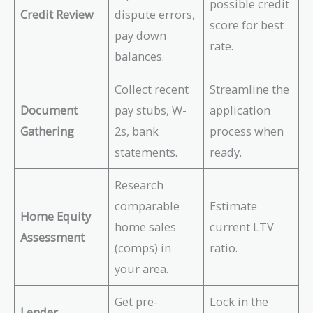
possible credit
Credit Review
dispute errors,
score for best
pay down
rate.
balances.
Collect recent
Streamline the
Document
pay stubs, W-
application
Gathering
2s, bank
process when
statements.
ready.
Research
comparable
Estimate
Home Equity
home sales
current LTV
Assessment
(comps) in
ratio.
your area.
Get pre-
Lock in the
Lender