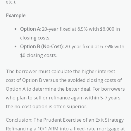
etc.).
Example:
Option A:
20-year fixed at 6.5% with $6,000 in
closing costs.
Option B (No-Cost):
20-year fixed at 6.75% with
$0 closing costs.
The borrower must calculate the higher interest
cost of Option B versus the avoided closing costs of
Option A to determine the better deal. For borrowers
who plan to sell or refinance again within 5-7 years,
the no-cost option is often superior.
Conclusion: The Prudent Exercise of an Exit Strategy
Refinancing a 10/1 ARM into a fixed-rate mortgage at