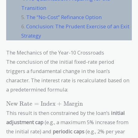
Transition
The “No-Cost” Refinance Option
Conclusion: The Prudent Exercise of an Exit
Strategy
The Mechanics of the Year-10 Crossroads
The conclusion of the initial fixed-rate period
triggers a fundamental change in the loan’s
character. The interest rate is recalculated based on
a predetermined formula:
\text{New
New Rate
=
Index
+
Margin
Rate} =
This result is then constrained by the loan’s
initial
\text{Index}
adjustment cap
(e.g., a maximum 5% increase from
+
\text{Margin}
the initial rate) and
periodic caps
(e.g., 2% per year