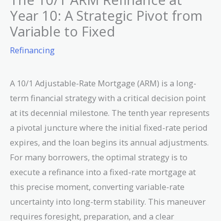
Year 10: A Strategic Pivot from
Variable to Fixed
Refinancing
A 10/1 Adjustable-Rate Mortgage (ARM) is a long-
term financial strategy with a critical decision point
at its decennial milestone. The tenth year represents
a pivotal juncture where the initial fixed-rate period
expires, and the loan begins its annual adjustments.
For many borrowers, the optimal strategy is to
execute a refinance into a fixed-rate mortgage at
this precise moment, converting variable-rate
uncertainty into long-term stability. This maneuver
requires foresight, preparation, and a clear