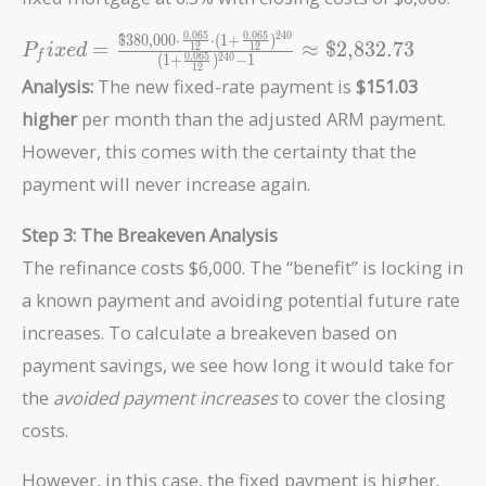
{12})^{240}}{(1 +
\frac{0.0575}
2
4
0
0
.
0
6
5
0
.
0
6
5
$380,000
⋅
⋅
(
1
+
)
P_fixed =
=
≈
$2,832.73
1
2
1
2
P
i
x
e
d
f
0
.
0
6
5
{12})^{240} - 1}
(
1
+
)
−
1
2
4
0
\frac{\text{\$380,000}
1
2
Analysis:
The new fixed-rate payment is
$151.03
\approx
\cdot \frac{0.065}{12}
\text{\$2,681.70}
\cdot (1 +
higher
per month than the adjusted ARM payment.
\frac{0.065}
However, this comes with the certainty that the
{12})^{240}}{(1 +
payment will never increase again.
\frac{0.065}
{12})^{240} - 1}
Step 3: The Breakeven Analysis
\approx
The refinance costs $6,000. The “benefit” is locking in
\text{\$2,832.73}
a known payment and avoiding potential future rate
increases. To calculate a breakeven based on
payment savings, we see how long it would take for
the
avoided payment increases
to cover the closing
costs.
However, in this case, the fixed payment is higher.