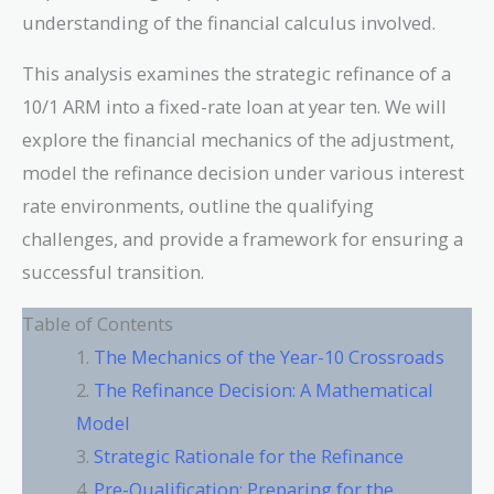
understanding of the financial calculus involved.
This analysis examines the strategic refinance of a
10/1 ARM into a fixed-rate loan at year ten. We will
explore the financial mechanics of the adjustment,
model the refinance decision under various interest
rate environments, outline the qualifying
challenges, and provide a framework for ensuring a
successful transition.
Table of Contents
The Mechanics of the Year-10 Crossroads
The Refinance Decision: A Mathematical
Model
Strategic Rationale for the Refinance
Pre-Qualification: Preparing for the