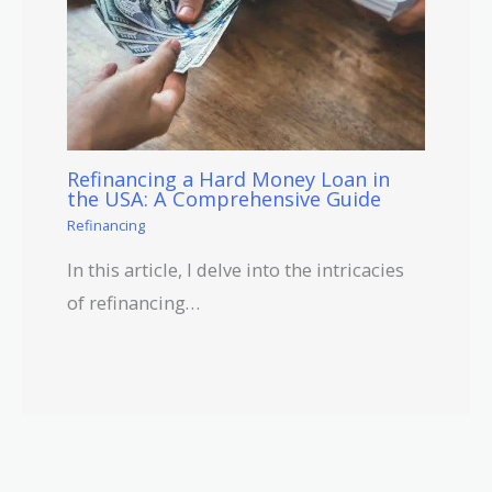
Refinancing a Hard Money Loan in
the USA: A Comprehensive Guide
Refinancing
In this article, I delve into the intricacies
of refinancing…