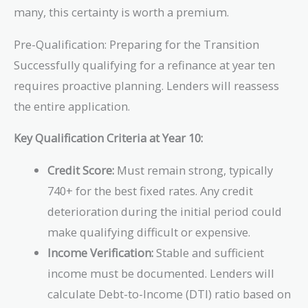
many, this certainty is worth a premium.
Pre-Qualification: Preparing for the Transition
Successfully qualifying for a refinance at year ten
requires proactive planning. Lenders will reassess
the entire application.
Key Qualification Criteria at Year 10:
Credit Score:
Must remain strong, typically
740+ for the best fixed rates. Any credit
deterioration during the initial period could
make qualifying difficult or expensive.
Income Verification:
Stable and sufficient
income must be documented. Lenders will
calculate Debt-to-Income (DTI) ratio based on