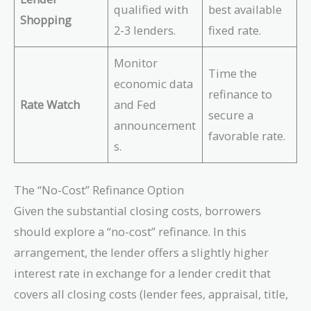
qualified with
best available
Shopping
2-3 lenders.
fixed rate.
Monitor
Time the
economic data
refinance to
Rate Watch
and Fed
secure a
announcement
favorable rate.
s.
The “No-Cost” Refinance Option
Given the substantial closing costs, borrowers
should explore a “no-cost” refinance. In this
arrangement, the lender offers a slightly higher
interest rate in exchange for a lender credit that
covers all closing costs (lender fees, appraisal, title,