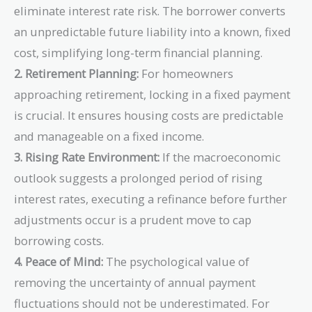
eliminate interest rate risk. The borrower converts
an unpredictable future liability into a known, fixed
cost, simplifying long-term financial planning.
2. Retirement Planning:
For homeowners
approaching retirement, locking in a fixed payment
is crucial. It ensures housing costs are predictable
and manageable on a fixed income.
3. Rising Rate Environment:
If the macroeconomic
outlook suggests a prolonged period of rising
interest rates, executing a refinance before further
adjustments occur is a prudent move to cap
borrowing costs.
4. Peace of Mind:
The psychological value of
removing the uncertainty of annual payment
fluctuations should not be underestimated. For