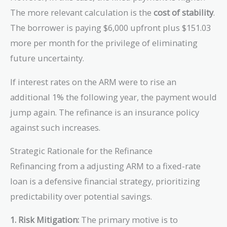
The more relevant calculation is the
cost of stability
.
The borrower is paying $6,000 upfront plus $151.03
more per month for the privilege of eliminating
future uncertainty.
If interest rates on the ARM were to rise an
additional 1% the following year, the payment would
jump again. The refinance is an insurance policy
against such increases.
Strategic Rationale for the Refinance
Refinancing from a adjusting ARM to a fixed-rate
loan is a defensive financial strategy, prioritizing
predictability over potential savings.
1. Risk Mitigation:
The primary motive is to