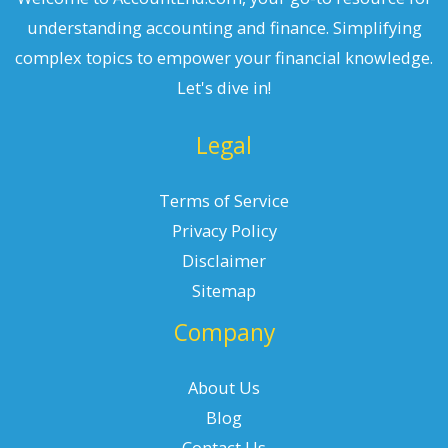
understanding accounting and finance. Simplifying
complex topics to empower your financial knowledge.
Let's dive in!
Legal
Terms of Service
Privacy Policy
Disclaimer
Sitemap
Company
About Us
Blog
Contact Us