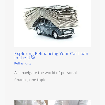
Exploring Refinancing Your Car Loan
in the USA
Refinancing
As I navigate the world of personal
finance, one topic…