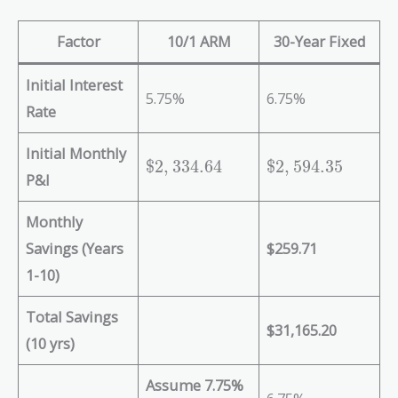
Factor
10/1 ARM
30-Year Fixed
Initial Interest
5.75%
6.75%
Rate
Initial Monthly
\
\
$
2
,
3
3
4
.
6
4
$
2
,
5
9
4
.
3
5
P&I
$
$
2
2
Monthly
,
,
3
5
Savings (Years
$259.71
3
9
1-10)
4
4
.
.
Total Savings
6
3
$31,165.20
(10 yrs)
4
5
Assume 7.75%