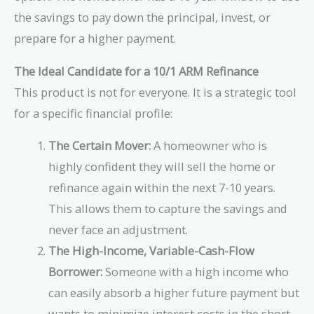
the savings to pay down the principal, invest, or
prepare for a higher payment.
The Ideal Candidate for a 10/1 ARM Refinance
This product is not for everyone. It is a strategic tool
for a specific financial profile:
The Certain Mover:
A homeowner who is
highly confident they will sell the home or
refinance again within the next 7-10 years.
This allows them to capture the savings and
never face an adjustment.
The High-Income, Variable-Cash-Flow
Borrower:
Someone with a high income who
can easily absorb a higher future payment but
wants to minimize interest costs in the short