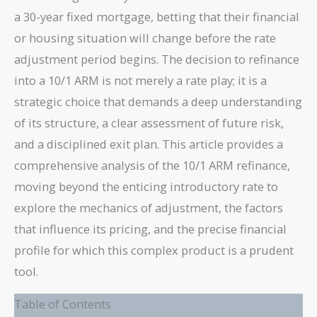
a 30-year fixed mortgage, betting that their financial
or housing situation will change before the rate
adjustment period begins. The decision to refinance
into a 10/1 ARM is not merely a rate play; it is a
strategic choice that demands a deep understanding
of its structure, a clear assessment of future risk,
and a disciplined exit plan. This article provides a
comprehensive analysis of the 10/1 ARM refinance,
moving beyond the enticing introductory rate to
explore the mechanics of adjustment, the factors
that influence its pricing, and the precise financial
profile for which this complex product is a prudent
tool.
Table of Contents