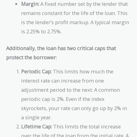
Margin:
A fixed number set by the lender that
remains constant for the life of the loan. This
is the lender’s profit markup. A typical margin
is 2.25% to 2.75%.
Additionally, the loan has two critical caps that
protect the borrower:
Periodic Cap:
This limits how much the
interest rate can increase from one
adjustment period to the next. A common
periodic cap is 2%. Even if the index
skyrockets, your rate can only go up by 2% in
a single year.
Lifetime Cap:
This limits the total increase
over the life of the loan from the initial rate. A