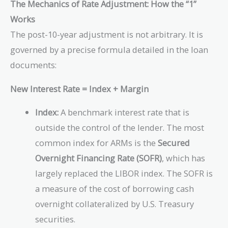
The Mechanics of Rate Adjustment: How the “1”
Works
The post-10-year adjustment is not arbitrary. It is
governed by a precise formula detailed in the loan
documents:
New Interest Rate = Index + Margin
Index:
A benchmark interest rate that is
outside the control of the lender. The most
common index for ARMs is the
Secured
Overnight Financing Rate (SOFR)
, which has
largely replaced the LIBOR index. The SOFR is
a measure of the cost of borrowing cash
overnight collateralized by U.S. Treasury
securities.