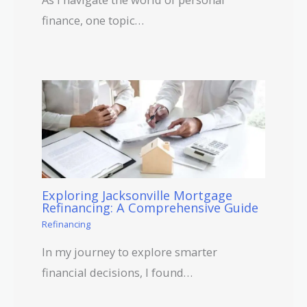
finance, one topic…
Exploring Jacksonville Mortgage
Refinancing: A Comprehensive Guide
Refinancing
In my journey to explore smarter
financial decisions, I found…