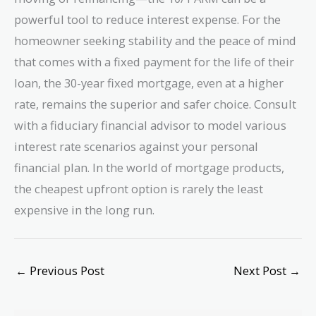
powerful tool to reduce interest expense. For the
homeowner seeking stability and the peace of mind
that comes with a fixed payment for the life of their
loan, the 30-year fixed mortgage, even at a higher
rate, remains the superior and safer choice. Consult
with a fiduciary financial advisor to model various
interest rate scenarios against your personal
financial plan. In the world of mortgage products,
the cheapest upfront option is rarely the least
expensive in the long run.
←
Previous Post
Next Post
→