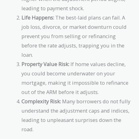
leading to payment shock.
Life Happens:
The best-laid plans can fail. A
job loss, divorce, or market downturn could
prevent you from selling or refinancing
before the rate adjusts, trapping you in the
loan.
Property Value Risk:
If home values decline,
you could become underwater on your
mortgage, making it impossible to refinance
out of the ARM before it adjusts.
Complexity Risk:
Many borrowers do not fully
understand the adjustment caps and indices,
leading to unpleasant surprises down the
road.