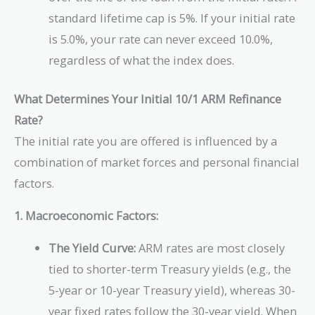
standard lifetime cap is 5%. If your initial rate
is 5.0%, your rate can never exceed 10.0%,
regardless of what the index does.
What Determines Your Initial 10/1 ARM Refinance
Rate?
The initial rate you are offered is influenced by a
combination of market forces and personal financial
factors.
1. Macroeconomic Factors:
The Yield Curve:
ARM rates are most closely
tied to shorter-term Treasury yields (e.g., the
5-year or 10-year Treasury yield), whereas 30-
year fixed rates follow the 30-year yield. When