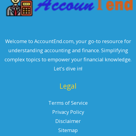
Welcome to AccountEnd.com, your go-to resource for
understanding accounting and finance. Simplifying
complex topics to empower your financial knowledge.
Let's dive in!
Legal
Terms of Service
Privacy Policy
Disclaimer
Sitemap