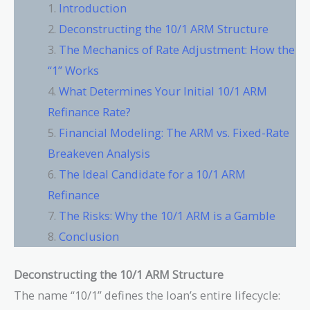
Introduction
Deconstructing the 10/1 ARM Structure
The Mechanics of Rate Adjustment: How the
“1” Works
What Determines Your Initial 10/1 ARM
Refinance Rate?
Financial Modeling: The ARM vs. Fixed-Rate
Breakeven Analysis
The Ideal Candidate for a 10/1 ARM
Refinance
The Risks: Why the 10/1 ARM is a Gamble
Conclusion
Deconstructing the 10/1 ARM Structure
The name “10/1” defines the loan’s entire lifecycle: