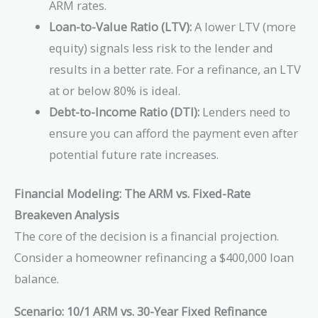
ARM rates.
Loan-to-Value Ratio (LTV):
A lower LTV (more
equity) signals less risk to the lender and
results in a better rate. For a refinance, an LTV
at or below 80% is ideal.
Debt-to-Income Ratio (DTI):
Lenders need to
ensure you can afford the payment even after
potential future rate increases.
Financial Modeling: The ARM vs. Fixed-Rate
Breakeven Analysis
The core of the decision is a financial projection.
Consider a homeowner refinancing a $400,000 loan
balance.
Scenario: 10/1 ARM vs. 30-Year Fixed Refinance