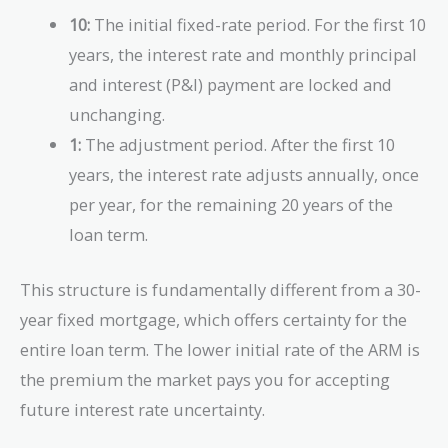
10:
The initial fixed-rate period. For the first 10
years, the interest rate and monthly principal
and interest (P&I) payment are locked and
unchanging.
1:
The adjustment period. After the first 10
years, the interest rate adjusts annually, once
per year, for the remaining 20 years of the
loan term.
This structure is fundamentally different from a 30-
year fixed mortgage, which offers certainty for the
entire loan term. The lower initial rate of the ARM is
the premium the market pays you for accepting
future interest rate uncertainty.