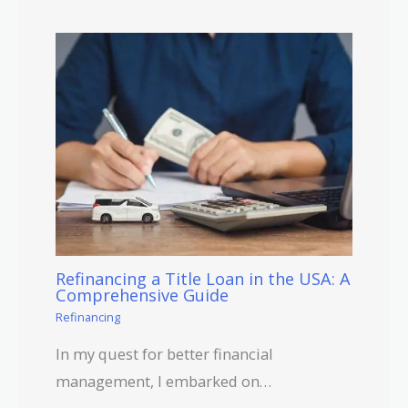
Refinancing a Title Loan in the USA: A
Comprehensive Guide
Refinancing
In my quest for better financial
management, I embarked on…