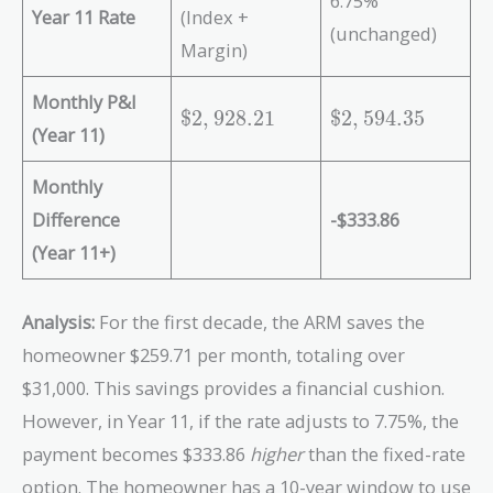
6.75%
Year 11 Rate
(Index +
(unchanged)
Margin)
Monthly P&I
\
\
$
2
,
9
2
8
.
2
1
$
2
,
5
9
4
.
3
5
(Year 11)
$
$
2
2
Monthly
,
,
9
5
Difference
-$333.86
2
9
(Year 11+)
8
4
.
.
2
3
Analysis:
For the first decade, the ARM saves the
1
5
homeowner $259.71 per month, totaling over
$31,000. This savings provides a financial cushion.
However, in Year 11, if the rate adjusts to 7.75%, the
payment becomes $333.86
higher
than the fixed-rate
option. The homeowner has a 10-year window to use