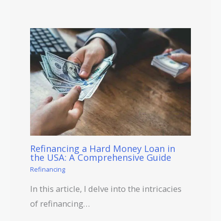
Refinancing a Hard Money Loan in
the USA: A Comprehensive Guide
Refinancing
In this article, I delve into the intricacies
of refinancing…