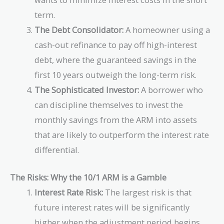
term.
The Debt Consolidator:
A homeowner using a
cash-out refinance to pay off high-interest
debt, where the guaranteed savings in the
first 10 years outweigh the long-term risk.
The Sophisticated Investor:
A borrower who
can discipline themselves to invest the
monthly savings from the ARM into assets
that are likely to outperform the interest rate
differential.
The Risks: Why the 10/1 ARM is a Gamble
Interest Rate Risk:
The largest risk is that
future interest rates will be significantly
higher when the adjustment period begins,