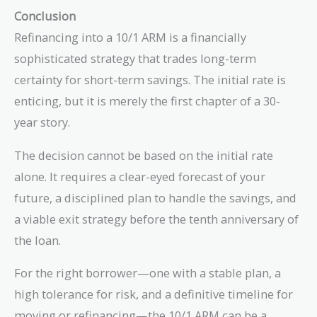
Conclusion
Refinancing into a 10/1 ARM is a financially
sophisticated strategy that trades long-term
certainty for short-term savings. The initial rate is
enticing, but it is merely the first chapter of a 30-
year story.
The decision cannot be based on the initial rate
alone. It requires a clear-eyed forecast of your
future, a disciplined plan to handle the savings, and
a viable exit strategy before the tenth anniversary of
the loan.
For the right borrower—one with a stable plan, a
high tolerance for risk, and a definitive timeline for
moving or refinancing—the 10/1 ARM can be a