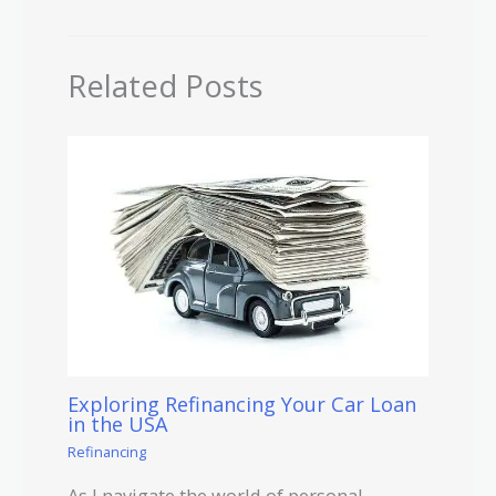
Related Posts
Exploring Refinancing Your Car Loan
in the USA
Refinancing
As I navigate the world of personal