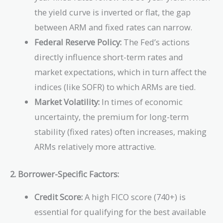
the yield curve is inverted or flat, the gap
between ARM and fixed rates can narrow.
Federal Reserve Policy:
The Fed’s actions
directly influence short-term rates and
market expectations, which in turn affect the
indices (like SOFR) to which ARMs are tied.
Market Volatility:
In times of economic
uncertainty, the premium for long-term
stability (fixed rates) often increases, making
ARMs relatively more attractive.
2. Borrower-Specific Factors:
Credit Score:
A high FICO score (740+) is
essential for qualifying for the best available