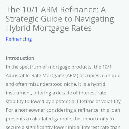
The 10/1 ARM Refinance: A
Strategic Guide to Navigating
Hybrid Mortgage Rates
Refinancing
Introduction
In the spectrum of mortgage products, the 10/1
Adjustable-Rate Mortgage (ARM) occupies a unique
and often misunderstood niche. It is a hybrid
instrument, offering a decade of interest rate
stability followed by a potential lifetime of volatility.
For a homeowner considering a refinance, this loan
presents a calculated gamble: the opportunity to
secure a significantly lower initial interest rate than